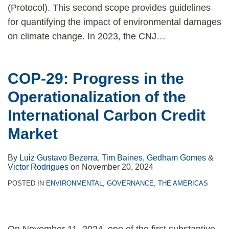
(Protocol). This second scope provides guidelines
for quantifying the impact of environmental damages
on climate change. In 2023, the CNJ
…
COP-29: Progress in the
Operationalization of the
International Carbon Credit
Market
By
Luiz Gustavo Bezerra
,
Tim Baines
,
Gedham Gomes
&
Victor Rodrigues
on
November 20, 2024
POSTED IN
ENVIRONMENTAL
,
GOVERNANCE
,
THE AMERICAS