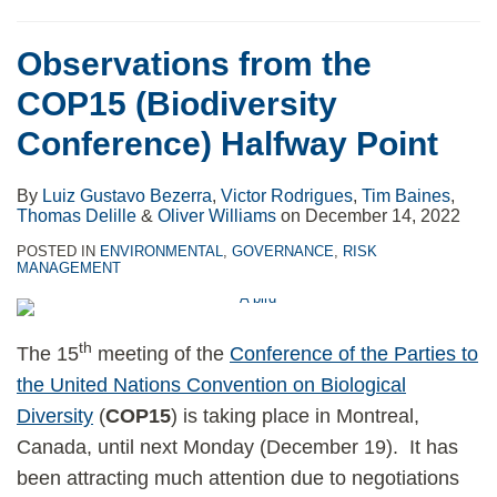
Observations from the
COP15 (Biodiversity
Conference) Halfway Point
By
Luiz Gustavo Bezerra
,
Victor Rodrigues
,
Tim Baines
,
Thomas Delille
&
Oliver Williams
on
December 14, 2022
POSTED IN
ENVIRONMENTAL
,
GOVERNANCE
,
RISK
MANAGEMENT
th
The 15
meeting of the
Conference of the Parties to
the United Nations Convention on Biological
Diversity
(
COP15
) is taking place in Montreal,
Canada, until next Monday (December 19). It has
been attracting much attention due to negotiations