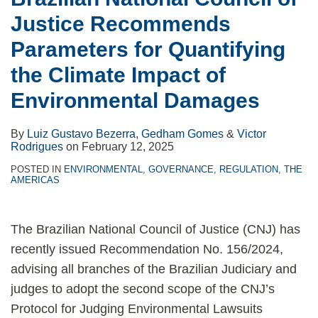
land
Justice Recommends
demarcation
Parameters for Quantifying
the Climate Impact of
Environmental Damages
By
Luiz Gustavo Bezerra
,
Gedham Gomes
&
Victor
Rodrigues
on
February 12, 2025
POSTED IN
ENVIRONMENTAL
,
GOVERNANCE
,
REGULATION
,
THE
AMERICAS
The Brazilian National Council of Justice (CNJ) has
recently issued Recommendation No. 156/2024,
advising all branches of the Brazilian Judiciary and
judges to adopt the second scope of the CNJ’s
Protocol for Judging Environmental Lawsuits