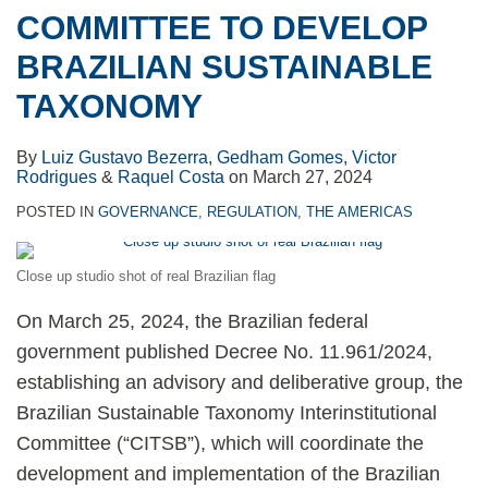
COMMITTEE TO DEVELOP
BRAZILIAN SUSTAINABLE
TAXONOMY
By
Luiz Gustavo Bezerra
,
Gedham Gomes
,
Victor
Rodrigues
&
Raquel Costa
on
March 27, 2024
POSTED IN
GOVERNANCE
,
REGULATION
,
THE AMERICAS
Close up studio shot of real Brazilian flag
On March 25, 2024, the Brazilian federal
government published Decree No. 11.961/2024,
establishing an advisory and deliberative group, the
Brazilian Sustainable Taxonomy Interinstitutional
Committee (“CITSB”), which will coordinate the
development and implementation of the Brazilian