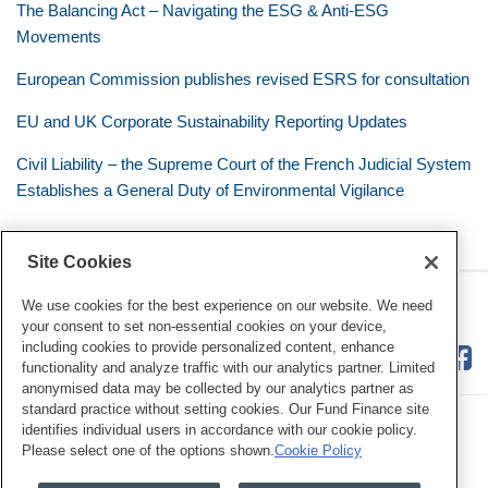
The Balancing Act – Navigating the ESG & Anti-ESG
Movements
European Commission publishes revised ESRS for consultation
EU and UK Corporate Sustainability Reporting Updates
Civil Liability – the Supreme Court of the French Judicial System
Establishes a General Duty of Environmental Vigilance
Site Cookies
RSS
Twitter
LinkedIn
Facebook
Eye on ESG
We use cookies for the best experience on our website. We need
your consent to set non-essential cookies on your device,
including cookies to provide personalized content, enhance
functionality and analyze traffic with our analytics partner. Limited
anonymised data may be collected by our analytics partner as
standard practice without setting cookies. Our Fund Finance site
identifies individual users in accordance with our cookie policy.
Please select one of the options shown.
Cookie Policy