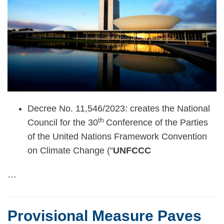
Decree No. 11,546/2023: creates the National
th
Council for the 30
Conference of the Parties
of the United Nations Framework Convention
on Climate Change (“
UNFCCC
…
Provisional Measure Paves