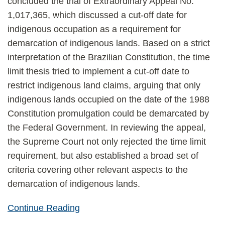
concluded the trial of Extraordinary Appeal No.
1,017,365, which discussed a cut-off date for
indigenous occupation as a requirement for
demarcation of indigenous lands. Based on a strict
interpretation of the Brazilian Constitution, the time
limit thesis tried to implement a cut-off date to
restrict indigenous land claims, arguing that only
indigenous lands occupied on the date of the 1988
Constitution promulgation could be demarcated by
the Federal Government. In reviewing the appeal,
the Supreme Court not only rejected the time limit
requirement, but also established a broad set of
criteria covering other relevant aspects to the
demarcation of indigenous lands.
Continue Reading