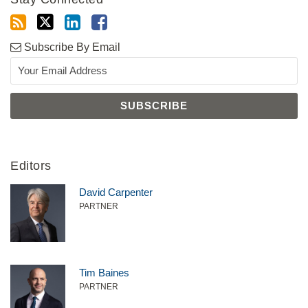
Subscribe By Email
Editors
David Carpenter
PARTNER
Tim Baines
PARTNER