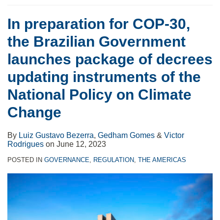
In preparation for COP-30,
the Brazilian Government
launches package of decrees
updating instruments of the
National Policy on Climate
Change
By
Luiz Gustavo Bezerra
,
Gedham Gomes
&
Victor
Rodrigues
on
June 12, 2023
POSTED IN
GOVERNANCE
,
REGULATION
,
THE AMERICAS