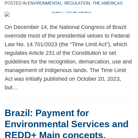
POSTED IN
ENVIRONMENTAL
,
REGULATION
,
THE AMERICAS
On December 14, the National Congress of Brazil
overrode most of the presidential vetoes to Federal
Law No. 14.701/2023 (the “Time Limit Act”), which
regulates Article 231 of the Constitution to set
guidelines for the recognition, demarcation, use and
management of Indigenous lands. The Time Limit
Act was initially published on October 20, 2023,
but
…
Brazil: Payment for
Environmental Services and
REDD+ Main concepts,