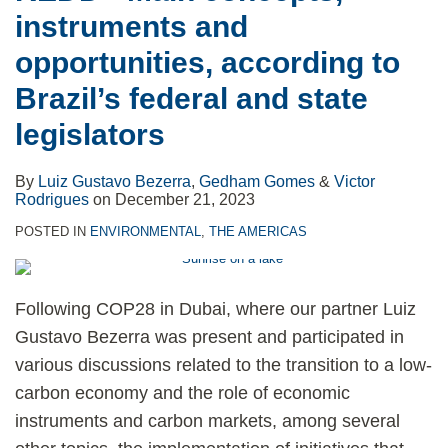
instruments and
opportunities, according to
Brazil’s federal and state
legislators
By
Luiz Gustavo Bezerra
,
Gedham Gomes
&
Victor
Rodrigues
on
December 21, 2023
POSTED IN
ENVIRONMENTAL
,
THE AMERICAS
Following COP28 in Dubai, where our partner Luiz
Gustavo Bezerra was present and participated in
various discussions related to the transition to a low-
carbon economy and the role of economic
instruments and carbon markets, among several