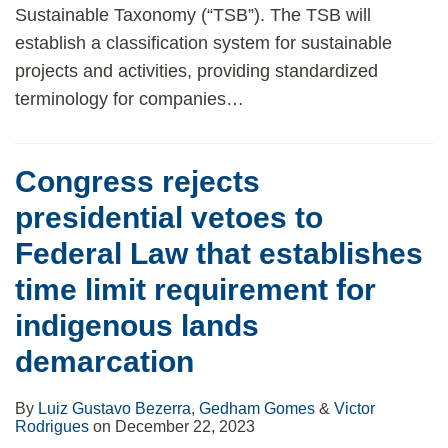
Sustainable Taxonomy (“TSB”). The TSB will
establish a classification system for sustainable
projects and activities, providing standardized
terminology for companies
…
Congress rejects
presidential vetoes to
Federal Law that establishes
time limit requirement for
indigenous lands
demarcation
By
Luiz Gustavo Bezerra
,
Gedham Gomes
&
Victor
Rodrigues
on
December 22, 2023