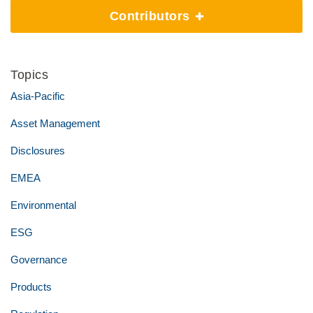
Contributors
Topics
Asia-Pacific
Asset Management
Disclosures
EMEA
Environmental
ESG
Governance
Products