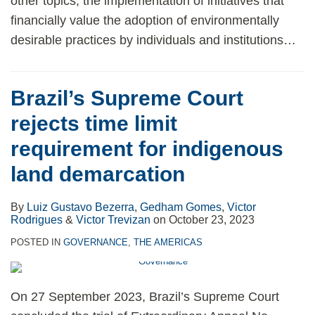
other topics, the implementation of initiatives that
financially value the adoption of environmentally
desirable practices by individuals and institutions
…
Brazil’s Supreme Court
rejects time limit
requirement for indigenous
land demarcation
By
Luiz Gustavo Bezerra
,
Gedham Gomes
,
Victor
Rodrigues
&
Victor Trevizan
on
October 23, 2023
POSTED IN
GOVERNANCE
,
THE AMERICAS
On 27 September 2023, Brazil’s Supreme Court