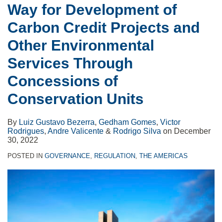
Way for Development of
Carbon Credit Projects and
Other Environmental
Services Through
Concessions of
Conservation Units
By
Luiz Gustavo Bezerra
,
Gedham Gomes
,
Victor
Rodrigues
,
Andre Valicente
&
Rodrigo Silva
on
December
30, 2022
POSTED IN
GOVERNANCE
,
REGULATION
,
THE AMERICAS