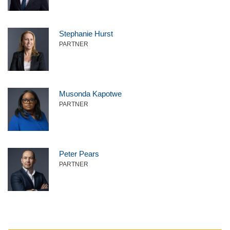
Stephanie Hurst
PARTNER
Musonda Kapotwe
PARTNER
Peter Pears
PARTNER