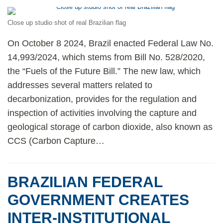
Close up studio shot of real Brazilian flag
On October 8 2024, Brazil enacted Federal Law No.
14,993/2024, which stems from Bill No. 528/2020,
the “Fuels of the Future Bill.” The new law, which
addresses several matters related to
decarbonization, provides for the regulation and
inspection of activities involving the capture and
geological storage of carbon dioxide, also known as
CCS (Carbon Capture
…
BRAZILIAN FEDERAL
GOVERNMENT CREATES
INTER-INSTITUTIONAL