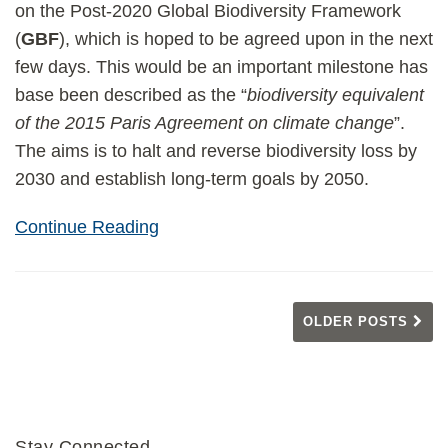
on the Post-2020 Global Biodiversity Framework
(
GBF
), which is hoped to be agreed upon in the next
few days. This would be an important milestone has
base been described as the “
biodiversity equivalent
of the 2015 Paris Agreement on climate change
”.
The aims is to halt and reverse biodiversity loss by
2030 and establish long-term goals by 2050.
Continue Reading
OLDER POSTS
Stay Connected