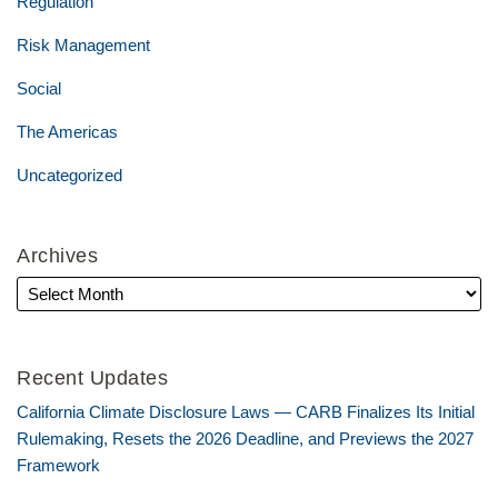
Regulation
Risk Management
Social
The Americas
Uncategorized
Archives
Recent Updates
California Climate Disclosure Laws — CARB Finalizes Its Initial
Rulemaking, Resets the 2026 Deadline, and Previews the 2027
Framework