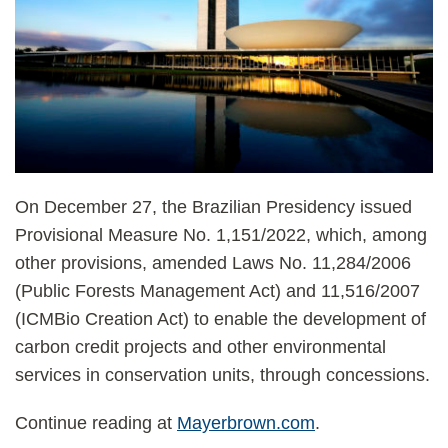
On December 27, the Brazilian Presidency issued
Provisional Measure No. 1,151/2022, which, among
other provisions, amended Laws No. 11,284/2006
(Public Forests Management Act) and 11,516/2007
(ICMBio Creation Act) to enable the development of
carbon credit projects and other environmental
services in conservation units, through concessions.
Continue reading at
Mayerbrown.com
.