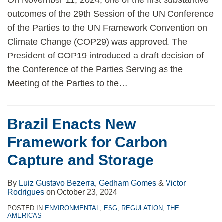
On November 11, 2024, one of the first substantive
outcomes of the 29th Session of the UN Conference
of the Parties to the UN Framework Convention on
Climate Change (COP29) was approved. The
President of COP19 introduced a draft decision of
the Conference of the Parties Serving as the
Meeting of the Parties to the
…
Brazil Enacts New
Framework for Carbon
Capture and Storage
By
Luiz Gustavo Bezerra
,
Gedham Gomes
&
Victor
Rodrigues
on
October 23, 2024
POSTED IN
ENVIRONMENTAL
,
ESG
,
REGULATION
,
THE
AMERICAS