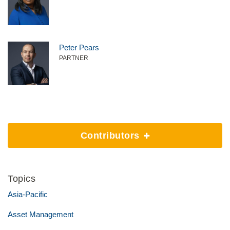
Peter Pears
PARTNER
Contributors
Topics
Asia-Pacific
Asset Management