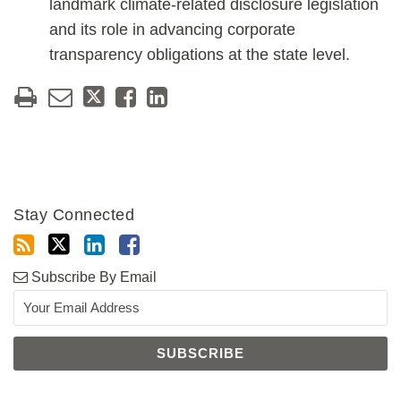
landmark climate-related disclosure legislation
and its role in advancing corporate
transparency obligations at the state level.
Stay Connected
Subscribe By Email