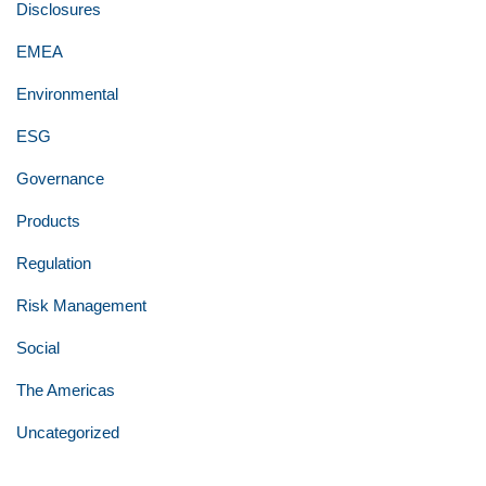
Disclosures
EMEA
Environmental
ESG
Governance
Products
Regulation
Risk Management
Social
The Americas
Uncategorized