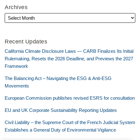
Archives
Recent Updates
California Climate Disclosure Laws — CARB Finalizes Its Initial
Rulemaking, Resets the 2026 Deadline, and Previews the 2027
Framework
The Balancing Act – Navigating the ESG & Anti-ESG
Movements
European Commission publishes revised ESRS for consultation
EU and UK Corporate Sustainability Reporting Updates
Civil Liability – the Supreme Court of the French Judicial System
Establishes a General Duty of Environmental Vigilance