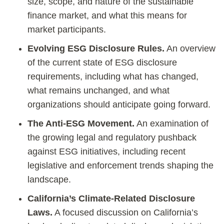
size, scope, and nature of the sustainable
finance market, and what this means for
market participants.
Evolving ESG Disclosure Rules.
An overview
of the current state of ESG disclosure
requirements, including what has changed,
what remains unchanged, and what
organizations should anticipate going forward.
The Anti-ESG Movement.
An examination of
the growing legal and regulatory pushback
against ESG initiatives, including recent
legislative and enforcement trends shaping the
landscape.
California’s Climate-Related Disclosure
Laws.
A focused discussion on California’s