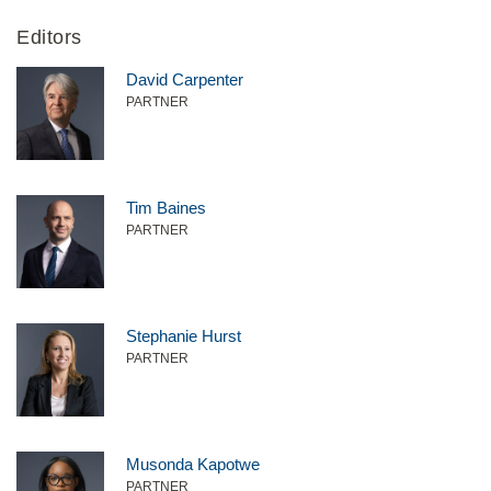
Editors
David Carpenter
PARTNER
Tim Baines
PARTNER
Stephanie Hurst
PARTNER
Musonda Kapotwe
PARTNER