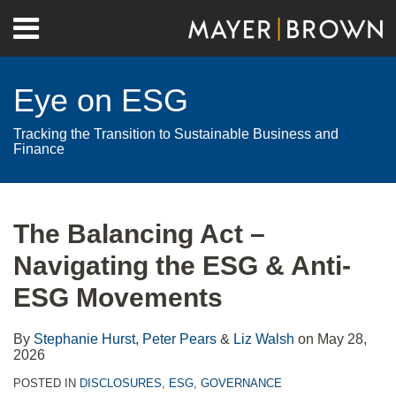
Skip
Menu
to
Home
content
Search
About
Eye on ESG
Contact
Tracking the Transition to Sustainable Business and
Finance
Print:
RSS
Twitter
LinkedIn
Facebook
Show/Hide
Email
Tweet
Like
Share
Your website url
Archives
this
this
this
this
The Balancing Act –
post
post
post
post
Navigating the ESG & Anti-
on
LinkedIn
ESG Movements
By
Stephanie Hurst
,
Peter Pears
&
Liz Walsh
on
May 28,
2026
POSTED IN
DISCLOSURES
,
ESG
,
GOVERNANCE