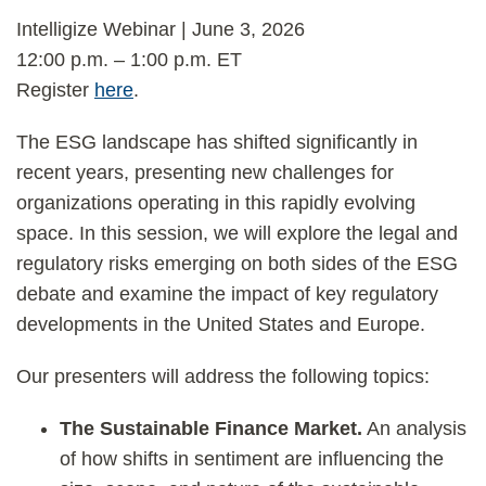
Intelligize Webinar | June 3, 2026
12:00 p.m. – 1:00 p.m. ET
Register
here
.
The ESG landscape has shifted significantly in
recent years, presenting new challenges for
organizations operating in this rapidly evolving
space. In this session, we will explore the legal and
regulatory risks emerging on both sides of the ESG
debate and examine the impact of key regulatory
developments in the United States and Europe.
Our presenters will address the following topics:
The Sustainable Finance Market.
An analysis
of how shifts in sentiment are influencing the