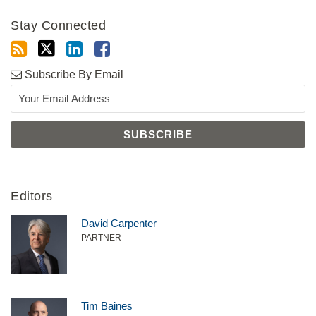
Stay Connected
Subscribe By Email
Editors
David Carpenter
PARTNER
Tim Baines