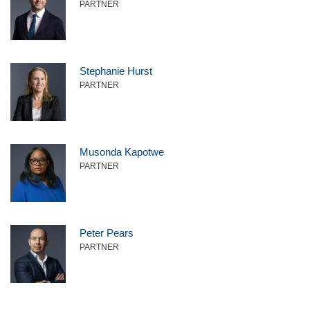
PARTNER
Stephanie Hurst
PARTNER
Musonda Kapotwe
PARTNER
Peter Pears
PARTNER