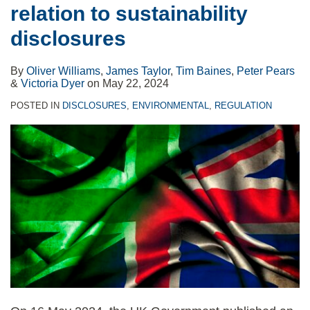
relation to sustainability
disclosures
evaluation
disclosures
tools,
REAL
By
Oliver Williams
,
James Taylor
,
Tim Baines
,
Peter Pears
Solutions
&
Victoria Dyer
on
May 22, 2024
POSTED IN
DISCLOSURES
,
ENVIRONMENTAL
,
REGULATION