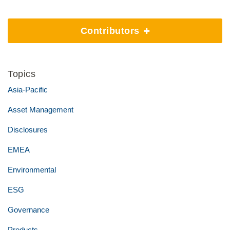
Contributors
Topics
Asia-Pacific
Asset Management
Disclosures
EMEA
Environmental
ESG
Governance
Products