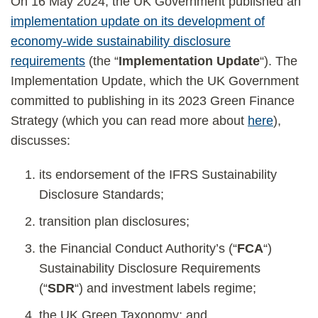
On 16 May 2024, the UK Government published an
implementation update on its development of
economy-wide sustainability disclosure
requirements
(the “
Implementation Update
“). The
Implementation Update, which the UK Government
committed to publishing in its 2023 Green Finance
Strategy (which you can read more about
here
),
discusses:
its endorsement of the IFRS Sustainability
Disclosure Standards;
transition plan disclosures;
the Financial Conduct Authority’s (“
FCA
“)
Sustainability Disclosure Requirements
(“
SDR
“) and investment labels regime;
the UK Green Taxonomy; and