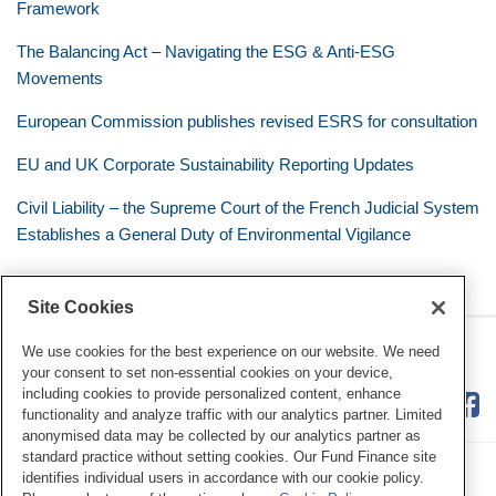
Framework
The Balancing Act – Navigating the ESG & Anti-ESG
Movements
European Commission publishes revised ESRS for consultation
EU and UK Corporate Sustainability Reporting Updates
Civil Liability – the Supreme Court of the French Judicial System
Establishes a General Duty of Environmental Vigilance
Site Cookies
RSS
Twitter
LinkedIn
Facebook
Eye on ESG
We use cookies for the best experience on our website. We need
your consent to set non-essential cookies on your device,
including cookies to provide personalized content, enhance
functionality and analyze traffic with our analytics partner. Limited
anonymised data may be collected by our analytics partner as
standard practice without setting cookies. Our Fund Finance site
identifies individual users in accordance with our cookie policy.