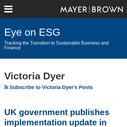
Skip
Menu
to
Home
content
Search
About
Eye on ESG
Contact
Tracking the Transition to Sustainable Business and
Finance
RSS
Twitter
LinkedIn
Facebook
Show/Hide
Your website url
Archives
UK
GRESB
government
announces
Victoria Dyer
publishes
launch
implementation
of
Subscribe to Victoria Dyer's Posts
update
its
in
new
relation
suite
UK government publishes
to
of
implementation update in
sustainability
ESG-