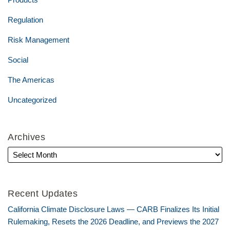
Regulation
Risk Management
Social
The Americas
Uncategorized
Archives
Recent Updates
California Climate Disclosure Laws — CARB Finalizes Its Initial
Rulemaking, Resets the 2026 Deadline, and Previews the 2027