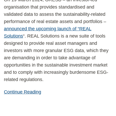
organisation that provides standardised and
validated data to assess the sustainability-related
performance of real estate assets and portfolios –
announced the upcoming launch of “REAL
Solutions
“. REAL Solutions is a new suite of tools
designed to provide real asset managers and
investors with more granular ESG data, which they
are demanding in order to take advantage of
opportunities in the sustainable investment market
and to comply with increasingly burdensome ESG-
related regulations.
Continue Reading