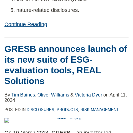
nature-related disclosures.
Continue Reading
GRESB announces launch of
its new suite of ESG-
evaluation tools, REAL
Solutions
By
Tim Baines
,
Oliver Williams
&
Victoria Dyer
on
April 11,
2024
POSTED IN
DISCLOSURES
,
PRODUCTS
,
RISK MANAGEMENT
On 19 March 2024, GRESB – an investor-led