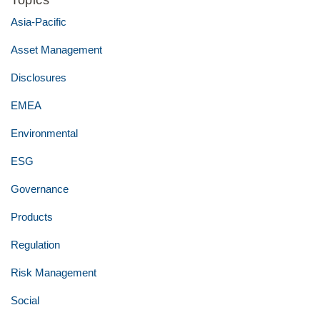
Topics
Asia-Pacific
Asset Management
Disclosures
EMEA
Environmental
ESG
Governance
Products
Regulation
Risk Management
Social