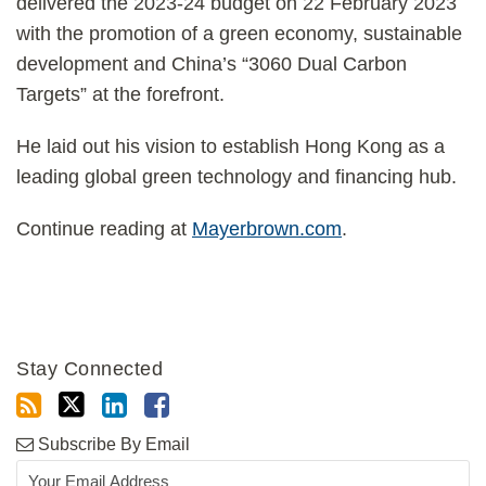
delivered the 2023-24 budget on 22 February 2023
with the promotion of a green economy, sustainable
development and China’s “3060 Dual Carbon
Targets” at the forefront.
He laid out his vision to establish Hong Kong as a
leading global green technology and financing hub.
Continue reading at
Mayerbrown.com
.
Stay Connected
Subscribe By Email