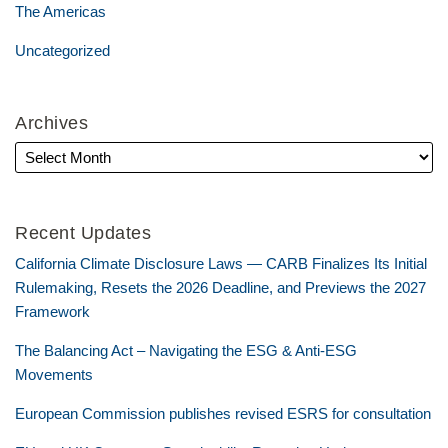
The Americas
Uncategorized
Archives
Recent Updates
California Climate Disclosure Laws — CARB Finalizes Its Initial
Rulemaking, Resets the 2026 Deadline, and Previews the 2027
Framework
The Balancing Act – Navigating the ESG & Anti-ESG
Movements
European Commission publishes revised ESRS for consultation