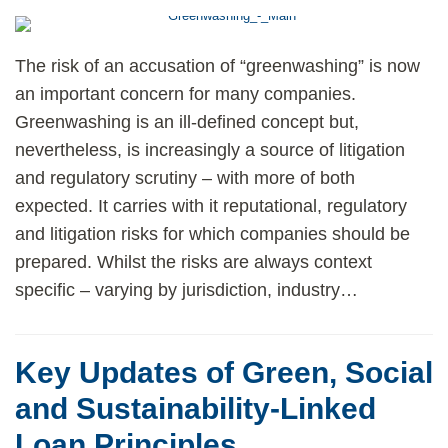
The risk of an accusation of “greenwashing” is now
an important concern for many companies.
Greenwashing is an ill-defined concept but,
nevertheless, is increasingly a source of litigation
and regulatory scrutiny – with more of both
expected. It carries with it reputational, regulatory
and litigation risks for which companies should be
prepared. Whilst the risks are always context
specific – varying by jurisdiction, industry
…
Key Updates of Green, Social
and Sustainability-Linked
Loan Principles