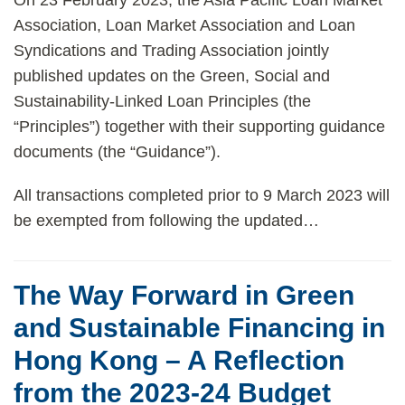
On 23 February 2023, the Asia Pacific Loan Market
Association, Loan Market Association and Loan
Syndications and Trading Association jointly
published updates on the Green, Social and
Sustainability-Linked Loan Principles (the
“Principles”) together with their supporting guidance
documents (the “Guidance”).
All transactions completed prior to 9 March 2023 will
be exempted from following the updated
…
The Way Forward in Green
and Sustainable Financing in
Hong Kong – A Reflection
from the 2023-24 Budget