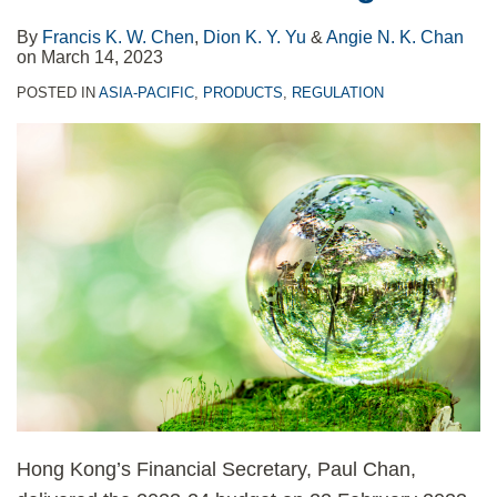
By
Francis K. W. Chen
,
Dion K. Y. Yu
&
Angie N. K. Chan
on
March 14, 2023
POSTED IN
ASIA-PACIFIC
,
PRODUCTS
,
REGULATION
Hong Kong’s Financial Secretary, Paul Chan,