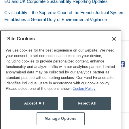
EU and UK Corporate Sustainability Reporting Updates
Civil Liability – the Supreme Court of the French Judicial System
Establishes a General Duty of Environmental Vigilance
Site Cookies
RSS
Twitter
LinkedIn
Facebook
Eye on ESG
We use cookies for the best experience on our website. We need
your consent to set non-essential cookies on your device,
including cookies to provide personalized content, enhance
functionality and analyze traffic with our analytics partner. Limited
anonymised data may be collected by our analytics partner as
standard practice without setting cookies. Our Fund Finance site
identifies individual users in accordance with our cookie policy.
Please select one of the options shown.
Cookie Policy
Legal Notices
Privacy Policy
Cookie Preferences
Accept All
Reject All
Manage Options
Copyright © 2026, Mayer Brown. All Rights Reserved.