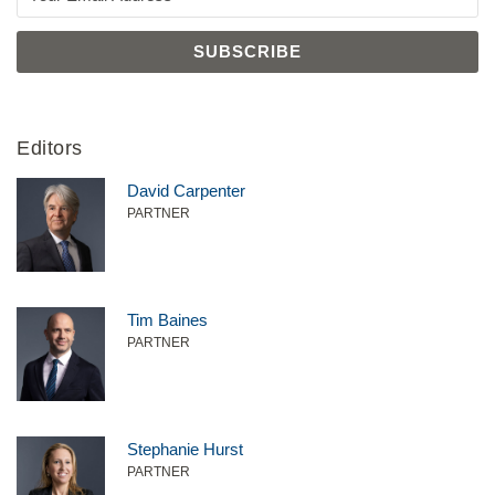
Editors
David Carpenter
PARTNER
Tim Baines
PARTNER
Stephanie Hurst
PARTNER