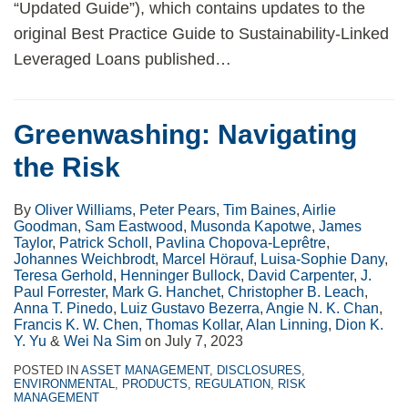
“Updated Guide”), which contains updates to the
original Best Practice Guide to Sustainability-Linked
Leveraged Loans published
…
Greenwashing: Navigating
the Risk
By
Oliver Williams
,
Peter Pears
,
Tim Baines
,
Airlie
Goodman
,
Sam Eastwood
,
Musonda Kapotwe
,
James
Taylor
,
Patrick Scholl
,
Pavlina Chopova-Leprêtre
,
Johannes Weichbrodt
,
Marcel Hörauf
,
Luisa-Sophie Dany
,
Teresa Gerhold
,
Henninger Bullock
,
David Carpenter
,
J.
Paul Forrester
,
Mark G. Hanchet
,
Christopher B. Leach
,
Anna T. Pinedo
,
Luiz Gustavo Bezerra
,
Angie N. K. Chan
,
Francis K. W. Chen
,
Thomas Kollar
,
Alan Linning
,
Dion K.
Y. Yu
&
Wei Na Sim
on
July 7, 2023
POSTED IN
ASSET MANAGEMENT
,
DISCLOSURES
,
ENVIRONMENTAL
,
PRODUCTS
,
REGULATION
,
RISK
MANAGEMENT