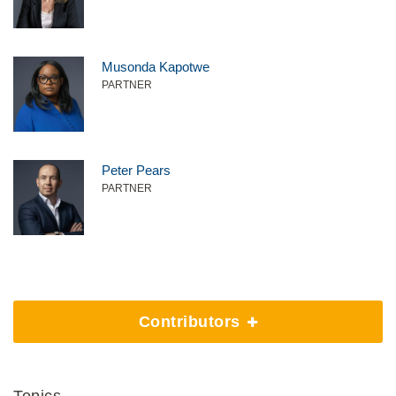
Musonda Kapotwe
PARTNER
Peter Pears
PARTNER
Contributors