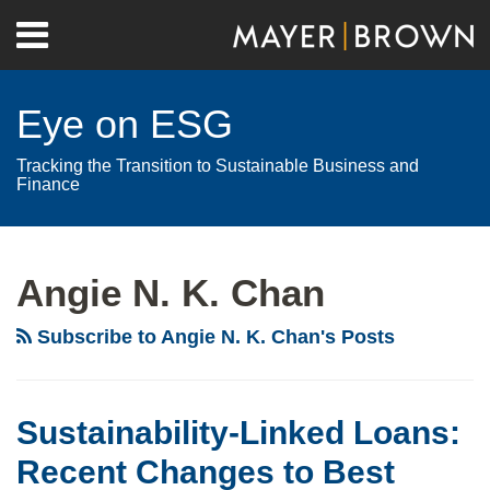
Skip
Menu
to
Home
content
Search
About
Eye on ESG
Contact
Tracking the Transition to Sustainable Business and
Finance
RSS
Twitter
LinkedIn
Facebook
Show/Hide
Your website url
Archives
Angie N. K. Chan
Subscribe to Angie N. K. Chan's Posts
Sustainability-Linked Loans:
Recent Changes to Best