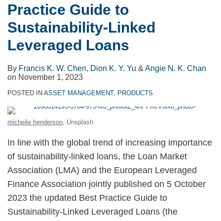
Practice Guide to
Sustainability-Linked
Leveraged Loans
By
Francis K. W. Chen
,
Dion K. Y. Yu
&
Angie N. K. Chan
on
November 1, 2023
POSTED IN
ASSET MANAGEMENT
,
PRODUCTS
micheile henderson
, Unsplash
In line with the global trend of increasing importance
of sustainability-linked loans, the Loan Market
Association (LMA) and the European Leveraged
Finance Association jointly published on 5 October
2023 the updated Best Practice Guide to
Sustainability-Linked Leveraged Loans (the