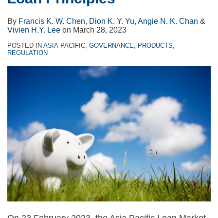
By
Francis K. W. Chen
,
Dion K. Y. Yu
,
Angie N. K. Chan
&
Vivien H.Y. Lee
on
March 28, 2023
POSTED IN
ASIA-PACIFIC
,
GOVERNANCE
,
PRODUCTS
,
REGULATION