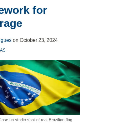
ework for
rage
igues
on
October 23, 2024
CAS
lose up studio shot of real Brazilian flag