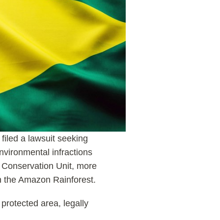
filed a lawsuit seeking
vironmental infractions
a Conservation Unit, more
in the Amazon Rainforest.
 protected area, legally