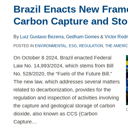
Brazil Enacts New Fram
Carbon Capture and Sto
By
Luiz Gustavo Bezerra
,
Gedham Gomes
&
Victor Rodr
POSTED IN
ENVIRONMENTAL
,
ESG
,
REGULATION
,
THE AMERI
On October 8 2024, Brazil enacted Federal
Law No. 14,993/2024, which stems from Bill
No. 528/2020, the “Fuels of the Future Bill.”
The new law, which addresses several matters
related to decarbonization, provides for the
regulation and inspection of activities involving
the capture and geological storage of carbon
C
dioxide, also known as CCS (Carbon
Capture
…