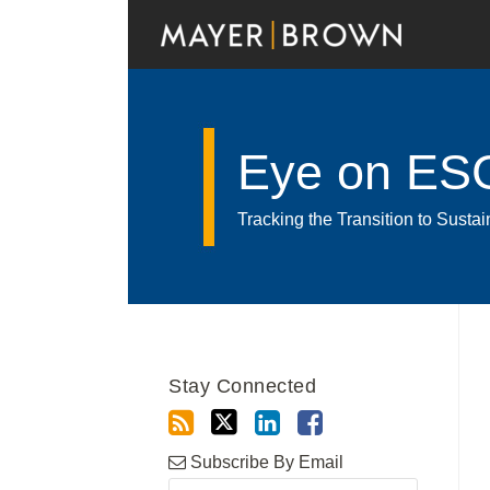
Skip
to
content
Eye on ES
Tracking the Transition to Sust
Read
RSS
Twitter
LinkedIn
Facebook
Show/Hide
Your website url
POST
Archives
more
NAVIGATION
about
Stay Connected
Luiz
Gustavo
Bezerra
Subscribe By Email