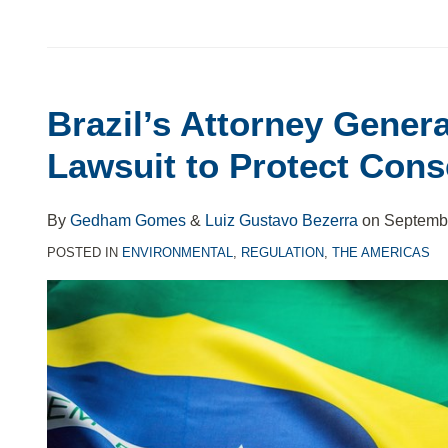
Brazil’s Attorney Genera
Lawsuit to Protect Cons
By
Gedham Gomes
&
Luiz Gustavo Bezerra
on
Septemb
POSTED IN
ENVIRONMENTAL
,
REGULATION
,
THE AMERICAS