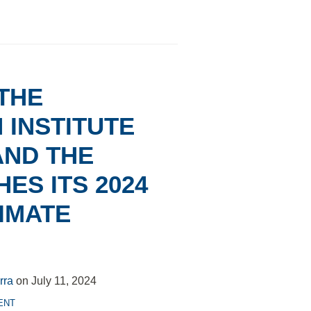
 THE
INSTITUTE
AND THE
ES ITS 2024
IMATE
rra
on
July 11, 2024
ENT