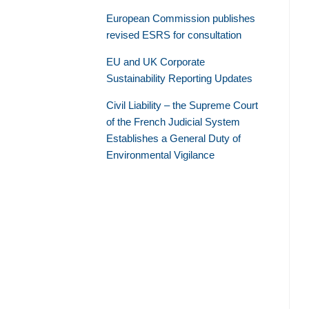
European Commission publishes
revised ESRS for consultation
EU and UK Corporate
Sustainability Reporting Updates
Civil Liability – the Supreme Court
of the French Judicial System
Establishes a General Duty of
Environmental Vigilance