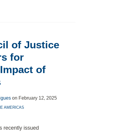
il of Justice
s for
 Impact of
s
igues
on
February 12, 2025
HE AMERICAS
s recently issued