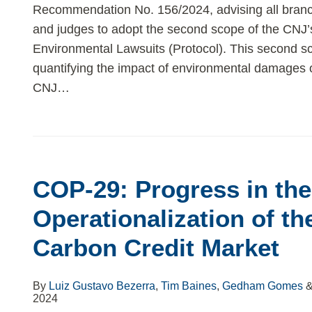
Recommendation No. 156/2024, advising all branch
and judges to adopt the second scope of the CNJ’s
Environmental Lawsuits (Protocol). This second sc
quantifying the impact of environmental damages 
CNJ
…
COP-29: Progress in the
Operationalization of th
Carbon Credit Market
By
Luiz Gustavo Bezerra
,
Tim Baines
,
Gedham Gomes
2024