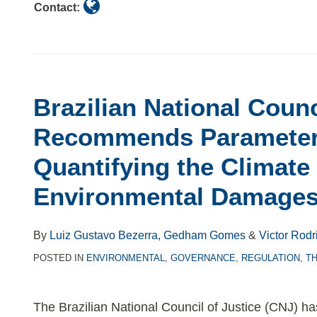
Contact:
Brazilian National Counc
Recommends Parameter
Quantifying the Climate
Environmental Damage
By
Luiz Gustavo Bezerra
,
Gedham Gomes
&
Victor Rodr
POSTED IN
ENVIRONMENTAL
,
GOVERNANCE
,
REGULATION
,
T
The Brazilian National Council of Justice (CNJ) ha