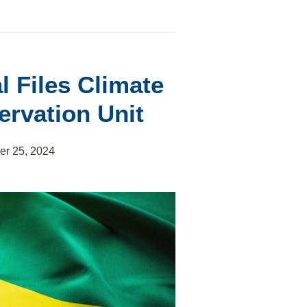
l Files Climate
ervation Unit
er 25, 2024