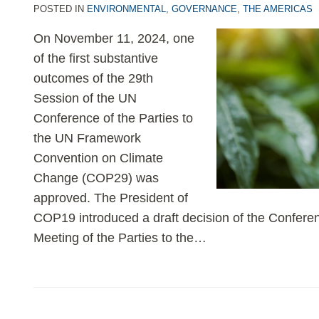
POSTED IN
ENVIRONMENTAL
,
GOVERNANCE
,
THE AMERICAS
On November 11, 2024, one
of the first substantive
outcomes of the 29th
Session of the UN
Conference of the Parties to
the UN Framework
Convention on Climate
Change (COP29) was
approved. The President of
COP19 introduced a draft decision of the Conferen
Meeting of the Parties to the
…