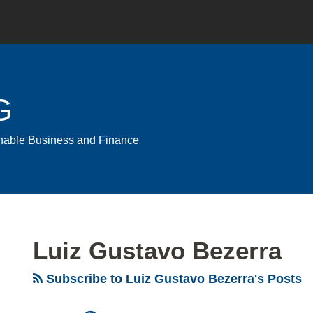
G
ainable Business and Finance
Luiz Gustavo Bezerra
Subscribe to Luiz Gustavo Bezerra's Posts