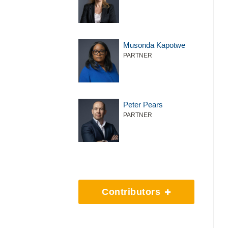
Musonda Kapotwe
PARTNER
Peter Pears
PARTNER
Contributors