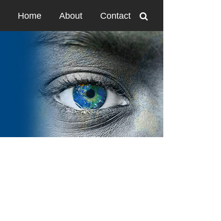
Home
About
Contact