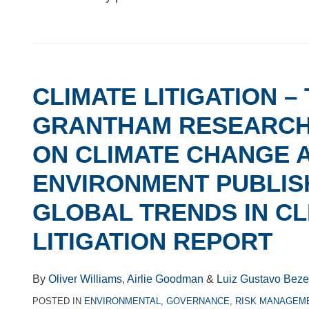
CLIMATE
LITIGATION
CLIMATE LITIGATION –
–
THE
GRANTHAM RESEARCH 
GRANTHAM
ON CLIMATE CHANGE 
RESEARCH
INSTITUTE
ENVIRONMENT PUBLISH
ON
GLOBAL TRENDS IN CL
CLIMATE
CHANGE
LITIGATION REPORT
AND
THE
By
Oliver Williams
,
Airlie Goodman
&
Luiz Gustavo Beze
ENVIRONMENT
POSTED IN
ENVIRONMENTAL
,
GOVERNANCE
,
RISK MANAGEM
PUBLISHES