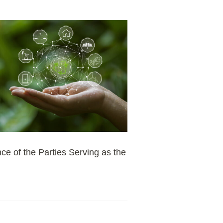
ce of the Parties Serving as the