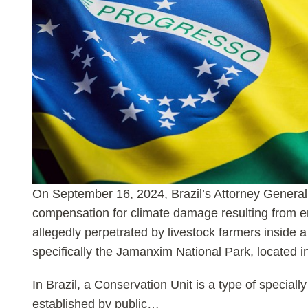
On September 16, 2024, Brazil’s Attorney General 
compensation for climate damage resulting from en
allegedly perpetrated by livestock farmers inside 
specifically the Jamanxim National Park, located 
In Brazil, a Conservation Unit is a type of specially
established by public
…