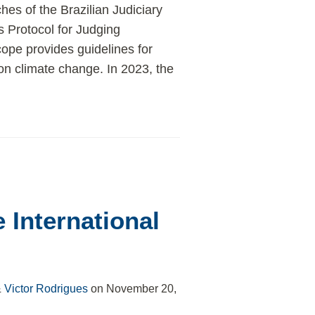
es of the Brazilian Judiciary
 Protocol for Judging
ope provides guidelines for
on climate change. In 2023, the
e International
&
Victor Rodrigues
on
November 20,