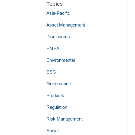
Topics
Asia-Pacific
Asset Management
Disclosures
EMEA
Environmental
ESG
Governance
Products
Regulation
Risk Management
Social