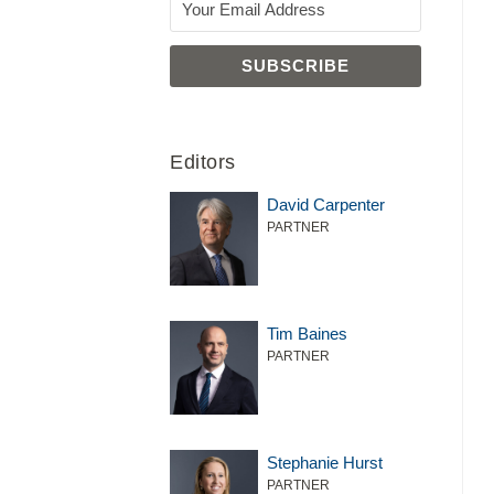
Editors
David Carpenter
PARTNER
Tim Baines
PARTNER
Stephanie Hurst
PARTNER