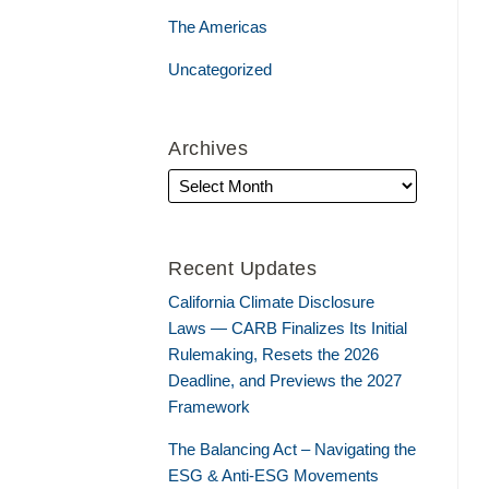
The Americas
Uncategorized
Archives
Recent Updates
California Climate Disclosure
Laws — CARB Finalizes Its Initial
Rulemaking, Resets the 2026
Deadline, and Previews the 2027
Framework
The Balancing Act – Navigating the
ESG & Anti-ESG Movements