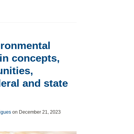
ironmental
n concepts,
nities,
deral and state
igues
on
December 21, 2023