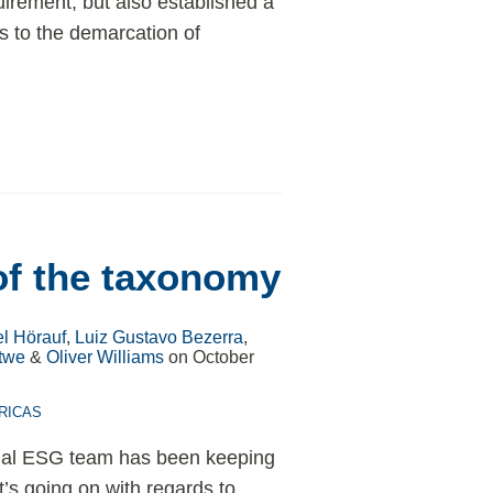
uirement, but also established a
ts to the demarcation of
of the taxonomy
l Hörauf
,
Luiz Gustavo Bezerra
,
twe
&
Oliver Williams
on
October
RICAS
onal ESG team has been keeping
’s going on with regards to