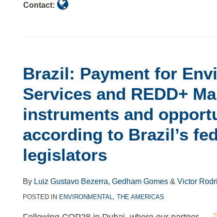
Contact:
Brazil: Payment for Env
Services and REDD+ Mai
instruments and opportu
according to Brazil’s fe
legislators
By
Luiz Gustavo Bezerra
,
Gedham Gomes
&
Victor Rodr
POSTED IN
ENVIRONMENTAL
,
THE AMERICAS