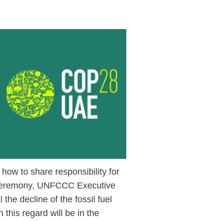
how to share responsibility for
ng ceremony, UNFCCC Executive
 the decline of the fossil fuel
 this regard will be in the