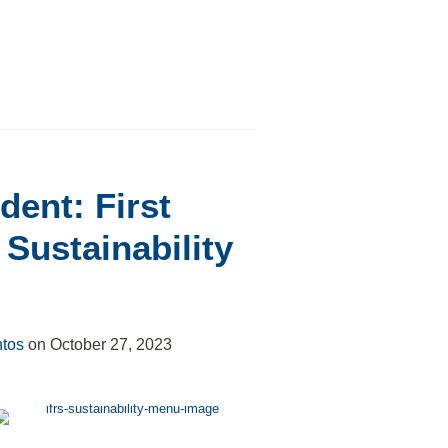
dent: First
Sustainability
ntos
on
October 27, 2023