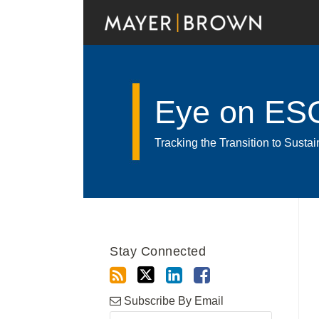
Skip
to
content
Eye on ES
Tracking the Transition to Sust
Read
RSS
Twitter
LinkedIn
Facebook
Show/Hide
Your website url
POST
Archives
more
NAVIGATION
about
Stay Connected
Luiz
Gustavo
Bezerra
Subscribe By Email