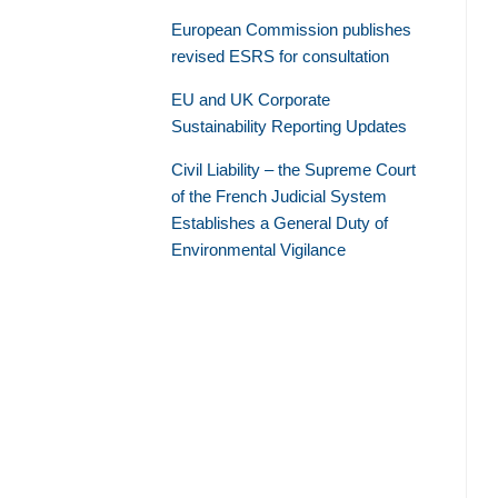
European Commission publishes
revised ESRS for consultation
EU and UK Corporate
Sustainability Reporting Updates
Civil Liability – the Supreme Court
of the French Judicial System
Establishes a General Duty of
Environmental Vigilance