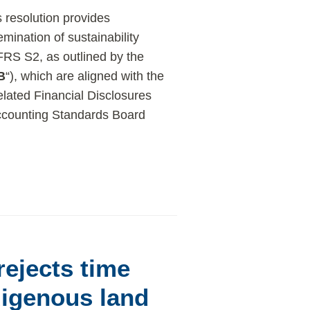
s resolution provides
ination of sustainability
IFRS S2, as outlined by the
B
“), which are aligned with the
lated Financial Disclosures
 Accounting Standards Board
rejects time
digenous land