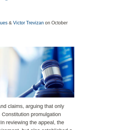
gues
&
Victor Trevizan
on
October
and claims, arguing that only
 Constitution promulgation
n reviewing the appeal, the