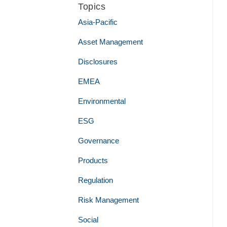
Topics
Asia-Pacific
Asset Management
Disclosures
EMEA
Environmental
ESG
Governance
Products
Regulation
Risk Management
Social