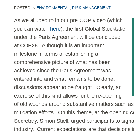
2
POSTED IN
ENVIRONMENTAL
,
RISK MANAGEMENT
As we alluded to in our pre-COP video (which
you can watch
here
), the first Global Stocktake
under the Paris Agreement will be concluded
at COP28. Although it is an important
milestone in terms of establishing a
comprehensive picture of what has been
achieved since the Paris Agreement was
entered into and what remains to be done,
discussions appear to be fraught. Clearly, an
exercise of this kind allows for the re-opening
of old wounds around substantive matters such as 
mitigation efforts. On this theme, at the openi
Secretary, Simon Stiell, urged participants to signal
industry. Current expectations are that decisions in