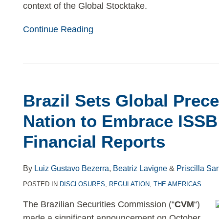
context of the Global Stocktake.
Continue Reading
Brazil
Sets
Brazil Sets Global Prece
Global
Precedent:
Nation to Embrace ISSB 
First
Financial Reports
Nation
to
Embrace
By
Luiz Gustavo Bezerra
,
Beatriz Lavigne
&
Priscilla Sa
ISSB
POSTED IN
DISCLOSURES
,
REGULATION
,
THE AMERICAS
Sustainability
The Brazilian Securities Commission (“
CVM
“)
Financial
made a significant announcement on October