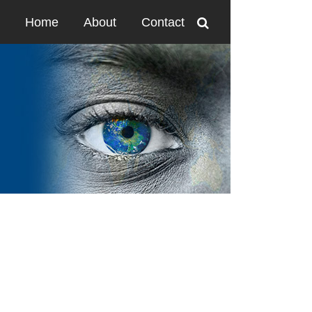
Home
About
Contact