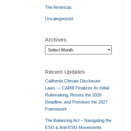
The Americas
Uncategorized
Archives
Recent Updates
California Climate Disclosure
Laws — CARB Finalizes Its Initial
Rulemaking, Resets the 2026
Deadline, and Previews the 2027
Framework
The Balancing Act – Navigating the
ESG & Anti-ESG Movements