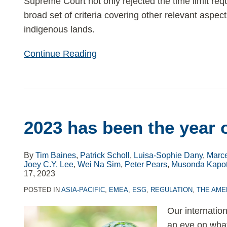
Supreme Court not only rejected the time limit req
broad set of criteria covering other relevant aspec
indigenous lands.
Continue Reading
2023 has been the year 
By
Tim Baines
,
Patrick Scholl
,
Luisa-Sophie Dany
,
Marce
Joey C.Y. Lee
,
Wei Na Sim
,
Peter Pears
,
Musonda Kapo
17, 2023
POSTED IN
ASIA-PACIFIC
,
EMEA
,
ESG
,
REGULATION
,
THE AME
Our internati
an eye on what