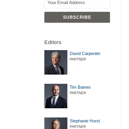
Editors
David Carpenter
PARTNER
Tim Baines
PARTNER
Stephanie Hurst
PARTNER