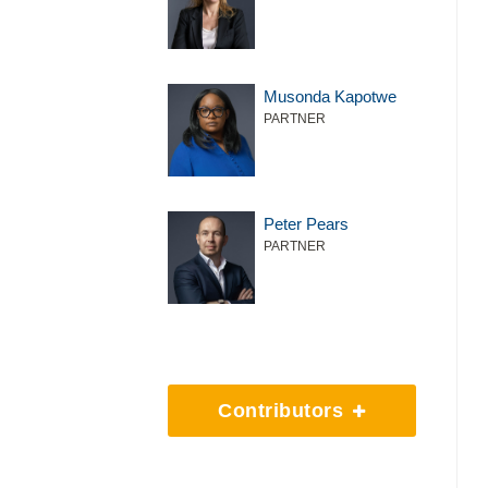
Musonda Kapotwe
PARTNER
Peter Pears
PARTNER
Contributors