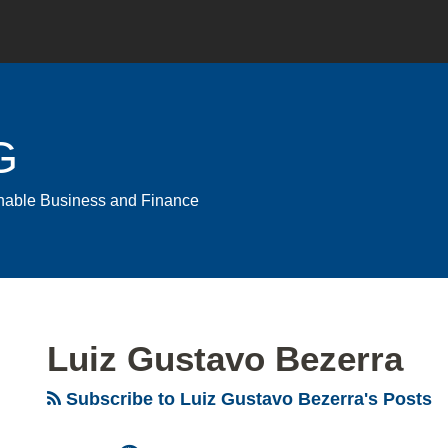
G
ainable Business and Finance
Luiz Gustavo Bezerra
Subscribe to Luiz Gustavo Bezerra's Posts