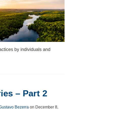
actices by individuals and
ies – Part 2
Gustavo Bezerra
on
December 8,