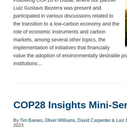
Following COP28 in Dubai, where our partner
Luiz Gustavo Bezerra was present and
participated in various discussions related to
the transition to a low-carbon economy and the
role of economic instruments and carbon
markets, among several other topics, the
implementation of initiatives that financially
value the adoption of environmentally desirable pr
institutions
…
COP28
Insights
COP28 Insights Mini-Ser
Mini-
Series
–
By
Tim Baines
,
Oliver Williams
,
David Carpenter
&
Luiz 
2023
Part