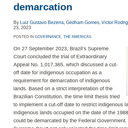
demarcation
limit
requirement
for
By
Luiz Gustavo Bezerra
,
Gedham Gomes
,
Victor Rodri
23, 2023
indigenous
land
POSTED IN
GOVERNANCE
,
THE AMERICAS
demarcation
On 27 September 2023, Brazil’s Supreme
Court concluded the trial of Extraordinary
Appeal No. 1,017,365, which discussed a cut-
off date for indigenous occupation as a
requirement for demarcation of indigenous
lands. Based on a strict interpretation of the
Brazilian Constitution, the time limit thesis tried
to implement a cut-off date to restrict indigenous l
indigenous lands occupied on the date of the 1988
could be demarcated by the Federal Government. I