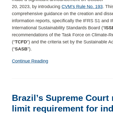
Reports
20, 2023, by introducing
CVM’s Rule No. 193
. Thi
comprehensive guidance on the creation and dissem
information reports, specifically the IFRS S1 and 
International Sustainability Standards Board (“
ISS
recommendations of the Task Force on Climate-Re
(“
TCFD
”) and the criteria set by the Sustainable
(“
SASB
”).
Continue Reading
Brazil’s
Supreme
Brazil’s Supreme Court 
Court
rejects
limit requirement for in
time