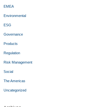
EMEA
Environmental
ESG
Governance
Products
Regulation
Risk Management
Social
The Americas
Uncategorized