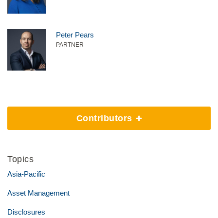
Peter Pears
PARTNER
Contributors
Topics
Asia-Pacific
Asset Management
Disclosures