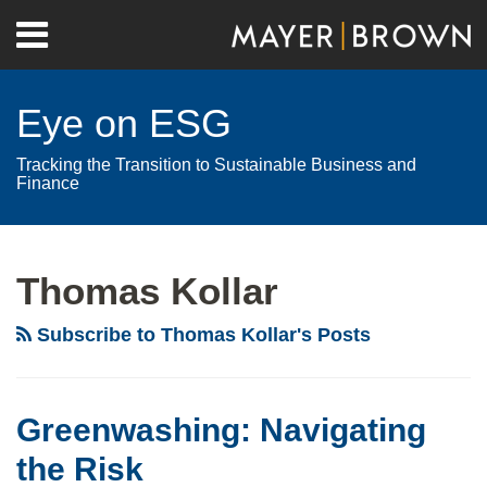
Skip
Menu
to
Home
content
Search
About
Eye on ESG
Contact
Tracking the Transition to Sustainable Business and
Finance
RSS
Twitter
LinkedIn
Facebook
Show/Hide
Your website url
Archives
Thomas Kollar
Subscribe to Thomas Kollar's Posts
Greenwashing: Navigating
the Risk