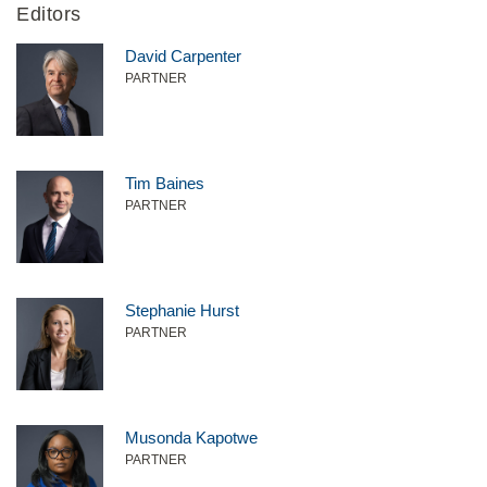
Editors
David Carpenter
PARTNER
Tim Baines
PARTNER
Stephanie Hurst
PARTNER
Musonda Kapotwe
PARTNER