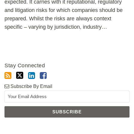
expected. It carries with it reputational, regulatory
and litigation risks for which companies should be
prepared. Whilst the risks are always context
specific – varying by jurisdiction, industry
…
Stay Connected
Subscribe By Email