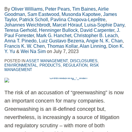
By
Oliver Williams
,
Peter Pears
,
Tim Baines
,
Airlie
Goodman
,
Sam Eastwood
,
Musonda Kapotwe
,
James
Taylor
,
Patrick Scholl
,
Pavlina Chopova-Leprêtre
,
Johannes Weichbrodt
,
Marcel Hörauf
,
Luisa-Sophie Dany
,
Teresa Gerhold
,
Henninger Bullock
,
David Carpenter
,
J.
Paul Forrester
,
Mark G. Hanchet
,
Christopher B. Leach
,
Anna T. Pinedo
,
Luiz Gustavo Bezerra
,
Angie N. K. Chan
,
Francis K. W. Chen
,
Thomas Kollar
,
Alan Linning
,
Dion K.
Y. Yu
&
Wei Na Sim
on
July 7, 2023
POSTED IN
ASSET MANAGEMENT
,
DISCLOSURES
,
ENVIRONMENTAL
,
PRODUCTS
,
REGULATION
,
RISK
MANAGEMENT
The risk of an accusation of “greenwashing” is now
an important concern for many companies.
Greenwashing is an ill-defined concept but,
nevertheless, is increasingly a source of litigation
and regulatory scrutiny – with more of both