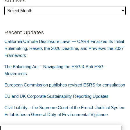
Archives
Recent Updates
California Climate Disclosure Laws — CARB Finalizes Its Initial
Rulemaking, Resets the 2026 Deadline, and Previews the 2027
Framework
The Balancing Act – Navigating the ESG & Anti-ESG
Movements
European Commission publishes revised ESRS for consultation
EU and UK Corporate Sustainability Reporting Updates
Civil Liability – the Supreme Court of the French Judicial System
Establishes a General Duty of Environmental Vigilance