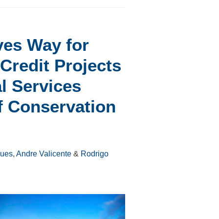
ves Way for
Credit Projects
l Services
f Conservation
gues
,
Andre Valicente
&
Rodrigo