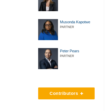
Musonda Kapotwe
PARTNER
Peter Pears
PARTNER
Contributors