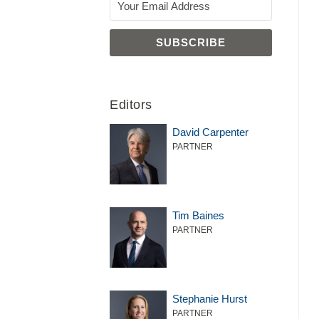
Editors
David Carpenter
PARTNER
Tim Baines
PARTNER
Stephanie Hurst
PARTNER