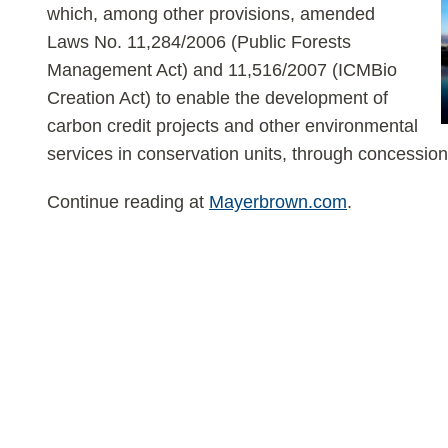
which, among other provisions, amended
Laws No. 11,284/2006 (Public Forests
Management Act) and 11,516/2007 (ICMBio
Creation Act) to enable the development of
carbon credit projects and other environmental
services in conservation units, through concession
Continue reading at
Mayerbrown.com
.