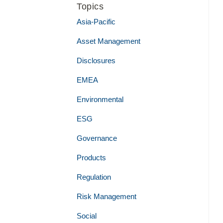
Topics
Asia-Pacific
Asset Management
Disclosures
EMEA
Environmental
ESG
Governance
Products
Regulation
Risk Management
Social