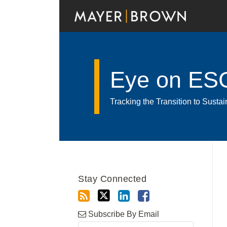
Skip
to
content
Eye on ES
Tracking the Transition to Sust
RSS
Twitter
LinkedIn
Facebook
Show/Hide
Your website url
Archives
Stay Connected
Subscribe By Email