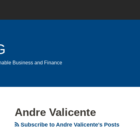
G
ainable Business and Finance
Andre Valicente
Subscribe to Andre Valicente's Posts