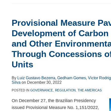
Provisional Measure Pa
Development of Carbon 
and Other Environmenta
Through Concessions o
Units
By
Luiz Gustavo Bezerra
,
Gedham Gomes
,
Victor Rodri
Silva
on
December 30, 2022
POSTED IN
GOVERNANCE
,
REGULATION
,
THE AMERICAS
On December 27, the Brazilian Presidency
issued Provisional Measure No. 1,151/2022,