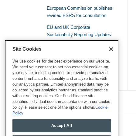
European Commission publishes
revised ESRS for consultation
EU and UK Corporate
Sustainability Reporting Updates
Civil Liability – the Supreme Court
Site Cookies
of the French Judicial System
Establishes a General Duty of
We use cookies for the best experience on our website.
We need your consent to set non-essential cookies on
Environmental Vigilance
your device, including cookies to provide personalized
content, enhance functionality and analyze traffic with
our analytics partner. Limited anonymised data may be
collected by our analytics partner as standard practice
RSS
Twitter
LinkedIn
Facebook
without setting cookies. Our Fund Finance site
Eye on ESG
identifies individual users in accordance with our cookie
policy. Please select one of the options shown.
Cookie
Policy
Accept All