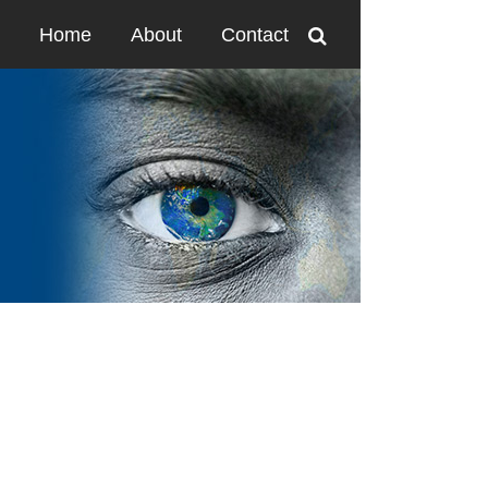
Home
About
Contact