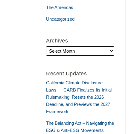
The Americas
Uncategorized
Archives
Recent Updates
California Climate Disclosure
Laws — CARB Finalizes Its Initial
Rulemaking, Resets the 2026
Deadline, and Previews the 2027
Framework
The Balancing Act – Navigating the
ESG & Anti-ESG Movements