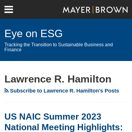
Skip
Menu
to
Home
content
Search
About
Eye on ESG
Contact
Tracking the Transition to Sustainable Business and
Finance
RSS
Twitter
LinkedIn
Facebook
Show/Hide
Your website url
Archives
Lawrence R. Hamilton
Subscribe to Lawrence R. Hamilton's Posts
US NAIC Summer 2023
National Meeting Highlights: