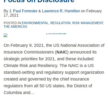
By
J. Paul Forrester
&
Lawrence R. Hamilton
on
February
17, 2021
POSTED IN
ENVIRONMENTAL
,
REGULATION
,
RISK MANAGEMENT
,
THE AMERICAS
On February 9, 2021, the US National Association of
Insurance Commissioners (
NAIC
) announced its
strategic priorities for 2021, and these included
Climate Risk and Resiliency. The NAIC is a US
standard-setting and regulatory support organization
created and governed by the chief insurance
regulators from all 50 US states, the District of
Columbia and
…