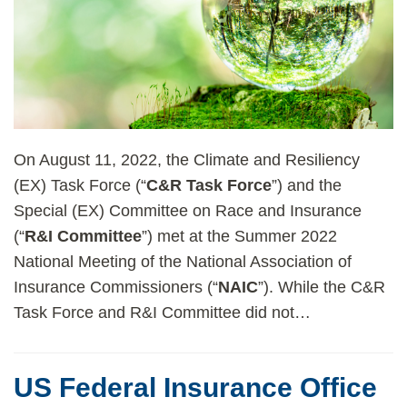
On August 11, 2022, the Climate and Resiliency
(EX) Task Force (“
C&R Task Force
”) and the
Special (EX) Committee on Race and Insurance
(“
R&I Committee
”) met at the Summer 2022
National Meeting of the National Association of
Insurance Commissioners (“
NAIC
”). While the C&R
Task Force and R&I Committee did not
…
US Federal Insurance Office