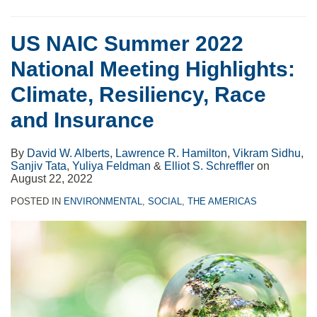
US NAIC Summer 2022
National Meeting Highlights:
Climate, Resiliency, Race
and Insurance
By
David W. Alberts
,
Lawrence R. Hamilton
,
Vikram Sidhu
,
Sanjiv Tata
,
Yuliya Feldman
&
Elliot S. Schreffler
on
August 22, 2022
POSTED IN
ENVIRONMENTAL
,
SOCIAL
,
THE AMERICAS