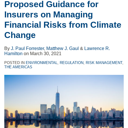
Proposed Guidance for
Insurers on Managing
Financial Risks from Climate
Change
By
J. Paul Forrester
,
Matthew J. Gaul
&
Lawrence R.
Hamilton
on
March 30, 2021
POSTED IN
ENVIRONMENTAL
,
REGULATION
,
RISK MANAGEMENT
,
THE AMERICAS