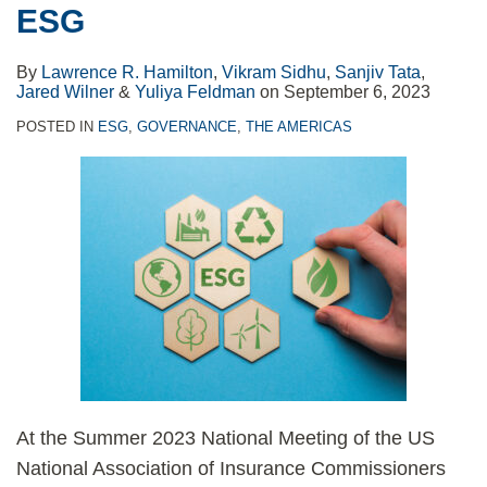
ESG
By
Lawrence R. Hamilton
,
Vikram Sidhu
,
Sanjiv Tata
,
Jared Wilner
&
Yuliya Feldman
on
September 6, 2023
POSTED IN
ESG
,
GOVERNANCE
,
THE AMERICAS
At the Summer 2023 National Meeting of the US
National Association of Insurance Commissioners