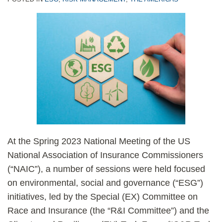
At the Spring 2023 National Meeting of the US
National Association of Insurance Commissioners
(“NAIC”), a number of sessions were held focused
on environmental, social and governance (“ESG”)
initiatives, led by the Special (EX) Committee on
Race and Insurance (the “R&I Committee”) and the