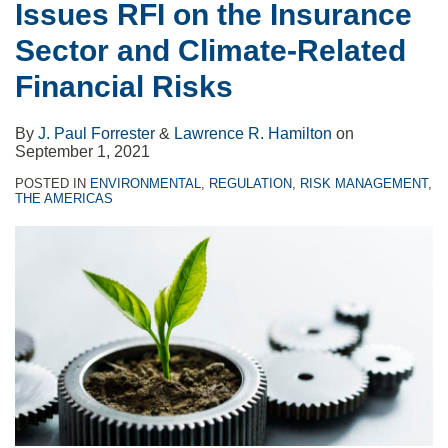
Issues RFI on the Insurance
Sector and Climate-Related
Financial Risks
By
J. Paul Forrester
&
Lawrence R. Hamilton
on
September 1, 2021
POSTED IN
ENVIRONMENTAL
,
REGULATION
,
RISK MANAGEMENT
,
THE AMERICAS