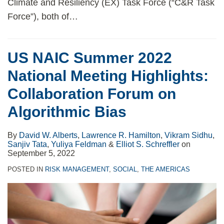
Climate and Resiliency (EX) Task Force (“C&R Task
Force”), both of
…
US NAIC Summer 2022
National Meeting Highlights:
Collaboration Forum on
Algorithmic Bias
By
David W. Alberts
,
Lawrence R. Hamilton
,
Vikram Sidhu
,
Sanjiv Tata
,
Yuliya Feldman
&
Elliot S. Schreffler
on
September 5, 2022
POSTED IN
RISK MANAGEMENT
,
SOCIAL
,
THE AMERICAS