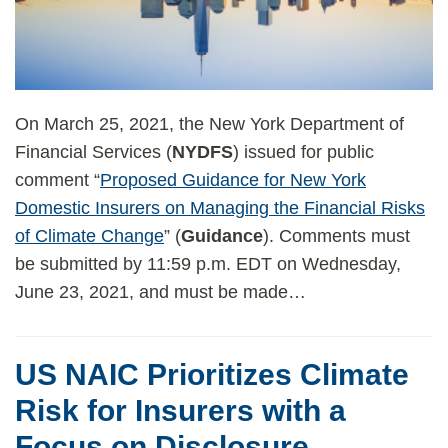
On March 25, 2021, the New York Department of
Financial Services (
NYDFS
) issued for public
comment “
Proposed Guidance for New York
Domestic Insurers on Managing the Financial Risks
of Climate Change
” (
Guidance
). Comments must
be submitted by 11:59 p.m. EDT on Wednesday,
June 23, 2021, and must be made
…
US NAIC Prioritizes Climate
Risk for Insurers with a
Focus on Disclosure