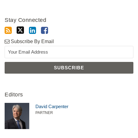
Stay Connected
Subscribe By Email
Editors
David Carpenter
PARTNER