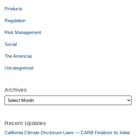
Products
Regulation
Risk Management
Social
The Americas
Uncategorized
Archives
Recent Updates
California Climate Disclosure Laws — CARB Finalizes Its Initial