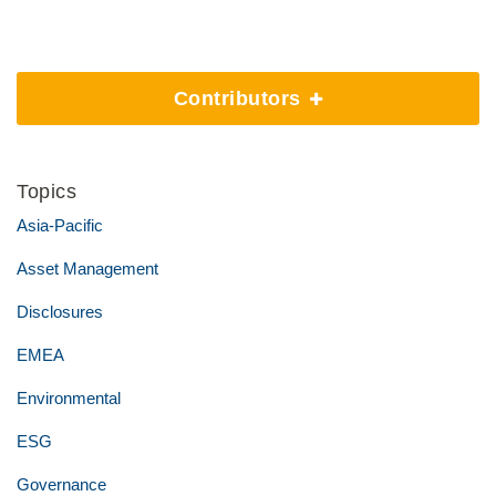
Contributors
Topics
Asia-Pacific
Asset Management
Disclosures
EMEA
Environmental
ESG
Governance