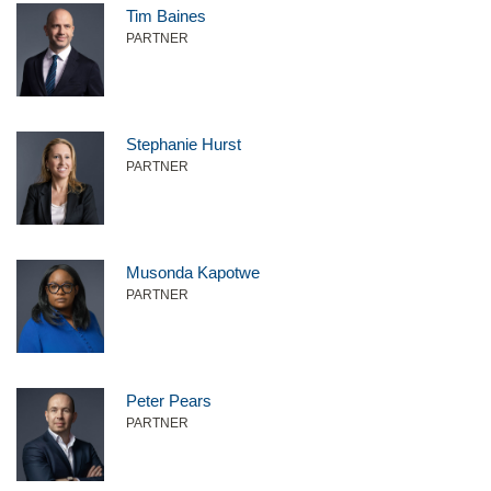
Tim Baines
PARTNER
Stephanie Hurst
PARTNER
Musonda Kapotwe
PARTNER
Peter Pears
PARTNER