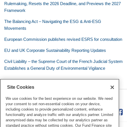
Rulemaking, Resets the 2026 Deadline, and Previews the 2027
Framework
The Balancing Act – Navigating the ESG & Anti-ESG
Movements
European Commission publishes revised ESRS for consultation
EU and UK Corporate Sustainability Reporting Updates
Civil Liability – the Supreme Court of the French Judicial System
Establishes a General Duty of Environmental Vigilance
Site Cookies
RSS
Twitter
LinkedIn
Facebook
Eye on ESG
We use cookies for the best experience on our website. We need
your consent to set non-essential cookies on your device,
including cookies to provide personalized content, enhance
functionality and analyze traffic with our analytics partner. Limited
anonymised data may be collected by our analytics partner as
standard practice without setting cookies. Our Fund Finance site