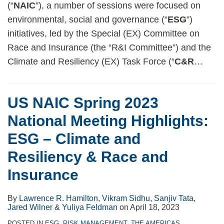
(“
NAIC
”), a number of sessions were focused on
environmental, social and governance (“
ESG
”)
initiatives, led by the Special (EX) Committee on
Race and Insurance (the “R&I Committee”) and the
Climate and Resiliency (EX) Task Force (“
C&R
…
US NAIC Spring 2023
National Meeting Highlights:
ESG – Climate and
Resiliency & Race and
Insurance
By
Lawrence R. Hamilton
,
Vikram Sidhu
,
Sanjiv Tata
,
Jared Wilner
&
Yuliya Feldman
on
April 18, 2023
POSTED IN
ESG
,
RISK MANAGEMENT
,
THE AMERICAS