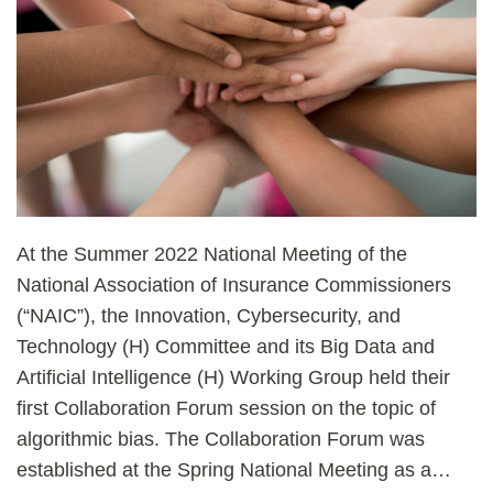
At the Summer 2022 National Meeting of the
National Association of Insurance Commissioners
(“NAIC”), the Innovation, Cybersecurity, and
Technology (H) Committee and its Big Data and
Artificial Intelligence (H) Working Group held their
first Collaboration Forum session on the topic of
algorithmic bias. The Collaboration Forum was
established at the Spring National Meeting as a
…