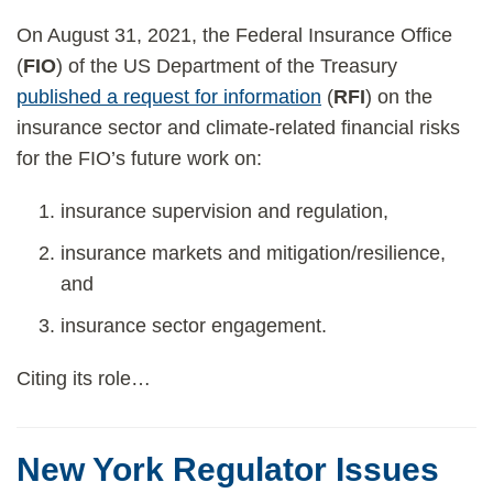
On August 31, 2021, the Federal Insurance Office
(
FIO
) of the US Department of the Treasury
published a request for information
(
RFI
) on the
insurance sector and climate-related financial risks
for the FIO’s future work on:
insurance supervision and regulation,
insurance markets and mitigation/resilience,
and
insurance sector engagement.
Citing its role
…
New York Regulator Issues