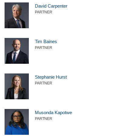
David Carpenter
PARTNER
Tim Baines
PARTNER
Stephanie Hurst
PARTNER
Musonda Kapotwe
PARTNER