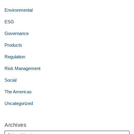
Environmental
ESG
Governance
Products
Regulation
Risk Management
Social
The Americas
Uncategorized
Archives