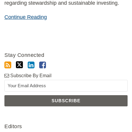
regarding stewardship and sustainable investing.
Continue Reading
Stay Connected
Subscribe By Email
Editors