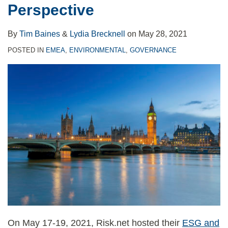
Perspective
By
Tim Baines
&
Lydia Brecknell
on
May 28, 2021
POSTED IN
EMEA
,
ENVIRONMENTAL
,
GOVERNANCE
On May 17-19, 2021, Risk.net hosted their
ESG and