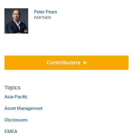
Peter Pears
PARTNER
Contributors
Topics
Asia-Pacific
Asset Management
Disclosures
EMEA