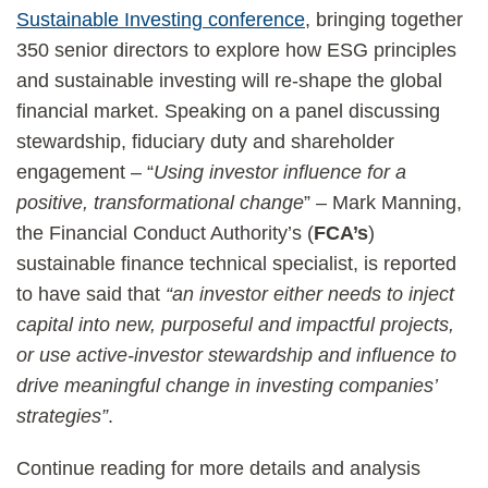
Sustainable Investing conference
, bringing together
350 senior directors to explore how ESG principles
and sustainable investing will re-shape the global
financial market. Speaking on a panel discussing
stewardship, fiduciary duty and shareholder
engagement – “
Using investor influence for a
positive, transformational change
” – Mark Manning,
the Financial Conduct Authority’s (
FCA’s
)
sustainable finance technical specialist, is reported
to have said that
“an investor either needs to inject
capital into new, purposeful and impactful projects,
or use active-investor stewardship and influence to
drive meaningful change in investing companies’
strategies”
.
Continue reading for more details and analysis