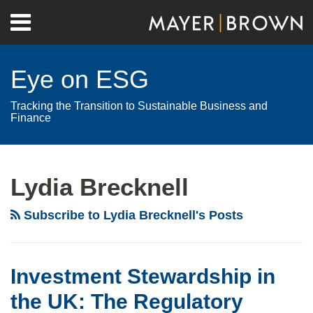
Skip
Menu
to
Home
content
Search
About
Eye on ESG
Contact
Tracking the Transition to Sustainable Business and
Finance
RSS
Twitter
LinkedIn
Facebook
Show/Hide
Your website url
Archives
Investment
Stewardship
Lydia Brecknell
in
the
Subscribe to Lydia Brecknell's Posts
UK:
The
Regulatory
Investment Stewardship in
Perspective
the UK: The Regulatory