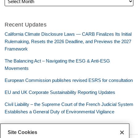
Recent Updates
California Climate Disclosure Laws — CARB Finalizes Its Initial
Rulemaking, Resets the 2026 Deadline, and Previews the 2027
Framework
The Balancing Act – Navigating the ESG & Anti-ESG
Movements
European Commission publishes revised ESRS for consultation
EU and UK Corporate Sustainability Reporting Updates
Civil Liability – the Supreme Court of the French Judicial System
Establishes a General Duty of Environmental Vigilance
Site Cookies