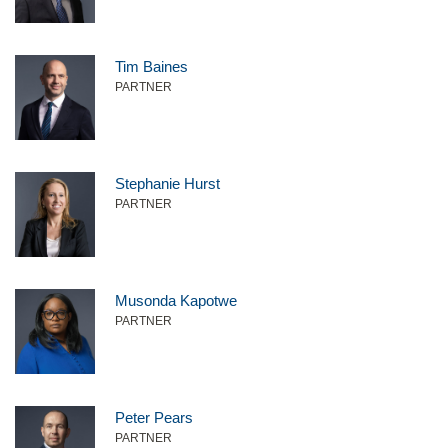
Tim Baines
PARTNER
Stephanie Hurst
PARTNER
Musonda Kapotwe
PARTNER
Peter Pears
PARTNER