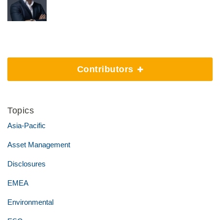
Contributors
Topics
Asia-Pacific
Asset Management
Disclosures
EMEA
Environmental