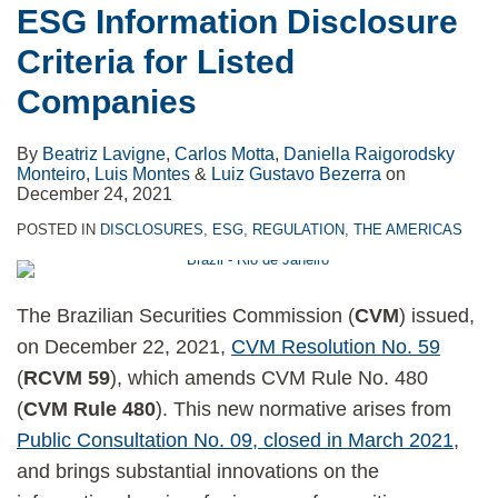
ESG Information Disclosure
Listed
Criteria for Listed
Companies
Companies
By
Beatriz Lavigne
,
Carlos Motta
,
Daniella Raigorodsky
Monteiro
,
Luis Montes
&
Luiz Gustavo Bezerra
on
December 24, 2021
POSTED IN
DISCLOSURES
,
ESG
,
REGULATION
,
THE AMERICAS
The Brazilian Securities Commission (
CVM
) issued,
on December 22, 2021,
CVM Resolution No. 59
(
RCVM 59
), which amends CVM Rule No. 480
(
CVM Rule 480
). This new normative arises from
Public Consultation No. 09, closed in March 2021
,
and brings substantial innovations on the