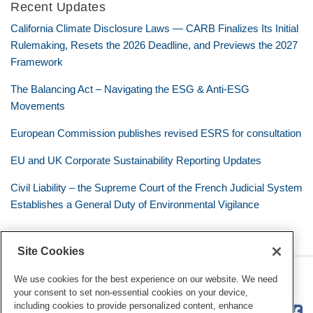
Recent Updates
California Climate Disclosure Laws — CARB Finalizes Its Initial
Rulemaking, Resets the 2026 Deadline, and Previews the 2027
Framework
The Balancing Act – Navigating the ESG & Anti-ESG
Movements
European Commission publishes revised ESRS for consultation
EU and UK Corporate Sustainability Reporting Updates
Civil Liability – the Supreme Court of the French Judicial System
Establishes a General Duty of Environmental Vigilance
Site Cookies
RSS
Twitter
LinkedIn
Facebook
Eye on ESG
We use cookies for the best experience on our website. We need
your consent to set non-essential cookies on your device,
including cookies to provide personalized content, enhance