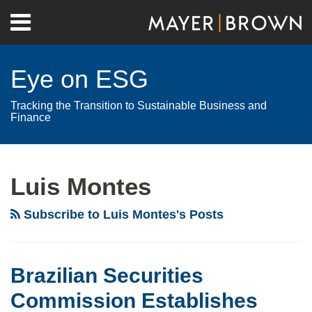
Skip
Menu
to
Home
content
Search
About
Eye on ESG
Contact
Tracking the Transition to Sustainable Business and
Finance
RSS
Twitter
LinkedIn
Facebook
Show/Hide
Your website url
Archives
Brazilian
Securities
Luis Montes
Commission
Establishes
Subscribe to Luis Montes's Posts
ESG
Information
Disclosure
Brazilian Securities
Criteria
Commission Establishes
for