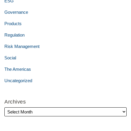
ESG
Governance
Products
Regulation
Risk Management
Social
The Americas
Uncategorized
Archives