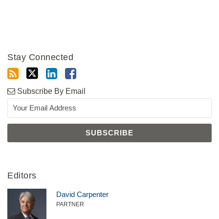
Stay Connected
Subscribe By Email
Editors
David Carpenter
PARTNER