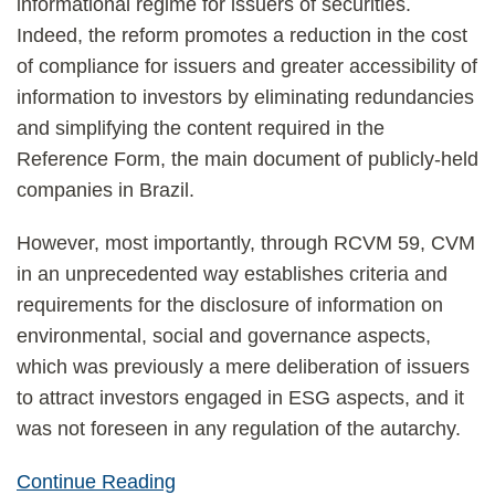
informational regime for issuers of securities.
Indeed, the reform promotes a reduction in the cost
of compliance for issuers and greater accessibility of
information to investors by eliminating redundancies
and simplifying the content required in the
Reference Form, the main document of publicly-held
companies in Brazil.
However, most importantly, through RCVM 59, CVM
in an unprecedented way establishes criteria and
requirements for the disclosure of information on
environmental, social and governance aspects,
which was previously a mere deliberation of issuers
to attract investors engaged in ESG aspects, and it
was not foreseen in any regulation of the autarchy.
Continue Reading