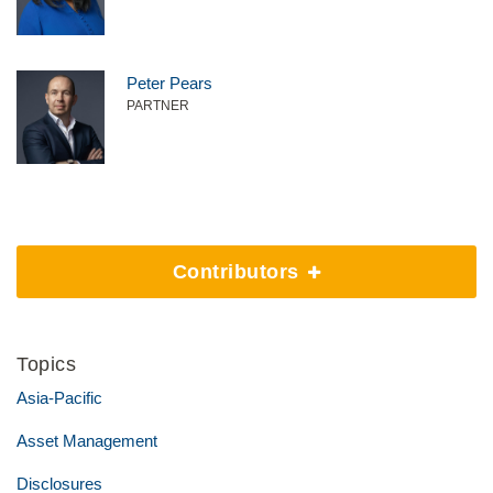
Peter Pears
PARTNER
Contributors
Topics
Asia-Pacific
Asset Management
Disclosures