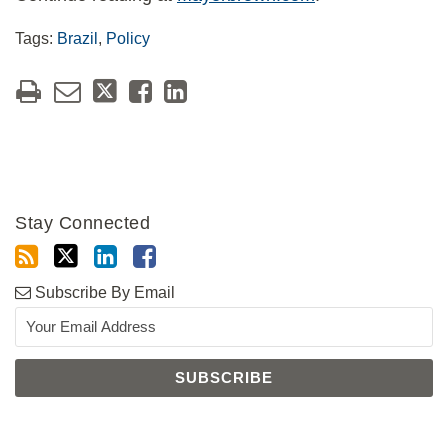
Tags:
Brazil
,
Policy
Stay Connected
Subscribe By Email