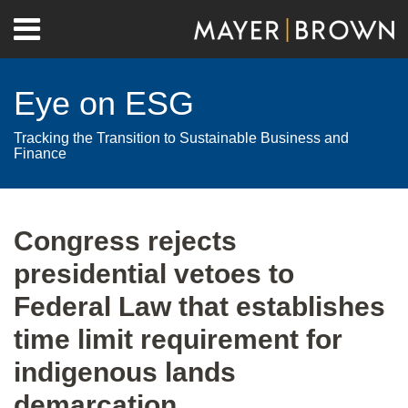
Skip
Menu
to
Home
content
Search
About
Eye on ESG
Contact
Tracking the Transition to Sustainable Business and
Finance
Print:
RSS
Twitter
LinkedIn
Facebook
Show/Hide
Email
Tweet
Like
Share
Your website url
Archives
this
this
this
this
Congress rejects
post
post
post
post
presidential vetoes to
on
LinkedIn
Federal Law that establishes
time limit requirement for
indigenous lands
demarcation