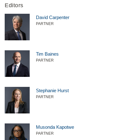
Editors
David Carpenter
PARTNER
Tim Baines
PARTNER
Stephanie Hurst
PARTNER
Musonda Kapotwe
PARTNER