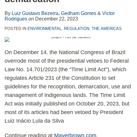
By
Luiz Gustavo Bezerra
,
Gedham Gomes
&
Victor
Rodrigues
on
December 22, 2023
POSTED IN
ENVIRONMENTAL
,
REGULATION
,
THE AMERICAS
On December 14, the National Congress of Brazil
overrode most of the presidential vetoes to Federal
Law No. 14.701/2023 (the “Time Limit Act”), which
regulates Article 231 of the Constitution to set
guidelines for the recognition, demarcation, use and
management of Indigenous lands. The Time Limit
Act was initially published on October 20, 2023, but
most of its articles had been vetoed by President
Luiz Inácio Lula da Silva
Continue reading at
Mayerbrown.com
.