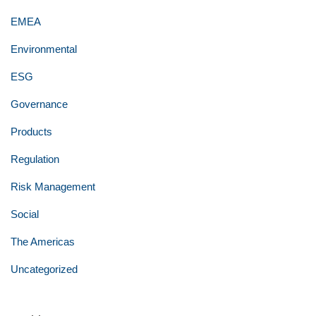
EMEA
Environmental
ESG
Governance
Products
Regulation
Risk Management
Social
The Americas
Uncategorized