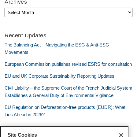
Archives
Recent Updates
The Balancing Act – Navigating the ESG & Anti-ESG
Movements
European Commission publishes revised ESRS for consultation
EU and UK Corporate Sustainability Reporting Updates
Civil Liability – the Supreme Court of the French Judicial System
Establishes a General Duty of Environmental Vigilance
EU Regulation on Deforestation-free products (EUDR): What
Lies Ahead in 2026?
Site Cookies