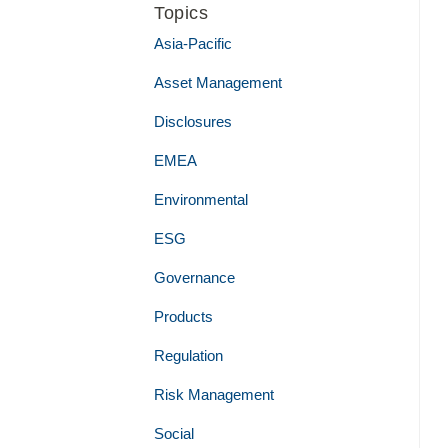
Topics
Asia-Pacific
Asset Management
Disclosures
EMEA
Environmental
ESG
Governance
Products
Regulation
Risk Management
Social