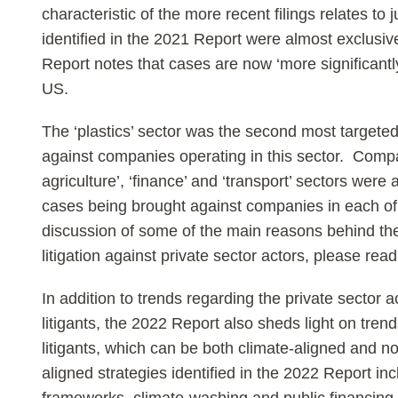
characteristic of the more recent filings relates to
identified in the 2021 Report were almost exclusiv
Report notes that cases are now ‘more significantl
US.
The ‘plastics’ sector was the second most targeted
against companies operating in this sector. Compa
agriculture’, ‘finance’ and ‘transport’ sectors wer
cases being brought against companies in each of
discussion of some of the main reasons behind the
litigation against private sector actors, please re
In addition to trends regarding the private sector a
litigants, the 2022 Report also sheds light on trend
litigants, which can be both climate-aligned and n
aligned strategies identified in the 2022 Report in