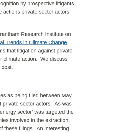
ognition by prospective litigants
he actions private sector actors
rantham Research Institute on
al Trends in Climate Change
ms that litigation against private
r climate action. We discuss
 post.
ses as being filed between May
 private sector actors. As was
‘energy sector’ was targeted the
ies involved in the extraction,
of these filings. An interesting