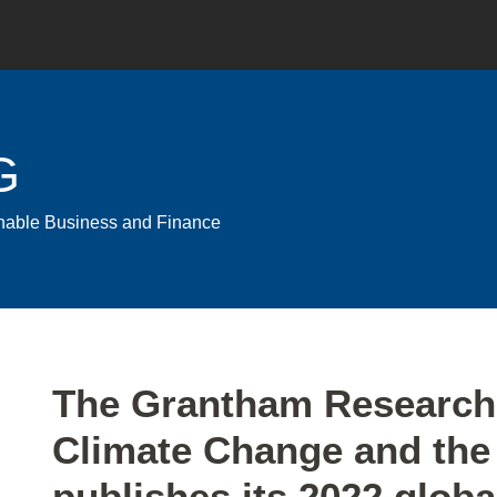
G
ainable Business and Finance
Print:
Email
Tweet
Like
Share
The Grantham Research 
this
this
this
this
Climate Change and the
post
post
post
post
on
publishes its 2022 globa