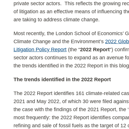
private sector actors. This reflects the growing rec
of litigation as an effective means of influencing t
are taking to address climate change.
Most recently, the London School of Economics’ G
Climate Change and the Environment’s
2022 Glob
Litigation Policy Report
(the “
2022 Report
“) confir
sector actors continues to expand as an avenue fo
the trends identified in the 2022 Report in this blog
The trends identified in the 2022 Report
The 2022 Report identifies 161 climate-related ca
2021 and May 2022, of which 30 were filed against
the case with the findings of the 2021 Report, the 
most frequently: the 2022 Report identifies compan
refining and sale of fossil fuels as the target of 12 