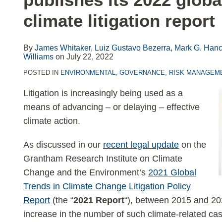
LinkedIn
climate litigation report
By
James Whitaker
,
Luiz Gustavo Bezerra
,
Mark G. Hanc
Williams
on
July 22, 2022
POSTED IN
ENVIRONMENTAL
,
GOVERNANCE
,
RISK MANAGEM
Litigation is increasingly being used as a
means of advancing – or delaying – effective
climate action.
As discussed in our
recent legal update
on the
Grantham Research Institute on Climate
Change and the Environment’s
2021 Global
Trends in Climate Change Litigation Policy
Report
(the “
2021 Report
“), between 2015 and 20
increase in the number of such climate-related ca