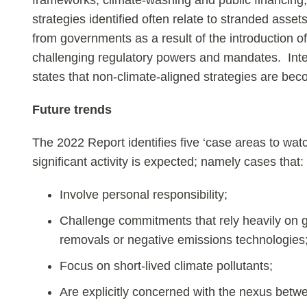
frameworks, climate-washing and public financing,
strategies identified often relate to stranded asse
from governments as a result of the introduction of
challenging regulatory powers and mandates. Inte
states that non-climate-aligned strategies are bec
Future trends
The 2022 Report identifies five ‘case areas to watc
significant activity is expected; namely cases that:
Involve personal responsibility;
Challenge commitments that rely heavily on
removals or negative emissions technologies
Focus on short-lived climate pollutants;
Are explicitly concerned with the nexus betwe