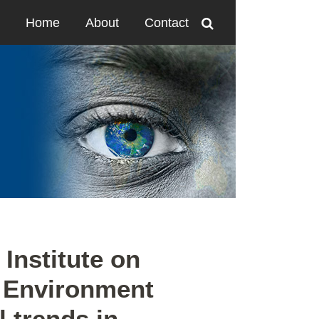
Home
About
Contact
Institute on
 Environment
l trends in