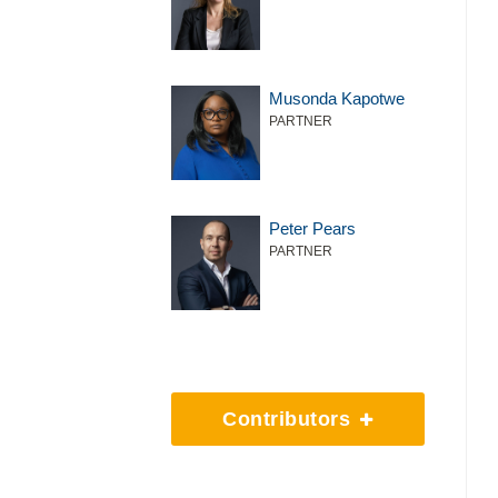
Musonda Kapotwe
PARTNER
Peter Pears
PARTNER
Contributors