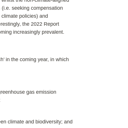
 whilst the non-climate-aligned
ts (i.e. seeking compensation
 climate policies) and
restingly, the 2022 Report
oming increasingly prevalent.
h’ in the coming year, in which
 greenhouse gas emission
;
en climate and biodiversity; and