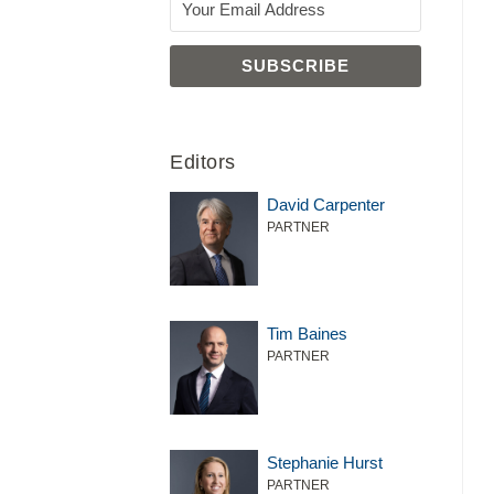
Editors
David Carpenter
PARTNER
Tim Baines
PARTNER
Stephanie Hurst
PARTNER