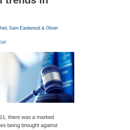
het
,
Sam Eastwood
&
Oliver
ENT
21, there was a marked
ses being brought against