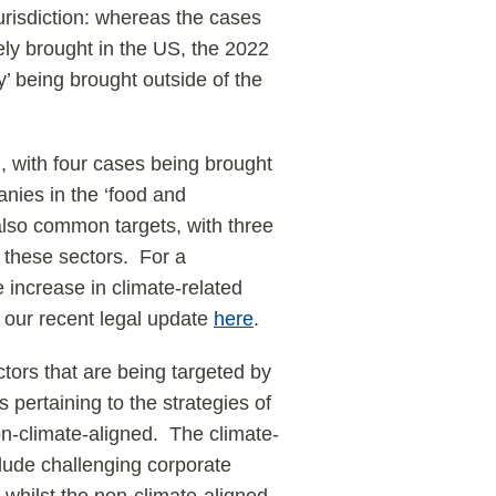
 jurisdiction: whereas the cases
ely brought in the US, the 2022
y’ being brought outside of the
, with four cases being brought
nies in the ‘food and
e also common targets, with three
 these sectors. For a
 increase in climate-related
ad our recent legal update
here
.
ctors that are being targeted by
s pertaining to the strategies of
on-climate-aligned. The climate-
clude challenging corporate