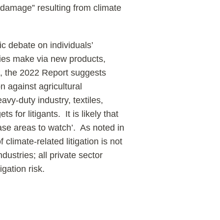
d damage” resulting from climate
ic debate on individuals’
ies make via new products,
h, the 2022 Report suggests
on against agricultural
vy-duty industry, textiles,
 for litigants. It is likely that
se areas to watch’. As noted in
 climate-related litigation is not
ndustries; all private sector
igation risk.