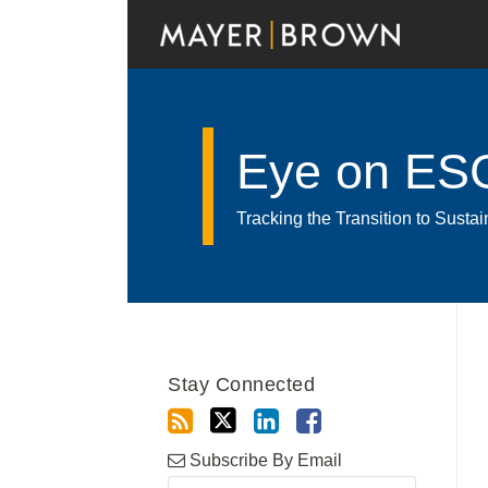
Skip
to
content
Eye on ES
Tracking the Transition to Sust
RSS
Twitter
LinkedIn
Facebook
Show/Hide
Your website url
Archives
Stay Connected
Subscribe By Email