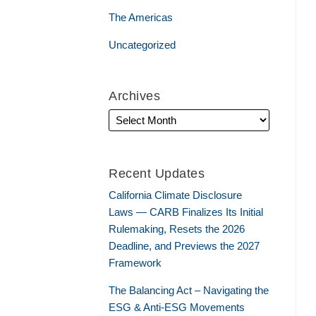
The Americas
Uncategorized
Archives
Recent Updates
California Climate Disclosure
Laws — CARB Finalizes Its Initial
Rulemaking, Resets the 2026
Deadline, and Previews the 2027
Framework
The Balancing Act – Navigating the
ESG & Anti-ESG Movements