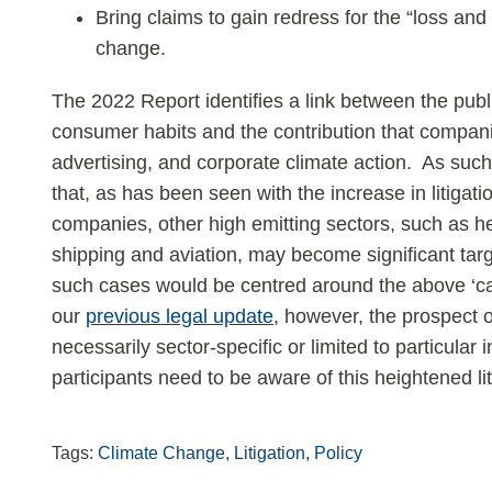
Bring claims to gain redress for the “loss an
change.
The 2022 Report identifies a link between the publ
consumer habits and the contribution that compan
advertising, and corporate climate action. As suc
that, as has been seen with the increase in litigati
companies, other high emitting sectors, such as hea
shipping and aviation, may become significant targets
such cases would be centred around the above ‘ca
our
previous legal update
, however, the prospect of
necessarily sector-specific or limited to particular i
participants need to be aware of this heightened lit
Tags:
Climate Change
,
Litigation
,
Policy