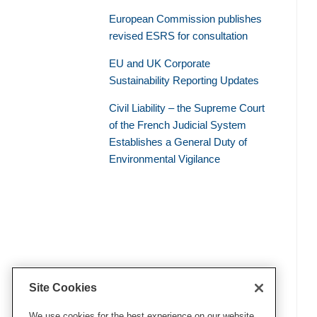
European Commission publishes
revised ESRS for consultation
EU and UK Corporate
Sustainability Reporting Updates
Civil Liability – the Supreme Court
of the French Judicial System
Establishes a General Duty of
Environmental Vigilance
Site Cookies
We use cookies for the best experience on our website.