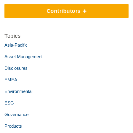
Contributors
Topics
Asia-Pacific
Asset Management
Disclosures
EMEA
Environmental
ESG
Governance
Products