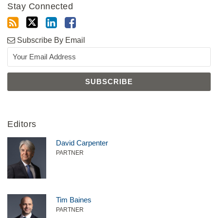
Stay Connected
Subscribe By Email
Editors
David Carpenter
PARTNER
Tim Baines
PARTNER