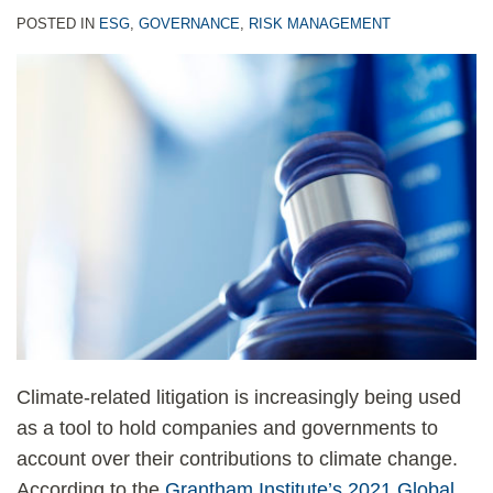
POSTED IN
ESG
,
GOVERNANCE
,
RISK MANAGEMENT
Climate-related litigation is increasingly being used
as a tool to hold companies and governments to
account over their contributions to climate change.
According to the
Grantham Institute’s 2021 Global