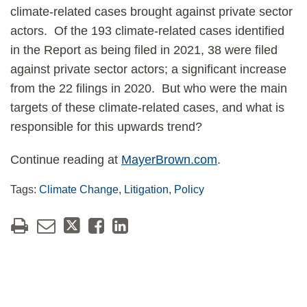
climate-related cases brought against private sector
actors. Of the 193 climate-related cases identified
in the Report as being filed in 2021, 38 were filed
against private sector actors; a significant increase
from the 22 filings in 2020. But who were the main
targets of these climate-related cases, and what is
responsible for this upwards trend?
Continue reading at
MayerBrown.com
.
Tags:
Climate Change
,
Litigation
,
Policy