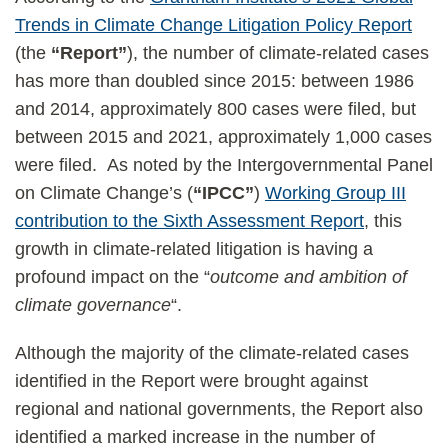
Trends in Climate Change Litigation Policy Report
(the
“Report”
), the number of climate-related cases
has more than doubled since 2015: between 1986
and 2014, approximately 800 cases were filed, but
between 2015 and 2021, approximately 1,000 cases
were filed. As noted by the Intergovernmental Panel
on Climate Change’s (
“IPCC”
)
Working Group III
contribution to the Sixth Assessment Report
, this
growth in climate-related litigation is having a
profound impact on the “
outcome and ambition of
climate governance
“.
Although the majority of the climate-related cases
identified in the Report were brought against
regional and national governments, the Report also
identified a marked increase in the number of