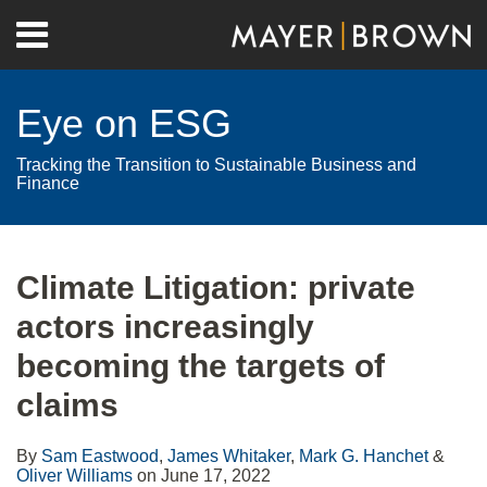
Skip
Menu
to
Home
content
Search
About
Eye on ESG
Contact
Tracking the Transition to Sustainable Business and
Finance
Print:
RSS
Twitter
LinkedIn
Facebook
Show/Hide
Email
Tweet
Like
Share
Your website url
Archives
this
this
this
this
Climate Litigation: private
post
post
post
post
actors increasingly
on
LinkedIn
becoming the targets of
claims
By
Sam Eastwood
,
James Whitaker
,
Mark G. Hanchet
&
Oliver Williams
on
June 17, 2022