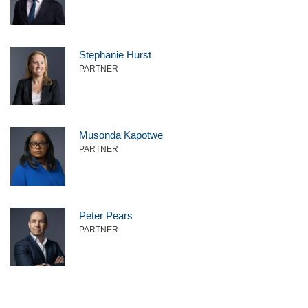
Stephanie Hurst
PARTNER
Musonda Kapotwe
PARTNER
Peter Pears
PARTNER