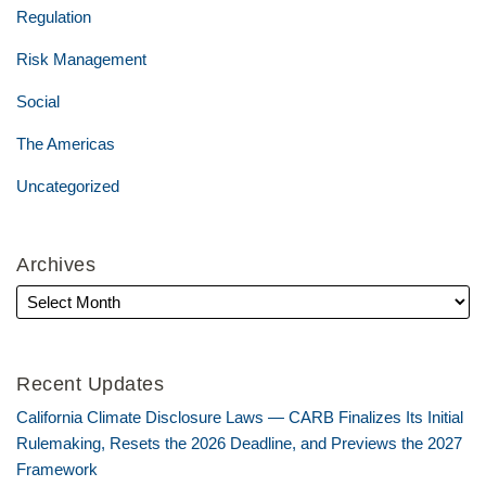
Regulation
Risk Management
Social
The Americas
Uncategorized
Archives
Recent Updates
California Climate Disclosure Laws — CARB Finalizes Its Initial
Rulemaking, Resets the 2026 Deadline, and Previews the 2027
Framework