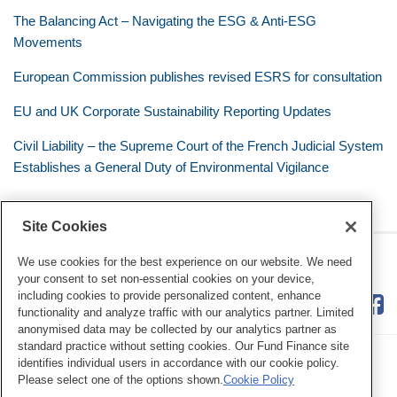
The Balancing Act – Navigating the ESG & Anti-ESG
Movements
European Commission publishes revised ESRS for consultation
EU and UK Corporate Sustainability Reporting Updates
Civil Liability – the Supreme Court of the French Judicial System
Establishes a General Duty of Environmental Vigilance
Site Cookies
RSS
Twitter
LinkedIn
Facebook
Eye on ESG
We use cookies for the best experience on our website. We need
your consent to set non-essential cookies on your device,
including cookies to provide personalized content, enhance
functionality and analyze traffic with our analytics partner. Limited
anonymised data may be collected by our analytics partner as
standard practice without setting cookies. Our Fund Finance site
identifies individual users in accordance with our cookie policy.
Please select one of the options shown.
Cookie Policy