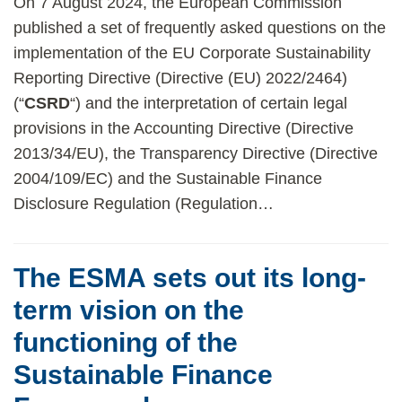
On 7 August 2024, the European Commission
published a set of frequently asked questions on the
implementation of the EU Corporate Sustainability
Reporting Directive (Directive (EU) 2022/2464)
(“
CSRD
“) and the interpretation of certain legal
provisions in the Accounting Directive (Directive
2013/34/EU), the Transparency Directive (Directive
2004/109/EC) and the Sustainable Finance
Disclosure Regulation (Regulation
…
The ESMA sets out its long-
term vision on the
functioning of the
Sustainable Finance