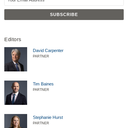
Editors
David Carpenter
PARTNER
Tim Baines
PARTNER
Stephanie Hurst
PARTNER