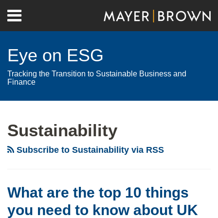
Skip
Menu
to
Home
content
Search
About
Eye on ESG
Contact
Tracking the Transition to Sustainable Business and
Finance
RSS
Twitter
LinkedIn
Facebook
Show/Hide
Your website url
POST
Archives
Be
prepared:
NAVIGATION
Sustainability
The
technical
Subscribe to Sustainability via RSS
standards
on
STS
What are the top 10 things
securitizations’
you need to know about UK
ESG