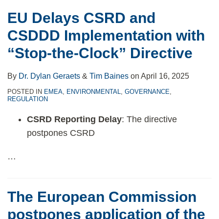
EU Delays CSRD and
CSDDD Implementation with
“Stop-the-Clock” Directive
By
Dr. Dylan Geraets
&
Tim Baines
on
April 16, 2025
POSTED IN
EMEA
,
ENVIRONMENTAL
,
GOVERNANCE
,
REGULATION
CSRD Reporting Delay
: The directive
postpones CSRD
…
The European Commission
postpones application of the