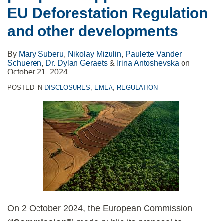
EU Deforestation Regulation
and other developments
By
Mary Suberu
,
Nikolay Mizulin
,
Paulette Vander
Schueren
,
Dr. Dylan Geraets
&
Irina Antoshevska
on
October 21, 2024
POSTED IN
DISCLOSURES
,
EMEA
,
REGULATION
On 2 October 2024, the European Commission