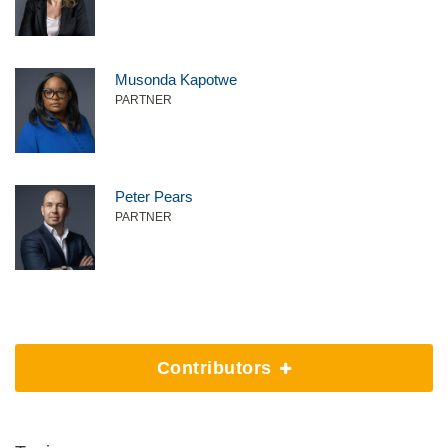
Musonda Kapotwe
PARTNER
Peter Pears
PARTNER
Contributors