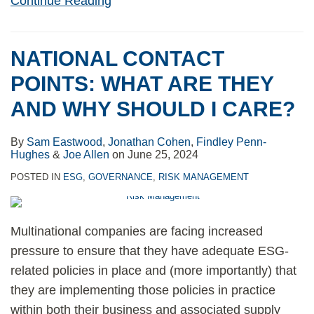
Continue Reading
NATIONAL CONTACT
POINTS: WHAT ARE THEY
AND WHY SHOULD I CARE?
By
Sam Eastwood
,
Jonathan Cohen
,
Findley Penn-
Hughes
&
Joe Allen
on
June 25, 2024
POSTED IN
ESG
,
GOVERNANCE
,
RISK MANAGEMENT
Multinational companies are facing increased
pressure to ensure that they have adequate ESG-
related policies in place and (more importantly) that
they are implementing those policies in practice
within both their business and associated supply