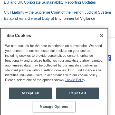
EU and UK Corporate Sustainability Reporting Updates
Civil Liability – the Supreme Court of the French Judicial System
Establishes a General Duty of Environmental Vigilance
Site Cookies
RSS
Twitter
LinkedIn
Facebook
Eye on ESG
We use cookies for the best experience on our website. We need
your consent to set non-essential cookies on your device,
including cookies to provide personalized content, enhance
functionality and analyze traffic with our analytics partner. Limited
anonymised data may be collected by our analytics partner as
standard practice without setting cookies. Our Fund Finance site
identifies individual users in accordance with our cookie policy.
Please select one of the options shown.
Cookie Policy
Legal Notices
Privacy Policy
Cookie Preferences
Accept All
Reject All
Manage Options
Copyright © 2026, Mayer Brown. All Rights Reserved.