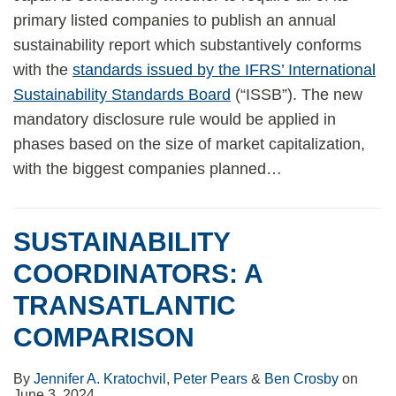
primary listed companies to publish an annual
sustainability report which substantively conforms
with the
standards issued by the IFRS’ International
Sustainability Standards Board
(“ISSB”). The new
mandatory disclosure rule would be applied in
phases based on the size of market capitalization,
with the biggest companies planned
…
SUSTAINABILITY
COORDINATORS: A
TRANSATLANTIC
COMPARISON
By
Jennifer A. Kratochvil
,
Peter Pears
&
Ben Crosby
on
June 3, 2024