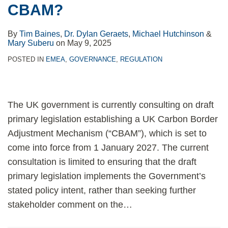
CBAM?
disclosures
enter
By
Tim Baines
,
Dr. Dylan Geraets
,
Michael Hutchinson
&
into
Mary Suberu
on
May 9, 2025
force
POSTED IN
EMEA
,
GOVERNANCE
,
REGULATION
on
July
8,
The UK government is currently consulting on draft
2024
primary legislation establishing a UK Carbon Border
Adjustment Mechanism (“CBAM”), which is set to
come into force from 1 January 2027. The current
consultation is limited to ensuring that the draft
primary legislation implements the Government’s
stated policy intent, rather than seeking further
stakeholder comment on the
…