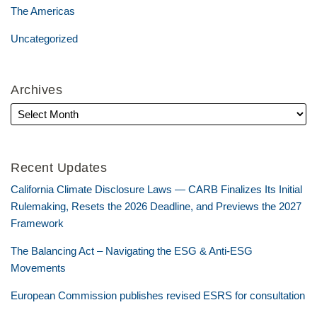
The Americas
Uncategorized
Archives
Recent Updates
California Climate Disclosure Laws — CARB Finalizes Its Initial
Rulemaking, Resets the 2026 Deadline, and Previews the 2027
Framework
The Balancing Act – Navigating the ESG & Anti-ESG
Movements
European Commission publishes revised ESRS for consultation