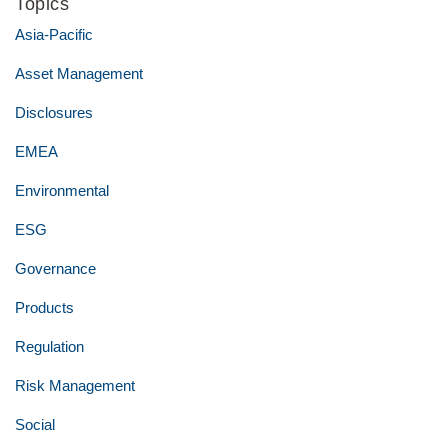
Topics
Asia-Pacific
Asset Management
Disclosures
EMEA
Environmental
ESG
Governance
Products
Regulation
Risk Management
Social