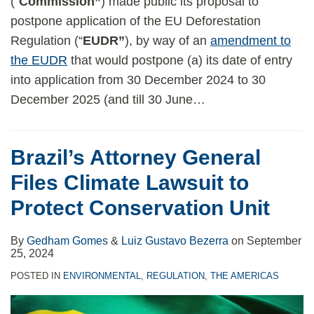
(“
Commission”
) made public its proposal to
postpone application of the EU Deforestation
Regulation (“
EUDR”
), by way of an
amendment to
the EUDR
that would postpone (a) its date of entry
into application from 30 December 2024 to 30
December 2025 (and till 30 June
…
Brazil’s Attorney General
Files Climate Lawsuit to
Protect Conservation Unit
By
Gedham Gomes
&
Luiz Gustavo Bezerra
on
September
25, 2024
POSTED IN
ENVIRONMENTAL
,
REGULATION
,
THE AMERICAS