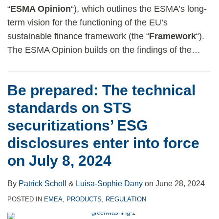
“
ESMA Opinion
“), which outlines the ESMA’s long-
term vision for the functioning of the EU’s
sustainable finance framework (the “
Framework
“).
The ESMA Opinion builds on the findings of the
…
Be prepared: The technical
standards on STS
securitizations’ ESG
disclosures enter into force
on July 8, 2024
By
Patrick Scholl
&
Luisa-Sophie Dany
on
June 28, 2024
POSTED IN
EMEA
,
PRODUCTS
,
REGULATION