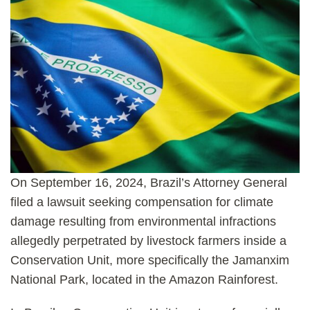
On September 16, 2024, Brazil’s Attorney General
filed a lawsuit seeking compensation for climate
damage resulting from environmental infractions
allegedly perpetrated by livestock farmers inside a
Conservation Unit, more specifically the Jamanxim
National Park, located in the Amazon Rainforest.