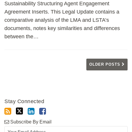
Sustainability Structuring Agent Engagement
Agreement Inserts. This Legal Update contains a
comparative analysis of the LMA and LSTA’s
documents, notes key similarities and differences
between the
…
OLDER POSTS
Stay Connected
Subscribe By Email