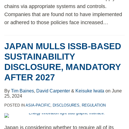
chains via appropriate systems and controls.
Companies that are found not to have implemented
or adhered to those policies face increased
…
JAPAN MULLS ISSB-BASED
SUSTAINABILITY
DISCLOSURE, MANDATORY
AFTER 2027
By
Tim Baines
,
David Carpenter
&
Keisuke Iwata
on
June
25, 2024
POSTED IN
ASIA-PACIFIC
,
DISCLOSURES
,
REGULATION
Japan is considering whether to require all of its