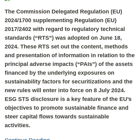
The Commission Delegated Regulation (EU)
2024/1700 supplementing Regulation (EU)
2017/2402 with regard to regulatory technical
standards (“RTS”) was adopted on June 18,
2024. These RTS set out the content, methods
and presentation of information in relation to the
principal adverse impacts (“PAIs”) of the assets
financed by the underlying exposures on
sustainability factors for securitizations and the
new rules will enter into force on 8 July 2024.
ESG STS disclosure is a key feature of the EU’s
objectives to promote sustainable finance and
steer capital flows towards sustainable
activities.