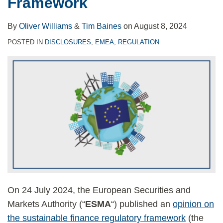
Framework
By
Oliver Williams
&
Tim Baines
on
August 8, 2024
POSTED IN
DISCLOSURES
,
EMEA
,
REGULATION
On 24 July 2024, the European Securities and
Markets Authority (“
ESMA
“) published an
opinion on
the sustainable finance regulatory framework
(the