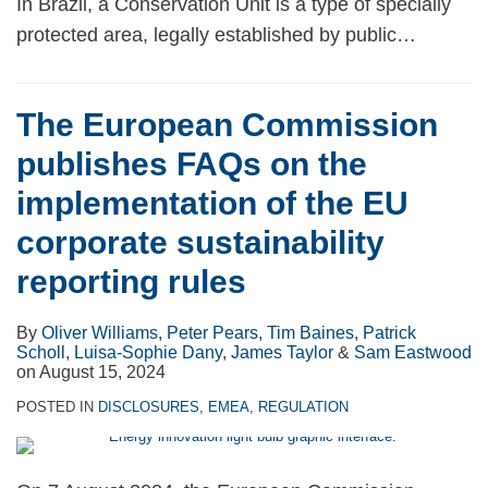
In Brazil, a Conservation Unit is a type of specially
protected area, legally established by public
…
The European Commission
publishes FAQs on the
implementation of the EU
corporate sustainability
reporting rules
By
Oliver Williams
,
Peter Pears
,
Tim Baines
,
Patrick
Scholl
,
Luisa-Sophie Dany
,
James Taylor
&
Sam Eastwood
on
August 15, 2024
POSTED IN
DISCLOSURES
,
EMEA
,
REGULATION