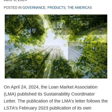
POSTED IN
GOVERNANCE
,
PRODUCTS
,
THE AMERICAS
On April 24, 2024, the Loan Market Association
(LMA) published its Sustainability Coordinator
Letter. The publication of the LMA’s letter follows the
LSTA’s February 2023 publication of its own