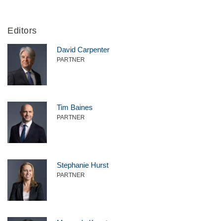
Editors
David Carpenter
PARTNER
Tim Baines
PARTNER
Stephanie Hurst
PARTNER