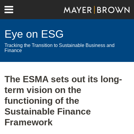
Skip
Menu
to
Home
content
Search
About
Eye on ESG
Contact
Tracking the Transition to Sustainable Business and
Finance
Print:
RSS
Twitter
LinkedIn
Facebook
Show/Hide
Email
Tweet
Like
Share
Your website url
Archives
this
this
this
this
The ESMA sets out its long-
post
post
post
post
term vision on the
on
LinkedIn
functioning of the
Sustainable Finance
Framework