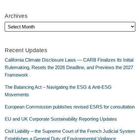
Archives
Recent Updates
California Climate Disclosure Laws — CARB Finalizes Its Initial
Rulemaking, Resets the 2026 Deadline, and Previews the 2027
Framework
The Balancing Act – Navigating the ESG & Anti-ESG
Movements
European Commission publishes revised ESRS for consultation
EU and UK Corporate Sustainability Reporting Updates
Civil Liability – the Supreme Court of the French Judicial System
Establishes a General Duty of Environmental Vigilance