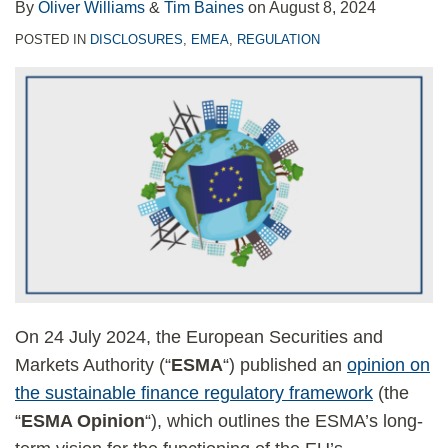
By
Oliver Williams
&
Tim Baines
on
August 8, 2024
POSTED IN
DISCLOSURES
,
EMEA
,
REGULATION
On 24 July 2024, the European Securities and
Markets Authority (“
ESMA
“) published an
opinion on
the sustainable finance regulatory framework
(the
“
ESMA Opinion
“), which outlines the ESMA’s long-