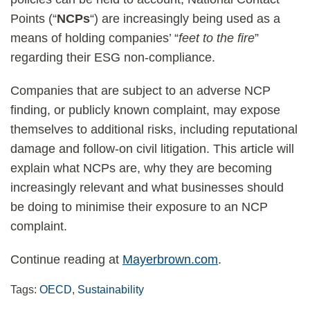
Points (“
NCPs
“) are increasingly being used as a
means of holding companies’ “
feet to the fire
”
regarding their ESG non-compliance.
Companies that are subject to an adverse NCP
finding, or publicly known complaint, may expose
themselves to additional risks, including reputational
damage and follow-on civil litigation. This article will
explain what NCPs are, why they are becoming
increasingly relevant and what businesses should
be doing to minimise their exposure to an NCP
complaint.
Continue reading at
Mayerbrown.com
.
Tags:
OECD
,
Sustainability