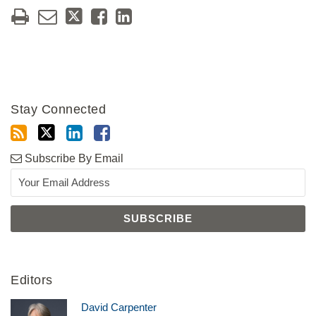
Stay Connected
Subscribe By Email
Editors
David Carpenter