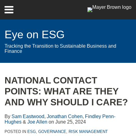
Skip
Menu
to
Home
content
Search
About
Eye on ESG
Contact
Tracking the Transition to Sustainable Business and
Finance
Print:
RSS
Twitter
LinkedIn
Facebook
Show/Hide
Email
Tweet
Like
Share
Your website url
Archives
this
this
this
this
NATIONAL CONTACT
post
post
post
post
POINTS: WHAT ARE THEY
on
LinkedIn
AND WHY SHOULD I CARE?
By
Sam Eastwood
,
Jonathan Cohen
,
Findley Penn-
Hughes
&
Joe Allen
on
June 25, 2024
POSTED IN
ESG
,
GOVERNANCE
,
RISK MANAGEMENT