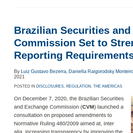
Brazilian
Securities
Brazilian Securities an
and
Exchange
Commission Set to Str
Commission
Reporting Requirement
Set
to
Strengthen
By
Luiz Gustavo Bezerra
,
Daniella Raigorodsky Monteir
2021
ESG
Reporting
POSTED IN
DISCLOSURES
,
REGULATION
,
THE AMERICAS
Requirements
On December 7, 2020, the Brazilian Securities
and Exchange Commission (
CVM
) launched a
consultation on proposed amendments to
Normative Ruling 480/2009 aimed at, inter
alia, increasing transparency by improving the