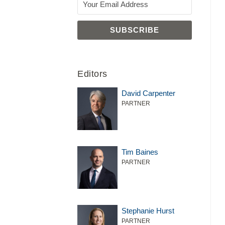
Editors
David Carpenter
PARTNER
Tim Baines
PARTNER
Stephanie Hurst
PARTNER