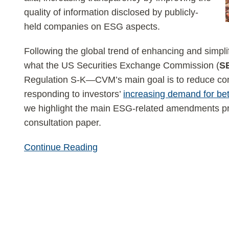
quality of information disclosed by publicly-
held companies on ESG aspects.
Following the global trend of enhancing and simpli
what the US Securities Exchange Commission (
S
Regulation S-K—CVM’s main goal is to reduce com
responding to investors’
increasing demand for be
we highlight the main ESG-related amendments p
consultation paper.
Continue Reading