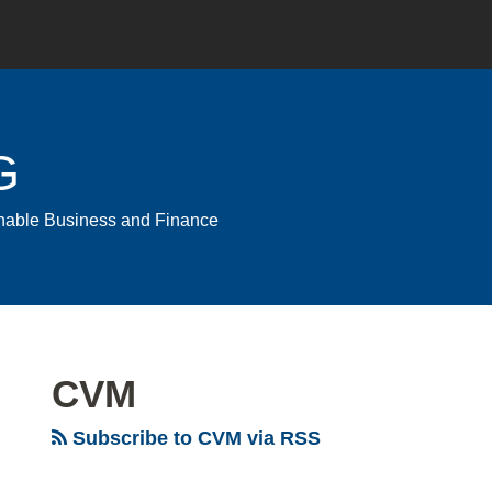
G
ainable Business and Finance
CVM
Subscribe to CVM via RSS