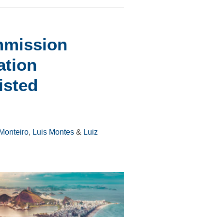
mmission
ation
isted
Monteiro
,
Luis Montes
&
Luiz
S