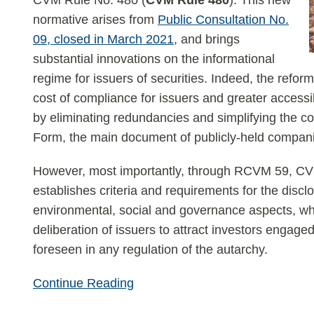
CVM Rule No. 480 (
CVM Rule 480
). This new
normative arises from
Public Consultation No.
09, closed in March 2021
, and brings
substantial innovations on the informational
regime for issuers of securities. Indeed, the refor
cost of compliance for issuers and greater accessibi
by eliminating redundancies and simplifying the co
Form, the main document of publicly-held companie
However, most importantly, through RCVM 59, C
establishes criteria and requirements for the discl
environmental, social and governance aspects, w
deliberation of issuers to attract investors engage
foreseen in any regulation of the autarchy.
Continue Reading