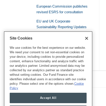
European Commission publishes
revised ESRS for consultation
EU and UK Corporate
Sustainability Reporting Updates
Civil Liability – the Supreme Court
Site Cookies
of the French Judicial System
Establishes a General Duty of
We use cookies for the best experience on our website.
We need your consent to set non-essential cookies on
Environmental Vigilance
your device, including cookies to provide personalized
content, enhance functionality and analyze traffic with
our analytics partner. Limited anonymised data may be
collected by our analytics partner as standard practice
RSS
Twitter
LinkedIn
Facebook
without setting cookies. Our Fund Finance site
Eye on ESG
identifies individual users in accordance with our cookie
policy. Please select one of the options shown.
Cookie
Policy
Accept All