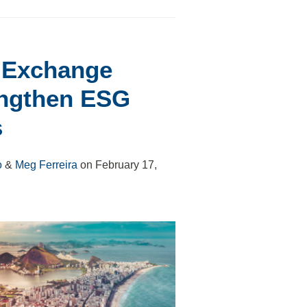
d Exchange
engthen ESG
s
o
&
Meg Ferreira
on
February 17,