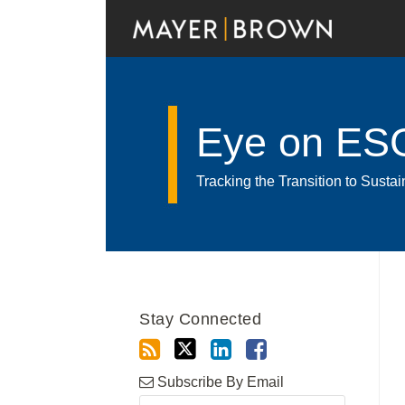
Skip
to
content
Eye on ES
Tracking the Transition to Sust
RSS
Twitter
LinkedIn
Facebook
Show/Hide
Your website url
Archives
Stay Connected
Subscribe By Email