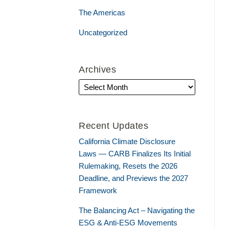
The Americas
Uncategorized
Archives
Recent Updates
California Climate Disclosure
Laws — CARB Finalizes Its Initial
Rulemaking, Resets the 2026
Deadline, and Previews the 2027
Framework
The Balancing Act – Navigating the
ESG & Anti-ESG Movements