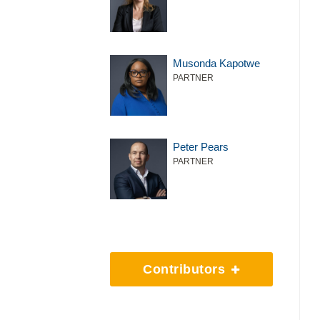
Musonda Kapotwe
PARTNER
Peter Pears
PARTNER
Contributors