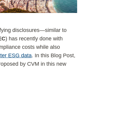
fying disclosures—similar to
EC
) has recently done with
pliance costs while also
tter ESG data
. In this Blog Post,
roposed by CVM in this new