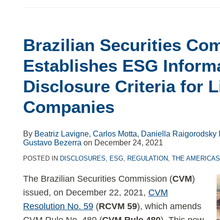
Brazilian Securities Co
Brazilian
Securities
Establishes ESG Inform
Commission
Disclosure Criteria for L
Establishes
ESG
Companies
Information
Disclosure
By
Beatriz Lavigne
,
Carlos Motta
,
Daniella Raigorodsky 
Criteria
Gustavo Bezerra
on
December 24, 2021
for
POSTED IN
DISCLOSURES
,
ESG
,
REGULATION
,
THE AMERICA
Listed
Companies
The Brazilian Securities Commission (
CVM
)
issued, on December 22, 2021,
CVM
Resolution No. 59
(
RCVM 59
), which amends