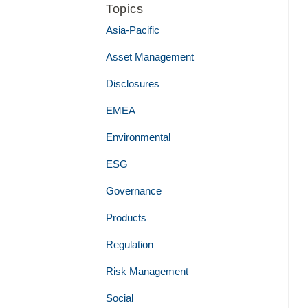
Topics
Asia-Pacific
Asset Management
Disclosures
EMEA
Environmental
ESG
Governance
Products
Regulation
Risk Management
Social