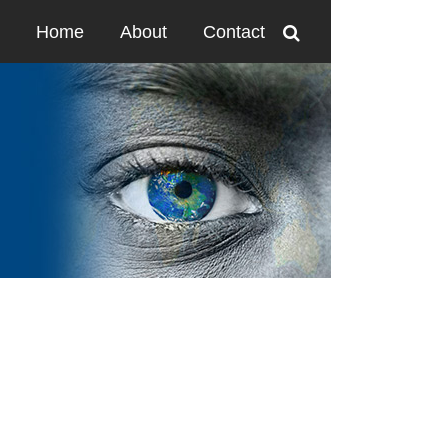
Home
About
Contact