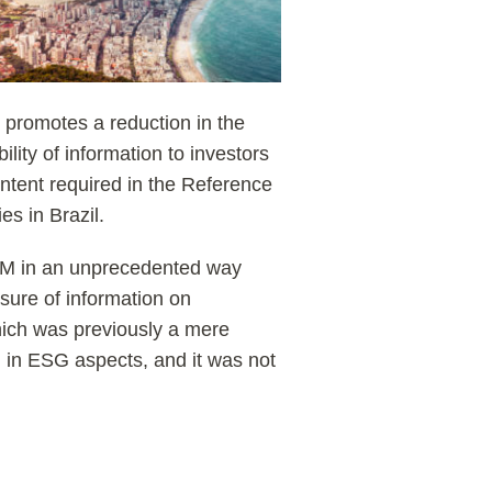
m promotes a reduction in the
lity of information to investors
ntent required in the Reference
s in Brazil.
VM in an unprecedented way
osure of information on
hich was previously a mere
d in ESG aspects, and it was not