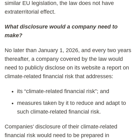
similar EU legislation, the law does not have
extraterritorial effect.
What disclosure would a company need to
make?
No later than January 1, 2026, and every two years
thereafter, a company covered by the law would
need to publicly disclose on its website a report on
climate-related financial risk that addresses:
its “climate-related financial risk”; and
measures taken by it to reduce and adapt to
such climate-related financial risk.
Companies’ disclosure of their climate-related
financial risk would need to be prepared in