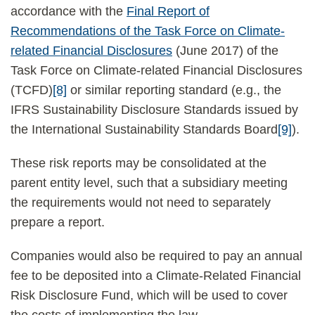
accordance with the
Final Report of
Recommendations of the Task Force on Climate-
related Financial Disclosures
(June 2017) of the
Task Force on Climate-related Financial Disclosures
(TCFD)
[8]
or similar reporting standard (e.g., the
IFRS Sustainability Disclosure Standards issued by
the International Sustainability Standards Board
[9]
).
These risk reports may be consolidated at the
parent entity level, such that a subsidiary meeting
the requirements would not need to separately
prepare a report.
Companies would also be required to pay an annual
fee to be deposited into a Climate-Related Financial
Risk Disclosure Fund, which will be used to cover