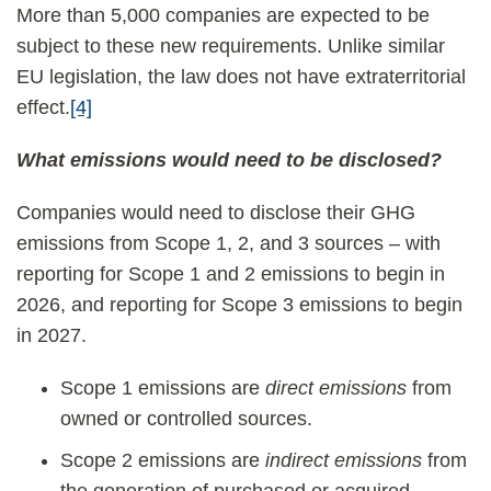
More than 5,000 companies are expected to be
subject to these new requirements. Unlike similar
EU legislation, the law does not have extraterritorial
effect.
[4]
What emissions would need to be disclosed?
Companies would need to disclose their GHG
emissions from Scope 1, 2, and 3 sources – with
reporting for Scope 1 and 2 emissions to begin in
2026, and reporting for Scope 3 emissions to begin
in 2027.
Scope 1 emissions are
direct emissions
from
owned or controlled sources.
Scope 2 emissions are
indirect emissions
from