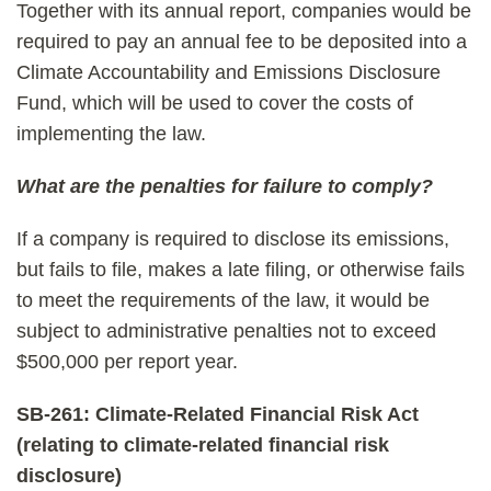
Together with its annual report, companies would be
required to pay an annual fee to be deposited into a
Climate Accountability and Emissions Disclosure
Fund, which will be used to cover the costs of
implementing the law.
What are the penalties for failure to comply?
If a company is required to disclose its emissions,
but fails to file, makes a late filing, or otherwise fails
to meet the requirements of the law, it would be
subject to administrative penalties not to exceed
$500,000 per report year.
SB-261: Climate-Related Financial Risk Act
(relating to climate-related financial risk
disclosure)