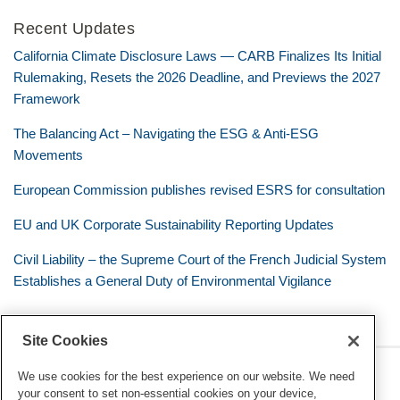
Recent Updates
California Climate Disclosure Laws — CARB Finalizes Its Initial
Rulemaking, Resets the 2026 Deadline, and Previews the 2027
Framework
The Balancing Act – Navigating the ESG & Anti-ESG
Movements
European Commission publishes revised ESRS for consultation
EU and UK Corporate Sustainability Reporting Updates
Civil Liability – the Supreme Court of the French Judicial System
Establishes a General Duty of Environmental Vigilance
Site Cookies
RSS
Twitter
LinkedIn
Facebook
Eye on ESG
We use cookies for the best experience on our website. We need
your consent to set non-essential cookies on your device,