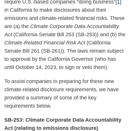
require U.S.-based companies “doing business”
[1]
in California to make disclosures about their
emissions and climate-related financial risks. These
are (a) the
Climate Corporate Data Accountability
Act
(California Senate Bill 253 (SB-253)) and (b) the
Climate-Related Financial Risk Act
(California
Senate Bill 261 (SB-261)). The laws remain subject
to approval by the California Governor (who has
until October 14, 2023, to sign or veto them).
To assist companies in preparing for these new
climate-related disclosure requirements, we have
provided a summary of some of the key
requirements below.
SB-253: Climate Corporate Data Accountability
Act (relating to emissions disclosure)