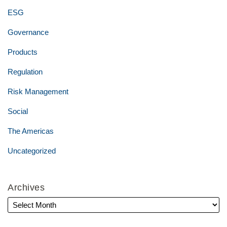
ESG
Governance
Products
Regulation
Risk Management
Social
The Americas
Uncategorized
Archives