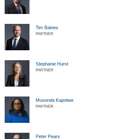
Tim Baines
PARTNER
Stephanie Hurst
PARTNER
Musonda Kapotwe
PARTNER
Peter Pears