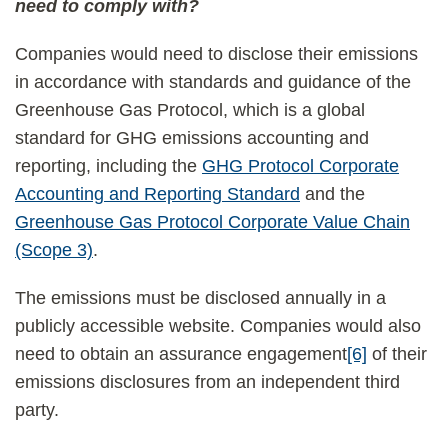
need to comply with?
Companies would need to disclose their emissions
in accordance with standards and guidance of the
Greenhouse Gas Protocol, which is a global
standard for GHG emissions accounting and
reporting, including the
GHG Protocol Corporate
Accounting and Reporting Standard
and the
Greenhouse Gas Protocol Corporate Value Chain
(Scope 3)
.
The emissions must be disclosed annually in a
publicly accessible website. Companies would also
need to obtain an assurance engagement
[6]
of their
emissions disclosures from an independent third
party.