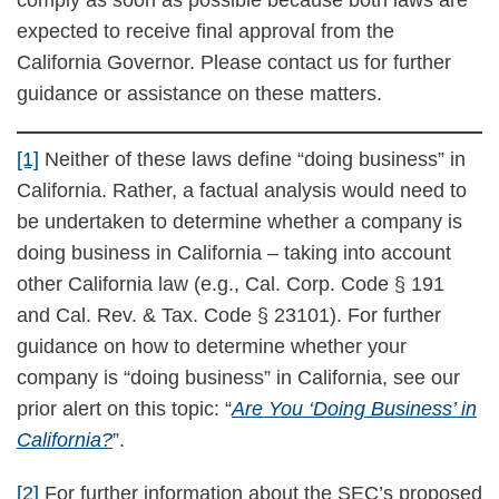
comply as soon as possible because both laws are
expected to receive final approval from the
California Governor. Please contact us for further
guidance or assistance on these matters.
[1]
Neither of these laws define “doing business” in
California. Rather, a factual analysis would need to
be undertaken to determine whether a company is
doing business in California – taking into account
other California law (e.g., Cal. Corp. Code § 191
and Cal. Rev. & Tax. Code § 23101). For further
guidance on how to determine whether your
company is “doing business” in California, see our
prior alert on this topic: “
Are You ‘Doing Business’ in
California?
”.
[2]
For further information about the SEC’s proposed