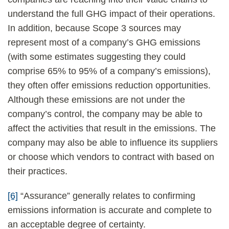
understand the full GHG impact of their operations.
In addition, because Scope 3 sources may
represent most of a company’s GHG emissions
(with some estimates suggesting they could
comprise 65% to 95% of a company’s emissions),
they often offer emissions reduction opportunities.
Although these emissions are not under the
company’s control, the company may be able to
affect the activities that result in the emissions. The
company may also be able to influence its suppliers
or choose which vendors to contract with based on
their practices.
[6]
“Assurance” generally relates to confirming
emissions information is accurate and complete to
an acceptable degree of certainty.