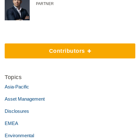
PARTNER
Contributors
Topics
Asia-Pacific
Asset Management
Disclosures
EMEA
Environmental