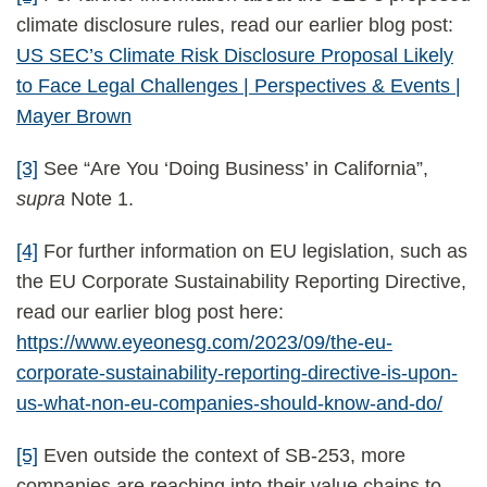
climate disclosure rules, read our earlier blog post:
US SEC’s Climate Risk Disclosure Proposal Likely
to Face Legal Challenges | Perspectives & Events |
Mayer Brown
[3]
See “Are You ‘Doing Business’ in California”,
supra
Note 1.
[4]
For further information on EU legislation, such as
the EU Corporate Sustainability Reporting Directive,
read our earlier blog post here:
https://www.eyeonesg.com/2023/09/the-eu-
corporate-sustainability-reporting-directive-is-upon-
us-what-non-eu-companies-should-know-and-do/
[5]
Even outside the context of SB-253, more
companies are reaching into their value chains to