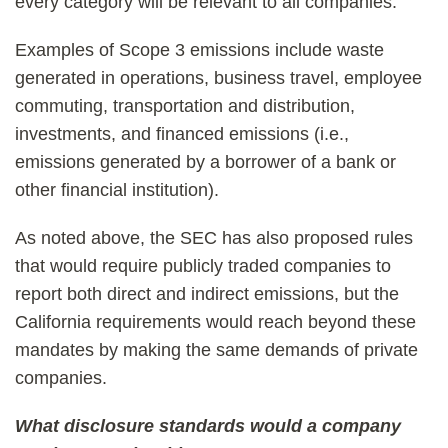
every category will be relevant to all companies.
Examples of Scope 3 emissions include waste
generated in operations, business travel, employee
commuting, transportation and distribution,
investments, and financed emissions (i.e.,
emissions generated by a borrower of a bank or
other financial institution).
As noted above, the SEC has also proposed rules
that would require publicly traded companies to
report both direct and indirect emissions, but the
California requirements would reach beyond these
mandates by making the same demands of private
companies.
What disclosure standards would a company