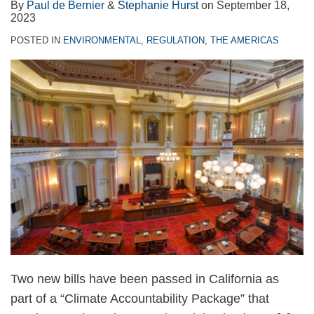
By
Paul de Bernier
&
Stephanie Hurst
on
September 18,
2023
POSTED IN
ENVIRONMENTAL
,
REGULATION
,
THE AMERICAS
Two new bills have been passed in California as
part of a “Climate Accountability Package” that