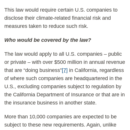
This law would require certain U.S. companies to
disclose their climate-related financial risk and
measures taken to reduce such risk.
Who would be covered by the law?
The law would apply to all U.S. companies – public
or private – with over $500 million in annual revenue
that are “doing business”
[7]
in California, regardless
of where such companies are headquartered in the
U.S., excluding companies subject to regulation by
the California Department of Insurance or that are in
the insurance business in another state.
More than 10,000 companies are expected to be
subject to these new requirements. Again, unlike