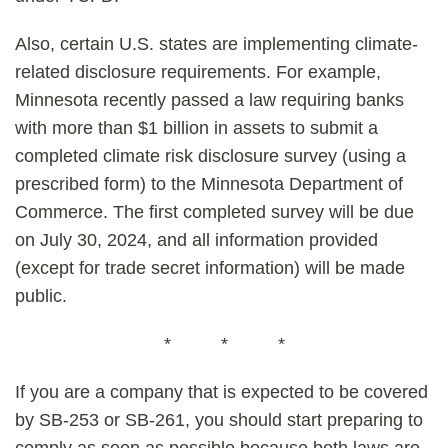
Also, certain U.S. states are implementing climate-
related disclosure requirements. For example,
Minnesota recently passed a law requiring banks
with more than $1 billion in assets to submit a
completed climate risk disclosure survey (using a
prescribed form) to the Minnesota Department of
Commerce. The first completed survey will be due
on July 30, 2024, and all information provided
(except for trade secret information) will be made
public.
* * *
If you are a company that is expected to be covered
by SB-253 or SB-261, you should start preparing to