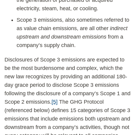
the generation of purchased or acquired
electricity, steam, heat, or cooling.
Scope 3 emissions, also sometimes referred to
as value chain emissions, are all other
indirect
upstream and downstream emissions
from a
company’s supply chain.
Disclosures of Scope 3 emissions are expected to
be the most burdensome and complex, which the
new law recognizes by providing an additional 180-
day grace period to disclose Scope 3 emissions
following the disclosure of a company’s Scope 1 and
Scope 2 emissions.
[5]
The GHG Protocol
(referenced below) defines 15 categories of Scope 3
emissions that include emissions both upstream and
downstream from a company’s activities, though not