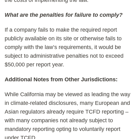
the costs of implementing the law.
What are the penalties for failure to comply?
If a company fails to make the required report
publicly available on its site or otherwise fails to
comply with the law’s requirements, it would be
subject to administrative penalties not to exceed
$50,000 per report year.
Additional Notes from Other Jurisdictions:
While California may be viewed as leading the way
in climate-related disclosures, many European and
Asian regulators already require TCFD reporting –
with many companies not already subject to
mandatory reporting opting to voluntarily report
under TCFD.