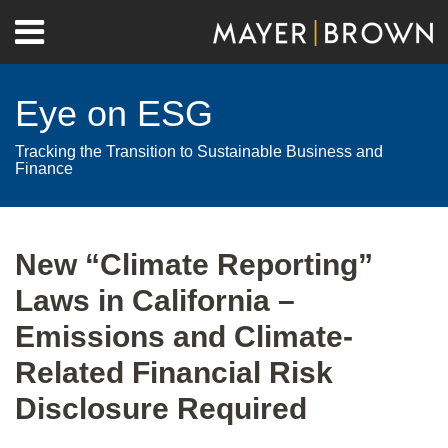
Skip
Menu
to
Home
content
Search
About
Eye on ESG
Contact
Tracking the Transition to Sustainable Business and
Finance
Print:
RSS
Twitter
LinkedIn
Facebook
Show/Hide
Email
Tweet
Like
Share
Your website url
Archives
this
this
this
this
New “Climate Reporting”
post
post
post
post
Laws in California –
on
LinkedIn
Emissions and Climate-
Related Financial Risk
Disclosure Required