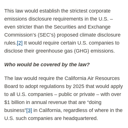
This law would establish the strictest corporate
emissions disclosure requirements in the U.S. –
even stricter than the Securities and Exchange
Commission’s (SEC’s) proposed climate disclosure
rules.
[2]
It would require certain U.S. companies to
disclose their greenhouse gas (GHG) emissions.
Who would be covered by the law?
The law would require the California Air Resources
Board to adopt regulations by 2025 that would apply
to all U.S. companies – public or private – with over
$1 billion in annual revenue that are “doing
business”
[3]
in California, regardless of where in the
U.S. such companies are headquartered.