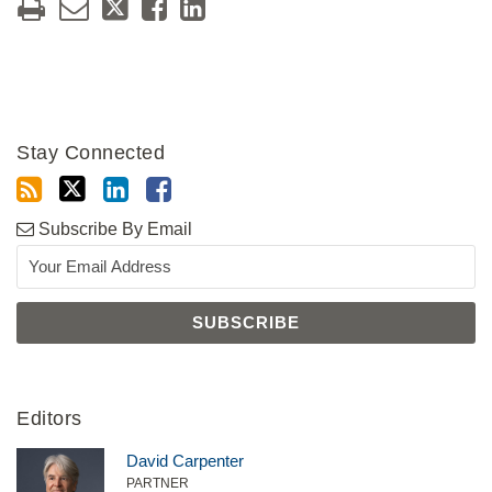
Stay Connected
Subscribe By Email
Editors
David Carpenter
PARTNER