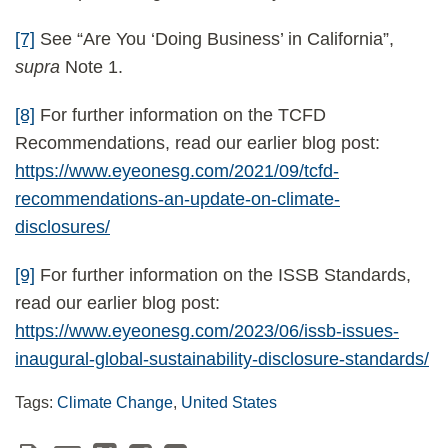
[7]
See “Are You ‘Doing Business’ in California”,
supra
Note 1.
[8]
For further information on the TCFD
Recommendations, read our earlier blog post:
https://www.eyeonesg.com/2021/09/tcfd-
recommendations-an-update-on-climate-
disclosures/
[9]
For further information on the ISSB Standards,
read our earlier blog post:
https://www.eyeonesg.com/2023/06/issb-issues-
inaugural-global-sustainability-disclosure-standards/
Tags:
Climate Change
,
United States