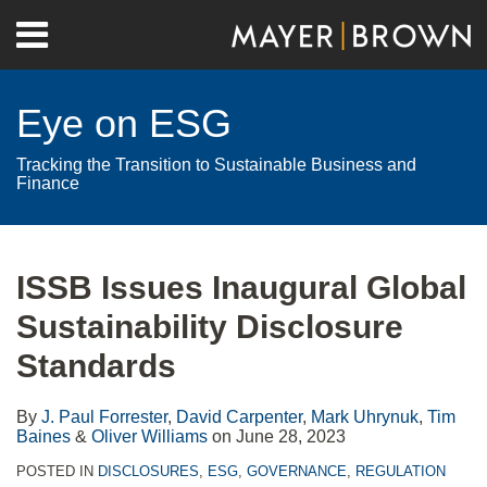
Skip
Menu
to
Home
content
Search
About
Eye on ESG
Contact
Tracking the Transition to Sustainable Business and
Finance
Print:
RSS
Twitter
LinkedIn
Facebook
Show/Hide
Email
Tweet
Like
Share
Your website url
Archives
this
this
this
this
ISSB Issues Inaugural Global
post
post
post
post
Sustainability Disclosure
on
LinkedIn
Standards
By
J. Paul Forrester
,
David Carpenter
,
Mark Uhrynuk
,
Tim
Baines
&
Oliver Williams
on
June 28, 2023
POSTED IN
DISCLOSURES
,
ESG
,
GOVERNANCE
,
REGULATION