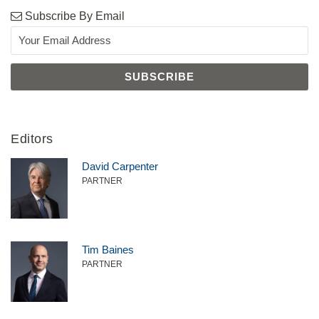
Subscribe By Email
Editors
David Carpenter
PARTNER
Tim Baines
PARTNER