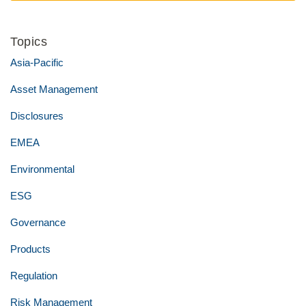
Topics
Asia-Pacific
Asset Management
Disclosures
EMEA
Environmental
ESG
Governance
Products
Regulation
Risk Management