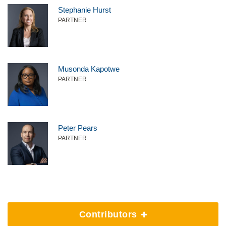
Stephanie Hurst
PARTNER
Musonda Kapotwe
PARTNER
Peter Pears
PARTNER
Contributors