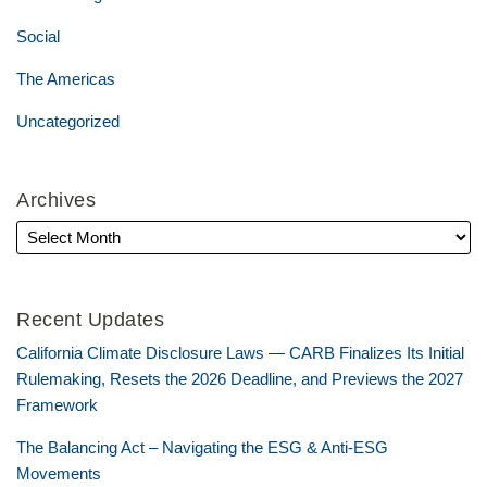
Social
The Americas
Uncategorized
Archives
Recent Updates
California Climate Disclosure Laws — CARB Finalizes Its Initial
Rulemaking, Resets the 2026 Deadline, and Previews the 2027
Framework
The Balancing Act – Navigating the ESG & Anti-ESG
Movements