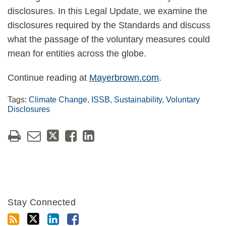
disclosures. In this Legal Update, we examine the
disclosures required by the Standards and discuss
what the passage of the voluntary measures could
mean for entities across the globe.
Continue reading at
Mayerbrown.com
.
Tags:
Climate Change
,
ISSB
,
Sustainability
,
Voluntary
Disclosures
Stay Connected