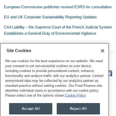
European Commission publishes revised ESRS for consultation
EU and UK Corporate Sustainability Reporting Updates
Civil Liability – the Supreme Court of the French Judicial System
Establishes a General Duty of Environmental Vigilance
Site Cookies
RSS
Twitter
LinkedIn
Facebook
Eye on ESG
We use cookies for the best experience on our website. We need
your consent to set non-essential cookies on your device,
including cookies to provide personalized content, enhance
functionality and analyze traffic with our analytics partner. Limited
anonymised data may be collected by our analytics partner as
standard practice without setting cookies. Our Fund Finance site
identifies individual users in accordance with our cookie policy.
Please select one of the options shown.
Cookie Policy
Legal Notices
Privacy Policy
Cookie Preferences
Accept All
Reject All