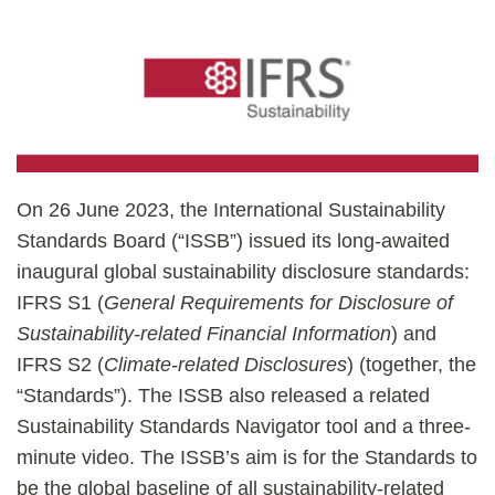
On 26 June 2023, the International Sustainability
Standards Board (“ISSB”) issued its long-awaited
inaugural global sustainability disclosure standards:
IFRS S1 (
General Requirements for Disclosure of
Sustainability-related Financial Information
) and
IFRS S2 (
Climate-related Disclosures
) (together, the
“Standards”). The ISSB also released a related
Sustainability Standards Navigator tool and a three-
minute video. The ISSB’s aim is for the Standards to
be the global baseline of all sustainability-related