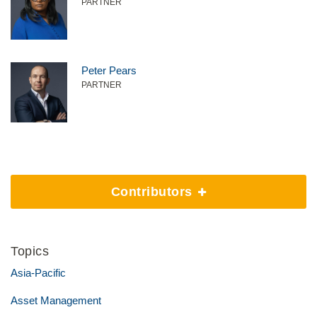
PARTNER
Peter Pears
PARTNER
Contributors
Topics
Asia-Pacific
Asset Management