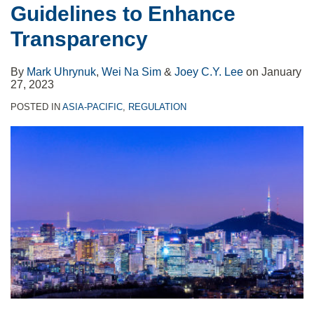
Guidelines to Enhance
Transparency
By
Mark Uhrynuk
,
Wei Na Sim
&
Joey C.Y. Lee
on
January
27, 2023
POSTED IN
ASIA-PACIFIC
,
REGULATION