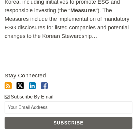
Korea, including initiatives to promote ESG and
responsible investing (the “
Measures
“). The
Measures include the implementation of mandatory
ESG disclosures for listed companies and potential
changes to the Korean Stewardship
…
Stay Connected
Subscribe By Email