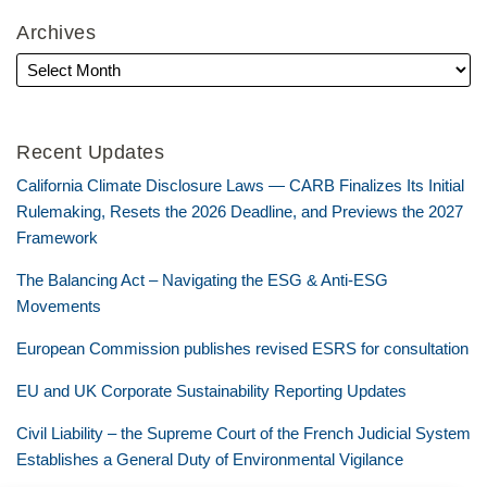
Archives
Recent Updates
California Climate Disclosure Laws — CARB Finalizes Its Initial
Rulemaking, Resets the 2026 Deadline, and Previews the 2027
Framework
The Balancing Act – Navigating the ESG & Anti-ESG
Movements
European Commission publishes revised ESRS for consultation
EU and UK Corporate Sustainability Reporting Updates
Civil Liability – the Supreme Court of the French Judicial System
Establishes a General Duty of Environmental Vigilance