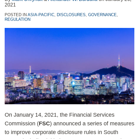
2021
POSTED IN
ASIA-PACIFIC
,
DISCLOSURES
,
GOVERNANCE
,
REGULATION
On January 14, 2021, the Financial Services
Commission (
FSC
) announced a series of measures
to improve corporate disclosure rules in South