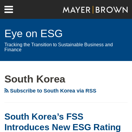
Skip
Menu
to
Home
content
Search
About
Eye on ESG
Contact
Tracking the Transition to Sustainable Business and
Finance
RSS
Twitter
LinkedIn
Facebook
Show/Hide
Your website url
Archives
South Korea
Subscribe to South Korea via RSS
South Korea’s FSS
Introduces New ESG Rating