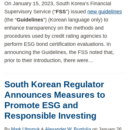
On January 15, 2023, South Korea’s Financial
Supervisory Service (“
FSS
”) issued
new guidelines
(the “
Guidelines
”) (Korean language only) to
enhance transparency on the methods and
procedures used by credit rating agencies to
perform ESG bond certification evaluations. In
announcing the Guidelines, the FSS noted that,
prior to their introduction, there were
…
South Korean Regulator
Announces Measures to
Promote ESG and
Responsible Investing
By
Mark Uhrynuk
&
Alexander W. Burdulia
on
January 26,