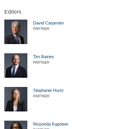
Editors
David Carpenter
PARTNER
Tim Baines
PARTNER
Stephanie Hurst
PARTNER
Musonda Kapotwe