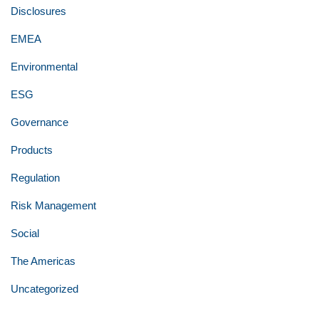
Disclosures
EMEA
Environmental
ESG
Governance
Products
Regulation
Risk Management
Social
The Americas
Uncategorized