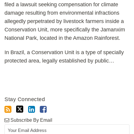
filed a lawsuit seeking compensation for climate
damage resulting from environmental infractions
allegedly perpetrated by livestock farmers inside a
Conservation Unit, more specifically the Jamanxim
National Park, located in the Amazon Rainforest.
In Brazil, a Conservation Unit is a type of specially
protected area, legally established by public
…
Stay Connected
Subscribe By Email