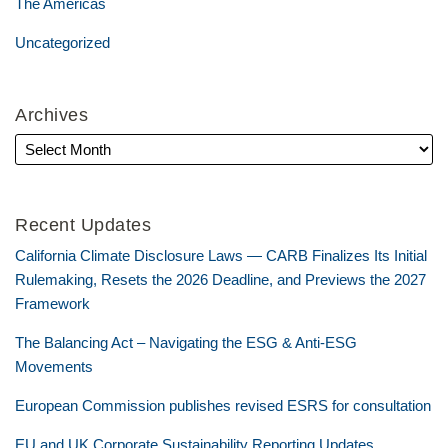
The Americas
Uncategorized
Archives
Recent Updates
California Climate Disclosure Laws — CARB Finalizes Its Initial
Rulemaking, Resets the 2026 Deadline, and Previews the 2027
Framework
The Balancing Act – Navigating the ESG & Anti-ESG
Movements
European Commission publishes revised ESRS for consultation
EU and UK Corporate Sustainability Reporting Updates