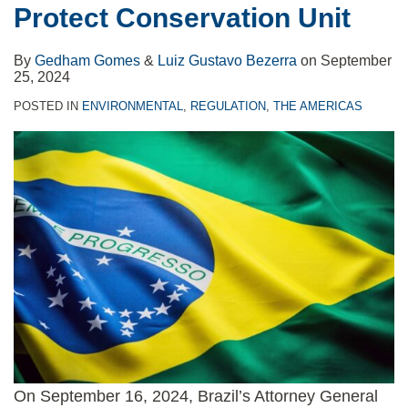
Protect Conservation Unit
By
Gedham Gomes
&
Luiz Gustavo Bezerra
on
September
25, 2024
POSTED IN
ENVIRONMENTAL
,
REGULATION
,
THE AMERICAS
On September 16, 2024, Brazil’s Attorney General