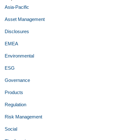
Asia-Pacific
Asset Management
Disclosures
EMEA
Environmental
ESG
Governance
Products
Regulation
Risk Management
Social