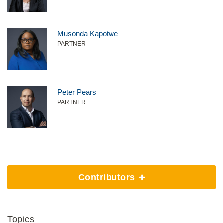
Musonda Kapotwe
PARTNER
Peter Pears
PARTNER
Contributors
Topics