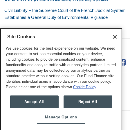
Civil Liability – the Supreme Court of the French Judicial System
Establishes a General Duty of Environmental Vigilance
Site Cookies
RSS
Twitter
LinkedIn
Facebook
Eye on ESG
We use cookies for the best experience on our website. We need
your consent to set non-essential cookies on your device,
including cookies to provide personalized content, enhance
functionality and analyze traffic with our analytics partner. Limited
anonymised data may be collected by our analytics partner as
standard practice without setting cookies. Our Fund Finance site
identifies individual users in accordance with our cookie policy.
Please select one of the options shown.
Cookie Policy
Legal Notices
Privacy Policy
Cookie Preferences
Accept All
Reject All
Manage Options
Copyright © 2026, Mayer Brown. All Rights Reserved.