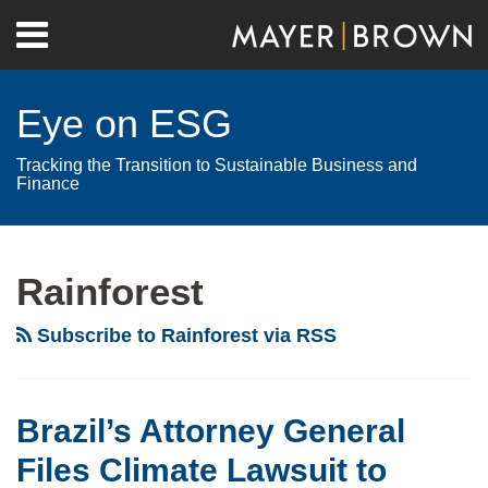
Skip
Menu
to
Home
content
Search
About
Eye on ESG
Contact
Tracking the Transition to Sustainable Business and
Finance
RSS
Twitter
LinkedIn
Facebook
Show/Hide
Your website url
Archives
Rainforest
Subscribe to Rainforest via RSS
Brazil’s Attorney General
Files Climate Lawsuit to