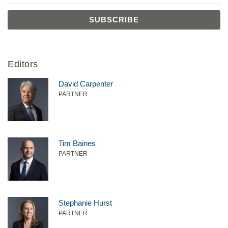
Editors
David Carpenter
PARTNER
Tim Baines
PARTNER
Stephanie Hurst
PARTNER