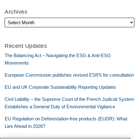
Archives
Recent Updates
The Balancing Act – Navigating the ESG & Anti-ESG
Movements
European Commission publishes revised ESRS for consultation
EU and UK Corporate Sustainability Reporting Updates
Civil Liability – the Supreme Court of the French Judicial System
Establishes a General Duty of Environmental Vigilance
EU Regulation on Deforestation-free products (EUDR): What
Lies Ahead in 2026?