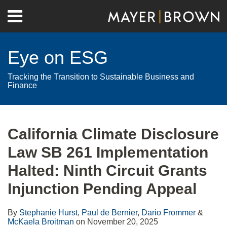
Skip
Menu
to
Home
content
Search
About
Eye on ESG
Contact
Tracking the Transition to Sustainable Business and
Finance
Print:
RSS
Twitter
LinkedIn
Facebook
Show/Hide
Email
Tweet
Like
Share
Your website url
Archives
this
this
this
this
California Climate Disclosure
post
post
post
post
Law SB 261 Implementation
on
LinkedIn
Halted: Ninth Circuit Grants
Injunction Pending Appeal
By
Stephanie Hurst
,
Paul de Bernier
,
Dario Frommer
&
McKaela Broitman
on
November 20, 2025