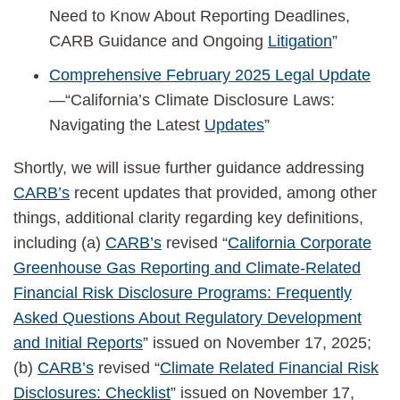
Need to Know About Reporting Deadlines,
CARB Guidance and Ongoing
Litigation
”
Comprehensive February 2025 Legal Update
—“California’s Climate Disclosure Laws:
Navigating the Latest
Updates
”
Shortly, we will issue further guidance addressing
CARB’s
recent updates that provided, among other
things, additional clarity regarding key definitions,
including (a)
CARB’s
revised “
California Corporate
Greenhouse Gas Reporting and Climate-Related
Financial Risk Disclosure Programs: Frequently
Asked Questions About Regulatory Development
and Initial Reports
” issued on November 17, 2025;
(b)
CARB’s
revised “
Climate Related Financial Risk
Disclosures: Checklist
” issued on November 17,