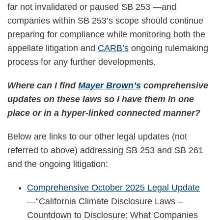
far not invalidated or paused SB 253 —and
companies within SB 253’s scope should continue
preparing for compliance while monitoring both the
appellate litigation and
CARB’s
ongoing rulemaking
process for any further developments.
Where can I find
Mayer Brown’s
comprehensive
updates on these laws so I have them in one
place or in a hyper-linked connected manner?
Below are links to our other legal updates (not
referred to above) addressing SB 253 and SB 261
and the ongoing litigation:
Comprehensive October 2025 Legal Update
—“California Climate Disclosure Laws –
Countdown to Disclosure: What Companies