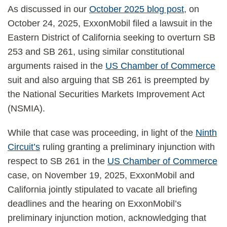
As discussed in our
October 2025 blog post
, on
October 24, 2025, ExxonMobil filed a lawsuit in the
Eastern District of California seeking to overturn SB
253 and SB 261, using similar constitutional
arguments raised in the
US Chamber of Commerce
suit and also arguing that SB 261 is preempted by
the National Securities Markets Improvement Act
(NSMIA).
While that case was proceeding, in light of the
Ninth
Circuit’s
ruling granting a preliminary injunction with
respect to SB 261 in the
US Chamber of Commerce
case, on November 19, 2025, ExxonMobil and
California jointly stipulated to vacate all briefing
deadlines and the hearing on ExxonMobil’s
preliminary injunction motion, acknowledging that