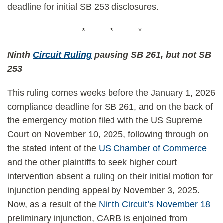
deadline for initial SB 253 disclosures.
* * *
Ninth
Circuit Ruling
pausing SB 261, but not SB
253
This ruling comes weeks before the January 1, 2026
compliance deadline for SB 261, and on the back of
the emergency motion filed with the US Supreme
Court on November 10, 2025, following through on
the stated intent of the
US Chamber of Commerce
and the other plaintiffs to seek higher court
intervention absent a ruling on their initial motion for
injunction pending appeal by November 3, 2025.
Now, as a result of the
Ninth Circuit’s November 18
preliminary injunction, CARB is enjoined from