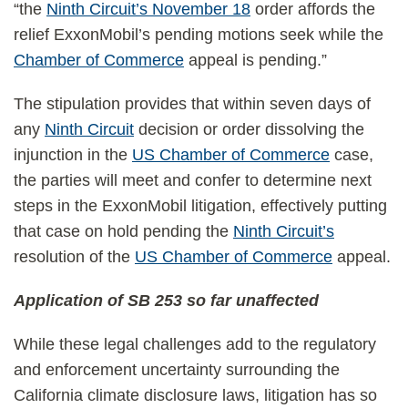
“the
Ninth Circuit’s November 18
order affords the
relief ExxonMobil’s pending motions seek while the
Chamber of Commerce
appeal is pending.”
The stipulation provides that within seven days of
any
Ninth Circuit
decision or order dissolving the
injunction in the
US Chamber of Commerce
case,
the parties will meet and confer to determine next
steps in the ExxonMobil litigation, effectively putting
that case on hold pending the
Ninth Circuit’s
resolution of the
US Chamber of Commerce
appeal.
Application of SB 253 so far unaffected
While these legal challenges add to the regulatory
and enforcement uncertainty surrounding the
California climate disclosure laws, litigation has so