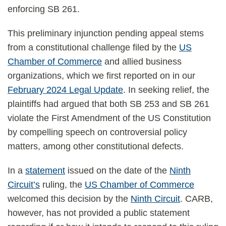
enforcing SB 261.
This preliminary injunction pending appeal stems
from a constitutional challenge filed by the
US
Chamber of Commerce
and allied business
organizations, which we first reported on in our
February 2024 Legal Update
. In seeking relief, the
plaintiffs had argued that both SB 253 and SB 261
violate the First Amendment of the US Constitution
by compelling speech on controversial policy
matters, among other constitutional defects.
In a
statement
issued on the date of the
Ninth
Circuit’s
ruling, the
US Chamber of Commerce
welcomed this decision by the
Ninth Circuit
. CARB,
however, has not provided a public statement