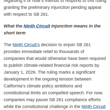
regarding if or how it intends to respond to this ruling
granting the preliminary injunction pending appeal
with respect to SB 261.
What the
Ninth Circuit
injunction means in the
short term
The
Ninth Circuit’s
decision to enjoin SB 261
provides immediate relief to thousands of
companies that would otherwise have been required
to publish climate-related financial risk reports by
January 1, 2026. The ruling marks a significant
development in the ongoing tension between
California’s climate policy ambitions and
constitutional limits on compelled speech. For now,
companies may pause SB 261 compliance efforts
while the constitutional challenge in the
Ninth Circuit