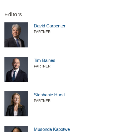
Editors
David Carpenter
PARTNER
Tim Baines
PARTNER
Stephanie Hurst
PARTNER
Musonda Kapotwe