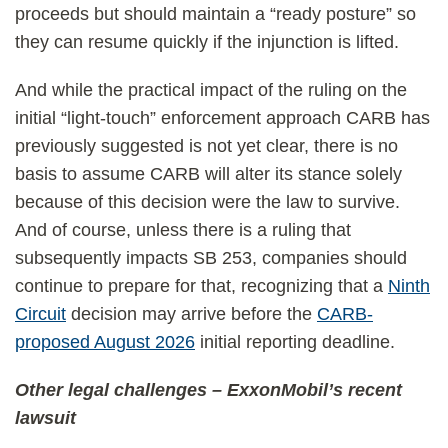
proceeds but should maintain a “ready posture” so
they can resume quickly if the injunction is lifted.
And while the practical impact of the ruling on the
initial “light-touch” enforcement approach CARB has
previously suggested is not yet clear, there is no
basis to assume CARB will alter its stance solely
because of this decision were the law to survive.
And of course, unless there is a ruling that
subsequently impacts SB 253, companies should
continue to prepare for that, recognizing that a
Ninth
Circuit
decision may arrive before the
CARB-
proposed August 2026
initial reporting deadline.
Other legal challenges – ExxonMobil’s recent
lawsuit