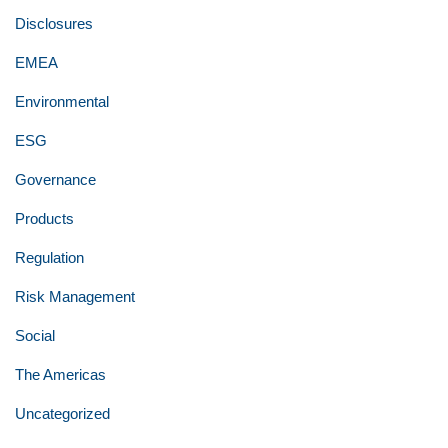
Disclosures
EMEA
Environmental
ESG
Governance
Products
Regulation
Risk Management
Social
The Americas
Uncategorized