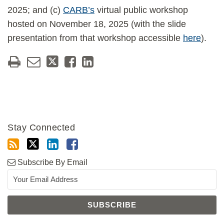
2025; and (c)
CARB’s
virtual public workshop
hosted on November 18, 2025 (with the slide
presentation from that workshop accessible
here
).
Stay Connected
Subscribe By Email