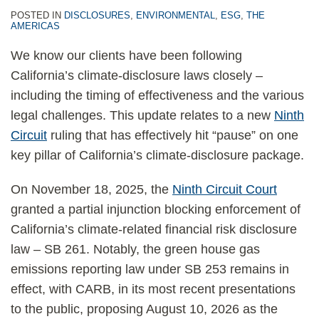
POSTED IN
DISCLOSURES
,
ENVIRONMENTAL
,
ESG
,
THE
AMERICAS
We know our clients have been following
California’s climate-disclosure laws closely –
including the timing of effectiveness and the various
legal challenges. This update relates to a new
Ninth
Circuit
ruling that has effectively hit “pause” on one
key pillar of California’s climate-disclosure package.
On November 18, 2025, the
Ninth Circuit Court
granted a partial injunction blocking enforcement of
California’s climate-related financial risk disclosure
law – SB 261. Notably, the green house gas
emissions reporting law under SB 253 remains in
effect, with CARB, in its most recent presentations
to the public, proposing August 10, 2026 as the