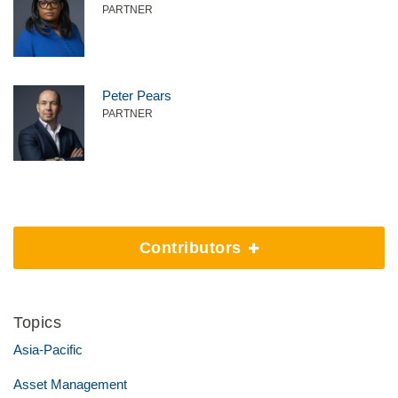
PARTNER
Peter Pears
PARTNER
Contributors
Topics
Asia-Pacific
Asset Management