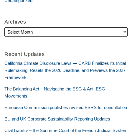
Uncategorized
Archives
Recent Updates
California Climate Disclosure Laws — CARB Finalizes Its Initial
Rulemaking, Resets the 2026 Deadline, and Previews the 2027
Framework
The Balancing Act – Navigating the ESG & Anti-ESG
Movements
European Commission publishes revised ESRS for consultation
EU and UK Corporate Sustainability Reporting Updates
Civil Liability – the Supreme Court of the French Judicial System