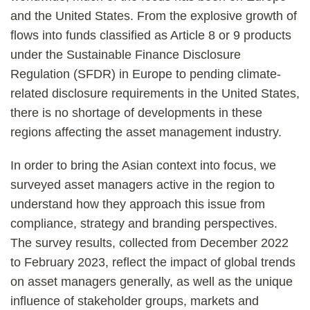
and the United States. From the explosive growth of
flows into funds classified as Article 8 or 9 products
under the Sustainable Finance Disclosure
Regulation (SFDR) in Europe to pending climate-
related disclosure requirements in the United States,
there is no shortage of developments in these
regions affecting the asset management industry.
In order to bring the Asian context into focus, we
surveyed asset managers active in the region to
understand how they approach this issue from
compliance, strategy and branding perspectives.
The survey results, collected from December 2022
to February 2023, reflect the impact of global trends
on asset managers generally, as well as the unique
influence of stakeholder groups, markets and