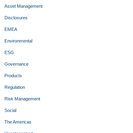
Asset Management
Disclosures
EMEA
Environmental
ESG
Governance
Products
Regulation
Risk Management
Social
The Americas