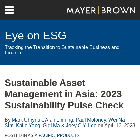
Skip
Menu
to
Home
content
Search
About
Eye on ESG
Contact
Tracking the Transition to Sustainable Business and
Finance
Print:
RSS
Twitter
LinkedIn
Facebook
Show/Hide
Email
Tweet
Like
Share
Your website url
Archives
this
this
this
this
Sustainable Asset
post
post
post
post
Management in Asia: 2023
on
LinkedIn
Sustainability Pulse Check
By
Mark Uhrynuk
,
Alan Linning
,
Paul Moloney
,
Wei Na
Sim
,
Kaile Yang
,
Gigi Ma
&
Joey C.Y. Lee
on
April 13, 2023
POSTED IN
ASIA-PACIFIC
,
PRODUCTS