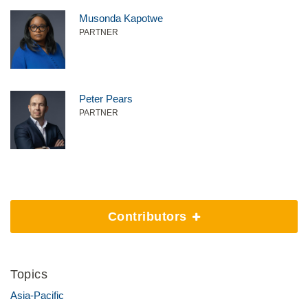
Musonda Kapotwe
PARTNER
Peter Pears
PARTNER
Contributors
Topics
Asia-Pacific