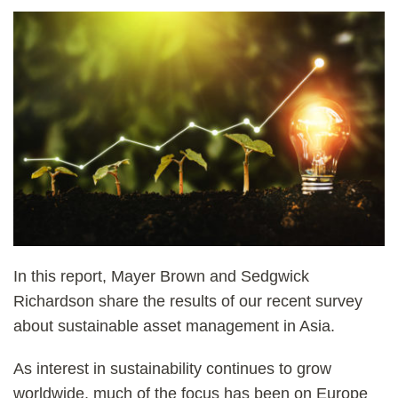
In this report, Mayer Brown and Sedgwick
Richardson share the results of our recent survey
about sustainable asset management in Asia.
As interest in sustainability continues to grow
worldwide, much of the focus has been on Europe