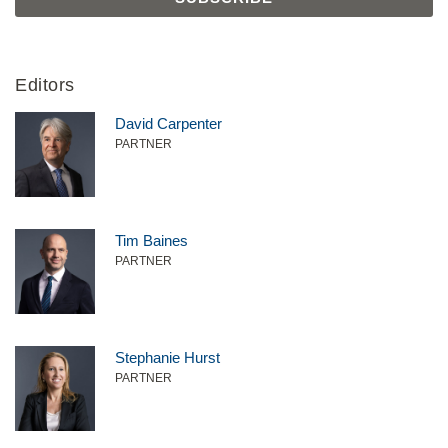
Editors
David Carpenter
PARTNER
Tim Baines
PARTNER
Stephanie Hurst
PARTNER