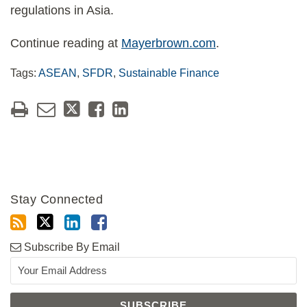
regulations in Asia.
Continue reading at
Mayerbrown.com
.
Tags:
ASEAN
,
SFDR
,
Sustainable Finance
Stay Connected
Subscribe By Email