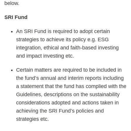
below.
SRI Fund
An SRI Fund is required to adopt certain
strategies to achieve its policy e.g. ESG
integration, ethical and faith-based investing
and impact investing etc.
Certain matters are required to be included in
the fund’s annual and interim reports including
a statement that the fund has complied with the
Guidelines, descriptions on the sustainability
considerations adopted and actions taken in
achieving the SRI Fund’s policies and
strategies etc.