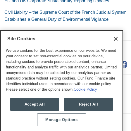
EU and UK Corporate Sustainability Reporting Updates
Civil Liability – the Supreme Court of the French Judicial System
Establishes a General Duty of Environmental Vigilance
Site Cookies
RSS
Twitter
LinkedIn
Facebook
Eye on ESG
We use cookies for the best experience on our website. We need
your consent to set non-essential cookies on your device,
including cookies to provide personalized content, enhance
functionality and analyze traffic with our analytics partner. Limited
anonymised data may be collected by our analytics partner as
standard practice without setting cookies. Our Fund Finance site
identifies individual users in accordance with our cookie policy.
Please select one of the options shown.
Cookie Policy
Legal Notices
Privacy Policy
Cookie Preferences
Accept All
Reject All
Manage Options
Copyright © 2026, Mayer Brown. All Rights Reserved.