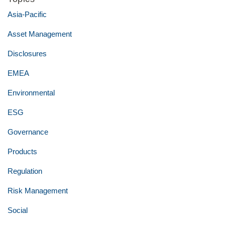
Asia-Pacific
Asset Management
Disclosures
EMEA
Environmental
ESG
Governance
Products
Regulation
Risk Management
Social