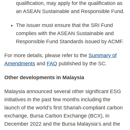
qualification, may apply for the qualification as
an ASEAN Sustainable and Responsible Fund.
The issuer must ensure that the SRI Fund
complies with the ASEAN Sustainable and
Responsible Fund Standards issued by ACMF.
For more details, please refer to the
Summary of
Amendments
and
FAQ
published by the SC.
Other developments in Malaysia
Malaysia announced several other significant ESG
initiatives in the past few months including the
launch of the world’s first Shariah-compliant carbon
exchange, Bursa Carbon Exchange (BCX), in
December 2022 and the Bursa Malaysia’s and the