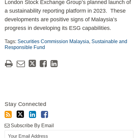
London Stock Exchange Group’s planned launch of
a sustainability reporting platform in 2023. These
developments are positive signs of Malaysia’s
progress in developing its ESG capabilities.
Tags:
Securities Commission Malaysia
,
Sustainable and
Responsible Fund
Stay Connected
Subscribe By Email