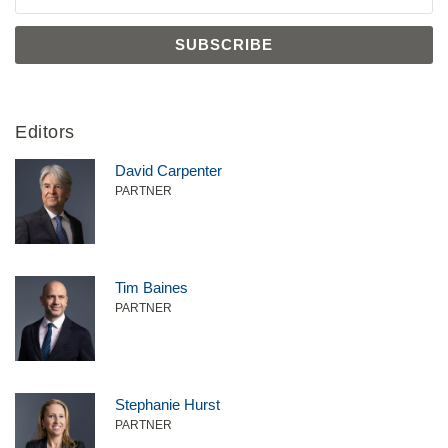
Editors
David Carpenter
PARTNER
Tim Baines
PARTNER
Stephanie Hurst
PARTNER