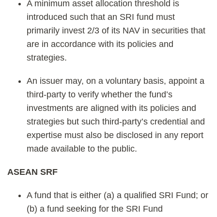
A minimum asset allocation threshold is
introduced such that an SRI fund must
primarily invest 2/3 of its NAV in securities that
are in accordance with its policies and
strategies.
An issuer may, on a voluntary basis, appoint a
third-party to verify whether the fund’s
investments are aligned with its policies and
strategies but such third-party’s credential and
expertise must also be disclosed in any report
made available to the public.
ASEAN SRF
A fund that is either (a) a qualified SRI Fund; or
(b) a fund seeking for the SRI Fund