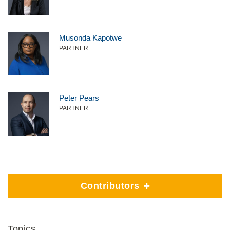
Musonda Kapotwe
PARTNER
Peter Pears
PARTNER
Contributors
Topics