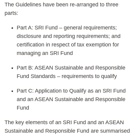
The Guidelines have been re-arranged to three
parts:
Part A: SRI Fund – general requirements;
disclosure and reporting requirements; and
certification in respect of tax exemption for
managing an SRI Fund
Part B: ASEAN Sustainable and Responsible
Fund Standards – requirements to qualify
Part C: Application to Qualify as an SRI Fund
and an ASEAN Sustainable and Responsible
Fund
The key elements of an SRI Fund and an ASEAN
Sustainable and Responsible Fund are summarised