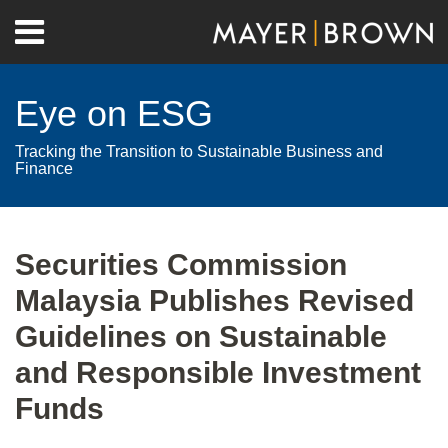
Skip
Menu
to
Home
content
Search
About
Eye on ESG
Contact
Tracking the Transition to Sustainable Business and
Finance
Print:
RSS
Twitter
LinkedIn
Facebook
Show/Hide
Email
Tweet
Like
Share
Your website url
Archives
this
this
this
this
Securities Commission
post
post
post
post
Malaysia Publishes Revised
on
LinkedIn
Guidelines on Sustainable
and Responsible Investment
Funds