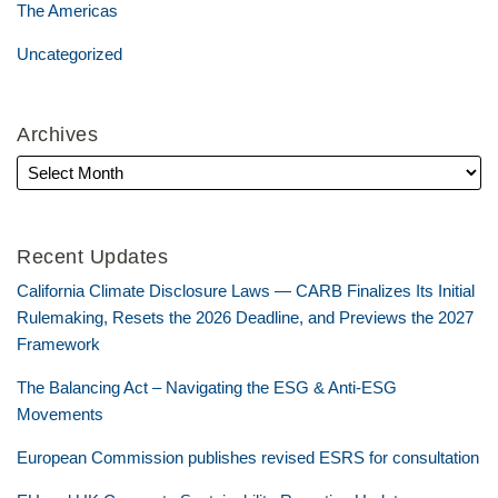
The Americas
Uncategorized
Archives
Recent Updates
California Climate Disclosure Laws — CARB Finalizes Its Initial
Rulemaking, Resets the 2026 Deadline, and Previews the 2027
Framework
The Balancing Act – Navigating the ESG & Anti-ESG
Movements
European Commission publishes revised ESRS for consultation