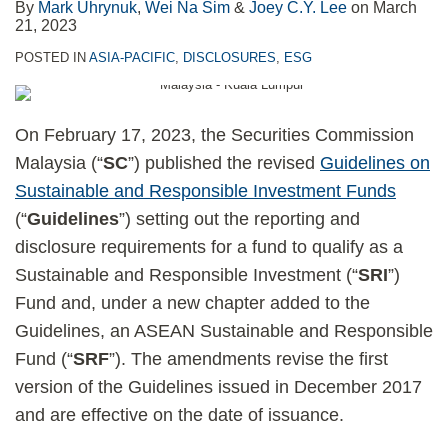
By
Mark Uhrynuk
,
Wei Na Sim
&
Joey C.Y. Lee
on
March
21, 2023
POSTED IN
ASIA-PACIFIC
,
DISCLOSURES
,
ESG
On February 17, 2023, the Securities Commission
Malaysia (“
SC
”) published the revised
Guidelines on
Sustainable and Responsible Investment Funds
(“
Guidelines
”) setting out the reporting and
disclosure requirements for a fund to qualify as a
Sustainable and Responsible Investment (“
SRI
”)
Fund and, under a new chapter added to the
Guidelines, an ASEAN Sustainable and Responsible
Fund (“
SRF
”). The amendments revise the first
version of the Guidelines issued in December 2017
and are effective on the date of issuance.