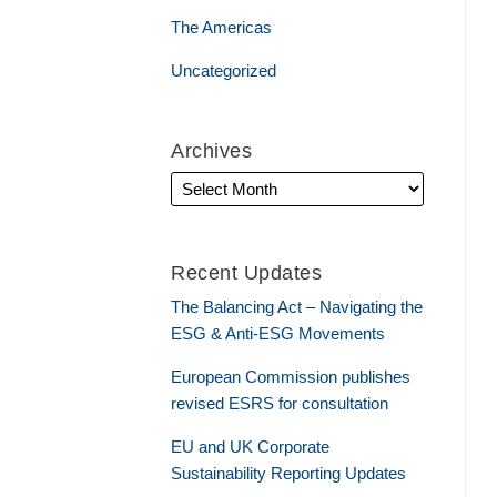
The Americas
Uncategorized
Archives
Recent Updates
The Balancing Act – Navigating the
ESG & Anti-ESG Movements
European Commission publishes
revised ESRS for consultation
EU and UK Corporate
Sustainability Reporting Updates