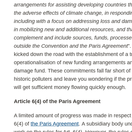
arrangements for assisting developing countries tha
the adverse effects of climate change, in respond
including with a focus on addressing loss and dam
in mobilizing new and additional resources, and 
complement and include sources, funds, processes
outside the Convention and the Paris Agreement
”
kicked down the road with the establishment of a t
operationalisation of new funding arrangements an
damage fund. These commitments fall far short of a
historic polluters and leave you wondering if the
will get sufficient money flowing quickly enough.
Article 6(4) of the Paris Agreement
A limited amount of progress was made in respect 
6(4) of
the Paris Agreement
. A subsidiary body u