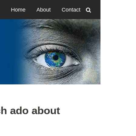
Home
About
Contact
h ado about