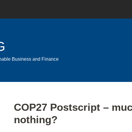
G
ainable Business and Finance
Print:
Email
Tweet
Like
Share
COP27 Postscript – muc
this
this
this
this
nothing?
post
post
post
post
on