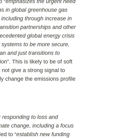
o “
emphasizes the urgent need
ns in global greenhouse gas
 including through increase in
ansition partnerships and other
ecedented global energy crisis
y systems to be more secure,
ean and just transitions to
ion
”. This is likely to be of soft
 not give a strong signal to
ly change the emissions profile
 responding to loss and
mate change, including a focus
ded to “
establish new funding