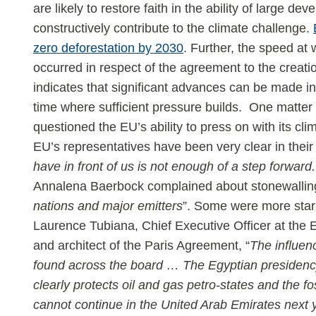
are likely to restore faith in the ability of large dev
constructively contribute to the climate challenge.
zero deforestation by 2030
. Further, the speed at 
occurred in respect of the agreement to the creat
indicates that significant advances can be made in
time where sufficient pressure builds. One matter
questioned the EU’s ability to press on with its cli
EU’s representatives have been very clear in their
have in front of us is not enough of a step forward.
Annalena Baerbock complained about stonewallin
nations and major emitters
”. Some were more stark 
Laurence Tubiana, Chief Executive Officer at the
and architect of the Paris Agreement, “
The influenc
found across the board … The Egyptian presidency
clearly protects oil and gas petro-states and the fos
cannot continue in the United Arab Emirates next 