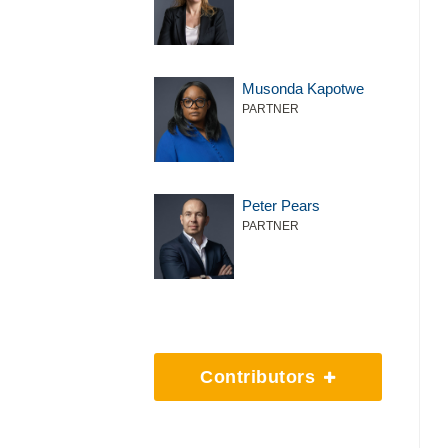
Musonda Kapotwe
PARTNER
Peter Pears
PARTNER
Contributors