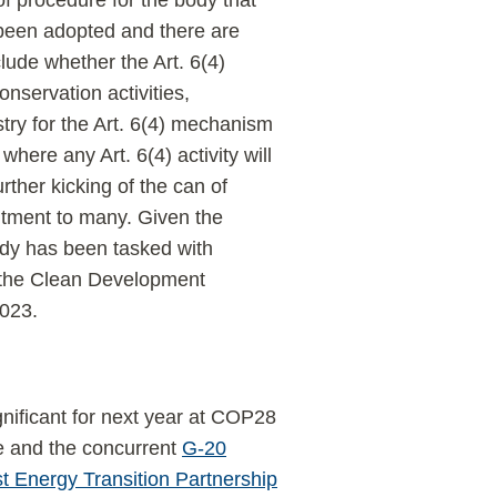
of procedure for the body that
been adopted and there are
ude whether the Art. 6(4)
servation activities,
stry for the Art. 6(4) mechanism
here any Art. 6(4) activity will
urther kicking of the can of
ntment to many. Given the
body has been tasked with
er the Clean Development
023.
gnificant for next year at COP28
ne and the concurrent
G-20
 Energy Transition Partnership