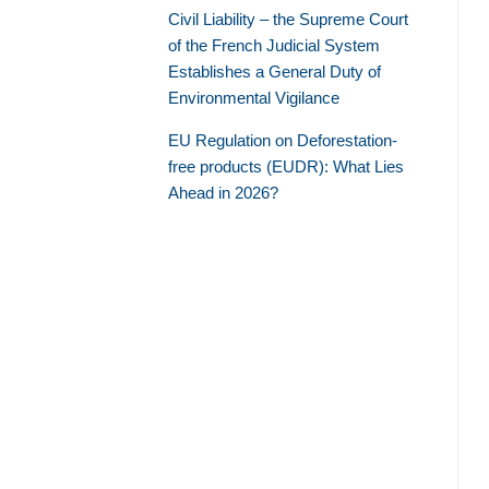
Civil Liability – the Supreme Court
of the French Judicial System
Establishes a General Duty of
Environmental Vigilance
EU Regulation on Deforestation-
free products (EUDR): What Lies
Ahead in 2026?