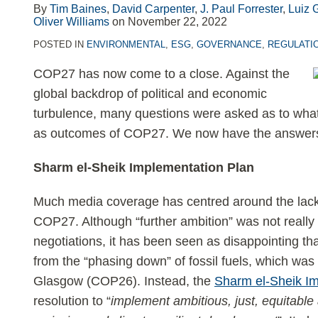
LinkedIn
By
Tim Baines
,
David Carpenter
,
J. Paul Forrester
,
Luiz 
Oliver Williams
on
November 22, 2022
POSTED IN
ENVIRONMENTAL
,
ESG
,
GOVERNANCE
,
REGULATI
COP27 has now come to a close. Against the
global backdrop of political and economic
turbulence, many questions were asked as to what 
as outcomes of COP27. We now have the answers 
Sharm el-Sheik Implementation Plan
Much media coverage has centred around the lack 
COP27. Although “further ambition” was not really
negotiations, it has been seen as disappointing t
from the “phasing down” of fossil fuels, which was
Glasgow (COP26). Instead, the
Sharm el-Sheik I
resolution to “
implement ambitious, just, equitable 