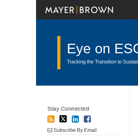
Skip
to
content
Eye on ES
Tracking the Transition to Sust
RSS
Twitter
LinkedIn
Facebook
Show/Hide
Your website url
Archives
Stay Connected
Subscribe By Email