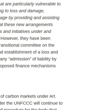
t are particularly vulnerable to
ing to loss and damage,
age by providing and assisting
that these new arrangements
 and initiatives under and
. However, they have been
ransitional committee on the
d establishment of a loss and
ny “admission” of liability by
 proposed finance mechanisms
of carbon markets under Art.
nder the UNFCCC will continue to