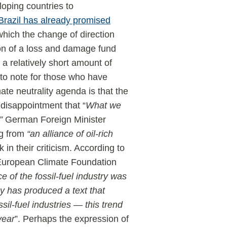
eloping countries to
Brazil has already promised
which the change of direction
ion of a loss and damage fund
 a relatively short amount of
 to note for those who have
mate neutrality agenda is that the
 disappointment that “
What we
”
German Foreign Minister
g from
“an alliance of oil-rich
in their criticism. According to
 European Climate Foundation
e of the fossil-fuel industry was
 has produced a text that
sil-fuel industries — this trend
year
”. Perhaps the expression of