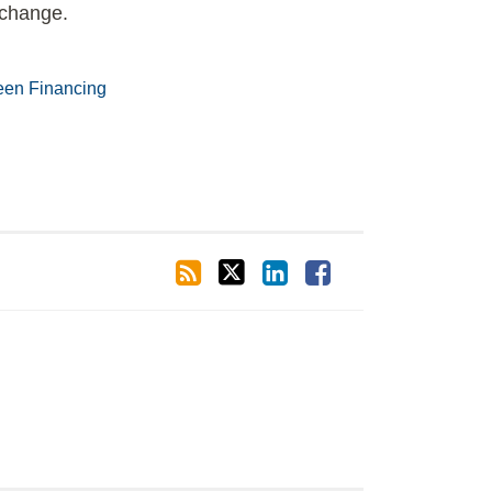
r change.
een Financing