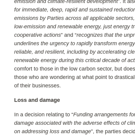
emission and climate-resilient development
”. It als
for immediate, deep, rapid and sustained reductio
emissions by Parties across all applicable sectors,
low-emission and renewable energy, just energy tr
cooperative actions
” and “
recognizes that the unpr
underlines the urgency to rapidly transform energ
reliable, and resilient, including by accelerating cl
renewable energy during this critical decade of act
comfort to those in the low carbon sector, but does
those who are wondering at what point to drastical
of their businesses.
Loss and damage
In a decision relating to “
Funding arrangements for
damage associated with the adverse effects of cli
on addressing loss and damage
”, the parties deci