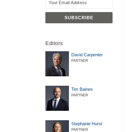
Editors
David Carpenter
PARTNER
Tim Baines
PARTNER
Stephanie Hurst
PARTNER