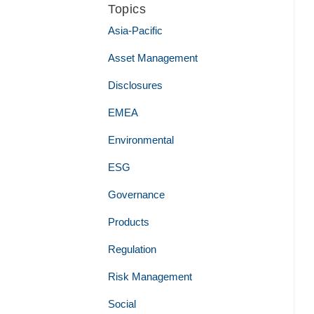
Topics
Asia-Pacific
Asset Management
Disclosures
EMEA
Environmental
ESG
Governance
Products
Regulation
Risk Management
Social