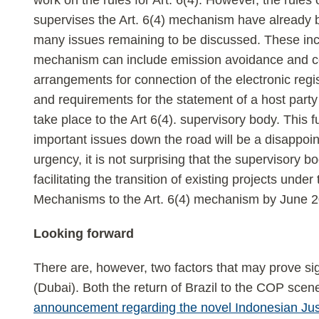
work on the rules for Art. 6(4). However, the rules 
supervises the Art. 6(4) mechanism have already 
many issues remaining to be discussed. These incl
mechanism can include emission avoidance and con
arrangements for connection of the electronic regi
and requirements for the statement of a host party w
take place to the Art 6(4). supervisory body. This f
important issues down the road will be a disappoi
urgency, it is not surprising that the supervisory 
facilitating the transition of existing projects und
Mechanisms to the Art. 6(4) mechanism by June 2
Looking forward
There are, however, two factors that may prove si
(Dubai). Both the return of Brazil to the COP sce
announcement regarding the novel Indonesian Just