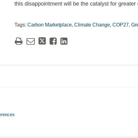
this disappointment will be the catalyst for greate
Tags:
Carbon Marketplace
,
Climate Change
,
COP27
,
Gr
erences