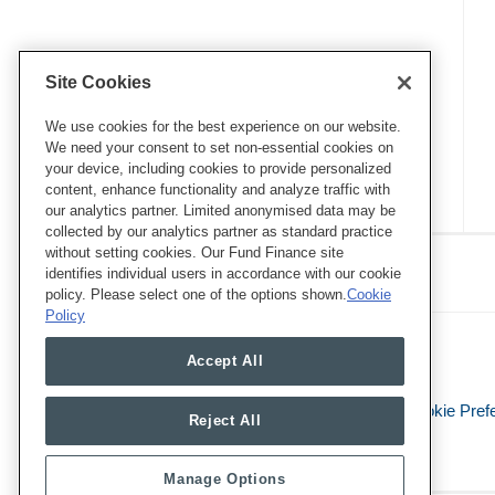
Site Cookies
We use cookies for the best experience on our website.
We need your consent to set non-essential cookies on
your device, including cookies to provide personalized
content, enhance functionality and analyze traffic with
our analytics partner. Limited anonymised data may be
collected by our analytics partner as standard practice
RSS
Twitter
LinkedIn
Facebook
without setting cookies. Our Fund Finance site
Eye on ESG
identifies individual users in accordance with our cookie
policy. Please select one of the options shown.
Cookie
Policy
Accept All
Legal Notices
Privacy Policy
Cookie Pref
Reject All
Manage Options