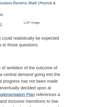
Gustavo Bezerra
,
Mark Uhrynuk
&
ON
could realistically be expected
to those questions.
of ambition of the outcome of
 a central demand going into the
hat progress has not been made
 eventually decided upon at
mplementation Plan
references a
and inclusive transitions to low-