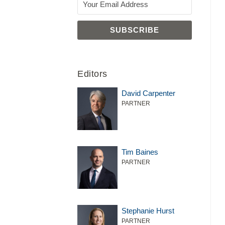
Editors
David Carpenter
PARTNER
Tim Baines
PARTNER
Stephanie Hurst
PARTNER