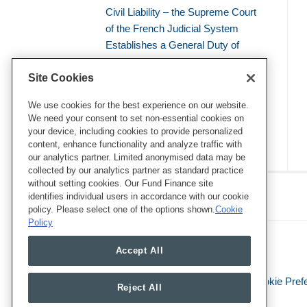
Civil Liability – the Supreme Court
of the French Judicial System
Establishes a General Duty of
Environmental Vigilance
Site Cookies
EU Regulation on Deforestation-
free products (EUDR): What Lies
We use cookies for the best experience on our website.
We need your consent to set non-essential cookies on
Ahead in 2026?
your device, including cookies to provide personalized
content, enhance functionality and analyze traffic with
our analytics partner. Limited anonymised data may be
collected by our analytics partner as standard practice
RSS
Twitter
LinkedIn
Facebook
without setting cookies. Our Fund Finance site
Eye on ESG
identifies individual users in accordance with our cookie
policy. Please select one of the options shown.
Cookie
Policy
Accept All
Legal Notices
Privacy Policy
Cookie Pref
Reject All