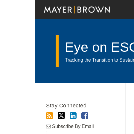
Skip
to
content
Eye on ES
Tracking the Transition to Sust
RSS
Twitter
LinkedIn
Facebook
Show/Hide
Your website url
Archives
Stay Connected
Subscribe By Email