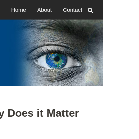
Home
About
Contact
y Does it Matter