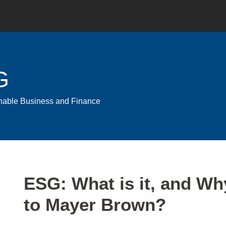
G
ainable Business and Finance
Print:
Email
Tweet
Like
Share
ESG: What is it, and Wh
this
this
this
this
to Mayer Brown?
post
post
post
post
on