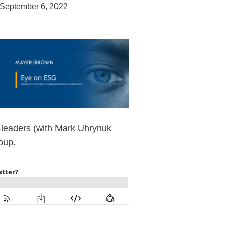
September 6, 2022
o-leaders (with Mark Uhrynuk
oup.