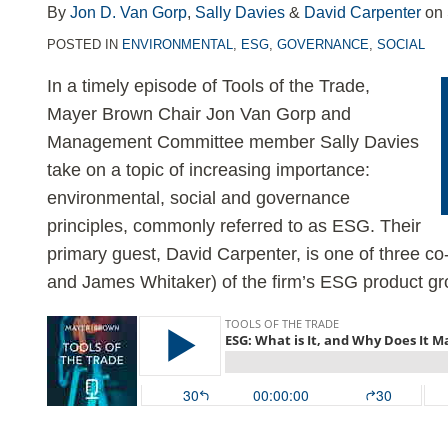
LinkedIn
By
Jon D. Van Gorp
,
Sally Davies
&
David Carpenter
on
POSTED IN
ENVIRONMENTAL
,
ESG
,
GOVERNANCE
,
SOCIAL
In a timely episode of Tools of the Trade,
Mayer Brown Chair Jon Van Gorp and
Management Committee member Sally Davies
take on a topic of increasing importance:
environmental, social and governance
principles, commonly referred to as ESG. Their
primary guest, David Carpenter, is one of three c
and James Whitaker) of the firm’s ESG product gr