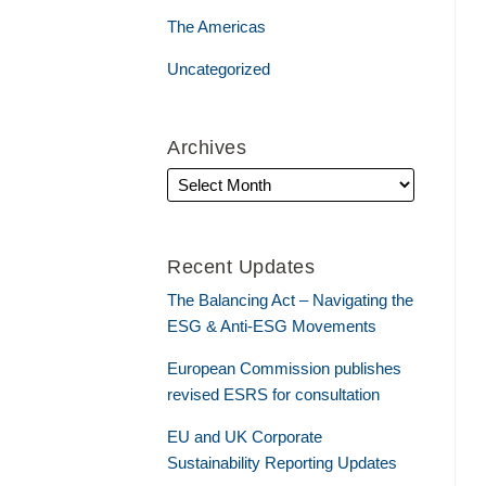
The Americas
Uncategorized
Archives
Recent Updates
The Balancing Act – Navigating the
ESG & Anti-ESG Movements
European Commission publishes
revised ESRS for consultation
EU and UK Corporate
Sustainability Reporting Updates