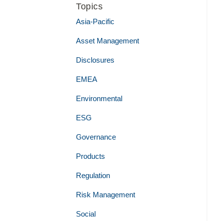
Topics
Asia-Pacific
Asset Management
Disclosures
EMEA
Environmental
ESG
Governance
Products
Regulation
Risk Management
Social