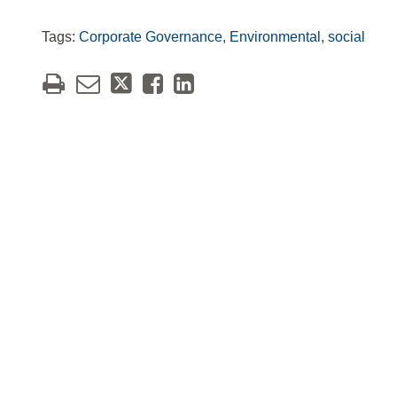
Tags:
Corporate Governance
,
Environmental
,
social