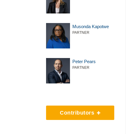
Musonda Kapotwe
PARTNER
Peter Pears
PARTNER
Contributors