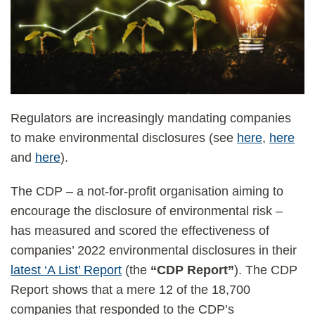
Regulators are increasingly mandating companies
to make environmental disclosures (see
here
,
here
and
here
).
The CDP – a not-for-profit organisation aiming to
encourage the disclosure of environmental risk –
has measured and scored the effectiveness of
companies’ 2022 environmental disclosures in their
latest ‘A List’ Report
(the
“CDP Report”
). The CDP
Report shows that a mere 12 of the 18,700
companies that responded to the CDP’s