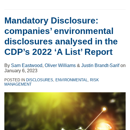
Mandatory Disclosure:
companies’ environmental
disclosures analysed in the
CDP’s 2022 ‘A List’ Report
By
Sam Eastwood
,
Oliver Williams
&
Justin Brandt-Sarif
on
January 6, 2023
POSTED IN
DISCLOSURES
,
ENVIRONMENTAL
,
RISK
MANAGEMENT