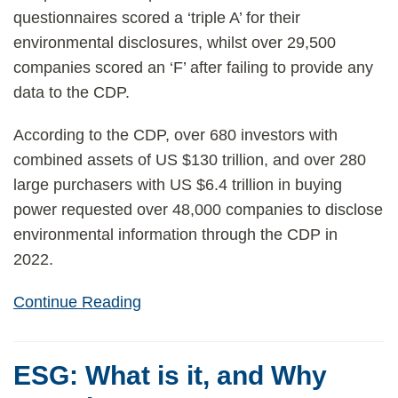
questionnaires scored a ‘triple A’ for their
environmental disclosures, whilst over 29,500
companies scored an ‘F’ after failing to provide any
data to the CDP.
According to the CDP, over 680 investors with
combined assets of US $130 trillion, and over 280
large purchasers with US $6.4 trillion in buying
power requested over 48,000 companies to disclose
environmental information through the CDP in
2022.
Continue Reading
ESG: What is it, and Why