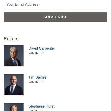
Editors
David Carpenter
PARTNER
Tim Baines
PARTNER
Stephanie Hurst