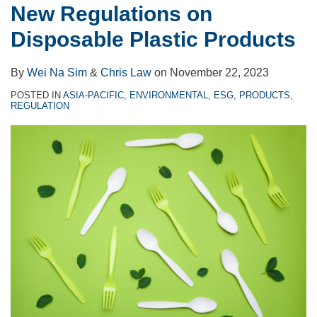
New Regulations on
Disposable
2022
to
Disposable Plastic Products
Plastic
‘A
the
Products
List’
Scope
By
Wei Na Sim
&
Chris Law
on
November 22, 2023
Report
of
Domestic
POSTED IN
ASIA-PACIFIC
,
ENVIRONMENTAL
,
ESG
,
PRODUCTS
,
REGULATION
Legislation?