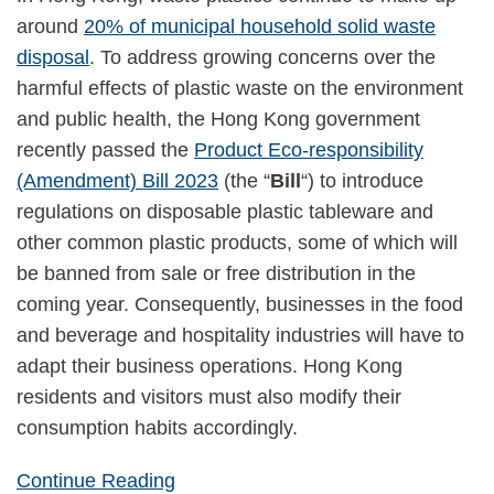
around
20% of municipal household solid waste
disposal
. To address growing concerns over the
harmful effects of plastic waste on the environment
and public health, the Hong Kong government
recently passed the
Product Eco-responsibility
(Amendment) Bill 2023
(the “
Bill
“) to introduce
regulations on disposable plastic tableware and
other common plastic products, some of which will
be banned from sale or free distribution in the
coming year. Consequently, businesses in the food
and beverage and hospitality industries will have to
adapt their business operations. Hong Kong
residents and visitors must also modify their
consumption habits accordingly.
Continue Reading