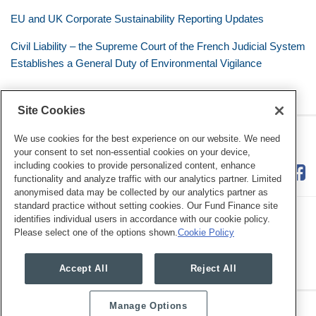
EU and UK Corporate Sustainability Reporting Updates
Civil Liability – the Supreme Court of the French Judicial System
Establishes a General Duty of Environmental Vigilance
Site Cookies
RSS
Twitter
LinkedIn
Facebook
Eye on ESG
We use cookies for the best experience on our website. We need
your consent to set non-essential cookies on your device,
including cookies to provide personalized content, enhance
functionality and analyze traffic with our analytics partner. Limited
anonymised data may be collected by our analytics partner as
standard practice without setting cookies. Our Fund Finance site
identifies individual users in accordance with our cookie policy.
Please select one of the options shown.
Cookie Policy
Legal Notices
Privacy Policy
Cookie Preferences
Accept All
Reject All
Manage Options
Copyright © 2026, Mayer Brown. All Rights Reserved.