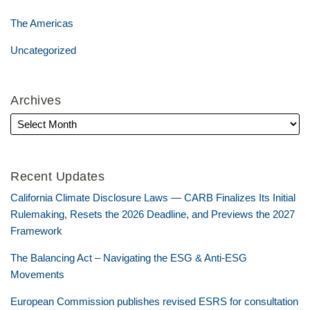
The Americas
Uncategorized
Archives
Recent Updates
California Climate Disclosure Laws — CARB Finalizes Its Initial
Rulemaking, Resets the 2026 Deadline, and Previews the 2027
Framework
The Balancing Act – Navigating the ESG & Anti-ESG
Movements
European Commission publishes revised ESRS for consultation