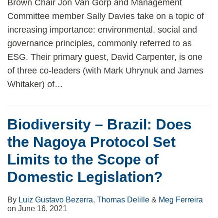
Brown Chair Jon Van Gorp and Management
Committee member Sally Davies take on a topic of
increasing importance: environmental, social and
governance principles, commonly referred to as
ESG. Their primary guest, David Carpenter, is one
of three co-leaders (with Mark Uhrynuk and James
Whitaker) of
…
Biodiversity – Brazil: Does
the Nagoya Protocol Set
Limits to the Scope of
Domestic Legislation?
By
Luiz Gustavo Bezerra
,
Thomas Delille
&
Meg Ferreira
on
June 16, 2021