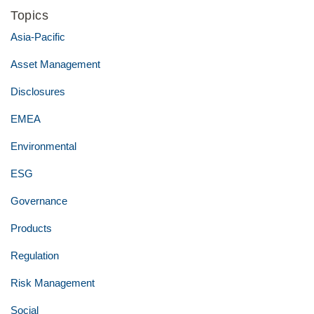
Topics
Asia-Pacific
Asset Management
Disclosures
EMEA
Environmental
ESG
Governance
Products
Regulation
Risk Management
Social