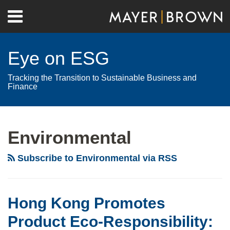
Skip
Menu
to
Home
content
Search
About
Eye on ESG
Contact
Tracking the Transition to Sustainable Business and
Finance
RSS
Twitter
LinkedIn
Facebook
Show/Hide
Your website url
Archives
Hong
Mandatory
Biodiversity
Kong
Disclosure:
–
Environmental
Promotes
companies’
Brazil:
Product
environmental
Does
Subscribe to Environmental via RSS
Eco-
disclosures
the
Responsibility:
analysed
Nagoya
New
in
Protocol
Hong Kong Promotes
Regulations
the
Set
Product Eco-Responsibility:
on
CDP’s
Limits