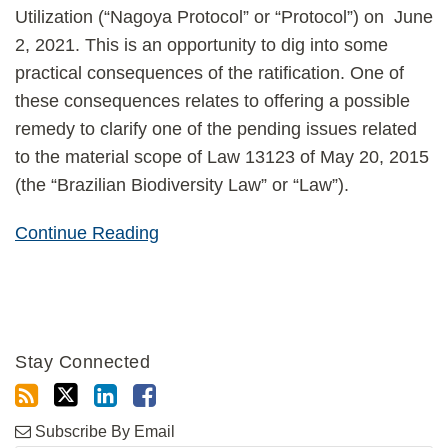
Utilization (“Nagoya Protocol” or “Protocol”) on June
2, 2021. This is an opportunity to dig into some
practical consequences of the ratification. One of
these consequences relates to offering a possible
remedy to clarify one of the pending issues related
to the material scope of Law 13123 of May 20, 2015
(the “Brazilian Biodiversity Law” or “Law”).
Continue Reading
Stay Connected
Subscribe By Email