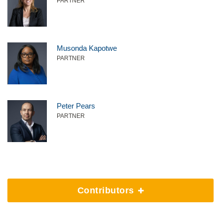
PARTNER
Musonda Kapotwe
PARTNER
Peter Pears
PARTNER
Contributors