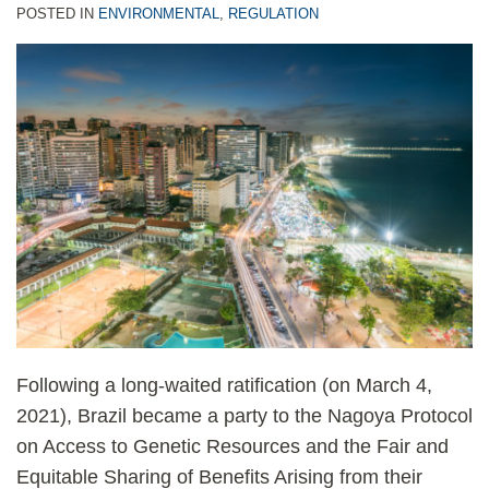
POSTED IN
ENVIRONMENTAL
,
REGULATION
Following a long-waited ratification (on March 4,
2021), Brazil became a party to the Nagoya Protocol
on Access to Genetic Resources and the Fair and
Equitable Sharing of Benefits Arising from their