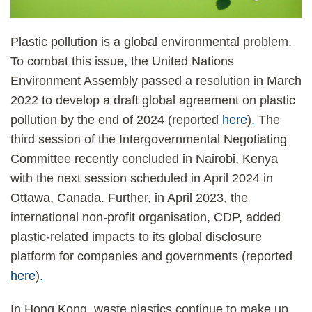
Plastic pollution is a global environmental problem.
To combat this issue, the United Nations
Environment Assembly passed a resolution in March
2022 to develop a draft global agreement on plastic
pollution by the end of 2024 (reported
here
). The
third session of the Intergovernmental Negotiating
Committee recently concluded in Nairobi, Kenya
with the next session scheduled in April 2024 in
Ottawa, Canada. Further, in April 2023, the
international non-profit organisation, CDP, added
plastic-related impacts to its global disclosure
platform for companies and governments (reported
here
).
In Hong Kong, waste plastics continue to make up