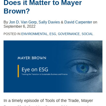
Does it Matter to Mayer
Brown?
By
Jon D. Van Gorp
,
Sally Davies
&
David Carpenter
on
September 6, 2022
POSTED IN
ENVIRONMENTAL
,
ESG
,
GOVERNANCE
,
SOCIAL
In a timely episode of Tools of the Trade, Mayer