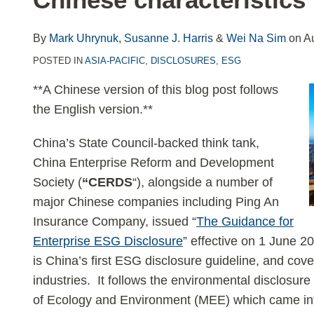
LinkedIn
By
Mark Uhrynuk
,
Susanne J. Harris
&
Wei Na Sim
on
A
POSTED IN
ASIA-PACIFIC
,
DISCLOSURES
,
ESG
**A Chinese version of this blog post follows
the English version.**
China’s State Council-backed think tank,
China Enterprise Reform and Development
Society (
“CERDS
“), alongside a number of
major Chinese companies including Ping An
Insurance Company, issued “
The Guidance for
Enterprise ESG Disclosure
” effective on 1 June 20
is China’s first ESG disclosure guideline, and cov
industries. It follows the environmental disclosure
of Ecology and Environment (MEE) which came into