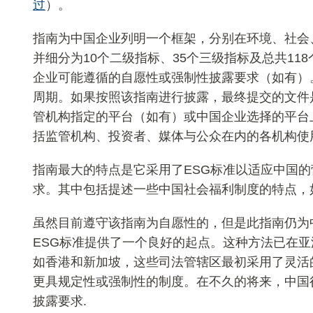
过
）。
指南为中国企业列明一个框架，分别在环境、社会
并细分为10个二级指标、35个三级指标及总共11
企业可能遵循的自愿性或强制性披露要求（如有）
周期。如果按照该指南进行披露，最终提交的文件
管机构指定的平台（如有）或中国企业选择的平台
括监管机构、投资者、媒体与公众在内的各机构使
指南最大的特点是它采用了ESG标准以适应中国
求。其中包括提述一些中国社会福利制度的特点，
虽然目前遵守该指南为自愿性的，但是此指南仍为
ESG标准提供了一个良好的起点。这种方法已在
如香港和新加坡，这些司法管辖区最初采用了灵活的
更具规定性或强制性的制度。在不久的将来，中国
披露要求.