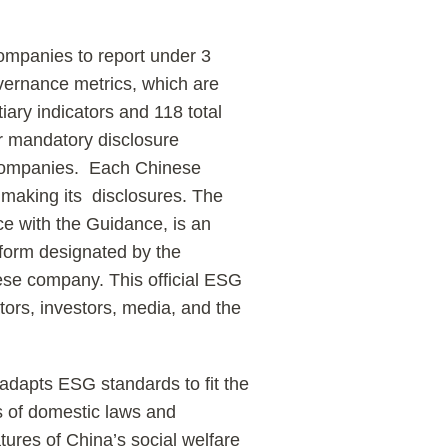
ompanies to report under 3
overnance metrics, which are
tiary indicators and 118 total
or mandatory disclosure
e companies. Each Chinese
 making its disclosures. The
nce with the Guidance, is an
atform designated by the
nese company. This official ESG
ators, investors, media, and the
 adapts ESG standards to fit the
 of domestic laws and
tures of China’s social welfare