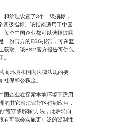
、和治理设置了3个一级指标，
8个四级指标。该指南适用于中国
。每个中国企业都可以选择披露
是一份官方的ESG报告，可在监
上获取。该ESG官方报告可供包
用。
的营商环境和国内法律法规的要
如社保和公积金。
中国企业在探索本地环境下适用
亚洲的其它司法管辖区得到应用，
“遵守或解释”方法，此后转向
很有可能会实施更广泛的强制性