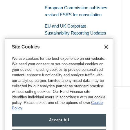
European Commission publishes
revised ESRS for consultation
EU and UK Corporate
Sustainability Reporting Updates
Civil Liability – the Supreme Court
Site Cookies
of the French Judicial System
Establishes a General Duty of
We use cookies for the best experience on our website.
We need your consent to set non-essential cookies on
Environmental Vigilance
your device, including cookies to provide personalized
content, enhance functionality and analyze traffic with
our analytics partner. Limited anonymised data may be
collected by our analytics partner as standard practice
RSS
Twitter
LinkedIn
Facebook
without setting cookies. Our Fund Finance site
Eye on ESG
identifies individual users in accordance with our cookie
policy. Please select one of the options shown.
Cookie
Policy
Accept All