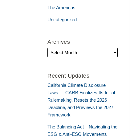
The Americas
Uncategorized
Archives
Recent Updates
California Climate Disclosure
Laws — CARB Finalizes Its Initial
Rulemaking, Resets the 2026
Deadline, and Previews the 2027
Framework
The Balancing Act – Navigating the
ESG & Anti-ESG Movements