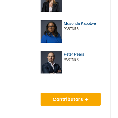
Musonda Kapotwe
PARTNER
Peter Pears
PARTNER
Contributors