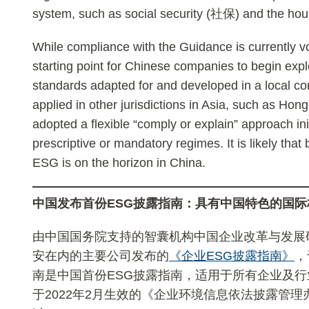
system, such as social security (社保) and the ho
While compliance with the Guidance is currently vo
starting point for Chinese companies to begin expl
standards adapted for and developed in a local c
applied in other jurisdictions in Asia, such as Ho
adopted a flexible “comply or explain” approach in
prescriptive or mandatory regimes. It is likely that
ESG is on the horizon in China.
中国发布首
份ESG
披露指南：
具
有中国特色的
国际
由中国国务院支持的智囊机构中国企业改革与发展
安在内的主要公司发布的
《企业ESG披露指南》
，
南是中国首份ESG披露指南，适用于所有企业及
于2022年2月生效的《企业环境信息依法披露管