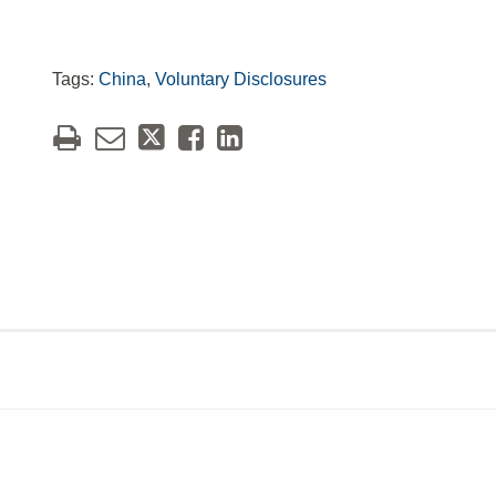
Tags:
China
,
Voluntary Disclosures