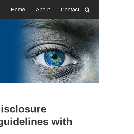
Home
About
Contact
disclosure
guidelines with