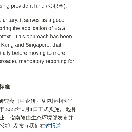
using provident fund (公积金).
luntary, it serves as a good
oring the application of ESG
ontext. This approach has been
ng Kong and Singapore, that
itially before moving to more
 broader, mandatory reporting for
标准
研究会（中企研）及包括中国平
于2022年6月1日正式实施。此指
行业。指南随由生态环境部发布并
理办法》发布（我们在
这报道