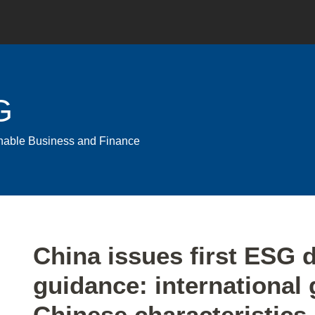
G
ainable Business and Finance
Print:
Email
Tweet
Like
Share
China issues first ESG 
this
this
this
this
guidance: international 
post
post
post
post
on
Chinese characteristics