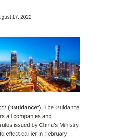
ugust 17, 2022
22 (“
Guidance
“). The Guidance
ers all companies and
 rules issued by China’s Ministry
 effect earlier in February