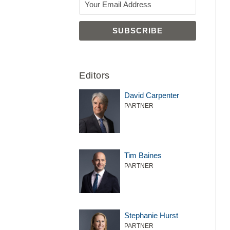
Editors
David Carpenter
PARTNER
Tim Baines
PARTNER
Stephanie Hurst
PARTNER