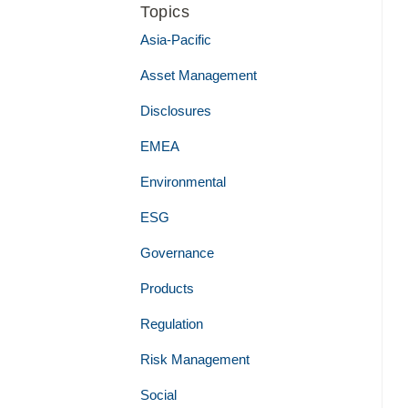
Topics
Asia-Pacific
Asset Management
Disclosures
EMEA
Environmental
ESG
Governance
Products
Regulation
Risk Management
Social