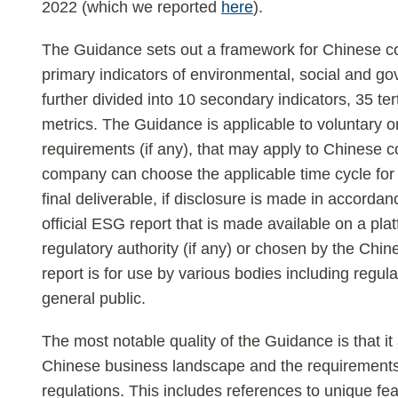
2022 (which we reported
here
).
The Guidance sets out a framework for Chinese c
primary indicators of environmental, social and g
further divided into 10 secondary indicators, 35 ter
metrics. The Guidance is applicable to voluntary 
requirements (if any), that may apply to Chines
company can choose the applicable time cycle for
final deliverable, if disclosure is made in accorda
official ESG report that is made available on a pl
regulatory authority (if any) or chosen by the Chi
report is for use by various bodies including regul
general public.
The most notable quality of the Guidance is that it
Chinese business landscape and the requirements
regulations. This includes references to unique fea