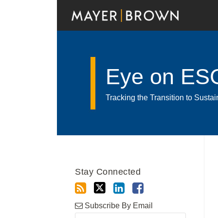
Skip
to
content
Eye on ES
Tracking the Transition to Sust
RSS
Twitter
LinkedIn
Facebook
Show/Hide
Your website url
Archives
Stay Connected
Subscribe By Email