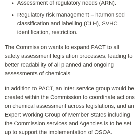
Assessment of regulatory needs (ARN).
Regulatory risk management – harmonised
classification and labelling (CLH), SVHC
identification, restriction.
The Commission wants to expand PACT to all
safety assessment legislation processes, leading to
better readability of all planned and ongoing
assessments of chemicals.
In addition to PACT, an inter-service group would be
created within the Commission to coordinate actions
on chemical assessment across legislations, and an
Expert Working Group of Member States including
the Commission services and Agencies is to be set
up to support the implementation of OSOA.