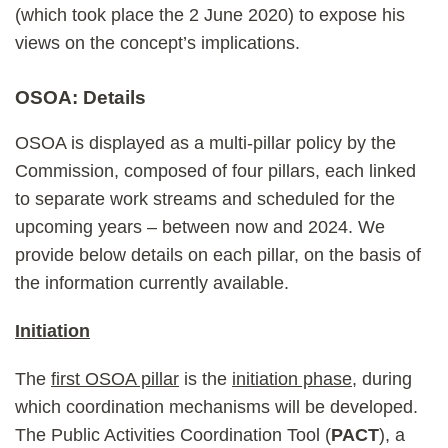
(which took place the 2 June 2020) to expose his
views on the concept’s implications.
OSOA: Details
OSOA is displayed as a multi-pillar policy by the
Commission, composed of four pillars, each linked
to separate work streams and scheduled for the
upcoming years – between now and 2024. We
provide below details on each pillar, on the basis of
the information currently available.
Initiation
The
first OSOA pillar
is the
initiation phase
, during
which coordination mechanisms will be developed.
The Public Activities Coordination Tool (
PACT
), a