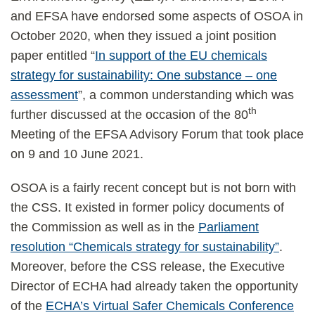
and EFSA have endorsed some aspects of OSOA in
October 2020, when they issued a joint position
paper entitled “
In support of the EU chemicals
strategy for sustainability: One substance – one
assessment
”, a common understanding which was
th
further discussed at the occasion of the 80
Meeting of the EFSA Advisory Forum that took place
on 9 and 10 June 2021.
OSOA is a fairly recent concept but is not born with
the CSS. It existed in former policy documents of
the Commission as well as in the
Parliament
resolution “Chemicals strategy for sustainability”
.
Moreover, before the CSS release, the Executive
Director of ECHA had already taken the opportunity
of the
ECHA’s Virtual Safer Chemicals Conference