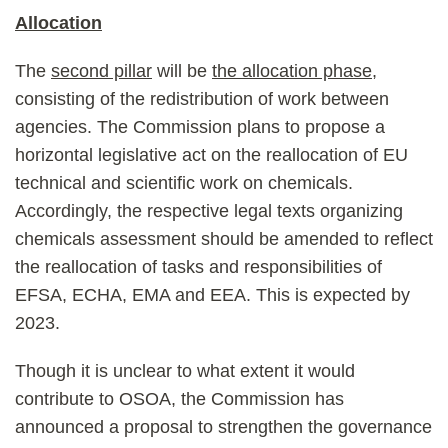
Allocation
The
second pillar
will be
the allocation phase
,
consisting of the redistribution of work between
agencies. The Commission plans to propose a
horizontal legislative act on the reallocation of EU
technical and scientific work on chemicals.
Accordingly, the respective legal texts organizing
chemicals assessment should be amended to reflect
the reallocation of tasks and responsibilities of
EFSA, ECHA, EMA and EEA. This is expected by
2023.
Though it is unclear to what extent it would
contribute to OSOA, the Commission has
announced a proposal to strengthen the governance