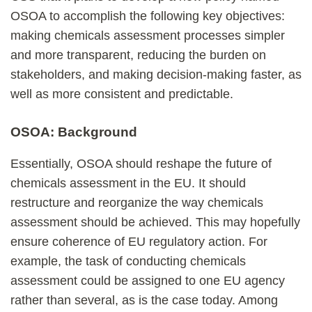
OSOA to accomplish the following key objectives:
making chemicals assessment processes simpler
and more transparent, reducing the burden on
stakeholders, and making decision-making faster, as
well as more consistent and predictable.
OSOA: Background
Essentially, OSOA should reshape the future of
chemicals assessment in the EU. It should
restructure and reorganize the way chemicals
assessment should be achieved. This may hopefully
ensure coherence of EU regulatory action. For
example, the task of conducting chemicals
assessment could be assigned to one EU agency
rather than several, as is the case today. Among