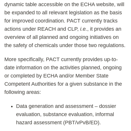
dynamic table accessible on the ECHA website, will
be expanded to all relevant legislation as the basis
for improved coordination. PACT currently tracks
actions under REACH and CLP,
i.e.
, it provides an
overview of all planned and ongoing initiatives on
the safety of chemicals under those two regulations.
More specifically, PACT currently provides up-to-
date information on the activities planned, ongoing
or completed by ECHA and/or Member State
Competent Authorities for a given substance in the
following areas:
Data generation and assessment – dossier
evaluation, substance evaluation, informal
hazard assessment (PBT/vPvB/ED).