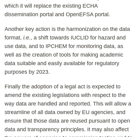
which it will replace the existing ECHA
dissemination portal and OpenEFSA portal.
Another key action is the harmonization on the data
format,
i.e.
, a shift towards IUCLID for hazard and
use data, and to IPCHEM for monitoring data, as
well as the creation of tools for making academic
data suitable and easily available for regulatory
purposes by 2023.
Finally the adoption of a legal act is expected to
amend the existing legislations with respect to the
way data are handled and reported. This will allow a
streamline of all data owned by EU agencies, and
ensure that those data are reused pursuant to open
data and transparency principles. It may also affect