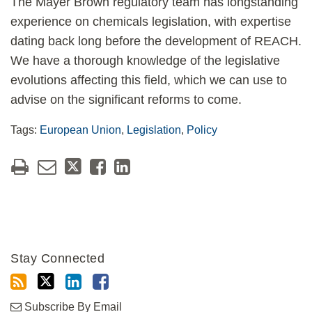
The Mayer Brown regulatory team has longstanding
experience on chemicals legislation, with expertise
dating back long before the development of REACH.
We have a thorough knowledge of the legislative
evolutions affecting this field, which we can use to
advise on the significant reforms to come.
Tags:
European Union
,
Legislation
,
Policy
Stay Connected
Subscribe By Email