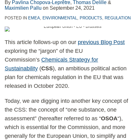
By
Pavlina Chopova-Leprêtre
,
Thomas Delille
&
Maximilien Pallu
on
September 24, 2021
POSTED IN
EMEA
,
ENVIRONMENTAL
,
PRODUCTS
,
REGULATION
This article follows-up on our
previous Blog Post
exploring the “jargon” of the EU
Commission’s
Chemicals Strategy for
Sustainability
(
CSS
), an ambitious political action
plan for chemicals regulation in the EU that was
released in October 2020.
Today, we are digging into another key concept of
the CSS: the concept of “one substance, one
assessment” (hereafter referred to as “
OSOA
“),
which is essential for the Commission, and more
generally for the European Union, to simplify and