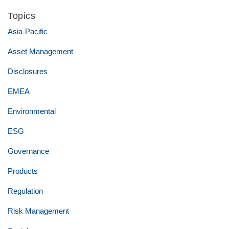
Topics
Asia-Pacific
Asset Management
Disclosures
EMEA
Environmental
ESG
Governance
Products
Regulation
Risk Management