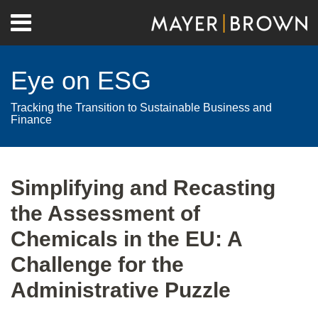
Skip
Menu
to
Home
content
Search
About
Eye on ESG
Contact
Tracking the Transition to Sustainable Business and
Finance
Print:
RSS
Twitter
LinkedIn
Facebook
Show/Hide
Email
Tweet
Like
Share
Your website url
Archives
this
this
this
this
Simplifying and Recasting
post
post
post
post
the Assessment of
on
LinkedIn
Chemicals in the EU: A
Challenge for the
Administrative Puzzle