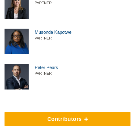
PARTNER
Musonda Kapotwe
PARTNER
Peter Pears
PARTNER
Contributors