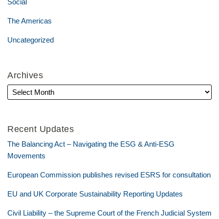
Social
The Americas
Uncategorized
Archives
Recent Updates
The Balancing Act – Navigating the ESG & Anti-ESG
Movements
European Commission publishes revised ESRS for consultation
EU and UK Corporate Sustainability Reporting Updates
Civil Liability – the Supreme Court of the French Judicial System