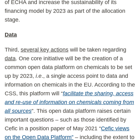
of ECHA and increase the sustainability of its
financing model by 2023 as part of the allocation
stage.
Data
Third,
several key actions
will be taken regarding
data
. One core initiative will be the creation of a
common open data platform on chemicals to be set
up by 2023,
i.e
., a single access point to data and
information on chemicals in the EU. According to the
CSS, this platform will “
facilitate the sharing, access
and re-use of information on chemicals coming from
all sources
”. This open data platform raises certain
important questions – such as those identified by
Cefic in a position paper of May 2021 “
Cefic views
on the Open Data Platform”
– including the extent to