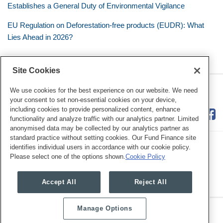
Establishes a General Duty of Environmental Vigilance
EU Regulation on Deforestation-free products (EUDR): What
Lies Ahead in 2026?
Site Cookies
RSS
Twitter
LinkedIn
Facebook
Eye on ESG
We use cookies for the best experience on our website. We need
your consent to set non-essential cookies on your device,
including cookies to provide personalized content, enhance
functionality and analyze traffic with our analytics partner. Limited
anonymised data may be collected by our analytics partner as
standard practice without setting cookies. Our Fund Finance site
identifies individual users in accordance with our cookie policy.
Please select one of the options shown.
Cookie Policy
Legal Notices
Privacy Policy
Cookie Preferences
Accept All
Reject All
Manage Options
Copyright © 2026, Mayer Brown. All Rights Reserved.