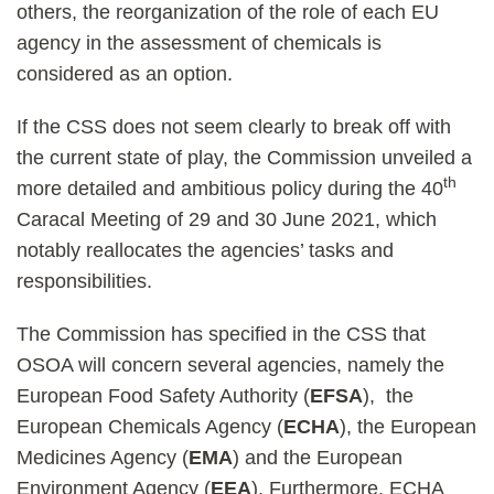
others, the reorganization of the role of each EU
agency in the assessment of chemicals is
considered as an option.
If the CSS does not seem clearly to break off with
the current state of play, the Commission unveiled a
th
more detailed and ambitious policy during the 40
Caracal Meeting of 29 and 30 June 2021, which
notably reallocates the agencies’ tasks and
responsibilities.
The Commission has specified in the CSS that
OSOA will concern several agencies, namely the
European Food Safety Authority (
EFSA
), the
European Chemicals Agency (
ECHA
), the European
Medicines Agency (
EMA
) and the European
Environment Agency (
EEA
). Furthermore, ECHA