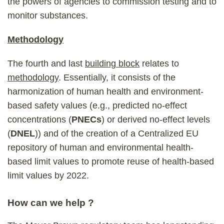
the powers of agencies to commission testing and to
monitor substances.
Methodology
The fourth and last
building block
relates to
methodology
. Essentially, it consists of the
harmonization of human health and environment-
based safety values (e.g., predicted no-effect
concentrations (
PNECs
) or derived no-effect levels
(
DNEL
)) and of the creation of a Centralized EU
repository of human and environmental health-
based limit values to promote reuse of health-based
limit values by 2022.
How can we help ?