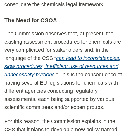
consolidate the chemicals legal framework.
The Need for OSOA
The Commission observes that, at present, the
existing assessment procedures for chemicals are
very complicated for stakeholders and, in the
language of the CSS “
can lead to inconsistencies,
slow procedures, inefficient use of resources and
unnecessary burdens
.” This is the consequence of
having several EU legislations for chemicals with
different agencies conducting regulatory
assessments, each being supported by various
scientific committees and/or expert groups.
For this reason, the Commission explains in the
CSS that it plans to develop a new policy named