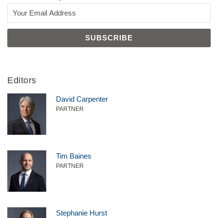
Editors
David Carpenter
PARTNER
Tim Baines
PARTNER
Stephanie Hurst