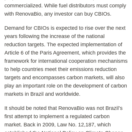
commercialized. While fuel distributors must comply
with RenovaBio, any investor can buy CBIOs.
Demand for CBIOs is expected to rise over the next
years following the increase of the national
reduction targets. The expected implementation of
Article 6 of the Paris Agreement, which provides the
framework for international cooperation mechanisms
to help countries meet their emissions reduction
targets and encompasses carbon markets, will also
play an important role on the development of carbon
markets in Brazil and worldwide.
It should be noted that RenovaBio was not Brazil’s
first attempt to implement a regulated carbon
market. Back in 2009, Law No. 12,187, which