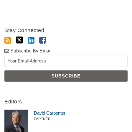
Stay Connected
Subscribe By Email
Editors
David Carpenter
PARTNER