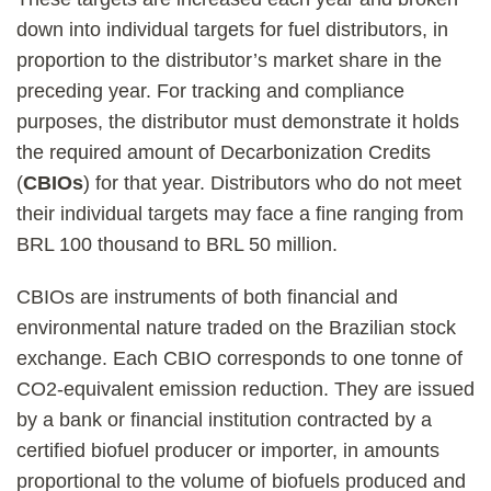
down into individual targets for fuel distributors, in
proportion to the distributor’s market share in the
preceding year. For tracking and compliance
purposes, the distributor must demonstrate it holds
the required amount of Decarbonization Credits
(
CBIOs
) for that year. Distributors who do not meet
their individual targets may face a fine ranging from
BRL 100 thousand to BRL 50 million.
CBIOs are instruments of both financial and
environmental nature traded on the Brazilian stock
exchange. Each CBIO corresponds to one tonne of
CO2-equivalent emission reduction. They are issued
by a bank or financial institution contracted by a
certified biofuel producer or importer, in amounts
proportional to the volume of biofuels produced and