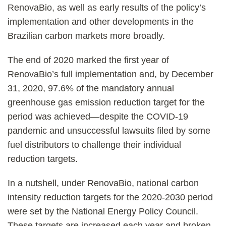
RenovaBio, as well as early results of the policy’s
implementation and other developments in the
Brazilian carbon markets more broadly.
The end of 2020 marked the first year of
RenovaBio’s full implementation and, by December
31, 2020, 97.6% of the mandatory annual
greenhouse gas emission reduction target for the
period was achieved—despite the COVID-19
pandemic and unsuccessful lawsuits filed by some
fuel distributors to challenge their individual
reduction targets.
In a nutshell, under RenovaBio, national carbon
intensity reduction targets for the 2020-2030 period
were set by the National Energy Policy Council.
These targets are increased each year and broken