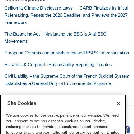
California Climate Disclosure Laws — CARB Finalizes Its Initial
Rulemaking, Resets the 2026 Deadline, and Previews the 2027
Framework
The Balancing Act – Navigating the ESG & Anti-ESG
Movements
European Commission publishes revised ESRS for consultation
EU and UK Corporate Sustainability Reporting Updates
Civil Liability – the Supreme Court of the French Judicial System
Establishes a General Duty of Environmental Vigilance
Site Cookies
RSS
Twitter
LinkedIn
Facebook
Eye on ESG
We use cookies for the best experience on our website. We need
your consent to set non-essential cookies on your device,
including cookies to provide personalized content, enhance
functionality and analyze traffic with our analytics partner. Limited