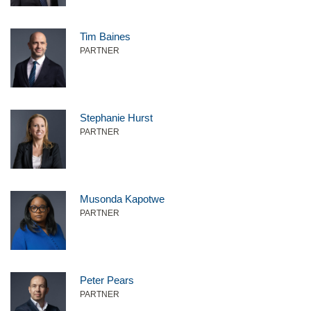
Tim Baines
PARTNER
Stephanie Hurst
PARTNER
Musonda Kapotwe
PARTNER
Peter Pears
PARTNER