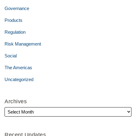
Governance
Products
Regulation
Risk Management
Social
The Americas
Uncategorized
Archives
Recent Updates