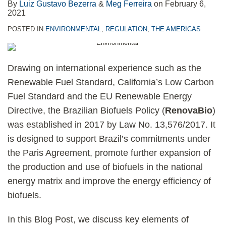
By
Luiz Gustavo Bezerra
&
Meg Ferreira
on
February 6,
2021
POSTED IN
ENVIRONMENTAL
,
REGULATION
,
THE AMERICAS
Drawing on international experience such as the
Renewable Fuel Standard, California’s Low Carbon
Fuel Standard and the EU Renewable Energy
Directive, the Brazilian Biofuels Policy (
RenovaBio
)
was established in 2017 by Law No. 13,576/2017. It
is designed to support Brazil’s commitments under
the Paris Agreement, promote further expansion of
the production and use of biofuels in the national
energy matrix and improve the energy efficiency of
biofuels.
In this Blog Post, we discuss key elements of