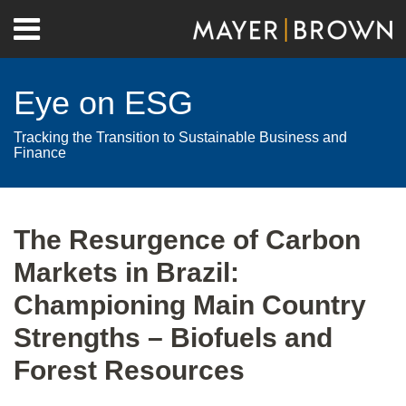
Skip
Menu
to
Home
content
Search
About
Eye on ESG
Contact
Tracking the Transition to Sustainable Business and
Finance
Print:
RSS
Twitter
LinkedIn
Facebook
Show/Hide
Email
Tweet
Like
Share
Your website url
Archives
this
this
this
this
The Resurgence of Carbon
post
post
post
post
Markets in Brazil:
on
LinkedIn
Championing Main Country
Strengths – Biofuels and
Forest Resources