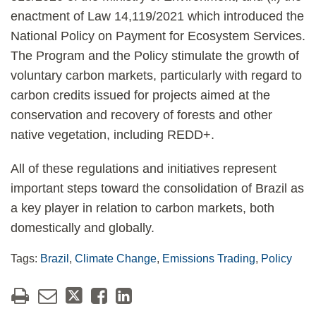
enactment of Law 14,119/2021 which introduced the
National Policy on Payment for Ecosystem Services.
The Program and the Policy stimulate the growth of
voluntary carbon markets, particularly with regard to
carbon credits issued for projects aimed at the
conservation and recovery of forests and other
native vegetation, including REDD+.
All of these regulations and initiatives represent
important steps toward the consolidation of Brazil as
a key player in relation to carbon markets, both
domestically and globally.
Tags:
Brazil
,
Climate Change
,
Emissions Trading
,
Policy