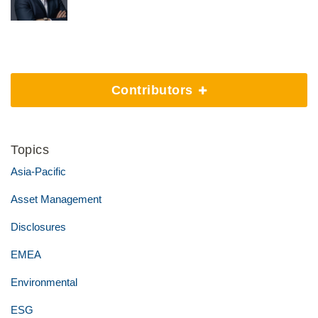
Contributors
Topics
Asia-Pacific
Asset Management
Disclosures
EMEA
Environmental
ESG