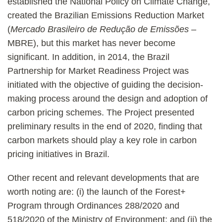
established the National Policy on Climate Change,
created the Brazilian Emissions Reduction Market
(
Mercado Brasileiro de Redução de Emissões
–
MBRE), but this market has never become
significant. In addition, in 2014, the Brazil
Partnership for Market Readiness Project was
initiated with the objective of guiding the decision-
making process around the design and adoption of
carbon pricing schemes. The Project presented
preliminary results in the end of 2020, finding that
carbon markets should play a key role in carbon
pricing initiatives in Brazil.
Other recent and relevant developments that are
worth noting are: (i) the launch of the Forest+
Program through Ordinances 288/2020 and
518/2020 of the Ministry of Environment; and (ii) the