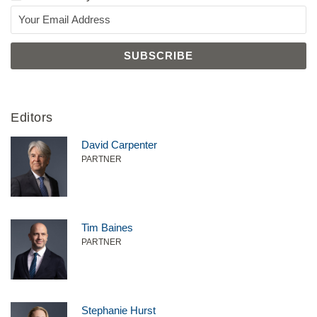
Editors
David Carpenter
PARTNER
Tim Baines
PARTNER
Stephanie Hurst