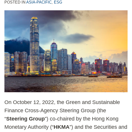
POSTED IN
ASIA-PACIFIC
,
ESG
On October 12, 2022, the Green and Sustainable
Finance Cross-Agency Steering Group (the
“
Steering Group
”) co-chaired by the Hong Kong
Monetary Authority (“
HKMA
”) and the Securities and