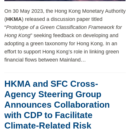
On 30 May 2023, the Hong Kong Monetary Authority
(
HKMA
) released a discussion paper titled
“
Prototype of a Green Classification Framework for
Hong Kong
” seeking feedback on developing and
adopting a green taxonomy for Hong Kong. In an
effort to support Hong Kong’s role in linking green
financial flows between Mainland
…
HKMA and SFC Cross-
Agency Steering Group
Announces Collaboration
with CDP to Facilitate
Climate-Related Risk