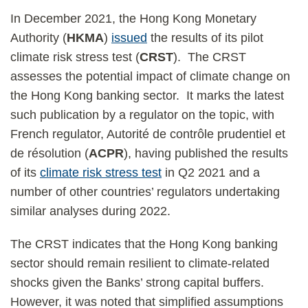
In December 2021, the Hong Kong Monetary
Authority (
HKMA
)
issued
the results of its pilot
climate risk stress test (
CRST
). The CRST
assesses the potential impact of climate change on
the Hong Kong banking sector. It marks the latest
such publication by a regulator on the topic, with
French regulator, Autorité de contrôle prudentiel et
de résolution (
ACPR
), having published the results
of its
climate risk stress test
in Q2 2021 and a
number of other countries’ regulators undertaking
similar analyses during 2022.
The CRST indicates that the Hong Kong banking
sector should remain resilient to climate-related
shocks given the Banks’ strong capital buffers.
However, it was noted that simplified assumptions