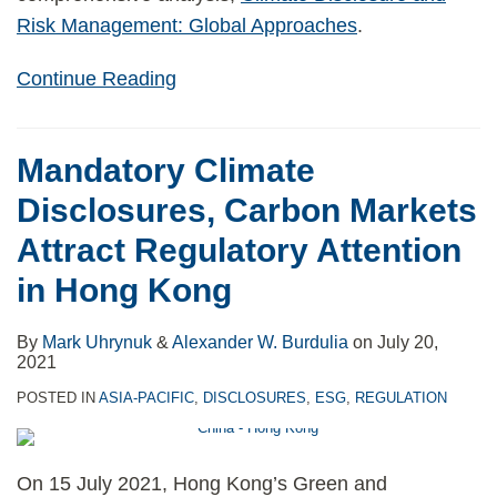
Risk Management: Global Approaches
.
Continue Reading
Mandatory Climate
Disclosures, Carbon Markets
Attract Regulatory Attention
in Hong Kong
By
Mark Uhrynuk
&
Alexander W. Burdulia
on
July 20,
2021
POSTED IN
ASIA-PACIFIC
,
DISCLOSURES
,
ESG
,
REGULATION
On 15 July 2021, Hong Kong’s Green and