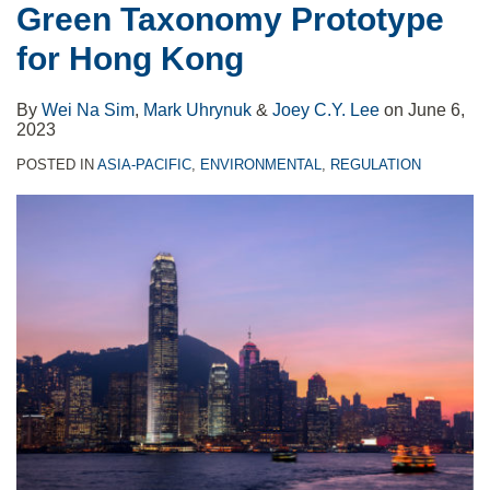
Green Taxonomy Prototype
with
Of
Hong
Begins
for Hong Kong
CDP
The
Kong
May
to
Hong
10
By
Wei Na Sim
,
Mark Uhrynuk
&
Joey C.Y. Lee
on
June 6,
Facilitate
Kong
2023
Climate-
Banking
POSTED IN
ASIA-PACIFIC
,
ENVIRONMENTAL
,
REGULATION
Related
Sector
Risk
Disclosures
by
Small
and
Medium
Enterprises