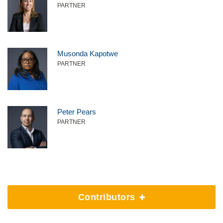
PARTNER
Musonda Kapotwe
PARTNER
Peter Pears
PARTNER
Contributors