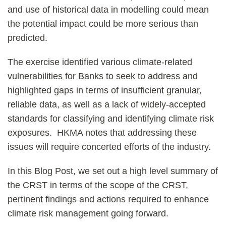
and use of historical data in modelling could mean
the potential impact could be more serious than
predicted.
The exercise identified various climate-related
vulnerabilities for Banks to seek to address and
highlighted gaps in terms of insufficient granular,
reliable data, as well as a lack of widely-accepted
standards for classifying and identifying climate risk
exposures. HKMA notes that addressing these
issues will require concerted efforts of the industry.
In this Blog Post, we set out a high level summary of
the CRST in terms of the scope of the CRST,
pertinent findings and actions required to enhance
climate risk management going forward.