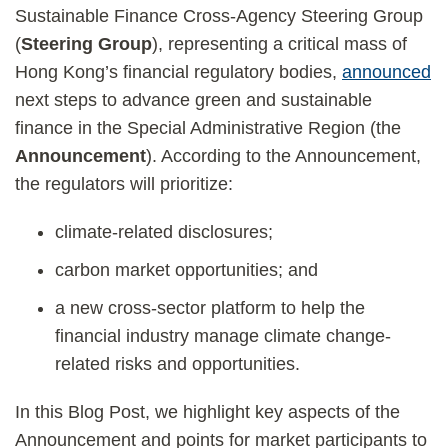
Sustainable Finance Cross-Agency Steering Group
(
Steering Group
), representing a critical mass of
Hong Kong’s financial regulatory bodies,
announced
next steps to advance green and sustainable
finance in the Special Administrative Region (the
Announcement
). According to the Announcement,
the regulators will prioritize:
climate-related disclosures;
carbon market opportunities; and
a new cross-sector platform to help the
financial industry manage climate change-
related risks and opportunities.
In this Blog Post, we highlight key aspects of the
Announcement and points for market participants to