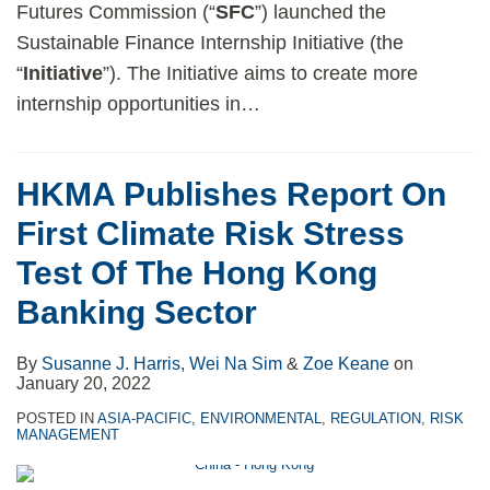
Futures Commission (“
SFC
”) launched the
Sustainable Finance Internship Initiative (the
“
Initiative
”). The Initiative aims to create more
internship opportunities in
…
HKMA Publishes Report On
First Climate Risk Stress
Test Of The Hong Kong
Banking Sector
By
Susanne J. Harris
,
Wei Na Sim
&
Zoe Keane
on
January 20, 2022
POSTED IN
ASIA-PACIFIC
,
ENVIRONMENTAL
,
REGULATION
,
RISK
MANAGEMENT