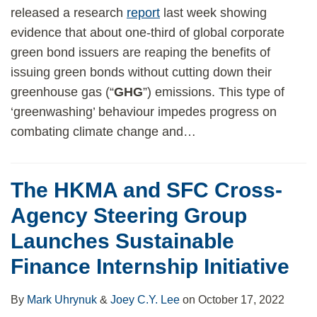
released a research
report
last week showing
evidence that about one-third of global corporate
green bond issuers are reaping the benefits of
issuing green bonds without cutting down their
greenhouse gas (“
GHG
”) emissions. This type of
‘greenwashing’ behaviour impedes progress on
combating climate change and
…
The HKMA and SFC Cross-
Agency Steering Group
Launches Sustainable
Finance Internship Initiative
By
Mark Uhrynuk
&
Joey C.Y. Lee
on
October 17, 2022