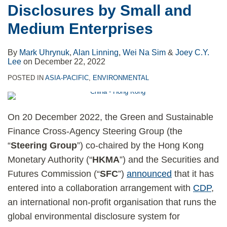
Disclosures by Small and
Medium Enterprises
By
Mark Uhrynuk
,
Alan Linning
,
Wei Na Sim
&
Joey C.Y.
Lee
on
December 22, 2022
POSTED IN
ASIA-PACIFIC
,
ENVIRONMENTAL
On 20 December 2022, the Green and Sustainable
Finance Cross-Agency Steering Group (the
“
Steering Group
”) co-chaired by the Hong Kong
Monetary Authority (“
HKMA
”) and the Securities and
Futures Commission (“
SFC
”)
announced
that it has
entered into a collaboration arrangement with
CDP
,
an international non-profit organisation that runs the
global environmental disclosure system for