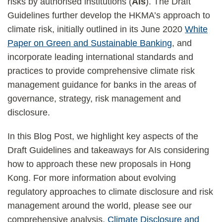
risks by authorised institutions (
AIs
). The Draft
Guidelines further develop the HKMA’s approach to
climate risk, initially outlined in its June 2020
White
Paper on Green and Sustainable Banking
, and
incorporate leading international standards and
practices to provide comprehensive climate risk
management guidance for banks in the areas of
governance, strategy, risk management and
disclosure.
In this Blog Post, we highlight key aspects of the
Draft Guidelines and takeaways for AIs considering
how to approach these new proposals in Hong
Kong. For more information about evolving
regulatory approaches to climate disclosure and risk
management around the world, please see our
comprehensive analysis,
Climate Disclosure and