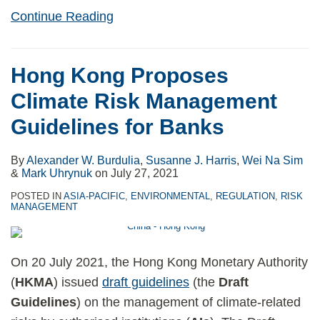
Continue Reading
Hong Kong Proposes
Climate Risk Management
Guidelines for Banks
By
Alexander W. Burdulia
,
Susanne J. Harris
,
Wei Na Sim
&
Mark Uhrynuk
on
July 27, 2021
POSTED IN
ASIA-PACIFIC
,
ENVIRONMENTAL
,
REGULATION
,
RISK
MANAGEMENT
On 20 July 2021, the Hong Kong Monetary Authority
(
HKMA
) issued
draft guidelines
(the
Draft
Guidelines
) on the management of climate-related