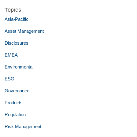
Topics
Asia-Pacific
Asset Management
Disclosures
EMEA
Environmental
ESG
Governance
Products
Regulation
Risk Management