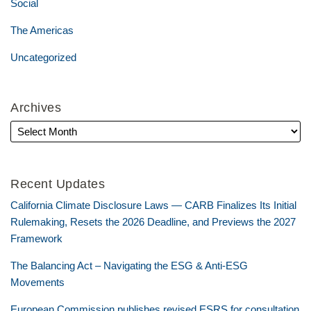
Social
The Americas
Uncategorized
Archives
Recent Updates
California Climate Disclosure Laws — CARB Finalizes Its Initial
Rulemaking, Resets the 2026 Deadline, and Previews the 2027
Framework
The Balancing Act – Navigating the ESG & Anti-ESG
Movements
European Commission publishes revised ESRS for consultation