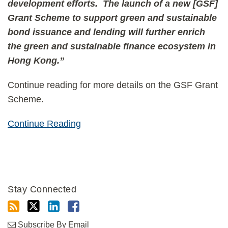
development efforts. The launch of a new [GSF]
Grant Scheme to support green and sustainable
bond issuance and lending will further enrich
the green and sustainable finance ecosystem in
Hong Kong.”
Continue reading for more details on the GSF Grant
Scheme.
Continue Reading
Stay Connected
Subscribe By Email