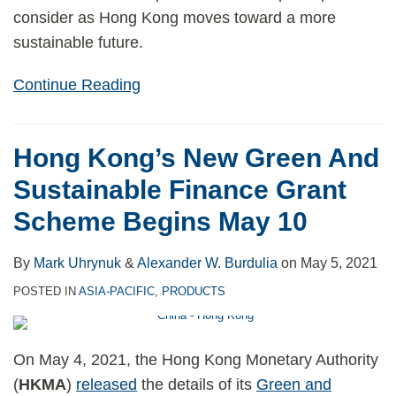
consider as Hong Kong moves toward a more
sustainable future.
Continue Reading
Hong Kong’s New Green And
Sustainable Finance Grant
Scheme Begins May 10
By
Mark Uhrynuk
&
Alexander W. Burdulia
on
May 5, 2021
POSTED IN
ASIA-PACIFIC
,
PRODUCTS
On May 4, 2021, the Hong Kong Monetary Authority
(
HKMA
)
released
the details of its
Green and