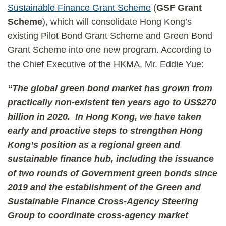
Sustainable Finance Grant Scheme
(
GSF Grant
Scheme
), which will consolidate Hong Kong’s
existing Pilot Bond Grant Scheme and Green Bond
Grant Scheme into one new program. According to
the Chief Executive of the HKMA, Mr. Eddie Yue:
“The global green bond market has grown from
practically non-existent ten years ago to US$270
billion in 2020. In Hong Kong, we have taken
early and proactive steps to strengthen Hong
Kong’s position as a regional green and
sustainable finance hub, including the issuance
of two rounds of Government green bonds since
2019 and the establishment of the Green and
Sustainable Finance Cross-Agency Steering
Group to coordinate cross-agency market