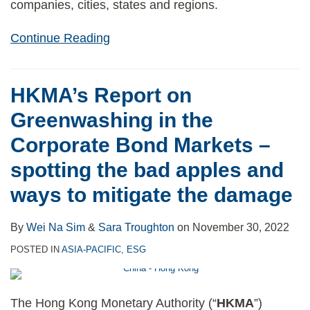
companies, cities, states and regions.
Continue Reading
HKMA’s Report on
Greenwashing in the
Corporate Bond Markets –
spotting the bad apples and
ways to mitigate the damage
By
Wei Na Sim
&
Sara Troughton
on
November 30, 2022
POSTED IN
ASIA-PACIFIC
,
ESG
The Hong Kong Monetary Authority (“
HKMA
”)