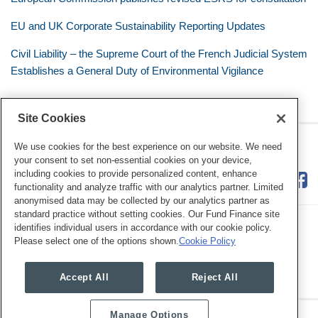
EU and UK Corporate Sustainability Reporting Updates
Civil Liability – the Supreme Court of the French Judicial System
Establishes a General Duty of Environmental Vigilance
Site Cookies
RSS
Twitter
LinkedIn
Facebook
Eye on ESG
We use cookies for the best experience on our website. We need
your consent to set non-essential cookies on your device,
including cookies to provide personalized content, enhance
functionality and analyze traffic with our analytics partner. Limited
anonymised data may be collected by our analytics partner as
standard practice without setting cookies. Our Fund Finance site
identifies individual users in accordance with our cookie policy.
Please select one of the options shown.
Cookie Policy
Legal Notices
Privacy Policy
Cookie Preferences
Accept All
Reject All
Manage Options