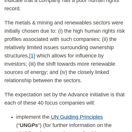
indicate that a company has a poor human rights
record.
The metals & mining and renewables sectors were
initially chosen due to: (i) the high human rights risk
profiles associated with such companies; (ii) the
relatively limited issues surrounding ownership
structures,
[1]
which allows for influence by
investors; (iii) the shift towards more renewable
sources of energy; and (iv) the closely linked
relationship between the sectors.
The expectation set by the Advance initiative is that
each of these 40 focus companies will:
implement the
UN Guiding Principles
(“
UNGPs
“) (for further information on the