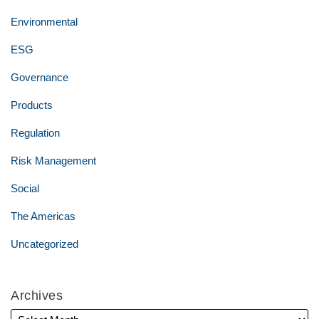
Environmental
ESG
Governance
Products
Regulation
Risk Management
Social
The Americas
Uncategorized
Archives