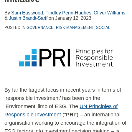
By
Sam Eastwood
,
Findley Penn-Hughes
,
Oliver Williams
&
Justin Brandt-Sarif
on
January 12, 2023
POSTED IN
GOVERNANCE
,
RISK MANAGEMENT
,
SOCIAL
By far the largest focus in recent years in terms of
‘responsible investment’ has been on the
‘Environment’ limb of ESG. The
UN Principles of
Responsible Investment
(“
PRI
“) – an international
organisation working to encourage the integration of
ESG factors into investment decision making – is