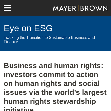
Skip
Menu
to
Home
content
Search
About
Eye on ESG
Contact
Tracking the Transition to Sustainable Business and
Finance
Print:
RSS
Twitter
LinkedIn
Facebook
Show/Hide
Email
Tweet
Like
Share
Your website url
Archives
this
this
this
this
Business and human rights:
post
post
post
post
investors commit to action
on
LinkedIn
on human rights and social
issues via the world’s largest
human rights stewardship
initiative