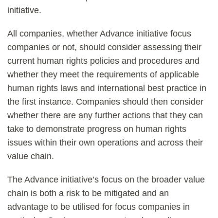
initiative.
All companies, whether Advance initiative focus
companies or not, should consider assessing their
current human rights policies and procedures and
whether they meet the requirements of applicable
human rights laws and international best practice in
the first instance. Companies should then consider
whether there are any further actions that they can
take to demonstrate progress on human rights
issues within their own operations and across their
value chain.
The Advance initiative’s focus on the broader value
chain is both a risk to be mitigated and an
advantage to be utilised for focus companies in