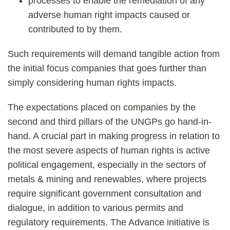
processes to enable the remediation of any
adverse human right impacts caused or
contributed to by them.
Such requirements will demand tangible action from
the initial focus companies that goes further than
simply considering human rights impacts.
The expectations placed on companies by the
second and third pillars of the UNGPs go hand-in-
hand. A crucial part in making progress in relation to
the most severe aspects of human rights is active
political engagement, especially in the sectors of
metals & mining and renewables, where projects
require significant government consultation and
dialogue, in addition to various permits and
regulatory requirements. The Advance initiative is