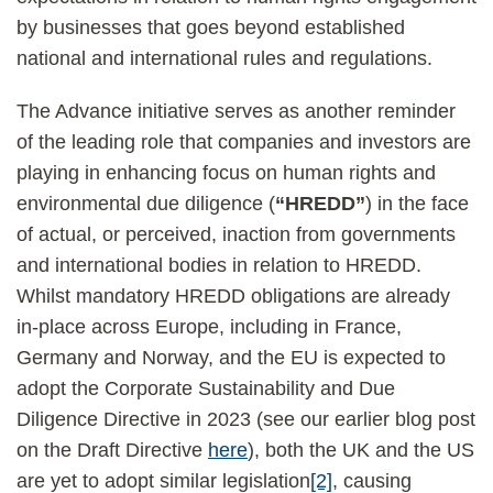
by businesses that goes beyond established
national and international rules and regulations.
The Advance initiative serves as another reminder
of the leading role that companies and investors are
playing in enhancing focus on human rights and
environmental due diligence (
“HREDD”
) in the face
of actual, or perceived, inaction from governments
and international bodies in relation to HREDD.
Whilst mandatory HREDD obligations are already
in-place across Europe, including in France,
Germany and Norway, and the EU is expected to
adopt the Corporate Sustainability and Due
Diligence Directive in 2023 (see our earlier blog post
on the Draft Directive
here
), both the UK and the US
are yet to adopt similar legislation
[2]
, causing