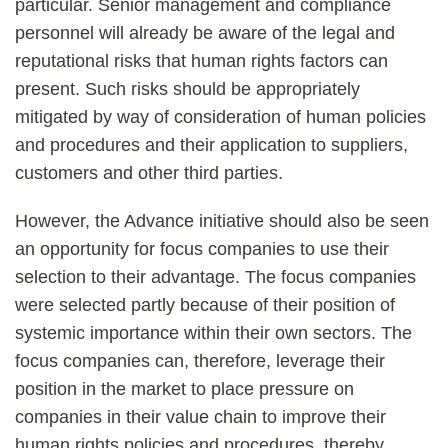
particular. Senior management and compliance
personnel will already be aware of the legal and
reputational risks that human rights factors can
present. Such risks should be appropriately
mitigated by way of consideration of human policies
and procedures and their application to suppliers,
customers and other third parties.
However, the Advance initiative should also be seen
an opportunity for focus companies to use their
selection to their advantage. The focus companies
were selected partly because of their position of
systemic importance within their own sectors. The
focus companies can, therefore, leverage their
position in the market to place pressure on
companies in their value chain to improve their
human rights policies and procedures, thereby