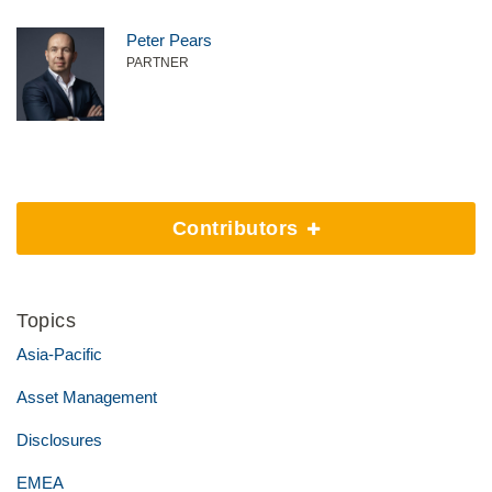
Peter Pears
PARTNER
Contributors
Topics
Asia-Pacific
Asset Management
Disclosures
EMEA