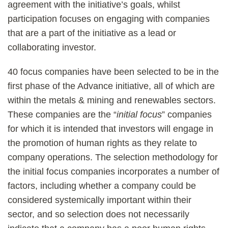
agreement with the initiative’s goals, whilst
participation focuses on engaging with companies
that are a part of the initiative as a lead or
collaborating investor.
40 focus companies have been selected to be in the
first phase of the Advance initiative, all of which are
within the metals & mining and renewables sectors.
These companies are the “
initial focus
” companies
for which it is intended that investors will engage in
the promotion of human rights as they relate to
company operations. The selection methodology for
the initial focus companies incorporates a number of
factors, including whether a company could be
considered systemically important within their
sector, and so selection does not necessarily