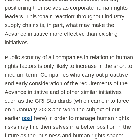
positioning themselves as corporate human rights
leaders. This ‘chain reaction’ throughout industry
supply chains is, in part, what may make the
Advance initiative more effective than existing
initiatives.
Public scrutiny of all companies in relation to human
rights factors is only likely to increase in the short to
medium term. Companies who carry out proactive
and early consideration of the requirements of the
Advance initiative and of other similar initiatives
such as the GRI Standards (which came into force
on 1 January 2023 and were the subject of our
earlier
post
here) in order to manage human rights
risks may find themselves in a better position in the
future as the ‘business and human rights space’