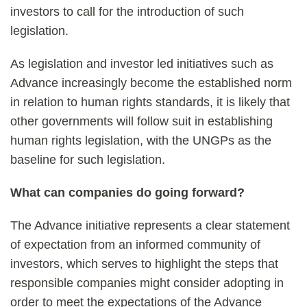
investors to call for the introduction of such
legislation.
As legislation and investor led initiatives such as
Advance increasingly become the established norm
in relation to human rights standards, it is likely that
other governments will follow suit in establishing
human rights legislation, with the UNGPs as the
baseline for such legislation.
What can companies do going forward?
The Advance initiative represents a clear statement
of expectation from an informed community of
investors, which serves to highlight the steps that
responsible companies might consider adopting in
order to meet the expectations of the Advance