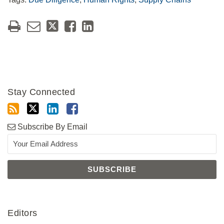
Stay Connected
Subscribe By Email
Editors