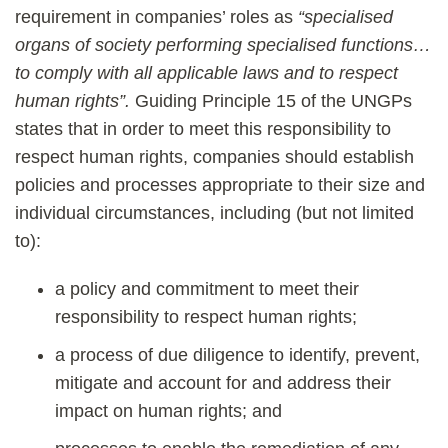
requirement in companies’ roles as
“specialised
organs of society performing specialised functions…
to comply with all applicable laws and to respect
human rights”.
Guiding Principle 15 of the UNGPs
states that in order to meet this responsibility to
respect human rights, companies should establish
policies and processes appropriate to their size and
individual circumstances, including (but not limited
to):
a policy and commitment to meet their
responsibility to respect human rights;
a process of due diligence to identify, prevent,
mitigate and account for and address their
impact on human rights; and