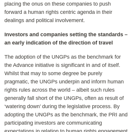
placing the onus on these companies to push
forward a human rights centric agenda in their
dealings and political involvement.
Investors and companies setting the standards –
an early indication of the direction of travel
The adoption of the UNGPs as the benchmark for
the Advance initiative is significant in and of itself.
Whilst that may to some degree be purely
pragmatic, the UNGPs underpin and inform human
rights rules across the world – albeit such rules
generally fall short of the UNGPs, often as result of
‘watering down’ during the legislative process. By
adopting the UNGPs as the benchmark, the PRI and
participating investors are communicating
expectations in relation to human rights engagement