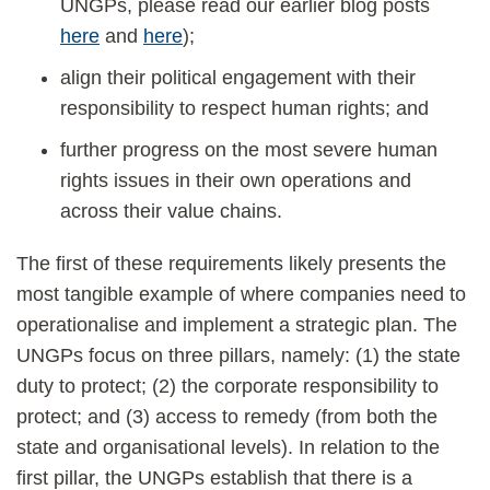
UNGPs, please read our earlier blog posts
here
and
here
);
align their political engagement with their
responsibility to respect human rights; and
further progress on the most severe human
rights issues in their own operations and
across their value chains.
The first of these requirements likely presents the
most tangible example of where companies need to
operationalise and implement a strategic plan. The
UNGPs focus on three pillars, namely: (1) the state
duty to protect; (2) the corporate responsibility to
protect; and (3) access to remedy (from both the
state and organisational levels). In relation to the
first pillar, the UNGPs establish that there is a