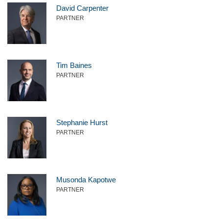
David Carpenter
PARTNER
Tim Baines
PARTNER
Stephanie Hurst
PARTNER
Musonda Kapotwe
PARTNER