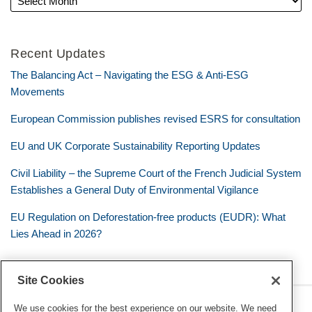
Recent Updates
The Balancing Act – Navigating the ESG & Anti-ESG
Movements
European Commission publishes revised ESRS for consultation
EU and UK Corporate Sustainability Reporting Updates
Civil Liability – the Supreme Court of the French Judicial System
Establishes a General Duty of Environmental Vigilance
EU Regulation on Deforestation-free products (EUDR): What
Lies Ahead in 2026?
Site Cookies
RSS
Twitter
LinkedIn
Facebook
Eye on ESG
We use cookies for the best experience on our website. We need