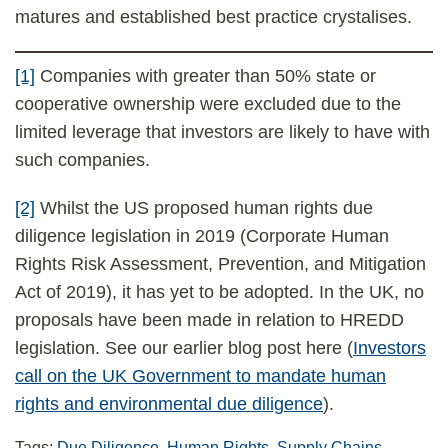
matures and established best practice crystalises.
[1]
Companies with greater than 50% state or
cooperative ownership were excluded due to the
limited leverage that investors are likely to have with
such companies.
[2]
Whilst the US proposed human rights due
diligence legislation in 2019 (Corporate Human
Rights Risk Assessment, Prevention, and Mitigation
Act of 2019), it has yet to be adopted. In the UK, no
proposals have been made in relation to HREDD
legislation. See our earlier blog post here (
Investors
call on the UK Government to mandate human
rights and environmental due diligence
).
Tags:
Due Diligence
,
Human Rights
,
Supply Chains