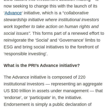
now seeking to change this with the launch of its
‘
Advance
‘ initiative, which is a “
collaborative
stewardship initiative where institutional investors
work together to take action on human rights and
social issues”.
This forms part of a renewed effort to
reinvigorate the ‘Social’ and ‘Governance’ limbs to
ESG and bring social initiatives to the forefront of
‘responsible investing’.
What is the PRI’s Advance initiative?
The Advance initiative is composed of 220
institutional investors — representing an aggregate
US $30 trillion in assets under management — that
‘endorse’, or ‘participate’ in, the initiative.
Endorsement is simply a public declaration of