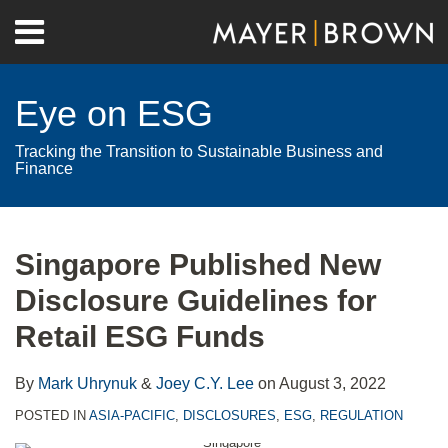
Skip
Menu
to
Home
content
Search
About
Eye on ESG
Contact
Tracking the Transition to Sustainable Business and
Finance
Print:
RSS
Twitter
LinkedIn
Facebook
Show/Hide
Email
Tweet
Like
Share
Your website url
Archives
this
this
this
this
Singapore Published New
post
post
post
post
Disclosure Guidelines for
on
LinkedIn
Retail ESG Funds
By
Mark Uhrynuk
&
Joey C.Y. Lee
on
August 3, 2022
POSTED IN
ASIA-PACIFIC
,
DISCLOSURES
,
ESG
,
REGULATION