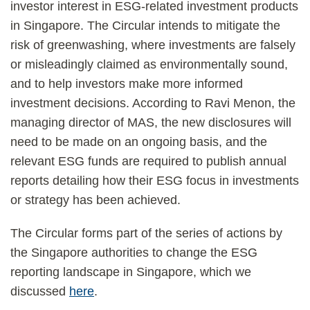
investor interest in ESG-related investment products
in Singapore. The Circular intends to mitigate the
risk of greenwashing, where investments are falsely
or misleadingly claimed as environmentally sound,
and to help investors make more informed
investment decisions. According to Ravi Menon, the
managing director of MAS, the new disclosures will
need to be made on an ongoing basis, and the
relevant ESG funds are required to publish annual
reports detailing how their ESG focus in investments
or strategy has been achieved.
The Circular forms part of the series of actions by
the Singapore authorities to change the ESG
reporting landscape in Singapore, which we
discussed
here
.