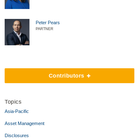
Peter Pears
PARTNER
Contributors
Topics
Asia-Pacific
Asset Management
Disclosures