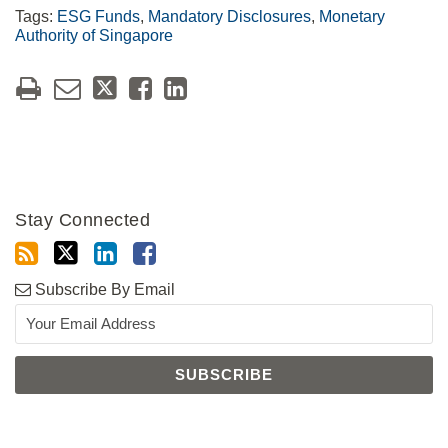
Tags:
ESG Funds
,
Mandatory Disclosures
,
Monetary
Authority of Singapore
Stay Connected
Subscribe By Email