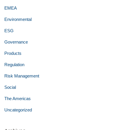
EMEA
Environmental
ESG
Governance
Products
Regulation
Risk Management
Social
The Americas
Uncategorized