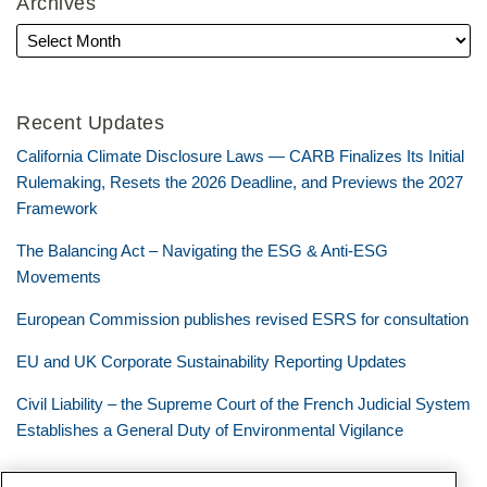
Archives
Recent Updates
California Climate Disclosure Laws — CARB Finalizes Its Initial
Rulemaking, Resets the 2026 Deadline, and Previews the 2027
Framework
The Balancing Act – Navigating the ESG & Anti-ESG
Movements
European Commission publishes revised ESRS for consultation
EU and UK Corporate Sustainability Reporting Updates
Civil Liability – the Supreme Court of the French Judicial System
Establishes a General Duty of Environmental Vigilance