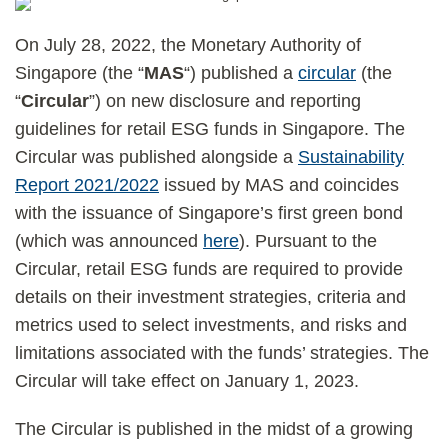
On July 28, 2022, the Monetary Authority of
Singapore (the “
MAS
“) published a
circular
(the
“
Circular
”) on new disclosure and reporting
guidelines for retail ESG funds in Singapore. The
Circular was published alongside a
Sustainability
Report 2021/2022
issued by MAS and coincides
with the issuance of Singapore’s first green bond
(which was announced
here
). Pursuant to the
Circular, retail ESG funds are required to provide
details on their investment strategies, criteria and
metrics used to select investments, and risks and
limitations associated with the funds’ strategies. The
Circular will take effect on January 1, 2023.
The Circular is published in the midst of a growing