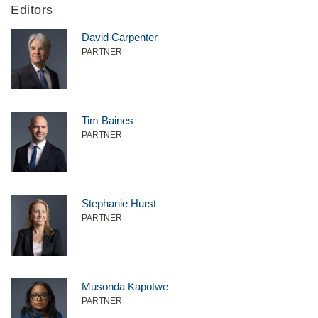
Editors
David Carpenter
PARTNER
Tim Baines
PARTNER
Stephanie Hurst
PARTNER
Musonda Kapotwe
PARTNER