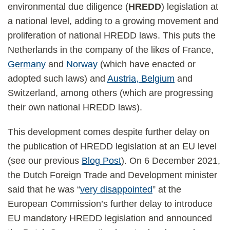
environmental due diligence (
HREDD
) legislation at
a national level, adding to a growing movement and
proliferation of national HREDD laws. This puts the
Netherlands in the company of the likes of France,
Germany
and
Norway
(which have enacted or
adopted such laws) and
Austria, Belgium
and
Switzerland, among others (which are progressing
their own national HREDD laws).
This development comes despite further delay on
the publication of HREDD legislation at an EU level
(see our previous
Blog Post
). On 6 December 2021,
the Dutch Foreign Trade and Development minister
said that he was “
very disappointed
” at the
European Commission’s further delay to introduce
EU mandatory HREDD legislation and announced