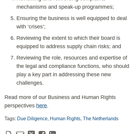
mechanisms and speak-up programmes;
Ensuring the business is well equipped to deal
with ‘crises’;
Reviewing the extent to which their board is
equipped to address supply chain risks; and
Reviewing the role, resources and expertise of
the legal and compliance functions, who should
play a key part in addressing these new
challenges.
Read more of our Business and Human Rights
perspectives
here
.
Tags:
Due Diligence
,
Human Rights
,
The Netherlands