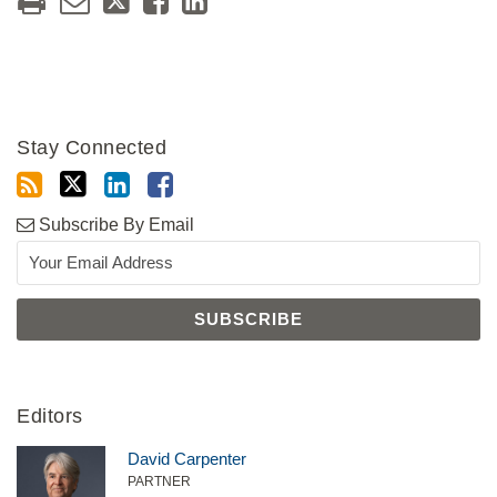
Stay Connected
Subscribe By Email
Editors
David Carpenter
PARTNER