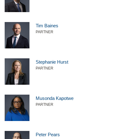
Tim Baines
PARTNER
Stephanie Hurst
PARTNER
Musonda Kapotwe
PARTNER
Peter Pears