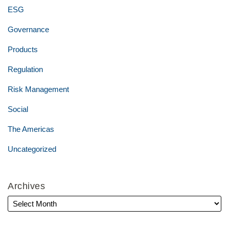
ESG
Governance
Products
Regulation
Risk Management
Social
The Americas
Uncategorized
Archives