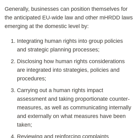
Generally, businesses can position themselves for
the anticipated EU-wide law and other mHRDD laws
emerging at the domestic level by:
Integrating human rights into group policies
and strategic planning processes;
Disclosing how human rights considerations
are integrated into strategies, policies and
procedures;
Carrying out a human rights impact
assessment and taking proportionate counter-
measures, as well as communicating internally
and externally on what measures have been
taken;
Reviewing and reinforcing complaints