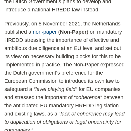
the Dutch Government’s plans to develop and
introduce a national HREDD law instead.
Previously, on 5 November 2021, the Netherlands
published a
non-paper
(
Non-Paper
) on mandatory
HREDD stressing the importance of effective and
ambitious due diligence at an EU level and set out
its view on necessary building blocks for this to be
implemented in practice. The Non-Paper expressed
the Dutch government’s preference for the
European Commission to introduce its own law to
safeguard a
“level playing field
” for EU companies
and stressed the important of “
coherence
” between
the anticipated EU mandatory HREDD legislation
and existing laws, as a “
lack of coherence may lead
to duplication of obligations or legal uncertainty for
companies.”