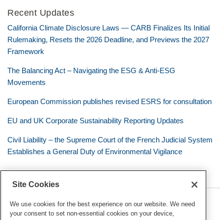
Recent Updates
California Climate Disclosure Laws — CARB Finalizes Its Initial
Rulemaking, Resets the 2026 Deadline, and Previews the 2027
Framework
The Balancing Act – Navigating the ESG & Anti-ESG
Movements
European Commission publishes revised ESRS for consultation
EU and UK Corporate Sustainability Reporting Updates
Civil Liability – the Supreme Court of the French Judicial System
Establishes a General Duty of Environmental Vigilance
Site Cookies
RSS
Twitter
LinkedIn
Facebook
Eye on ESG
We use cookies for the best experience on our website. We need
your consent to set non-essential cookies on your device,