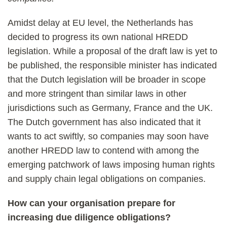
Amidst delay at EU level, the Netherlands has
decided to progress its own national HREDD
legislation. While a proposal of the draft law is yet to
be published, the responsible minister has indicated
that the Dutch legislation will be broader in scope
and more stringent than similar laws in other
jurisdictions such as Germany, France and the UK.
The Dutch government has also indicated that it
wants to act swiftly, so companies may soon have
another HREDD law to contend with among the
emerging patchwork of laws imposing human rights
and supply chain legal obligations on companies.
How can your organisation prepare for
increasing due diligence obligations?