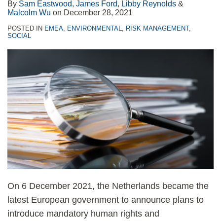
By
Sam Eastwood
,
James Ford
,
Libby Reynolds
&
Malcolm Wu
on
December 28, 2021
POSTED IN
EMEA
,
ENVIRONMENTAL
,
RISK MANAGEMENT
,
SOCIAL
On 6 December 2021, the Netherlands became the
latest European government to announce plans to
introduce mandatory human rights and