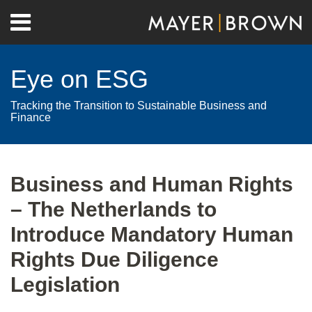
Skip
Menu
to
Home
content
Search
About
Eye on ESG
Contact
Tracking the Transition to Sustainable Business and
Finance
Print:
RSS
Twitter
LinkedIn
Facebook
Show/Hide
Email
Tweet
Like
Share
Your website url
Archives
this
this
this
this
Business and Human Rights
post
post
post
post
– The Netherlands to
on
LinkedIn
Introduce Mandatory Human
Rights Due Diligence
Legislation