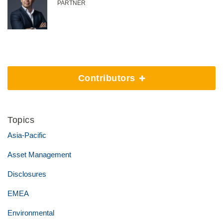
PARTNER
Contributors
Topics
Asia-Pacific
Asset Management
Disclosures
EMEA
Environmental