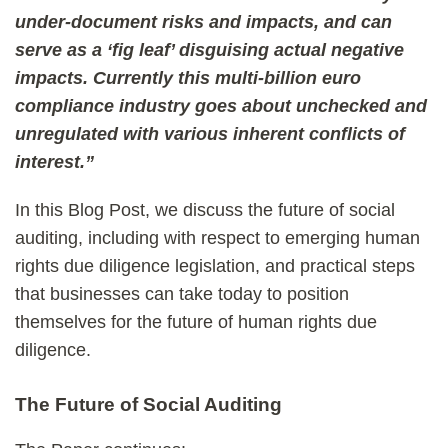
under-document risks and impacts, and can
serve as a ‘fig leaf’ disguising actual negative
impacts. Currently this multi-billion euro
compliance industry goes about unchecked and
unregulated with various inherent conflicts of
interest.”
In this Blog Post, we discuss the future of social
auditing, including with respect to emerging human
rights due diligence legislation, and practical steps
that businesses can take today to position
themselves for the future of human rights due
diligence.
The Future of Social Auditing