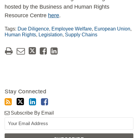
hosted by the Business and Human Rights
Resource Centre
here
.
Tags:
Due Diligence
,
Employee Welfare
,
European Union
,
Human Rights
,
Legislation
,
Supply Chains
Stay Connected
Subscribe By Email