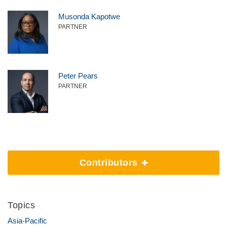
Musonda Kapotwe
PARTNER
Peter Pears
PARTNER
Contributors
Topics
Asia-Pacific