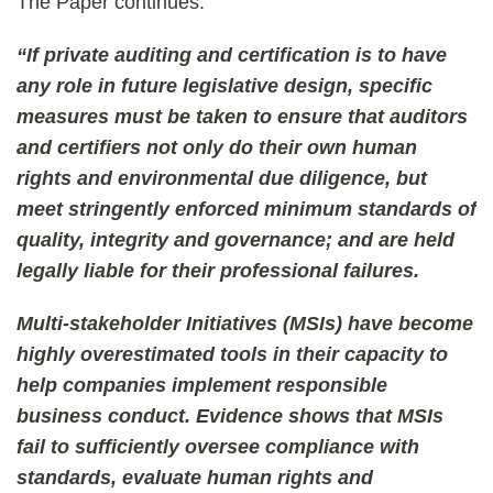
The Paper continues:
“If private auditing and certification is to have
any role in future legislative design, specific
measures must be taken to ensure that auditors
and certifiers not only do their own human
rights and environmental due diligence, but
meet stringently enforced minimum standards of
quality, integrity and governance; and are held
legally liable for their professional failures.
Multi-stakeholder Initiatives (MSIs) have become
highly overestimated tools in their capacity to
help companies implement responsible
business conduct. Evidence shows that MSIs
fail to sufficiently oversee compliance with
standards, evaluate human rights and