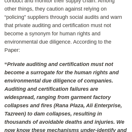
conduct and monitor their supply chain. Among
other things, they caution against relying on
“policing” suppliers through social audits and warn
that private auditing and certification must not
become a synonym for human rights and
environmental due diligence. According to the
Paper:
“
Private auditing and certification must not
become a surrogate for the human rights and
environmental due diligence of companies.
Auditing and certification failures are
widespread, ranging from garment factory
collapses and fires (Rana Plaza, Ali Enterprise,
Tazreen) to dam collapses, resulting in
thousands of avoidable deaths and injuries. We
now know these mechanisms under-identify and