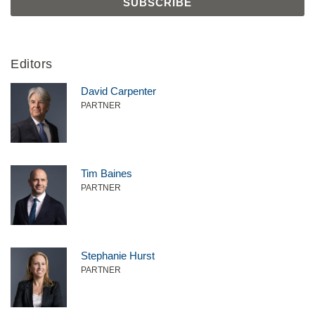
Editors
David Carpenter
PARTNER
Tim Baines
PARTNER
Stephanie Hurst
PARTNER