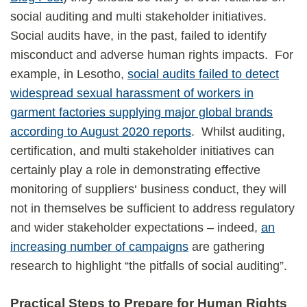
social auditing and multi stakeholder initiatives.
Social audits have, in the past, failed to identify
misconduct and adverse human rights impacts. For
example, in Lesotho,
social audits failed to detect
widespread sexual harassment of workers in
garment factories supplying major global brands
according to August 2020 reports
. Whilst auditing,
certification, and multi stakeholder initiatives can
certainly play a role in demonstrating effective
monitoring of suppliers‘ business conduct, they will
not in themselves be sufficient to address regulatory
and wider stakeholder expectations – indeed,
an
increasing number of campaigns
are gathering
research to highlight “the pitfalls of social auditing”.
Practical Steps to Prepare for Human Rights