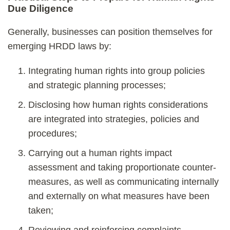
Due Diligence
Generally, businesses can position themselves for
emerging HRDD laws by:
Integrating human rights into group policies
and strategic planning processes;
Disclosing how human rights considerations
are integrated into strategies, policies and
procedures;
Carrying out a human rights impact
assessment and taking proportionate counter-
measures, as well as communicating internally
and externally on what measures have been
taken;