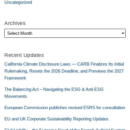
Uncategorized
Archives
Recent Updates
California Climate Disclosure Laws — CARB Finalizes Its Initial
Rulemaking, Resets the 2026 Deadline, and Previews the 2027
Framework
The Balancing Act – Navigating the ESG & Anti-ESG
Movements
European Commission publishes revised ESRS for consultation
EU and UK Corporate Sustainability Reporting Updates