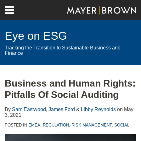
Skip
Menu
to
Home
content
Search
About
Eye on ESG
Contact
Tracking the Transition to Sustainable Business and
Finance
Print:
RSS
Twitter
LinkedIn
Facebook
Show/Hide
Email
Tweet
Like
Share
Your website url
Archives
this
this
this
this
Business and Human Rights:
post
post
post
post
Pitfalls Of Social Auditing
on
LinkedIn
By
Sam Eastwood
,
James Ford
&
Libby Reynolds
on
May
3, 2021
POSTED IN
EMEA
,
REGULATION
,
RISK MANAGEMENT
,
SOCIAL