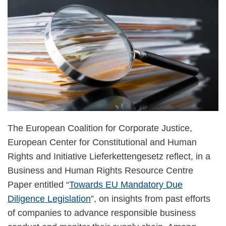
The European Coalition for Corporate Justice,
European Center for Constitutional and Human
Rights and Initiative Lieferkettengesetz reflect, in a
Business and Human Rights Resource Centre
Paper entitled “
Towards EU Mandatory Due
Diligence Legislation
”, on insights from past efforts
of companies to advance responsible business