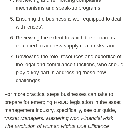
Reviewing and reinforcing complaints
mechanisms and speak-up programs;
Ensuring the business is well equipped to deal
with ‘crises’;
Reviewing the extent to which their board is
equipped to address supply chain risks; and
Reviewing the role, resources and expertise of
the legal and compliance functions, who should
play a key part in addressing these new
challenges
For more practical steps businesses can take to
prepare for emerging HRDD legislation in the asset
management industry, specifically, see our guide,
“
Asset Managers: Mastering Non-Financial Risk –
The Evolution of Human Rights Due Diligence
”