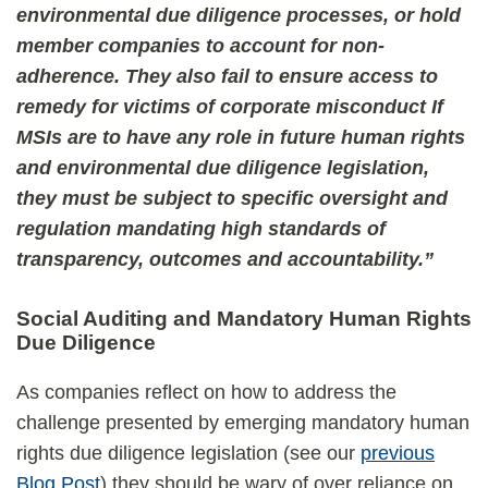
environmental due diligence processes, or hold
member companies to account for non-
adherence. They also fail to ensure access to
remedy for victims of corporate misconduct If
MSIs are to have any role in future human rights
and environmental due diligence legislation,
they must be subject to specific oversight and
regulation mandating high standards of
transparency, outcomes and accountability.”
Social Auditing and Mandatory Human Rights
Due Diligence
As companies reflect on how to address the
challenge presented by emerging mandatory human
rights due diligence legislation (see our
previous
Blog Post
) they should be wary of over reliance on