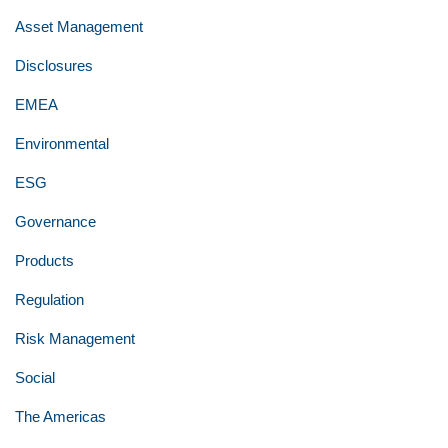
Asset Management
Disclosures
EMEA
Environmental
ESG
Governance
Products
Regulation
Risk Management
Social
The Americas