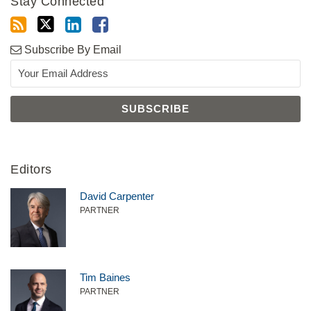
Stay Connected
Subscribe By Email
Editors
David Carpenter
PARTNER
Tim Baines
PARTNER