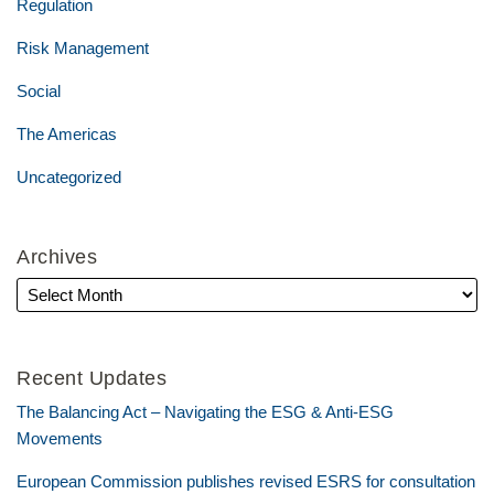
Regulation
Risk Management
Social
The Americas
Uncategorized
Archives
Recent Updates
The Balancing Act – Navigating the ESG & Anti-ESG
Movements
European Commission publishes revised ESRS for consultation