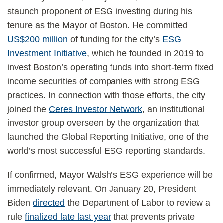
staunch proponent of ESG investing during his
tenure as the Mayor of Boston. He committed
US$200 million
of funding for the city’s
ESG
Investment Initiative
, which he founded in 2019 to
invest Boston’s operating funds into short-term fixed
income securities of companies with strong ESG
practices. In connection with those efforts, the city
joined the
Ceres Investor Network
, an institutional
investor group overseen by the organization that
launched the Global Reporting Initiative, one of the
world’s most successful ESG reporting standards.
If confirmed, Mayor Walsh’s ESG experience will be
immediately relevant. On January 20, President
Biden
directed
the Department of Labor to review a
rule
finalized late last year
that prevents private