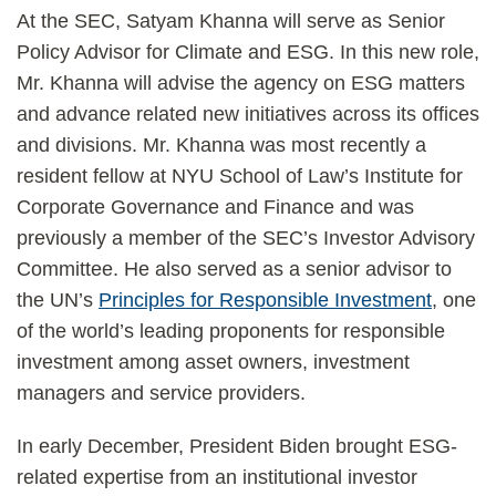
At the SEC, Satyam Khanna will serve as Senior
Policy Advisor for Climate and ESG. In this new role,
Mr. Khanna will advise the agency on ESG matters
and advance related new initiatives across its offices
and divisions. Mr. Khanna was most recently a
resident fellow at NYU School of Law’s Institute for
Corporate Governance and Finance and was
previously a member of the SEC’s Investor Advisory
Committee. He also served as a senior advisor to
the UN’s
Principles for Responsible Investment
, one
of the world’s leading proponents for responsible
investment among asset owners, investment
managers and service providers.
In early December, President Biden brought ESG-
related expertise from an institutional investor