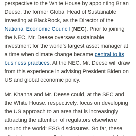
perspective to the White House by appointing Brian
Deese, the former Global Head of Sustainable
Investing at BlackRock, as the Director of the
National Economic Council
(
NEC
). Prior to joining
the NEC, Mr. Deese oversaw sustainable
investment for the world’s largest asset manager at
a time when climate change became
central to its
business practices
. At the NEC, Mr. Deese will draw
from this experience in advising President Biden on
US and global economic policy.
Mr. Khanna and Mr. Deese could, at the SEC and
the White House, respectively, focus on developing
the US approach to an area that is increasingly
attracting the attention of regulators elsewhere
around the world: ESG disclosures. So far, these