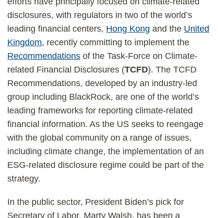
efforts have principally focused on climate-related
disclosures, with regulators in two of the world’s
leading financial centers,
Hong Kong
and the
United
Kingdom
, recently committing to implement the
Recommendations
of the Task-Force on Climate-
related Financial Disclosures (
TCFD
). The TCFD
Recommendations, developed by an industry-led
group including BlackRock, are one of the world’s
leading frameworks for reporting climate-related
financial information. As the US seeks to reengage
with the global community on a range of issues,
including climate change, the implementation of an
ESG-related disclosure regime could be part of the
strategy.
In the public sector, President Biden’s pick for
Secretary of Labor, Marty Walsh, has been a