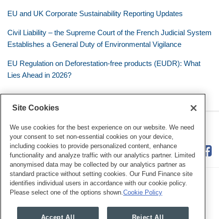
EU and UK Corporate Sustainability Reporting Updates
Civil Liability – the Supreme Court of the French Judicial System
Establishes a General Duty of Environmental Vigilance
EU Regulation on Deforestation-free products (EUDR): What
Lies Ahead in 2026?
Site Cookies
RSS
Twitter
LinkedIn
Facebook
Eye on ESG
We use cookies for the best experience on our website. We need
your consent to set non-essential cookies on your device,
including cookies to provide personalized content, enhance
functionality and analyze traffic with our analytics partner. Limited
anonymised data may be collected by our analytics partner as
standard practice without setting cookies. Our Fund Finance site
identifies individual users in accordance with our cookie policy.
Please select one of the options shown.
Cookie Policy
Legal Notices
Privacy Policy
Cookie Preferences
Accept All
Reject All