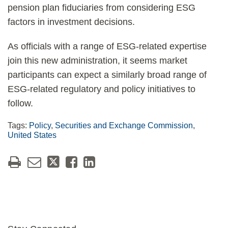
pension plan fiduciaries from considering ESG
factors in investment decisions.
As officials with a range of ESG-related expertise
join this new administration, it seems market
participants can expect a similarly broad range of
ESG-related regulatory and policy initiatives to
follow.
Tags:
Policy
,
Securities and Exchange Commission
,
United States