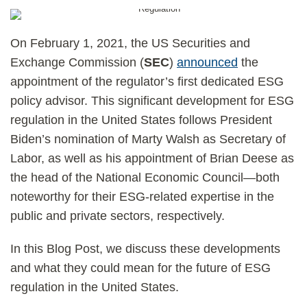
On February 1, 2021, the US Securities and
Exchange Commission (
SEC
)
announced
the
appointment of the regulator’s first dedicated ESG
policy advisor. This significant development for ESG
regulation in the United States follows President
Biden’s nomination of Marty Walsh as Secretary of
Labor, as well as his appointment of Brian Deese as
the head of the National Economic Council—both
noteworthy for their ESG-related expertise in the
public and private sectors, respectively.
In this Blog Post, we discuss these developments
and what they could mean for the future of ESG
regulation in the United States.