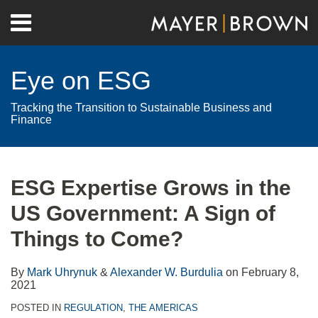
Skip
Menu
to
Home
content
Search
About
Eye on ESG
Contact
Tracking the Transition to Sustainable Business and
Finance
Print:
RSS
Twitter
LinkedIn
Facebook
Show/Hide
Email
Tweet
Like
Share
Your website url
Archives
this
this
this
this
ESG Expertise Grows in the
post
post
post
post
US Government: A Sign of
on
LinkedIn
Things to Come?
By
Mark Uhrynuk
&
Alexander W. Burdulia
on
February 8,
2021
POSTED IN
REGULATION
,
THE AMERICAS