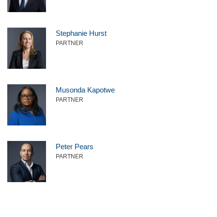
Stephanie Hurst
PARTNER
Musonda Kapotwe
PARTNER
Peter Pears
PARTNER