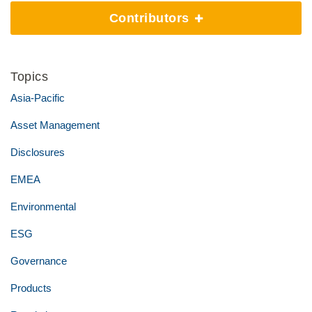
Contributors
Topics
Asia-Pacific
Asset Management
Disclosures
EMEA
Environmental
ESG
Governance
Products