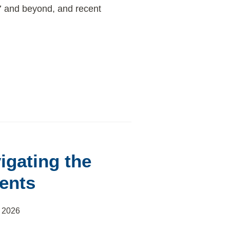
27 and beyond, and recent
igating the
ents
 2026