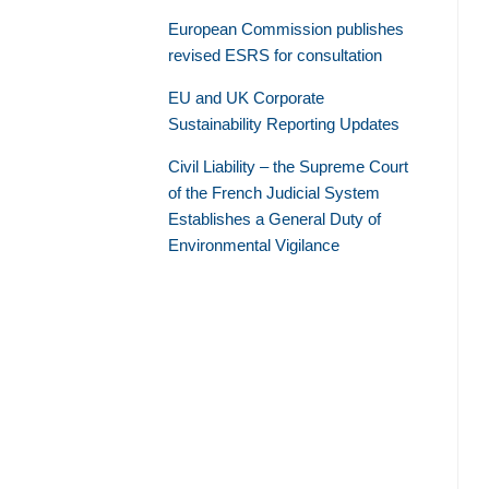
European Commission publishes
revised ESRS for consultation
EU and UK Corporate
Sustainability Reporting Updates
Civil Liability – the Supreme Court
of the French Judicial System
Establishes a General Duty of
Environmental Vigilance