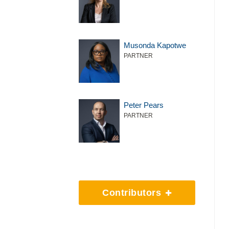
Musonda Kapotwe
PARTNER
Peter Pears
PARTNER
Contributors