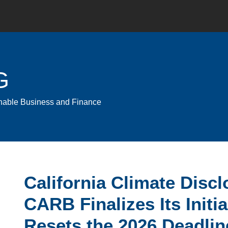
G
ainable Business and Finance
Email
Tweet
Like
Share
California Climate Disc
this
this
this
this
CARB Finalizes Its Initi
post
post
post
post
on
Resets the 2026 Deadlin