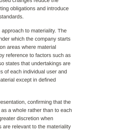
posed changes reduce the
ting obligations and introduce
 standards.
 approach to materiality. The
der which the company starts
 on areas where material
 by reference to factors such as
so states that undertakings are
s of each individual user and
material except in defined
resentation, confirming that the
 as a whole rather than to each
 greater discretion when
are relevant to the materiality