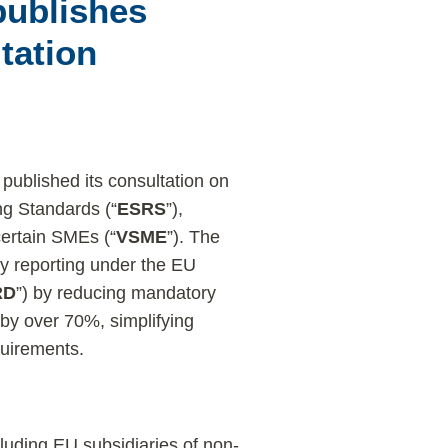
ublishes
tation
) published its consultation on
ng Standards (“
ESRS
”),
certain SMEs (“
VSME
”). The
ty reporting under the EU
RD
”) by reducing mandatory
by over 70%, simplifying
quirements.
uding EU subsidiaries of non-