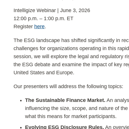
Intelligize Webinar | June 3, 2026
12:00 p.m. – 1:00 p.m. ET
Register
here
.
The ESG landscape has shifted significantly in re
challenges for organizations operating in this rapid
session, we will explore the legal and regulatory r
the ESG debate and examine the impact of key re
United States and Europe.
Our presenters will address the following topics:
The Sustainable Finance Market.
An analysi
influencing the size, scope, and nature of th
what this means for market participants.
Evolving ESG Disclosure Rules.
An overvie