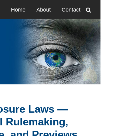
Home
About
Contact
losure Laws —
al Rulemaking,
e, and Previews