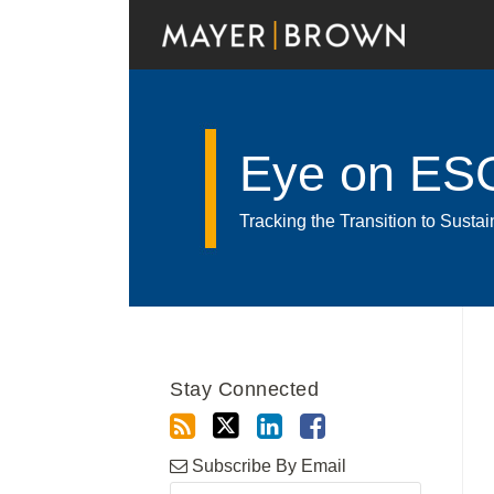
Skip
to
content
Eye on ES
Tracking the Transition to Sust
RSS
Twitter
LinkedIn
Facebook
Show/Hide
Your website url
POST
Archives
NAVIGATION
Stay Connected
Subscribe By Email