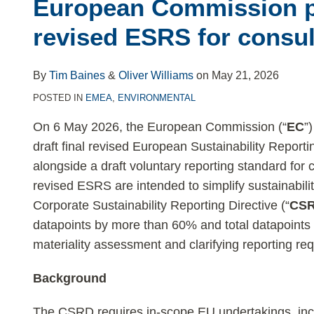
post
post
post
post
European Commission p
on
revised ESRS for consul
LinkedIn
By
Tim Baines
&
Oliver Williams
on
May 21, 2026
POSTED IN
EMEA
,
ENVIRONMENTAL
On 6 May 2026, the European Commission (“
EC
”
draft final revised European Sustainability Reporti
alongside a draft voluntary reporting standard for 
revised ESRS are intended to simplify sustainabili
Corporate Sustainability Reporting Directive (“
CS
datapoints by more than 60% and total datapoints 
materiality assessment and clarifying reporting re
Background
The CSRD requires in-scope EU undertakings, incl