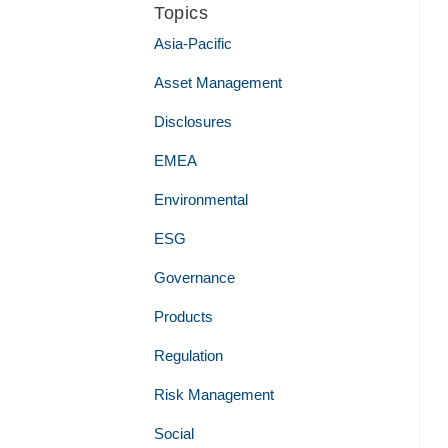
Topics
Asia-Pacific
Asset Management
Disclosures
EMEA
Environmental
ESG
Governance
Products
Regulation
Risk Management
Social