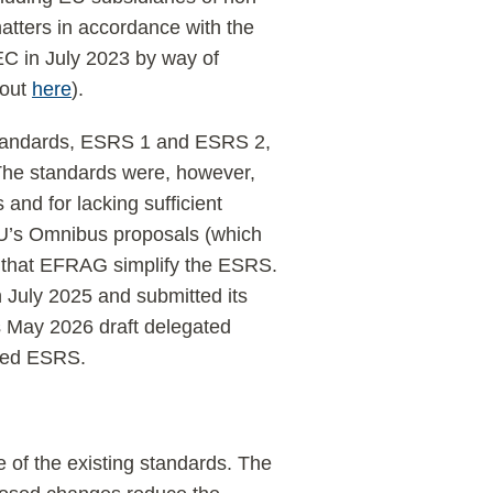
atters in accordance with the
C in July 2023 by way of
bout
here
).
 standards, ESRS 1 and ESRS 2,
The standards were, however,
 and for lacking sufficient
e EU’s Omnibus proposals (which
 that EFRAG simplify the ESRS.
July 2025 and submitted its
s May 2026 draft delegated
ised ESRS.
 of the existing standards. The