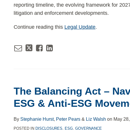
reporting timeline, the evolving framework for 20
litigation and enforcement developments.
Continue reading this
Legal Update
.
Email
Tweet
Like
Share
this
this
this
this
post
post
post
post
The Balancing Act – Nav
on
ESG & Anti-ESG Movem
LinkedIn
By
Stephanie Hurst
,
Peter Pears
&
Liz Walsh
on
May 28,
POSTED IN
DISCLOSURES
,
ESG
,
GOVERNANCE