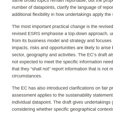
same broad topics remain reportable, but the pro
number of datapoints, clarify the language of repor
additional flexibility in how undertakings apply the
The most important practical change is the revised
revised ESRS emphasise a top-down approach, un
from its business model and strategy and focuses
impacts, risks and opportunities are likely to arise
sector, geography and activities. The EC’s draft al
not expected to meet the specific information need
that they “shall not” report information that is not 
circumstances.
The EC has also introduced clarifications on fair p
assessment applies to the sustainability statement
individual datapoint. The draft gives undertakings
considering whether specific geographical contexts 