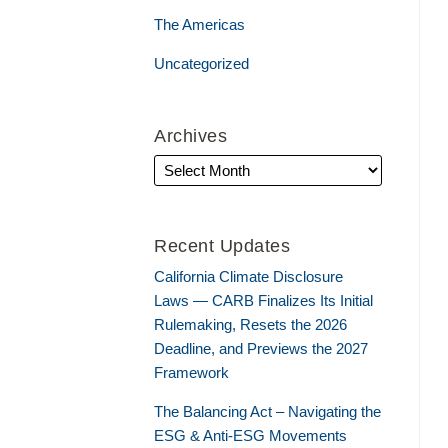
The Americas
Uncategorized
Archives
Recent Updates
California Climate Disclosure
Laws — CARB Finalizes Its Initial
Rulemaking, Resets the 2026
Deadline, and Previews the 2027
Framework
The Balancing Act – Navigating the
ESG & Anti-ESG Movements