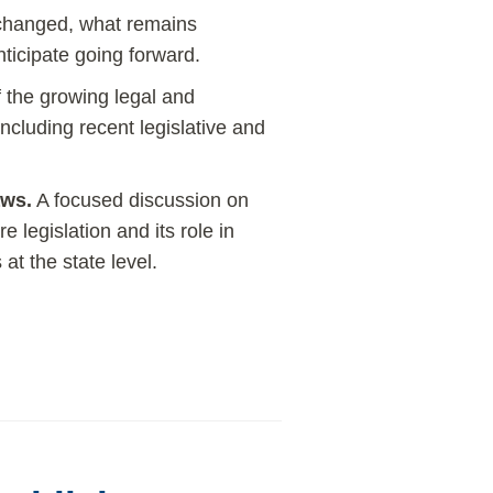
 changed, what remains
ticipate going forward.
 the growing legal and
ncluding recent legislative and
aws.
A focused discussion on
e legislation and its role in
at the state level.