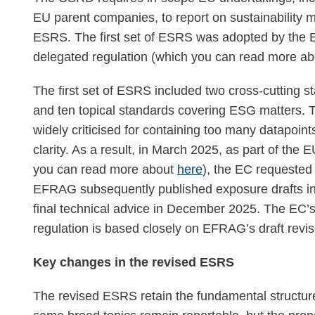
EU parent companies, to report on sustainability m
ESRS. The first set of ESRS was adopted by the E
delegated regulation (which you can read more a
The first set of ESRS included two cross-cutting
and ten topical standards covering ESG matters. 
widely criticised for containing too many datapoints
clarity. As a result, in March 2025, as part of th
you can read more about
here
), the EC requested
EFRAG subsequently published exposure drafts in 
final technical advice in December 2025. The EC’
regulation is based closely on EFRAG’s draft rev
Key changes in the revised ESRS
The revised ESRS retain the fundamental structure