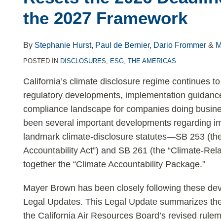
LinkedIn
the 2027 Framework
By
Stephanie Hurst
,
Paul de Bernier
,
Dario Frommer
&
M
POSTED IN
DISCLOSURES
,
ESG
,
THE AMERICAS
California’s climate disclosure regime continues to 
regulatory developments, implementation guidance, 
compliance landscape for companies doing busines
been several important developments regarding im
landmark climate-disclosure statutes—SB 253 (th
Accountability Act”) and SB 261 (the “Climate-Rela
together the “Climate Accountability Package.”
Mayer Brown has been closely following these dev
Legal Updates. This Legal Update summarizes the 
the California Air Resources Board’s revised rule