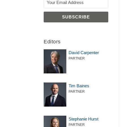
Editors
David Carpenter
PARTNER
Tim Baines
PARTNER
Stephanie Hurst
PARTNER