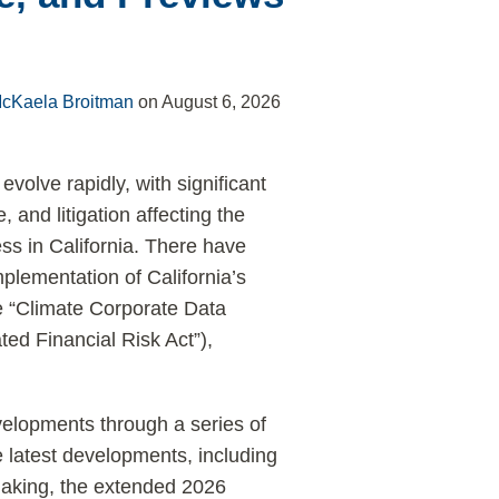
cKaela Broitman
on
August 6, 2026
evolve rapidly, with significant
and litigation affecting the
s in California. There have
plementation of California’s
e “Climate Corporate Data
ted Financial Risk Act”),
elopments through a series of
latest developments, including
making, the extended 2026