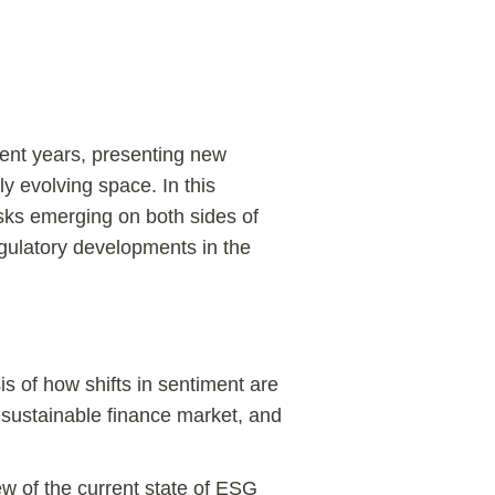
cent years, presenting new
ly evolving space. In this
isks emerging on both sides of
gulatory developments in the
s of how shifts in sentiment are
e sustainable finance market, and
w of the current state of ESG