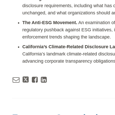
disclosure requirements, including what has
unchanged, and what organizations should an
The Anti-ESG Movement.
An examination of
regulatory pushback against ESG initiatives, i
enforcement trends shaping the landscape.
California’s Climate-Related Disclosure L
California’s landmark climate-related disclosur
advancing corporate transparency obligations 
Email
Tweet
Like
Share
this
this
this
this