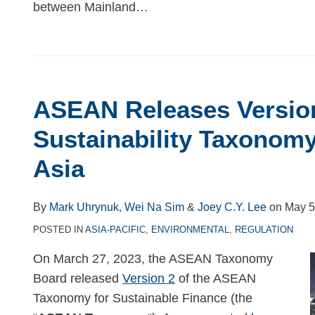
between Mainland
…
ASEAN Releases Version
Sustainability Taxonomy
Asia
By
Mark Uhrynuk
,
Wei Na Sim
&
Joey C.Y. Lee
on
May 5
POSTED IN
ASIA-PACIFIC
,
ENVIRONMENTAL
,
REGULATION
On March 27, 2023, the ASEAN Taxonomy
Board released
Version 2
of the ASEAN
Taxonomy for Sustainable Finance (the