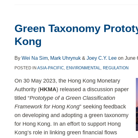
Green Taxonomy Protot
Kong
By
Wei Na Sim
,
Mark Uhrynuk
&
Joey C.Y. Lee
on
June 
POSTED IN
ASIA-PACIFIC
,
ENVIRONMENTAL
,
REGULATION
On 30 May 2023, the Hong Kong Monetary
Authority (
HKMA
) released a discussion paper
titled “
Prototype of a Green Classification
Framework for Hong Kong
” seeking feedback
on developing and adopting a green taxonomy
for Hong Kong. In an effort to support Hong
Kong’s role in linking green financial flows