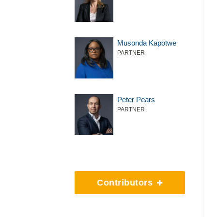
Musonda Kapotwe
PARTNER
Peter Pears
PARTNER
Contributors