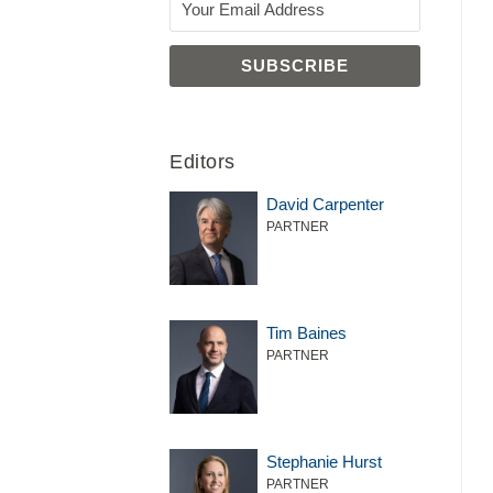
Editors
David Carpenter
PARTNER
Tim Baines
PARTNER
Stephanie Hurst
PARTNER