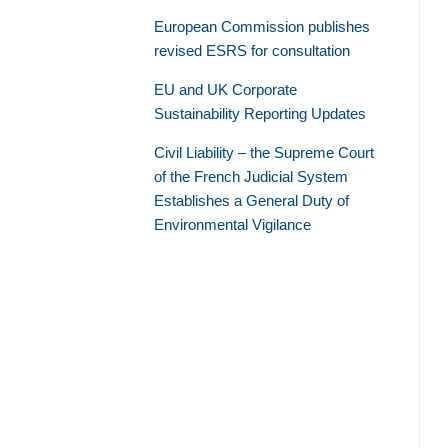
European Commission publishes
revised ESRS for consultation
EU and UK Corporate
Sustainability Reporting Updates
Civil Liability – the Supreme Court
of the French Judicial System
Establishes a General Duty of
Environmental Vigilance