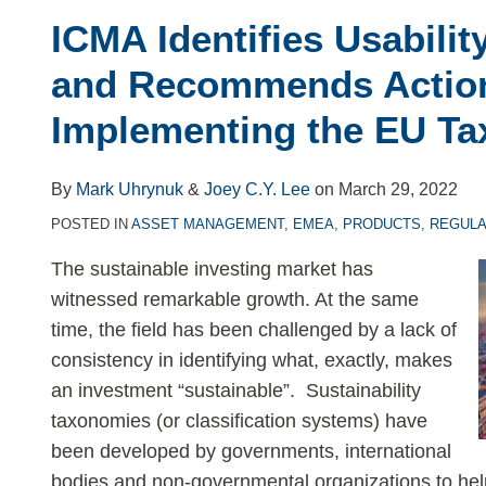
Identifies
ICMA Identifies Usabilit
Usability
Challenges
and Recommends Action
–
Implementing the EU T
and
Recommends
Action
By
Mark Uhrynuk
&
Joey C.Y. Lee
on
March 29, 2022
–
POSTED IN
ASSET MANAGEMENT
,
EMEA
,
PRODUCTS
,
REGULA
for
The sustainable investing market has
Implementing
witnessed remarkable growth. At the same
the
time, the field has been challenged by a lack of
EU
consistency in identifying what, exactly, makes
Taxonomy
an investment “sustainable”. Sustainability
taxonomies (or classification systems) have
been developed by governments, international
bodies and non-governmental organizations to help 