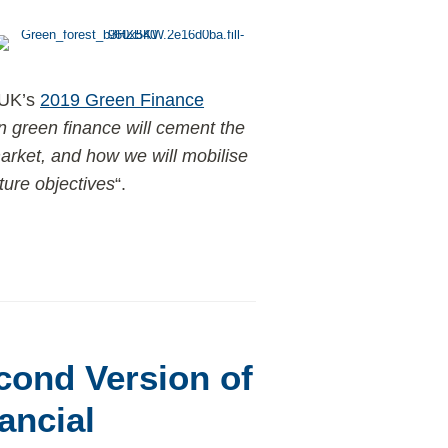
 UK’s
2019 Green Finance
 green finance will cement the
market, and how we will mobilise
ture objectives
“.
cond Version of
ancial