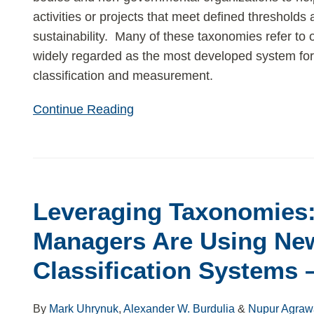
activities or projects that meet defined thresholds 
sustainability. Many of these taxonomies refer to
widely regarded as the most developed system for
classification and measurement.
Continue Reading
Leveraging
Taxonomies:
Leveraging Taxonomies
How
Asset
Managers Are Using New
Managers
Classification Systems – 
Are
Using
New
By
Mark Uhrynuk
,
Alexander W. Burdulia
&
Nupur Agraw