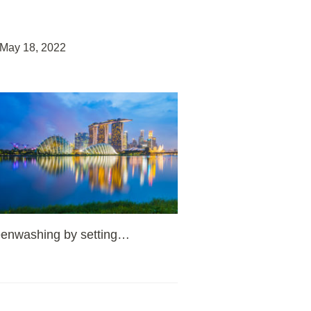
May 18, 2022
eenwashing by setting
…