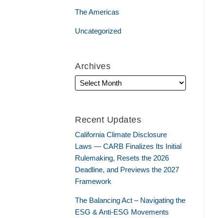
The Americas
Uncategorized
Archives
Recent Updates
California Climate Disclosure
Laws — CARB Finalizes Its Initial
Rulemaking, Resets the 2026
Deadline, and Previews the 2027
Framework
The Balancing Act – Navigating the
ESG & Anti-ESG Movements