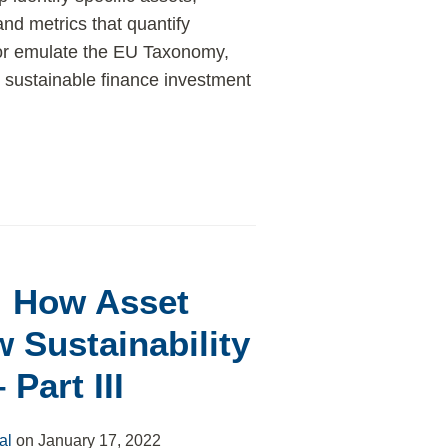
and metrics that quantify
 or emulate the EU Taxonomy,
 sustainable finance investment
: How Asset
 Sustainability
Part III
al
on
January 17, 2022