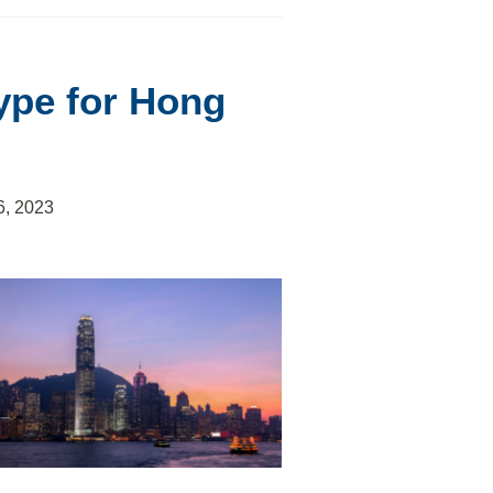
ype for Hong
6, 2023