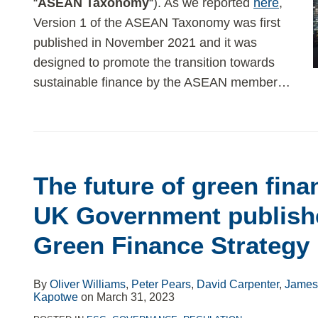
“
ASEAN Taxonomy
“). As we reported
here
,
Version 1 of the ASEAN Taxonomy was first
published in November 2021 and it was
designed to promote the transition towards
sustainable finance by the ASEAN member
…
The
future
The future of green fina
of
green
UK Government publish
finance
Green Finance Strategy
in
the
UK:
By
Oliver Williams
,
Peter Pears
,
David Carpenter
,
James 
Kapotwe
on
March 31, 2023
UK