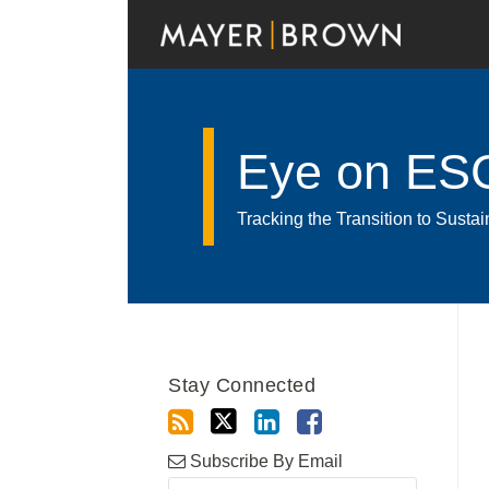
Skip
to
content
Eye on ES
Tracking the Transition to Sust
RSS
Twitter
LinkedIn
Facebook
Show/Hide
Your website url
POST
Archives
NAVIGATION
Stay Connected
Subscribe By Email