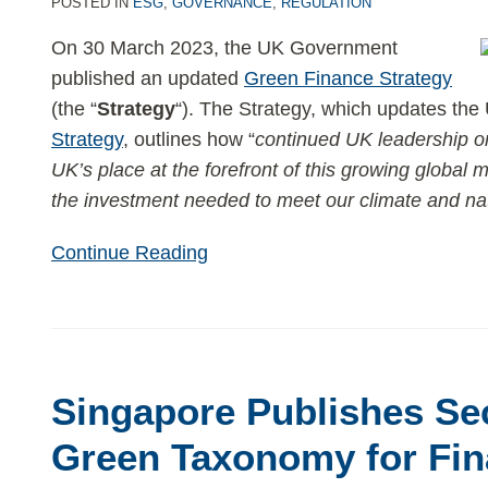
Government
POSTED IN
ESG
,
GOVERNANCE
,
REGULATION
publishes
On 30 March 2023, the UK Government
updated
published an updated
Green Finance Strategy
Green
(the “
Strategy
“). The Strategy, which updates the
Finance
Strategy
, outlines how “
continued UK leadership on
Strategy
UK’s place at the forefront of this growing global 
the investment needed to meet our climate and na
Continue Reading
Singapore Publishes Se
Green Taxonomy for Fin