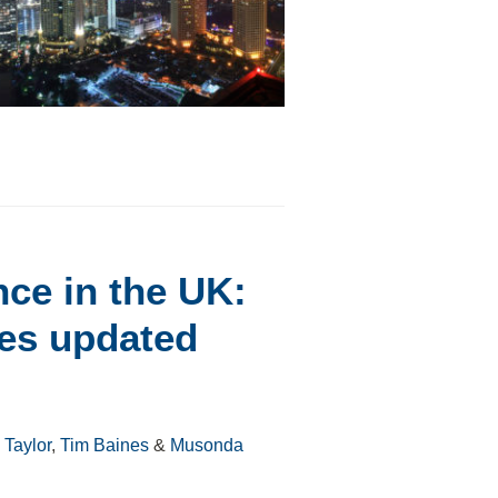
nce in the UK:
es updated
Taylor
,
Tim Baines
&
Musonda