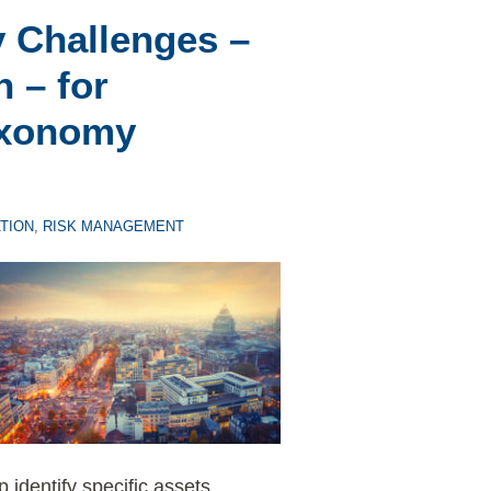
y Challenges –
 – for
axonomy
TION
,
RISK MANAGEMENT
identify specific assets,