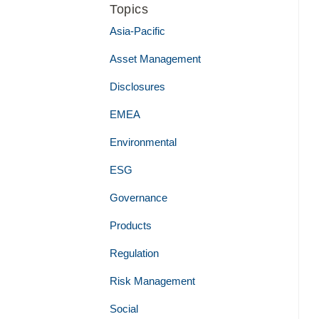
Topics
Asia-Pacific
Asset Management
Disclosures
EMEA
Environmental
ESG
Governance
Products
Regulation
Risk Management
Social