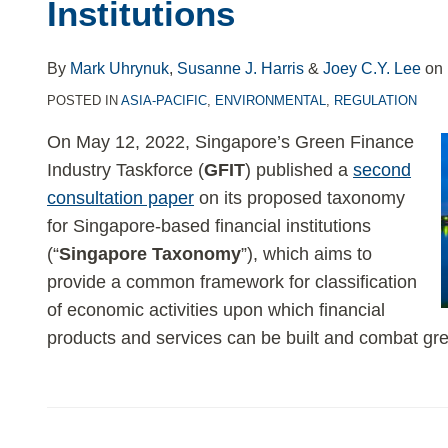
Institutions
By
Mark Uhrynuk
,
Susanne J. Harris
&
Joey C.Y. Lee
on
POSTED IN
ASIA-PACIFIC
,
ENVIRONMENTAL
,
REGULATION
On May 12, 2022, Singapore’s Green Finance
Industry Taskforce (
GFIT
) published a
second
consultation paper
on its proposed taxonomy
for Singapore-based financial institutions
(“
Singapore Taxonomy
”), which aims to
provide a common framework for classification
of economic activities upon which financial
products and services can be built and combat gr
ICMA