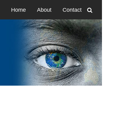
Home
About
Contact