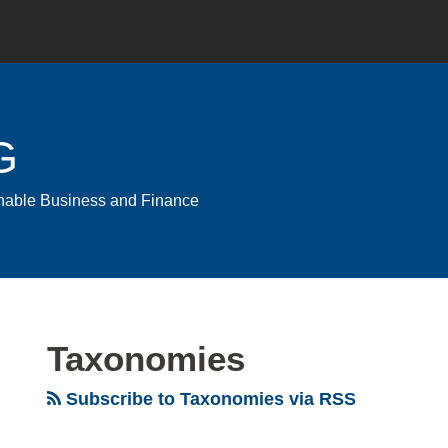
G
ainable Business and Finance
Taxonomies
Subscribe to Taxonomies via RSS