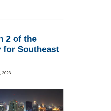
 2 of the
 for Southeast
, 2023