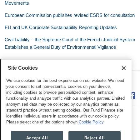
Movements
European Commission publishes revised ESRS for consultation
EU and UK Corporate Sustainability Reporting Updates
Civil Liability – the Supreme Court of the French Judicial System
Establishes a General Duty of Environmental Vigilance
Site Cookies
RSS
Twitter
LinkedIn
Facebook
Eye on ESG
We use cookies for the best experience on our website. We need
your consent to set non-essential cookies on your device,
including cookies to provide personalized content, enhance
functionality and analyze traffic with our analytics partner. Limited
anonymised data may be collected by our analytics partner as
standard practice without setting cookies. Our Fund Finance site
identifies individual users in accordance with our cookie policy.
Please select one of the options shown.
Cookie Policy
Legal Notices
Privacy Policy
Cookie Preferences
Accept All
Reject All