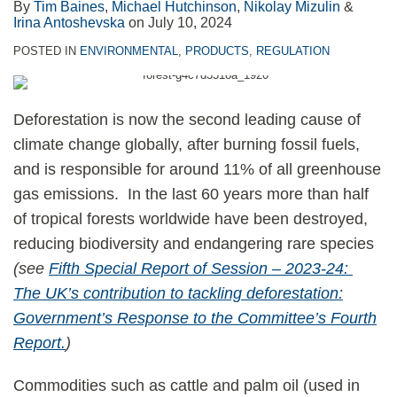
By
Tim Baines
,
Michael Hutchinson
,
Nikolay Mizulin
&
Irina Antoshevska
on
July 10, 2024
POSTED IN
ENVIRONMENTAL
,
PRODUCTS
,
REGULATION
Deforestation is now the second leading cause of
climate change globally, after burning fossil fuels,
and is responsible for around 11% of all greenhouse
gas emissions. In the last 60 years more than half
of tropical forests worldwide have been destroyed,
reducing biodiversity and endangering rare species
(see
Fifth Special Report of Session – 2023-24:
The UK’s contribution to tackling deforestation:
Government’s Response to the Committee’s Fourth
Report.
)
Commodities such as cattle and palm oil (used in