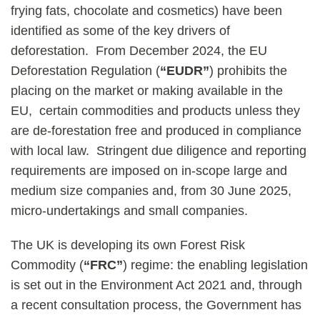
frying fats, chocolate and cosmetics) have been
identified as some of the key drivers of
deforestation. From December 2024, the EU
Deforestation Regulation (
“EUDR”
) prohibits the
placing on the market or making available in the
EU, certain commodities and products unless they
are de-forestation free and produced in compliance
with local law. Stringent due diligence and reporting
requirements are imposed on in-scope large and
medium size companies and, from 30 June 2025,
micro-undertakings and small companies.
The UK is developing its own Forest Risk
Commodity (
“FRC”
) regime: the enabling legislation
is set out in the Environment Act 2021 and, through
a recent consultation process, the Government has