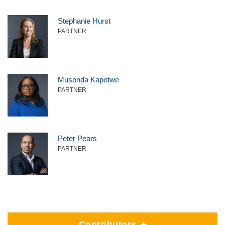
Stephanie Hurst
PARTNER
Musonda Kapotwe
PARTNER
Peter Pears
PARTNER
Contributors