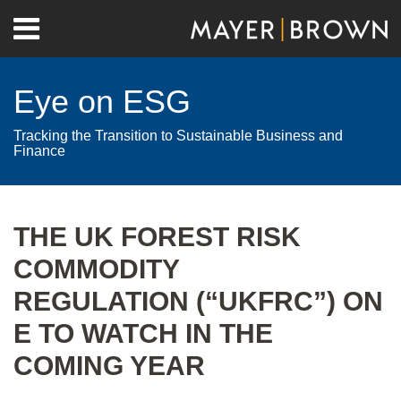
Skip
Menu
to
Home
content
Search
About
Eye on ESG
Contact
Tracking the Transition to Sustainable Business and
Finance
Print:
RSS
Twitter
LinkedIn
Facebook
Show/Hide
Email
Tweet
Like
Share
Your website url
Archives
this
this
this
this
THE UK FOREST RISK
post
post
post
post
COMMODITY
on
LinkedIn
REGULATION (“UKFRC”) ON
E TO WATCH IN THE
COMING YEAR