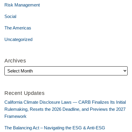
Risk Management
Social
The Americas
Uncategorized
Archives
Recent Updates
California Climate Disclosure Laws — CARB Finalizes Its Initial
Rulemaking, Resets the 2026 Deadline, and Previews the 2027
Framework
The Balancing Act – Navigating the ESG & Anti-ESG