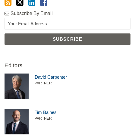
Subscribe By Email
Editors
David Carpenter
PARTNER
Tim Baines
PARTNER