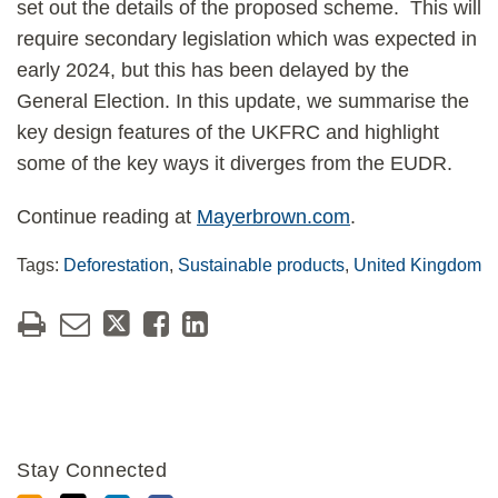
set out the details of the proposed scheme. This will
require secondary legislation which was expected in
early 2024, but this has been delayed by the
General Election. In this update, we summarise the
key design features of the UKFRC and highlight
some of the key ways it diverges from the EUDR.
Continue reading at
Mayerbrown.com
.
Tags:
Deforestation
,
Sustainable products
,
United Kingdom
Stay Connected