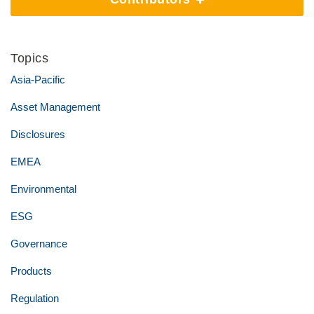
Topics
Asia-Pacific
Asset Management
Disclosures
EMEA
Environmental
ESG
Governance
Products
Regulation