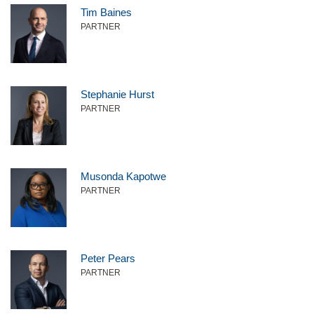
Tim Baines
PARTNER
Stephanie Hurst
PARTNER
Musonda Kapotwe
PARTNER
Peter Pears
PARTNER