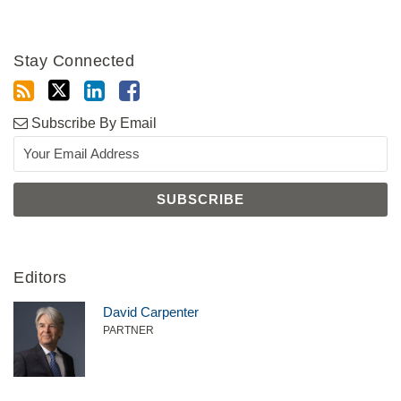
Stay Connected
Subscribe By Email
Editors
David Carpenter
PARTNER