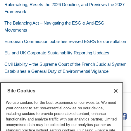
Rulemaking, Resets the 2026 Deadline, and Previews the 2027
Framework
The Balancing Act – Navigating the ESG & Anti-ESG
Movements
European Commission publishes revised ESRS for consultation
EU and UK Corporate Sustainability Reporting Updates
Civil Liability – the Supreme Court of the French Judicial System
Establishes a General Duty of Environmental Vigilance
Site Cookies
RSS
Twitter
LinkedIn
Facebook
Eye on ESG
We use cookies for the best experience on our website. We need
your consent to set non-essential cookies on your device,
including cookies to provide personalized content, enhance
functionality and analyze traffic with our analytics partner. Limited
anonymised data may be collected by our analytics partner as
standard practice without setting cookies. Our Fund Finance site