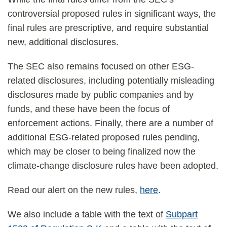
controversial proposed rules in significant ways, the
final rules are prescriptive, and require substantial
new, additional disclosures.
The SEC also remains focused on other ESG-
related disclosures, including potentially misleading
disclosures made by public companies and by
funds, and these have been the focus of
enforcement actions. Finally, there are a number of
additional ESG-related proposed rules pending,
which may be closer to being finalized now the
climate-change disclosure rules have been adopted.
Read our alert on the new rules,
here
.
We also include a table with the text of
Subpart