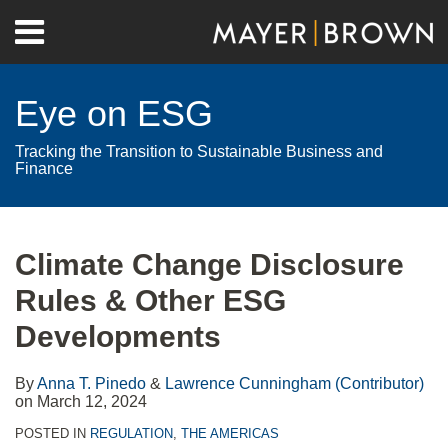
Skip
Menu
to
Home
content
Search
About
Eye on ESG
Contact
Tracking the Transition to Sustainable Business and
Finance
Print:
RSS
Twitter
LinkedIn
Facebook
Show/Hide
Email
Tweet
Like
Share
Your website url
Archives
this
this
this
this
Climate Change Disclosure
post
post
post
post
Rules & Other ESG
on
LinkedIn
Developments
By
Anna T. Pinedo
&
Lawrence Cunningham (Contributor)
on
March 12, 2024
POSTED IN
REGULATION
,
THE AMERICAS