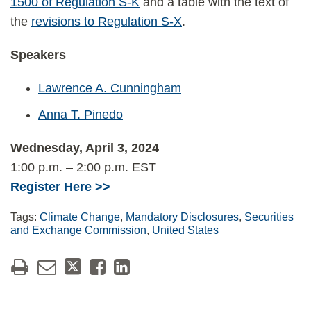
1500 of Regulation S-K
and a table with the text of
the
revisions to Regulation S-X
.
Speakers
Lawrence A. Cunningham
Anna T. Pinedo
Wednesday, April 3, 2024
1:00 p.m. – 2:00 p.m. EST
Register Here >>
Tags:
Climate Change
,
Mandatory Disclosures
,
Securities
and Exchange Commission
,
United States