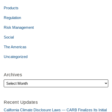
Products
Regulation
Risk Management
Social
The Americas
Uncategorized
Archives
Recent Updates
California Climate Disclosure Laws — CARB Finalizes Its Initial