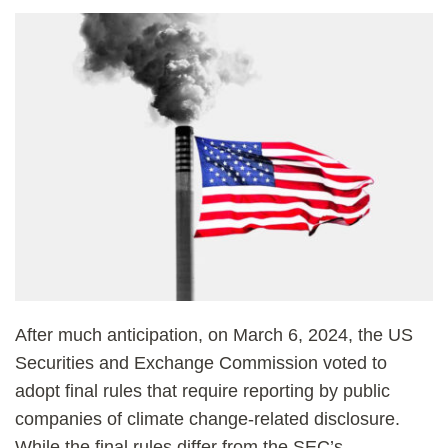
After much anticipation, on March 6, 2024, the US
Securities and Exchange Commission voted to
adopt final rules that require reporting by public
companies of climate change-related disclosure.
While the final rules differ from the SEC’s