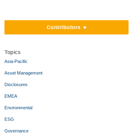
Contributors
Topics
Asia-Pacific
Asset Management
Disclosures
EMEA
Environmental
ESG
Governance