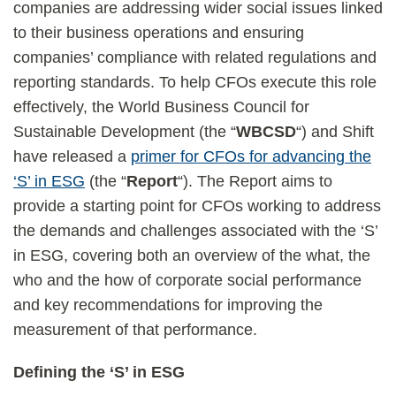
companies are addressing wider social issues linked
to their business operations and ensuring
companies’ compliance with related regulations and
reporting standards. To help CFOs execute this role
effectively, the World Business Council for
Sustainable Development (the “
WBCSD
“) and Shift
have released a
primer for CFOs for advancing the
‘S’ in ESG
(the “
Report
“). The Report aims to
provide a starting point for CFOs working to address
the demands and challenges associated with the ‘S’
in ESG, covering both an overview of the what, the
who and the how of corporate social performance
and key recommendations for improving the
measurement of that performance.
Defining the ‘S’ in ESG