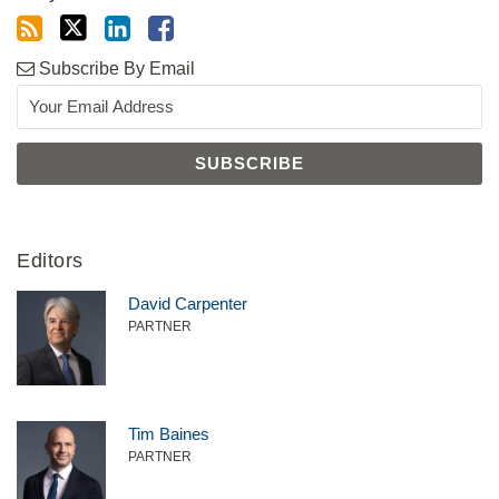
Subscribe By Email
Editors
David Carpenter
PARTNER
Tim Baines
PARTNER