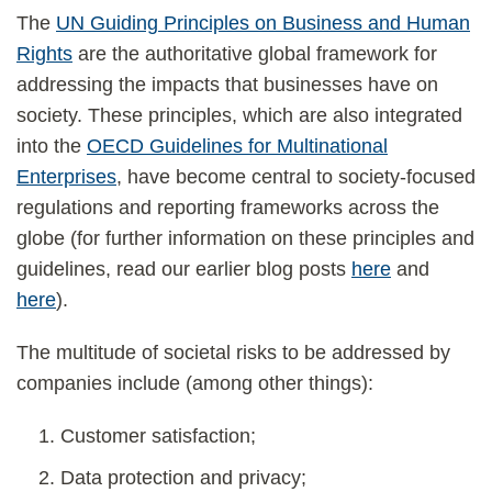
The
UN Guiding Principles on Business and Human
Rights
are the authoritative global framework for
addressing the impacts that businesses have on
society. These principles, which are also integrated
into the
OECD Guidelines for Multinational
Enterprises
, have become central to society-focused
regulations and reporting frameworks across the
globe (for further information on these principles and
guidelines, read our earlier blog posts
here
and
here
).
The multitude of societal risks to be addressed by
companies include (among other things):
Customer satisfaction;
Data protection and privacy;