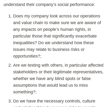
understand their company’s social performance:
Does my company look across our operations
and value chain to make sure we are aware of
any impacts on people’s human rights, in
particular those that significantly exacerbate
inequalities? Do we understand how these
issues may relate to business risks or
opportunities?;
Are we testing with others, in particular affected
stakeholders or their legitimate representatives,
whether we have any blind spots or false
assumptions that would lead us to miss
something?;
Do we have the necessary controls, culture