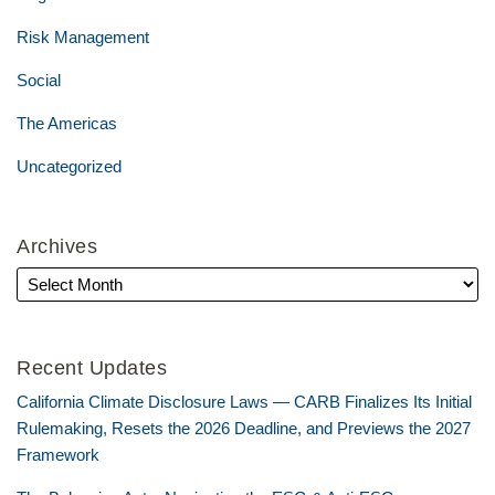
Risk Management
Social
The Americas
Uncategorized
Archives
Recent Updates
California Climate Disclosure Laws — CARB Finalizes Its Initial
Rulemaking, Resets the 2026 Deadline, and Previews the 2027
Framework