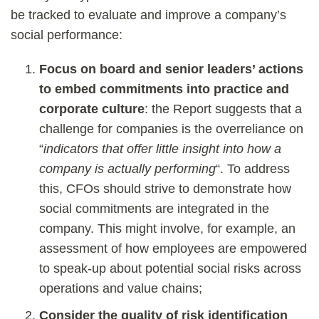
be tracked to evaluate and improve a company’s
social performance:
Focus on board and senior leaders’ actions
to embed commitments into practice and
corporate culture
: the Report suggests that a
challenge for companies is the overreliance on
“
indicators that offer little insight into how a
company is actually performing
“. To address
this, CFOs should strive to demonstrate how
social commitments are integrated in the
company. This might involve, for example, an
assessment of how employees are empowered
to speak-up about potential social risks across
operations and value chains;
Consider the quality of risk identification