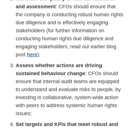
and assessment
: CFOs should ensure that
the company is conducting robust human rights
due diligence and is effectively engaging
stakeholders (for further information on
conducting human rights due diligence and
engaging stakeholders, read our earlier blog
post
here
);
Assess whether actions are driving
sustained behaviour change
: CFOs should
ensure that internal audit teams are equipped
to understand and evaluate risks to people, by
investing in collaborative, system-wide action
with peers to address systemic human rights
issues;
Set targets and KPIs that meet robust and