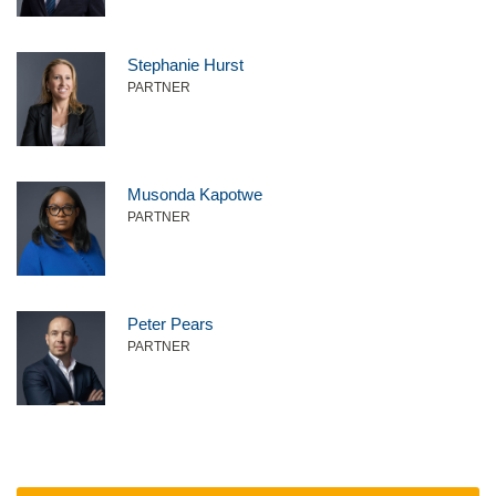
Stephanie Hurst
PARTNER
Musonda Kapotwe
PARTNER
Peter Pears
PARTNER