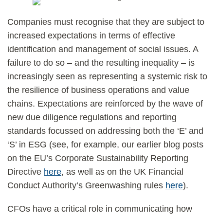
Companies must recognise that they are subject to
increased expectations in terms of effective
identification and management of social issues. A
failure to do so – and the resulting inequality – is
increasingly seen as representing a systemic risk to
the resilience of business operations and value
chains. Expectations are reinforced by the wave of
new due diligence regulations and reporting
standards focussed on addressing both the ‘E’ and
‘S’ in ESG (see, for example, our earlier blog posts
on the EU’s Corporate Sustainability Reporting
Directive
here
, as well as on the UK Financial
Conduct Authority’s Greenwashing rules
here
).
CFOs have a critical role in communicating how