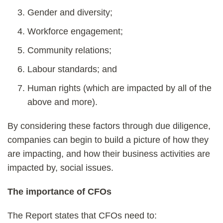
Gender and diversity;
Workforce engagement;
Community relations;
Labour standards; and
Human rights (which are impacted by all of the
above and more).
By considering these factors through due diligence,
companies can begin to build a picture of how they
are impacting, and how their business activities are
impacted by, social issues.
The importance of CFOs
The Report states that CFOs need to: