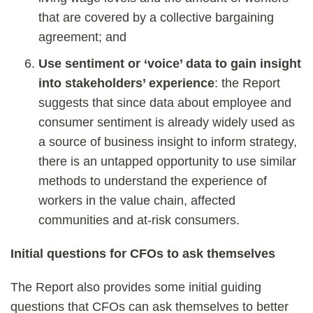
that are covered by a collective bargaining
agreement; and
Use sentiment or ‘voice’ data to gain insight
into stakeholders’ experience
: the Report
suggests that since data about employee and
consumer sentiment is already widely used as
a source of business insight to inform strategy,
there is an untapped opportunity to use similar
methods to understand the experience of
workers in the value chain, affected
communities and at-risk consumers.
Initial questions for CFOs to ask themselves
The Report also provides some initial guiding
questions that CFOs can ask themselves to better