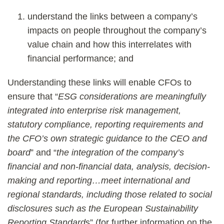
understand the links between a company’s
impacts on people throughout the company’s
value chain and how this interrelates with
financial performance; and
Understanding these links will enable CFOs to
ensure that “
ESG considerations are meaningfully
integrated into enterprise risk management,
statutory compliance, reporting requirements and
the CFO’s own strategic guidance to the CEO and
board
” and “
the integration of the company’s
financial and non-financial data, analysis, decision-
making and reporting…meet international and
regional standards, including those related to social
disclosures such as the European Sustainability
Reporting Standard
s” (for further information on the