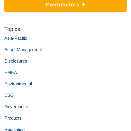
Contributors
Topics
Asia-Pacific
Asset Management
Disclosures
EMEA
Environmental
ESG
Governance
Products
Regulation