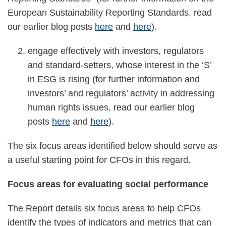
European Sustainability Reporting Standards, read
our earlier blog posts
here
and
here
).
engage effectively with investors, regulators
and standard-setters, whose interest in the ‘S’
in ESG is rising (for further information and
investors’ and regulators’ activity in addressing
human rights issues, read our earlier blog
posts
here
and
here
).
The six focus areas identified below should serve as
a useful starting point for CFOs in this regard.
Focus areas for evaluating social performance
The Report details six focus areas to help CFOs
identify the types of indicators and metrics that can