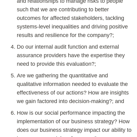
and relationships to manage risks to people
such that we are contributing to better
outcomes for affected stakeholders, tackling
systems-level inequalities and driving positive
results and resilience for the company?;
Do our internal audit function and external
assurance providers have the expertise they
need to provide this evaluation?;
Are we gathering the quantitative and
qualitative information needed to evaluate the
effectiveness of our actions? How are insights
we gain factored into decision-making?; and
How is our social performance impacting the
implementation of our business strategy? How
does our business strategy impact our ability to