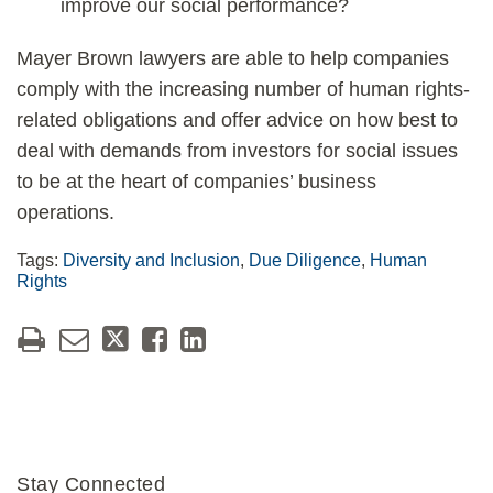
improve our social performance?
Mayer Brown lawyers are able to help companies
comply with the increasing number of human rights-
related obligations and offer advice on how best to
deal with demands from investors for social issues
to be at the heart of companies’ business
operations.
Tags:
Diversity and Inclusion
,
Due Diligence
,
Human
Rights
Stay Connected