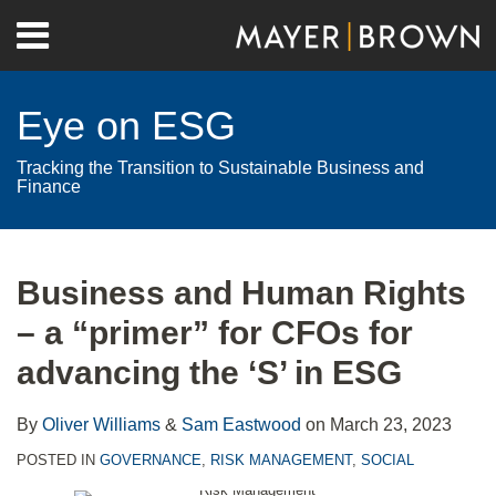
Skip
Menu
to
Home
content
Search
About
Eye on ESG
Contact
Tracking the Transition to Sustainable Business and
Finance
Print:
RSS
Twitter
LinkedIn
Facebook
Show/Hide
Email
Tweet
Like
Share
Your website url
Archives
this
this
this
this
Business and Human Rights
post
post
post
post
– a “primer” for CFOs for
on
LinkedIn
advancing the ‘S’ in ESG
By
Oliver Williams
&
Sam Eastwood
on
March 23, 2023
POSTED IN
GOVERNANCE
,
RISK MANAGEMENT
,
SOCIAL