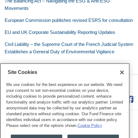
The Balancing Act – Navigating the ESG & Anti-ESG
Movements
European Commission publishes revised ESRS for consultation
EU and UK Corporate Sustainability Reporting Updates
Civil Liability – the Supreme Court of the French Judicial System
Establishes a General Duty of Environmental Vigilance
Site Cookies
RSS
Twitter
LinkedIn
Facebook
Eye on ESG
We use cookies for the best experience on our website. We need
your consent to set non-essential cookies on your device,
including cookies to provide personalized content, enhance
functionality and analyze traffic with our analytics partner. Limited
anonymised data may be collected by our analytics partner as
standard practice without setting cookies. Our Fund Finance site
identifies individual users in accordance with our cookie policy.
Please select one of the options shown.
Cookie Policy
Legal Notices
Privacy Policy
Cookie Preferences