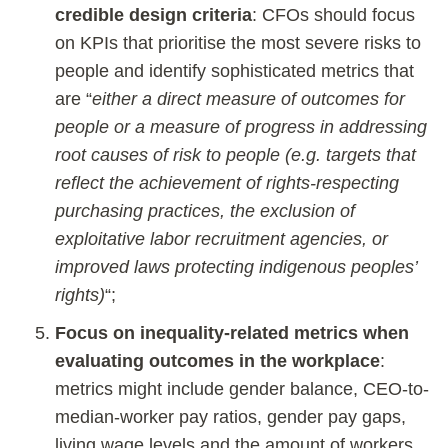
credible design criteria
: CFOs should focus
on KPIs that prioritise the most severe risks to
people and identify sophisticated metrics that
are “
either a direct measure of outcomes for
people or a measure of progress in addressing
root causes of risk to people (e.g. targets that
reflect the achievement of rights-respecting
purchasing practices, the exclusion of
exploitative labor recruitment agencies, or
improved laws protecting indigenous peoples’
rights)
“;
Focus on inequality-related metrics when
evaluating outcomes in the workplace
:
metrics might include gender balance, CEO-to-
median-worker pay ratios, gender pay gaps,
living wage levels and the amount of workers