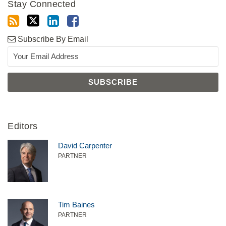
Stay Connected
Subscribe By Email
Editors
David Carpenter
PARTNER
Tim Baines
PARTNER