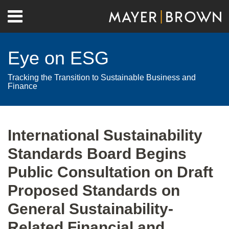
Skip
Menu
to
Home
content
Search
About
Eye on ESG
Contact
Tracking the Transition to Sustainable Business and
Finance
Print:
RSS
Twitter
LinkedIn
Facebook
Show/Hide
Email
Tweet
Like
Share
Your website url
Archives
this
this
this
this
International Sustainability
post
post
post
post
Standards Board Begins
on
LinkedIn
Public Consultation on Draft
Proposed Standards on
General Sustainability-
Related Financial and