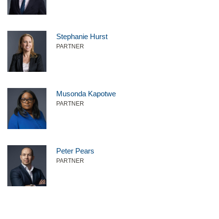
Stephanie Hurst
PARTNER
Musonda Kapotwe
PARTNER
Peter Pears
PARTNER