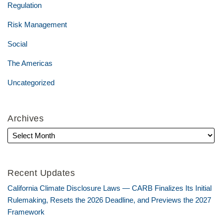
Regulation
Risk Management
Social
The Americas
Uncategorized
Archives
Recent Updates
California Climate Disclosure Laws — CARB Finalizes Its Initial
Rulemaking, Resets the 2026 Deadline, and Previews the 2027
Framework