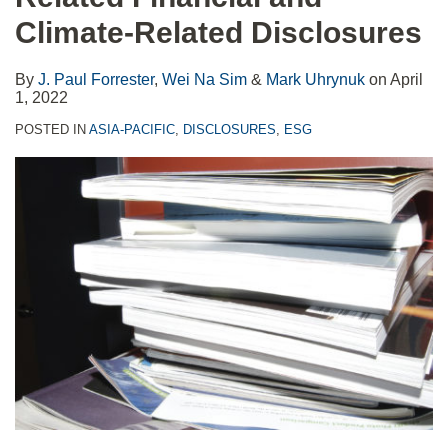
Climate-Related Disclosures
By
J. Paul Forrester
,
Wei Na Sim
&
Mark Uhrynuk
on
April
1, 2022
POSTED IN
ASIA-PACIFIC
,
DISCLOSURES
,
ESG