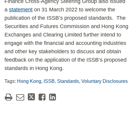
Finance Cross-Agency Steering Group also issued
a
statement
on 31 March 2022 to welcome the
publication of the ISSB’s proposed standards. The
Securities and Futures Commission and Hong Kong
Exchanges and Clearing Limited further intend to
engage with the financial and accounting industries
and other key stakeholders to discuss and obtain
feedback on the application of the ISSB’s proposed
standards in Hong Kong.
Tags:
Hong Kong
,
ISSB
,
Standards
,
Voluntary Disclosures