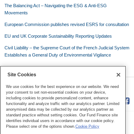
The Balancing Act – Navigating the ESG & Anti-ESG
Movements
European Commission publishes revised ESRS for consultation
EU and UK Corporate Sustainability Reporting Updates
Civil Liability – the Supreme Court of the French Judicial System
Establishes a General Duty of Environmental Vigilance
Site Cookies
RSS
Twitter
LinkedIn
Facebook
Eye on ESG
We use cookies for the best experience on our website. We need
your consent to set non-essential cookies on your device,
including cookies to provide personalized content, enhance
functionality and analyze traffic with our analytics partner. Limited
anonymised data may be collected by our analytics partner as
standard practice without setting cookies. Our Fund Finance site
identifies individual users in accordance with our cookie policy.
Please select one of the options shown.
Cookie Policy