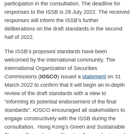
participation in the consultation. The deadline for
responses to the ISSB is 29 July 2022. The received
responses will inform the ISSB’s further
deliberations on the draft standards in the second
half of 2022.
The ISSB’s proposed standards have been
welcomed by the international community. The
International Organization of Securities
Commissions (
IOSCO
) issued a
statement
on 31
March 2022 to confirm that it will begin an in-depth
review of the draft standards with a view to
“informing its potential endorsement of the final
standards”. IOSCO encouraged all stakeholders to
engage constructively with the ISSB during the
consultation. Hong Kong’s Green and Sustainable