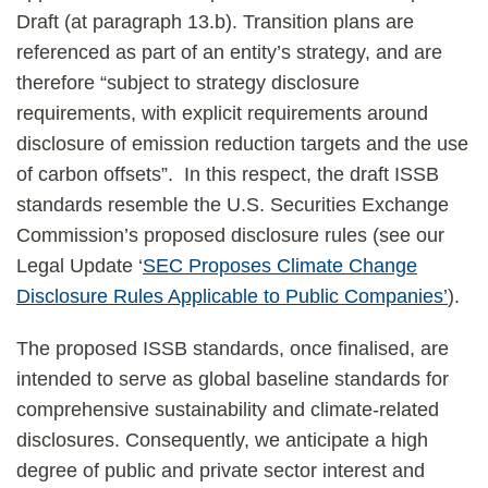
Draft (at paragraph 13.b). Transition plans are
referenced as part of an entity’s strategy, and are
therefore “subject to strategy disclosure
requirements, with explicit requirements around
disclosure of emission reduction targets and the use
of carbon offsets”. In this respect, the draft ISSB
standards resemble the U.S. Securities Exchange
Commission’s proposed disclosure rules (see our
Legal Update ‘
SEC Proposes Climate Change
Disclosure Rules Applicable to Public Companies’
).
The proposed ISSB standards, once finalised, are
intended to serve as global baseline standards for
comprehensive sustainability and climate-related
disclosures. Consequently, we anticipate a high
degree of public and private sector interest and