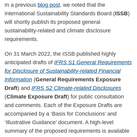
­In a previous
blog post
, we noted that the
International Sustainability Standards Board (
ISSB
)
will shortly publish its proposed general
sustainability-related and climate disclosure
requirements.
On 31 March 2022, the ISSB published highly
anticipated drafts of
IFRS S1 General Requirements
for Disclosure of Sustainability-related Financial
Information
(
General Requirements Exposure
Draft
) and
IFRS S2 Climate-related Disclosures
(
Climate Exposure Draft
) for public consultation
and comments. Each of the Exposure Drafts are
accompanied by a ‘Basis for Conclusions’ and
‘Illustrative Guidance’ document. A high-level
summary of the proposed requirements is available