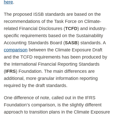
here
.
The proposed ISSB standards are based on the
recommendations of the Task Force on Climate-
related Financial Disclosures (
TCFD
) and industry-
specific requirements based on the Sustainability
Accounting Standards Board (
SASB
) standards. A
comparison
between the Climate Exposure Draft
and the TCFD requirements has been produced by
the International Financial Reporting Standards
(
IFRS
) Foundation. The main differences are
additional, more granular information reporting
required by the draft standards.
One difference of note, called out in the IFRS
Foundation’s comparison, is the slightly different
approach to transition plans in the Climate Exposure