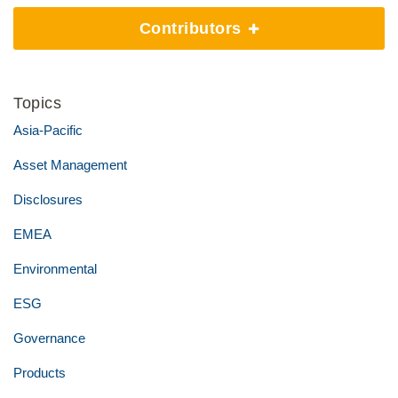
Contributors
Topics
Asia-Pacific
Asset Management
Disclosures
EMEA
Environmental
ESG
Governance
Products