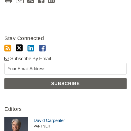
Stay Connected
Subscribe By Email
Editors
David Carpenter
PARTNER