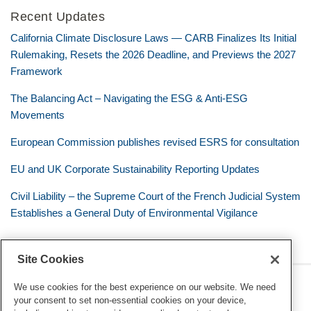
Recent Updates
California Climate Disclosure Laws — CARB Finalizes Its Initial
Rulemaking, Resets the 2026 Deadline, and Previews the 2027
Framework
The Balancing Act – Navigating the ESG & Anti-ESG
Movements
European Commission publishes revised ESRS for consultation
EU and UK Corporate Sustainability Reporting Updates
Civil Liability – the Supreme Court of the French Judicial System
Establishes a General Duty of Environmental Vigilance
Site Cookies
RSS
Twitter
LinkedIn
Facebook
Eye on ESG
We use cookies for the best experience on our website. We need
your consent to set non-essential cookies on your device,