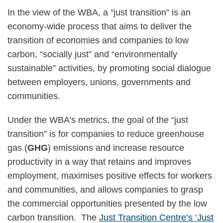
In the view of the WBA, a “just transition” is an
economy-wide process that aims to deliver the
transition of economies and companies to low
carbon, “socially just” and “environmentally
sustainable” activities, by promoting social dialogue
between employers, unions, governments and
communities.
Under the WBA’s metrics, the goal of the “just
transition” is for companies to reduce greenhouse
gas (
GHG
) emissions and increase resource
productivity in a way that retains and improves
employment, maximises positive effects for workers
and communities, and allows companies to grasp
the commercial opportunities presented by the low
carbon transition. The
Just Transition Centre’s ‘Just