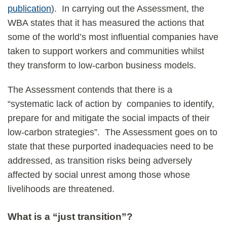
publication
). In carrying out the Assessment, the
WBA states that it has measured the actions that
some of the world’s most influential companies have
taken to support workers and communities whilst
they transform to low-carbon business models.
The Assessment contends that there is a
“systematic lack of action by companies to identify,
prepare for and mitigate the social impacts of their
low-carbon strategies”. The Assessment goes on to
state that these purported inadequacies need to be
addressed, as transition risks being adversely
affected by social unrest among those whose
livelihoods are threatened.
What is a “just transition”?