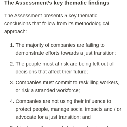
The Assessment’s key thematic findings
The Assessment presents 5 key thematic
conclusions that follow from its methodological
approach:
The majority of companies are failing to
demonstrate efforts towards a just transition;
The people most at risk are being left out of
decisions that affect their future;
Companies must commit to reskilling workers,
or risk a stranded workforce;
Companies are not using their influence to
protect people, manage social impacts and / or
advocate for a just transition; and