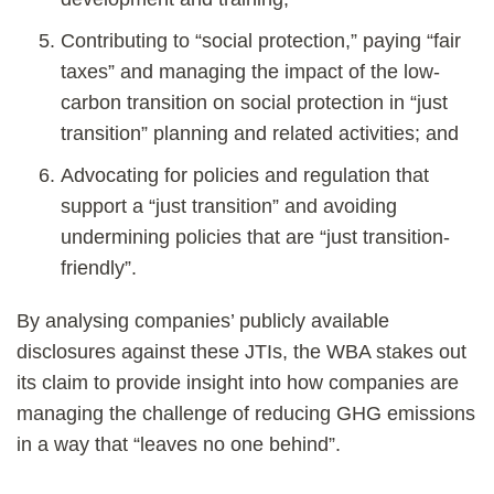
Contributing to “social protection,” paying “fair
taxes” and managing the impact of the low-
carbon transition on social protection in “just
transition” planning and related activities; and
Advocating for policies and regulation that
support a “just transition” and avoiding
undermining policies that are “just transition-
friendly”.
By analysing companies’ publicly available
disclosures against these JTIs, the WBA stakes out
its claim to provide insight into how companies are
managing the challenge of reducing GHG emissions
in a way that “leaves no one behind”.