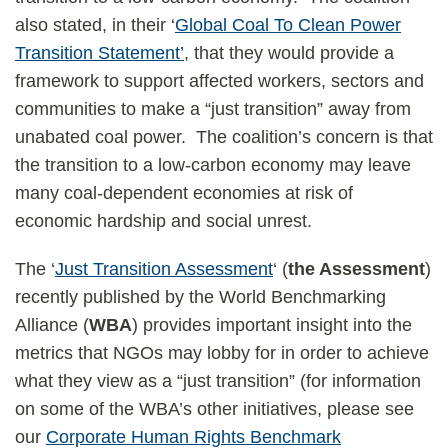
also stated, in their ‘
Global Coal To Clean Power
Transition Statement’
, that they would provide a
framework to support affected workers, sectors and
communities to make a “just transition” away from
unabated coal power. The coalition’s concern is that
the transition to a low-carbon economy may leave
many coal-dependent economies at risk of
economic hardship and social unrest.
The ‘
Just Transition Assessment
‘ (
the Assessment
)
recently published by the World Benchmarking
Alliance (
WBA
) provides important insight into the
metrics that NGOs may lobby for in order to achieve
what they view as a “just transition” (for information
on some of the WBA’s other initiatives, please see
our
Corporate Human Rights Benchmark