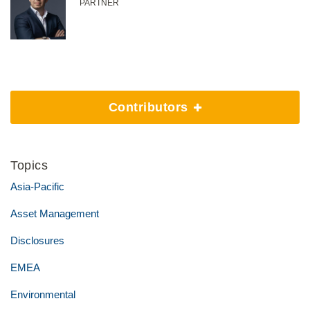
PARTNER
Contributors
Topics
Asia-Pacific
Asset Management
Disclosures
EMEA
Environmental