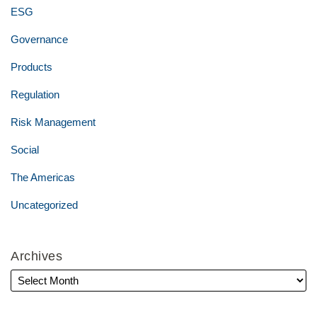
ESG
Governance
Products
Regulation
Risk Management
Social
The Americas
Uncategorized
Archives