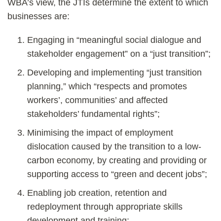
WBA’s view, the JTIs determine the extent to which
businesses are:
Engaging in “meaningful social dialogue and
stakeholder engagement” on a “just transition”;
Developing and implementing “just transition
planning,” which “respects and promotes
workers’, communities’ and affected
stakeholders’ fundamental rights”;
Minimising the impact of employment
dislocation caused by the transition to a low-
carbon economy, by creating and providing or
supporting access to “green and decent jobs”;
Enabling job creation, retention and
redeployment through appropriate skills
development and training;