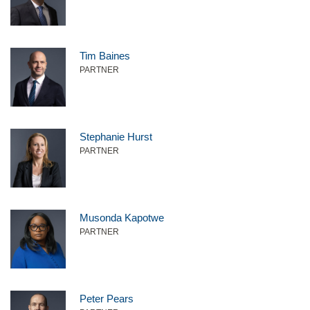
Tim Baines
PARTNER
Stephanie Hurst
PARTNER
Musonda Kapotwe
PARTNER
Peter Pears