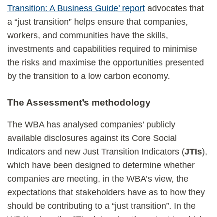
Transition: A Business Guide’ report
advocates that
a “just transition” helps ensure that companies,
workers, and communities have the skills,
investments and capabilities required to minimise
the risks and maximise the opportunities presented
by the transition to a low carbon economy.
The Assessment’s methodology
The WBA has analysed companies’ publicly
available disclosures against its Core Social
Indicators and new Just Transition Indicators (
JTIs
),
which have been designed to determine whether
companies are meeting, in the WBA’s view, the
expectations that stakeholders have as to how they
should be contributing to a “just transition”. In the