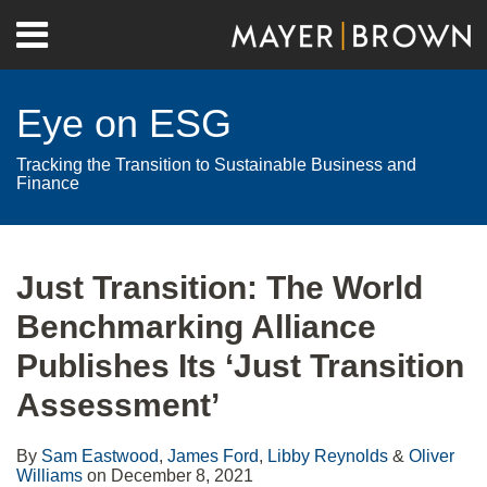
Skip
Menu
to
Home
content
Search
About
Eye on ESG
Contact
Tracking the Transition to Sustainable Business and
Finance
Print:
RSS
Twitter
LinkedIn
Facebook
Show/Hide
Email
Tweet
Like
Share
Your website url
Archives
this
this
this
this
Just Transition: The World
post
post
post
post
Benchmarking Alliance
on
LinkedIn
Publishes Its ‘Just Transition
Assessment’
By
Sam Eastwood
,
James Ford
,
Libby Reynolds
&
Oliver
Williams
on
December 8, 2021