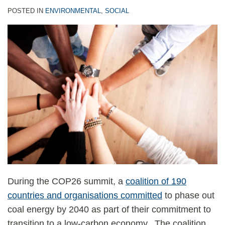
POSTED IN
ENVIRONMENTAL
,
SOCIAL
During the COP26 summit, a
coalition of 190
countries and organisations committed
to phase out
coal energy by 2040 as part of their commitment to
transition to a low-carbon economy. The coalition