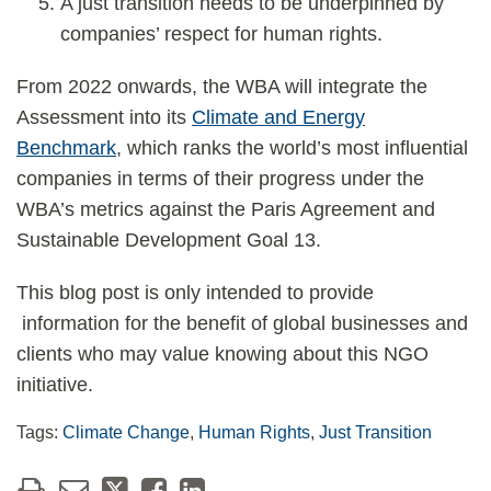
A just transition needs to be underpinned by
companies’ respect for human rights.
From 2022 onwards, the WBA will integrate the
Assessment into its
Climate and Energy
Benchmark
, which ranks the world’s most influential
companies in terms of their progress under the
WBA’s metrics against the Paris Agreement and
Sustainable Development Goal 13.
This blog post is only intended to provide
information for the benefit of global businesses and
clients who may value knowing about this NGO
initiative.
Tags:
Climate Change
,
Human Rights
,
Just Transition