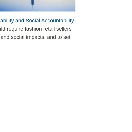
bility and Social Accountability
ld require fashion retail sellers
and social impacts, and to set