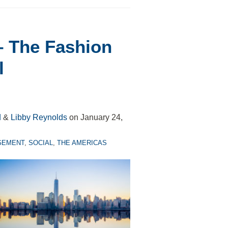
– The Fashion
l
d
&
Libby Reynolds
on
January 24,
GEMENT
,
SOCIAL
,
THE AMERICAS