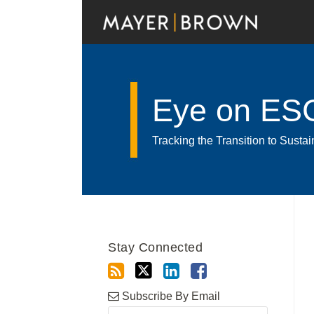
Skip
to
content
Eye on ES
Tracking the Transition to Sust
RSS
Twitter
LinkedIn
Facebook
Show/Hide
Your website url
Archives
Stay Connected
Subscribe By Email