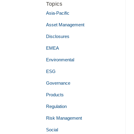
Topics
Asia-Pacific
Asset Management
Disclosures
EMEA
Environmental
ESG
Governance
Products
Regulation
Risk Management
Social