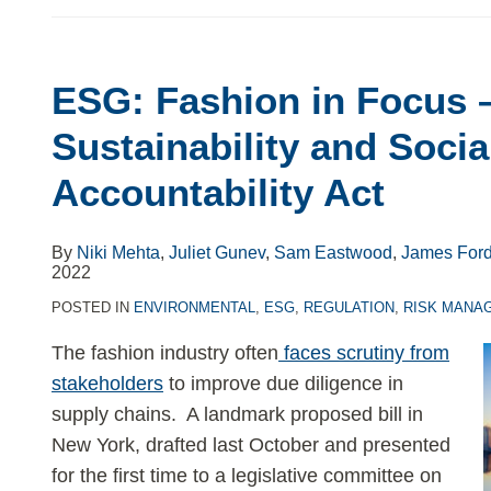
ESG: Fashion in Focus 
ESG:
Fashion
Sustainability and Socia
in
Accountability Act
Focus
–
The
By
Niki Mehta
,
Juliet Gunev
,
Sam Eastwood
,
James For
2022
Fashion
Sustainability
POSTED IN
ENVIRONMENTAL
,
ESG
,
REGULATION
,
RISK MANA
and
The fashion industry often
faces scrutiny from
Social
stakeholders
to improve due diligence in
Accountability
supply chains. A landmark proposed bill in
Act
New York, drafted last October and presented
for the first time to a legislative committee on