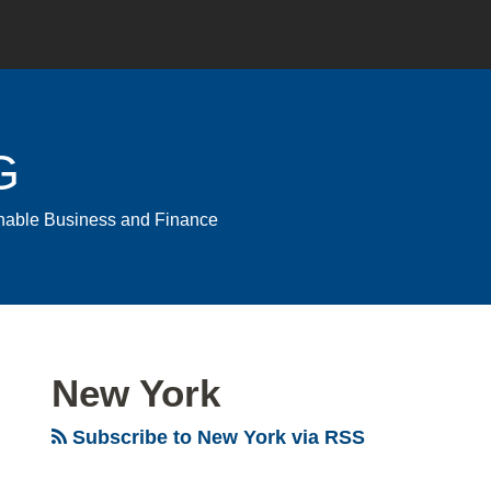
G
ainable Business and Finance
New York
Subscribe to New York via RSS