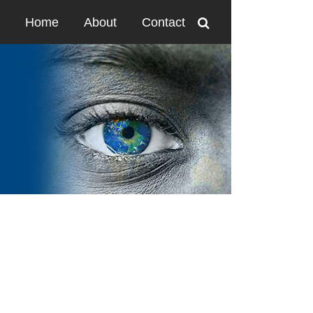
Home
About
Contact