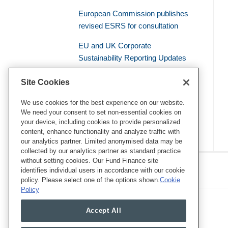
European Commission publishes
revised ESRS for consultation
EU and UK Corporate
Sustainability Reporting Updates
Civil Liability – the Supreme Court
Site Cookies
of the French Judicial System
Establishes a General Duty of
We use cookies for the best experience on our website.
We need your consent to set non-essential cookies on
Environmental Vigilance
your device, including cookies to provide personalized
content, enhance functionality and analyze traffic with
our analytics partner. Limited anonymised data may be
collected by our analytics partner as standard practice
RSS
Twitter
LinkedIn
Facebook
without setting cookies. Our Fund Finance site
Eye on ESG
identifies individual users in accordance with our cookie
policy. Please select one of the options shown.
Cookie
Policy
Accept All