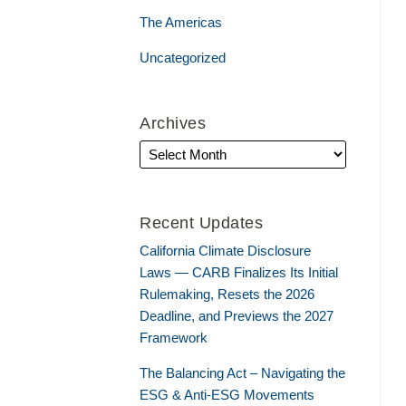
The Americas
Uncategorized
Archives
Recent Updates
California Climate Disclosure
Laws — CARB Finalizes Its Initial
Rulemaking, Resets the 2026
Deadline, and Previews the 2027
Framework
The Balancing Act – Navigating the
ESG & Anti-ESG Movements