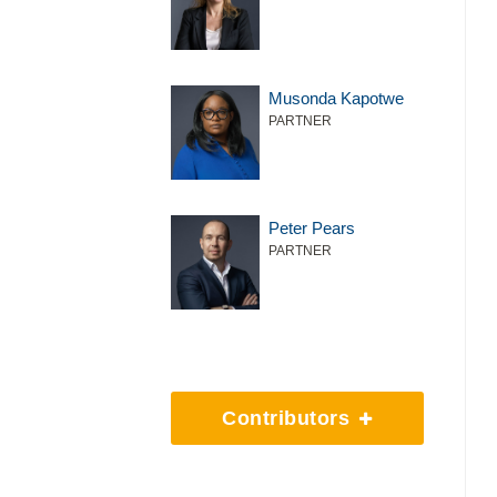
Musonda Kapotwe
PARTNER
Peter Pears
PARTNER
Contributors