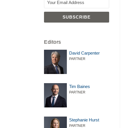
Editors
David Carpenter
PARTNER
Tim Baines
PARTNER
Stephanie Hurst
PARTNER