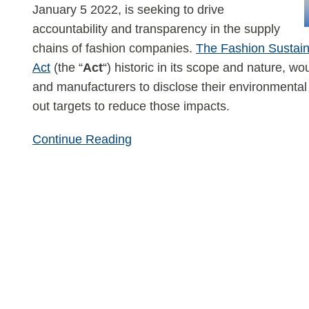
January 5 2022, is seeking to drive
accountability and transparency in the supply
chains of fashion companies.
The Fashion Sustaina
Act
(the “
Act
“) historic in its scope and nature, wou
and manufacturers to disclose their environmental 
out targets to reduce those impacts.
Continue Reading