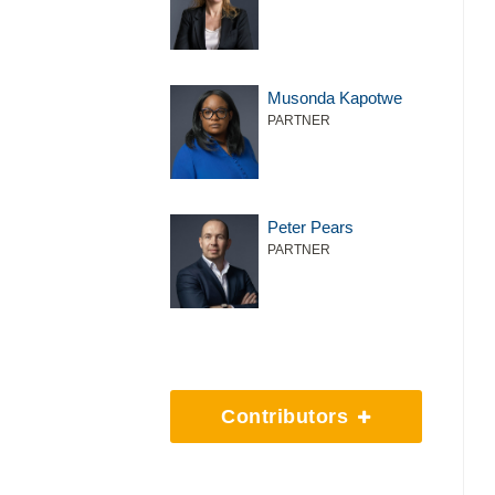
Musonda Kapotwe
PARTNER
Peter Pears
PARTNER
Contributors