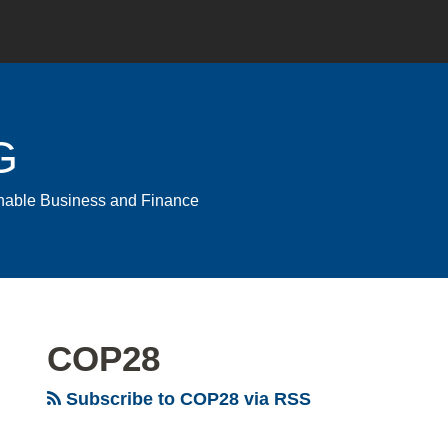
G
ainable Business and Finance
COP28
Subscribe to COP28 via RSS