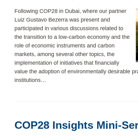
Following COP28 in Dubai, where our partner
Luiz Gustavo Bezerra was present and
participated in various discussions related to
the transition to a low-carbon economy and the
role of economic instruments and carbon
markets, among several other topics, the
implementation of initiatives that financially
value the adoption of environmentally desirable pr
institutions
…
COP28
Insights
COP28 Insights Mini-Ser
Mini-
Series