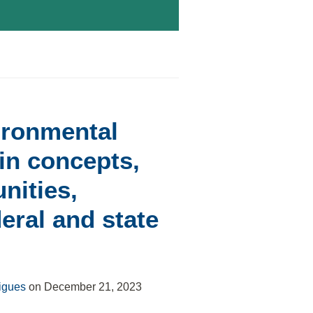
ironmental
n concepts,
nities,
deral and state
igues
on
December 21, 2023