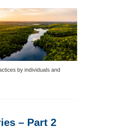
actices by individuals and
ies – Part 2