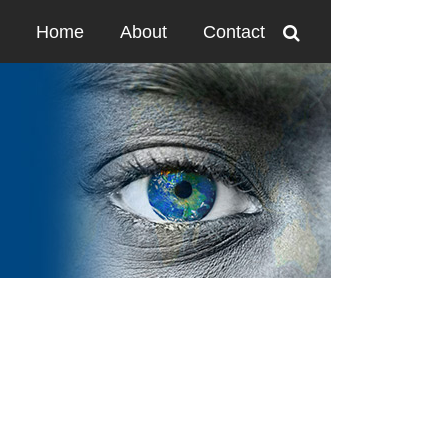
Home
About
Contact