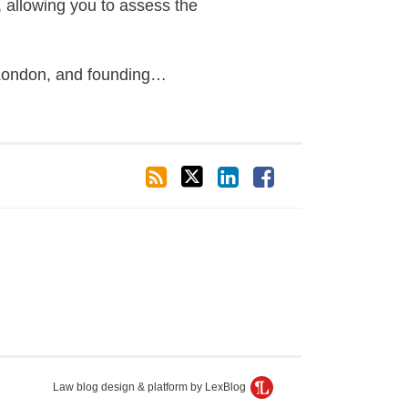
 allowing you to assess the
 London, and founding
…
Law blog design & platform by LexBlog