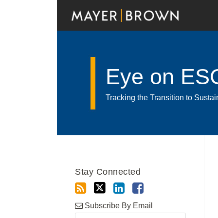
Skip
to
content
Eye on ES
Tracking the Transition to Sust
RSS
Twitter
LinkedIn
Facebook
Show/Hide
Your website url
Archives
Stay Connected
Subscribe By Email