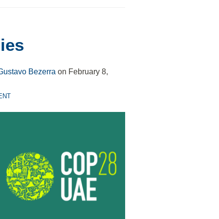
ies
Gustavo Bezerra
on
February 8,
ENT