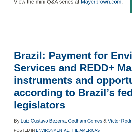
View the mini Q&A series at
Mayerbrown.com
.
Brazil: Payment for Env
Services and REDD+ Mai
instruments and opportu
according to Brazil’s fe
legislators
By
Luiz Gustavo Bezerra
,
Gedham Gomes
&
Victor Rodr
POSTED IN
ENVIRONMENTAL
,
THE AMERICAS