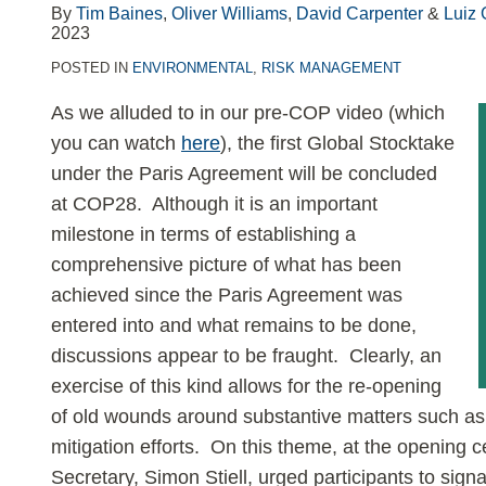
–
By
Tim Baines
,
Oliver Williams
,
David Carpenter
&
Luiz 
2023
Part
2
POSTED IN
ENVIRONMENTAL
,
RISK MANAGEMENT
As we alluded to in our pre-COP video (which
you can watch
here
), the first Global Stocktake
under the Paris Agreement will be concluded
at COP28. Although it is an important
milestone in terms of establishing a
comprehensive picture of what has been
achieved since the Paris Agreement was
entered into and what remains to be done,
discussions appear to be fraught. Clearly, an
exercise of this kind allows for the re-opening
of old wounds around substantive matters such as 
mitigation efforts. On this theme, at the openi
Secretary, Simon Stiell, urged participants to signal