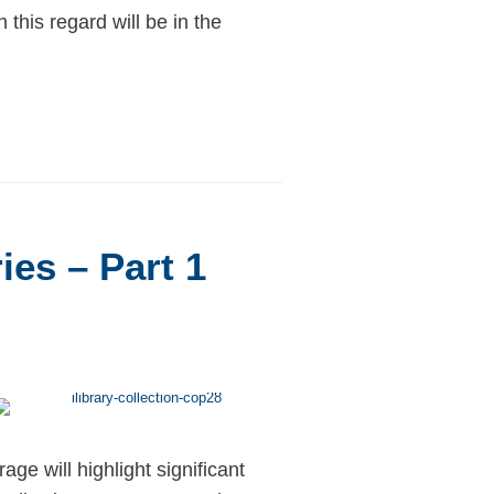
 this regard will be in the
ies – Part 1
ge will highlight significant