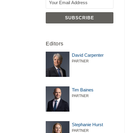
Editors
David Carpenter
PARTNER
Tim Baines
PARTNER
Stephanie Hurst
PARTNER