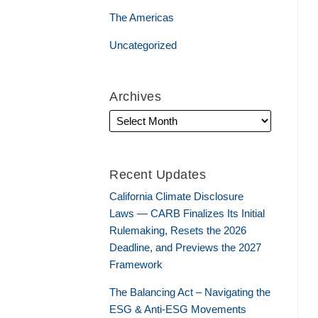
The Americas
Uncategorized
Archives
Recent Updates
California Climate Disclosure
Laws — CARB Finalizes Its Initial
Rulemaking, Resets the 2026
Deadline, and Previews the 2027
Framework
The Balancing Act – Navigating the
ESG & Anti-ESG Movements