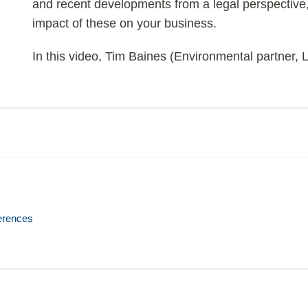
and recent developments from a legal perspective,
impact of these on your business.
In this video, Tim Baines (Environmental partner,
erences