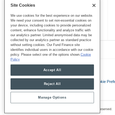
Site Cookies
We use cookies for the best experience on our website.
We need your consent to set non-essential cookies on
your device, including cookies to provide personalized
content, enhance functionality and analyze traffic with
our analytics partner. Limited anonymised data may be
collected by our analytics partner as standard practice
RSS
Twitter
LinkedIn
Facebook
without setting cookies. Our Fund Finance site
Eye on ESG
identifies individual users in accordance with our cookie
policy. Please select one of the options shown.
Cookie
Policy
Accept All
Legal Notices
Privacy Policy
Cookie Pref
Reject All
Manage Options
Copyright © 2026, Mayer Brown. All Rights Reserved.