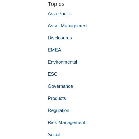
Topics
Asia-Pacific
Asset Management
Disclosures
EMEA
Environmental
ESG
Governance
Products
Regulation
Risk Management
Social