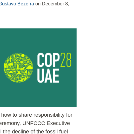
Gustavo Bezerra
on
December 8,
how to share responsibility for
ng ceremony, UNFCCC Executive
 the decline of the fossil fuel