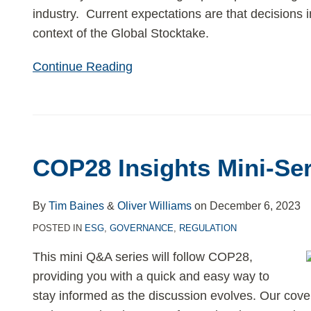
industry. Current expectations are that decisions in
context of the Global Stocktake.
Continue Reading
COP28 Insights Mini-Ser
By
Tim Baines
&
Oliver Williams
on
December 6, 2023
POSTED IN
ESG
,
GOVERNANCE
,
REGULATION
This mini Q&A series will follow COP28,
providing you with a quick and easy way to
stay informed as the discussion evolves. Our covera