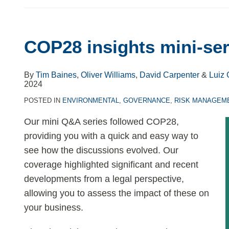
COP28 insights mini-ser
By
Tim Baines
,
Oliver Williams
,
David Carpenter
&
Luiz 
2024
POSTED IN
ENVIRONMENTAL
,
GOVERNANCE
,
RISK MANAGEM
Our mini Q&A series followed COP28,
providing you with a quick and easy way to
see how the discussions evolved. Our
coverage highlighted significant and recent
developments from a legal perspective,
allowing you to assess the impact of these on
your business.