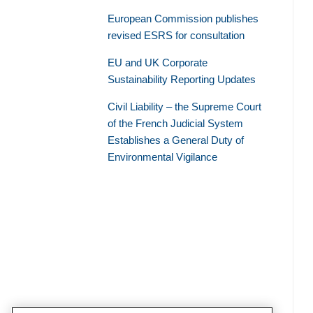
European Commission publishes
revised ESRS for consultation
EU and UK Corporate
Sustainability Reporting Updates
Civil Liability – the Supreme Court
of the French Judicial System
Establishes a General Duty of
Environmental Vigilance