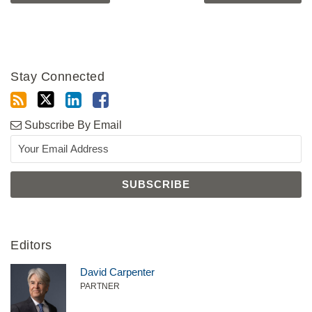
Stay Connected
Subscribe By Email
Editors
David Carpenter
PARTNER