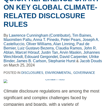
ON KEY GLOBAL CLIMATE-
RELATED DISCLOSURE
RULES
By
Lawrence Cunningham (Contributor)
,
Tim Baines
,
Maximilien Pallu
,
Anna T. Pinedo
,
Peter Pears
,
Joseph A.
Castelluccio
,
Oliver Williams
,
Alan Linning
,
Paul de
Bernier
,
Luiz Gustavo Bezerra
,
Claudia Ramos
,
John R.
Ablan
,
Marcel Hörauf
,
Justin Tan
,
Arvin Maskin
,
Johannes
Weichbrodt
,
Edouard Gergondet
,
David Carpenter
,
Ulrike
Binder
,
James B. Carlson
,
Stephanie Hurst
&
Jacob Douds
on
March 25, 2024
POSTED IN
DISCLOSURES
,
ENVIRONMENTAL
,
GOVERNANCE
Climate disclosure regulations are among the most
significant and complex challenges faced by
companies and boards, with a variety of