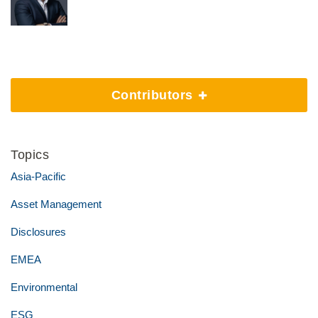
Contributors
Topics
Asia-Pacific
Asset Management
Disclosures
EMEA
Environmental
ESG