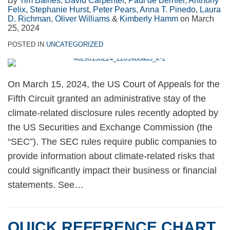
By
Tim Baines
,
David Carpenter
,
Paul de Bernier
,
Anthony
Felix
,
Stephanie Hurst
,
Peter Pears
,
Anna T. Pinedo
,
Laura
D. Richman
,
Oliver Williams
&
Kimberly Hamm
on
March
25, 2024
POSTED IN
UNCATEGORIZED
On March 15, 2024, the US Court of Appeals for the
Fifth Circuit granted an administrative stay of the
climate-related disclosure rules recently adopted by
the US Securities and Exchange Commission (the
“SEC”). The SEC rules require public companies to
provide information about climate-related risks that
could significantly impact their business or financial
statements. See
…
QUICK REFERENCE CHART