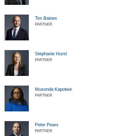
Tim Baines
PARTNER
Stephanie Hurst
PARTNER
Musonda Kapotwe
PARTNER
Peter Pears
PARTNER