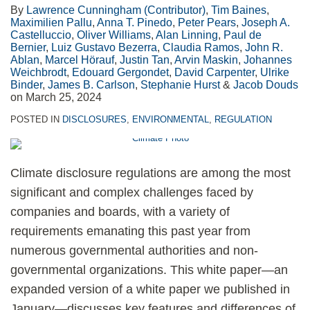
By
Lawrence Cunningham (Contributor)
,
Tim Baines
,
Maximilien Pallu
,
Anna T. Pinedo
,
Peter Pears
,
Joseph A.
Castelluccio
,
Oliver Williams
,
Alan Linning
,
Paul de
Bernier
,
Luiz Gustavo Bezerra
,
Claudia Ramos
,
John R.
Ablan
,
Marcel Hörauf
,
Justin Tan
,
Arvin Maskin
,
Johannes
Weichbrodt
,
Edouard Gergondet
,
David Carpenter
,
Ulrike
Binder
,
James B. Carlson
,
Stephanie Hurst
&
Jacob Douds
on
March 25, 2024
POSTED IN
DISCLOSURES
,
ENVIRONMENTAL
,
REGULATION
Climate disclosure regulations are among the most
significant and complex challenges faced by
companies and boards, with a variety of
requirements emanating this past year from
numerous governmental authorities and non-
governmental organizations. This white paper—an
expanded version of a white paper we published in
January—discusses key features and differences of