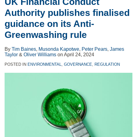
UK Financial Conduct
Authority publishes finalised
guidance on its Anti-
Greenwashing rule
By
Tim Baines
,
Musonda Kapotwe
,
Peter Pears
,
James
Taylor
&
Oliver Williams
on
April 24, 2024
POSTED IN
ENVIRONMENTAL
,
GOVERNANCE
,
REGULATION