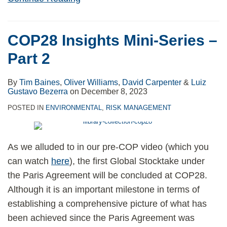
COP28 Insights Mini-Series –
Part 2
By
Tim Baines
,
Oliver Williams
,
David Carpenter
&
Luiz
Gustavo Bezerra
on
December 8, 2023
POSTED IN
ENVIRONMENTAL
,
RISK MANAGEMENT
As we alluded to in our pre-COP video (which you
can watch
here
), the first Global Stocktake under
the Paris Agreement will be concluded at COP28.
Although it is an important milestone in terms of
establishing a comprehensive picture of what has
been achieved since the Paris Agreement was