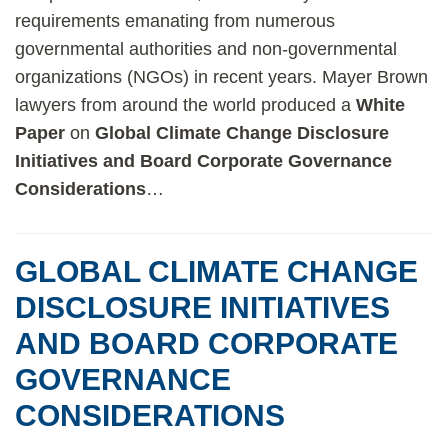
requirements emanating from numerous
governmental authorities and non-governmental
organizations (NGOs) in recent years. Mayer Brown
lawyers from around the world produced a
White
Paper
on
Global Climate Change Disclosure
Initiatives and Board Corporate Governance
Considerations
…
GLOBAL CLIMATE CHANGE
DISCLOSURE INITIATIVES
AND BOARD CORPORATE
GOVERNANCE
CONSIDERATIONS