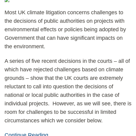
Most UK climate litigation concerns challenges to
the decisions of public authorities on projects with
environmental effects or policies being adopted by
Government that can have significant impacts on
the environment.
A series of five recent decisions in the courts – all of
which have rejected challenges based on climate
grounds – show that the UK courts are extremely
reluctant to call into question the decisions of
national or local public authorities in the case of
individual projects. However, as we will see, there is
room for challenges to be successful in limited
circumstances which we consider below.
Continue Reading