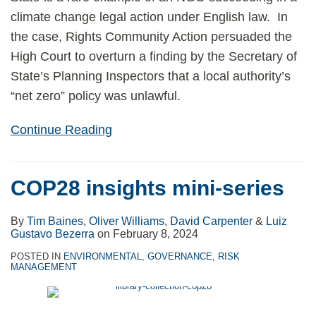
climate change legal action under English law. In
the case, Rights Community Action persuaded the
High Court to overturn a finding by the Secretary of
State’s Planning Inspectors that a local authority’s
“net zero” policy was unlawful.
Continue Reading
COP28 insights mini-series
By
Tim Baines
,
Oliver Williams
,
David Carpenter
&
Luiz
Gustavo Bezerra
on
February 8, 2024
POSTED IN
ENVIRONMENTAL
,
GOVERNANCE
,
RISK
MANAGEMENT