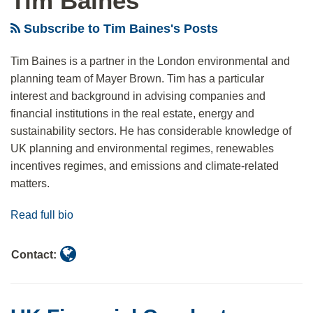
Tim Baines
Anti-
evaluation
standards
Subscribe to Tim Baines's Posts
Greenwashing
tools,
rule
REAL
Tim Baines is a partner in the London environmental and
Solutions
planning team of Mayer Brown. Tim has a particular
interest and background in advising companies and
financial institutions in the real estate, energy and
sustainability sectors. He has considerable knowledge of
UK planning and environmental regimes, renewables
incentives regimes, and emissions and climate-related
matters.
Read full bio
Contact: