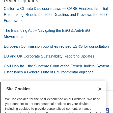
Recent Updates
California Climate Disclosure Laws — CARB Finalizes Its Initial
Rulemaking, Resets the 2026 Deadline, and Previews the 2027
Framework
The Balancing Act – Navigating the ESG & Anti-ESG
Movements
European Commission publishes revised ESRS for consultation
EU and UK Corporate Sustainability Reporting Updates
Civil Liability – the Supreme Court of the French Judicial System
Establishes a General Duty of Environmental Vigilance
Site Cookies
RSS
Twitter
LinkedIn
Facebook
Eye on ESG
We use cookies for the best experience on our website. We need
your consent to set non-essential cookies on your device,
including cookies to provide personalized content, enhance