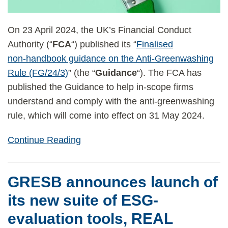
On 23 April 2024, the UK’s Financial Conduct
Authority (“
FCA
“) published its “
Finalised
non‑handbook guidance on the Anti‑Greenwashing
Rule (FG/24/3)
” (the “
Guidance
“). The FCA has
published the Guidance to help in-scope firms
understand and comply with the anti-greenwashing
rule, which will come into effect on 31 May 2024.
Continue Reading
GRESB announces launch of
its new suite of ESG-
evaluation tools, REAL