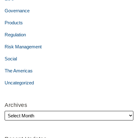
Governance
Products
Regulation
Risk Management
Social
The Americas
Uncategorized
Archives