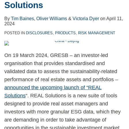
Solutions
By
Tim Baines
,
Oliver Williams
&
Victoria Dyer
on
April 11,
2024
POSTED IN
DISCLOSURES
,
PRODUCTS
,
RISK MANAGEMENT
On 19 March 2024, GRESB – an investor-led
organisation that provides standardised and
validated data to assess the sustainability-related
performance of real estate assets and portfolios –
announced the upcoming launch of “REAL
Solutions
“. REAL Solutions is a new suite of tools
designed to provide real asset managers and
investors with more granular ESG data, which they
are demanding in order to take advantage of
opportunities in the sustainable investment market