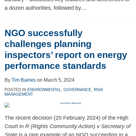
a dozen authorities, followed by
…
NGO successfully
challenges planning
inspectors’ report on energy
performance standards
By
Tim Baines
on
March 5, 2024
POSTED IN
ENVIRONMENTAL
,
GOVERNANCE
,
RISK
MANAGEMENT
The recent decision (20 February 2024) of the High
Court in
R (Rights Community Action) v Secretary of
State
is a rare example of an NGO succeeding in a