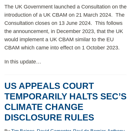
The UK Government launched a Consultation on the
introduction of a UK CBAM on 21 March 2024. The
Consultation closes on 13 June 2024. This follows
the announcement, in December 2023, that the UK
would implement a UK CBAM similar to the EU
CBAM which came into effect on 1 October 2023.
In this update
…
US APPEALS COURT
TEMPORARILY HALTS SEC’S
CLIMATE CHANGE
DISCLOSURE RULES