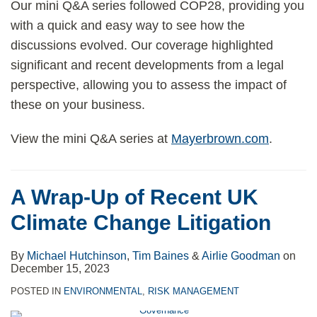
Our mini Q&A series followed COP28, providing you
with a quick and easy way to see how the
discussions evolved. Our coverage highlighted
significant and recent developments from a legal
perspective, allowing you to assess the impact of
these on your business.
View the mini Q&A series at
Mayerbrown.com
.
A Wrap-Up of Recent UK
Climate Change Litigation
By
Michael Hutchinson
,
Tim Baines
&
Airlie Goodman
on
December 15, 2023
POSTED IN
ENVIRONMENTAL
,
RISK MANAGEMENT