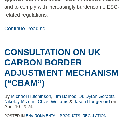
and to comply with increasingly burdensome ESG-
related regulations.
Continue Reading
CONSULTATION ON UK
CARBON BORDER
ADJUSTMENT MECHANISM
(“CBAM”)
By
Michael Hutchinson
,
Tim Baines
,
Dr. Dylan Geraets
,
Nikolay Mizulin
,
Oliver Williams
&
Jason Hungerford
on
April 10, 2024
POSTED IN
ENVIRONMENTAL
,
PRODUCTS
,
REGULATION