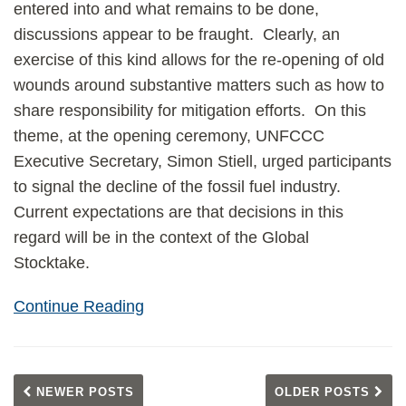
entered into and what remains to be done,
discussions appear to be fraught. Clearly, an
exercise of this kind allows for the re-opening of old
wounds around substantive matters such as how to
share responsibility for mitigation efforts. On this
theme, at the opening ceremony, UNFCCC
Executive Secretary, Simon Stiell, urged participants
to signal the decline of the fossil fuel industry.
Current expectations are that decisions in this
regard will be in the context of the Global
Stocktake.
Continue Reading
NEWER POSTS
OLDER POSTS