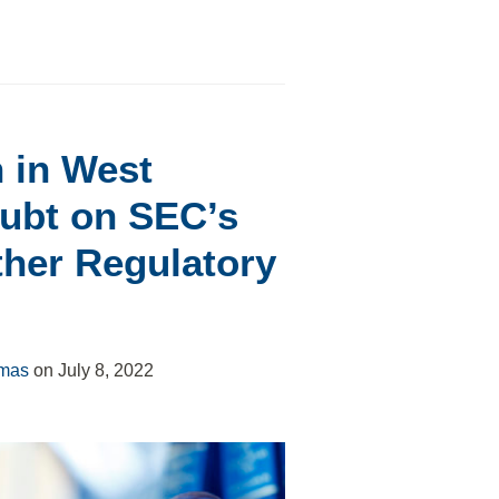
 in West
oubt on SEC’s
ther Regulatory
omas
on
July 8, 2022