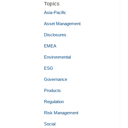
Topics
Asia-Pacific
Asset Management
Disclosures
EMEA
Environmental
ESG
Governance
Products
Regulation
Risk Management
Social