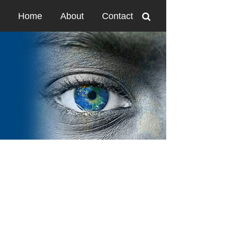
Home
About
Contact