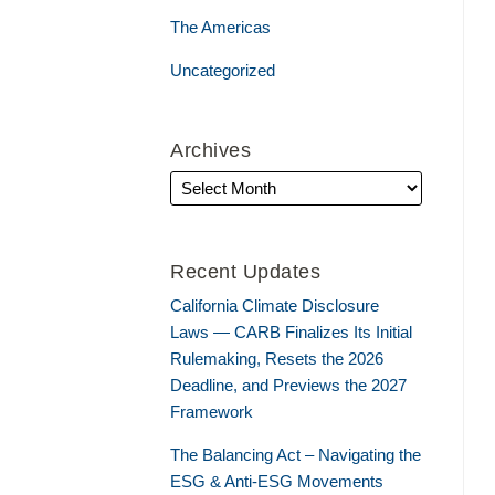
The Americas
Uncategorized
Archives
Recent Updates
California Climate Disclosure
Laws — CARB Finalizes Its Initial
Rulemaking, Resets the 2026
Deadline, and Previews the 2027
Framework
The Balancing Act – Navigating the
ESG & Anti-ESG Movements