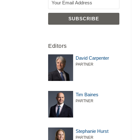
Editors
David Carpenter
PARTNER
Tim Baines
PARTNER
Stephanie Hurst
PARTNER