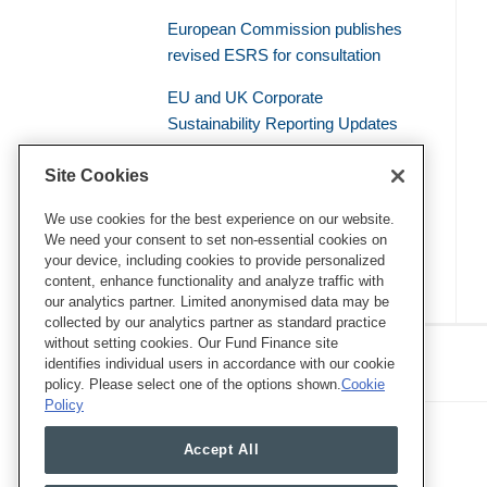
European Commission publishes
revised ESRS for consultation
EU and UK Corporate
Sustainability Reporting Updates
Civil Liability – the Supreme Court
Site Cookies
of the French Judicial System
Establishes a General Duty of
We use cookies for the best experience on our website.
We need your consent to set non-essential cookies on
Environmental Vigilance
your device, including cookies to provide personalized
content, enhance functionality and analyze traffic with
our analytics partner. Limited anonymised data may be
collected by our analytics partner as standard practice
RSS
Twitter
LinkedIn
Facebook
without setting cookies. Our Fund Finance site
Eye on ESG
identifies individual users in accordance with our cookie
policy. Please select one of the options shown.
Cookie
Policy
Accept All