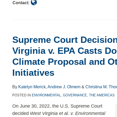
Contact:
Supreme Court Decision
Virginia v. EPA Casts D
Climate Proposal and O
Initiatives
By
Katelyn Merick
,
Andrew J. Olmem
&
Christina M. Th
POSTED IN
ENVIRONMENTAL
,
GOVERNANCE
,
THE AMERICAS
On June 30, 2022, the U.S. Supreme Court
decided
West Virginia et al. v. Environmental