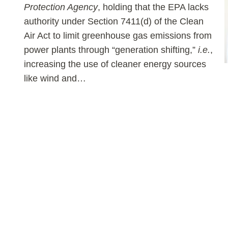
Protection Agency
, holding that the EPA lacks
authority under Section 7411(d) of the Clean
Air Act to limit greenhouse gas emissions from
power plants through “generation shifting,”
i.e.
,
increasing the use of cleaner energy sources
like wind and
…