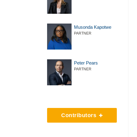
Musonda Kapotwe
PARTNER
Peter Pears
PARTNER
Contributors