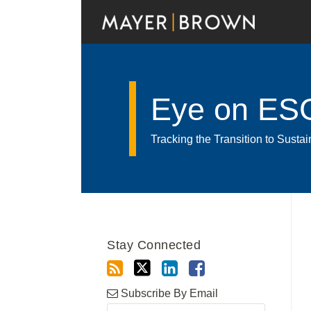
Skip
to
content
Eye on ES
Tracking the Transition to Sust
Read
RSS
Twitter
LinkedIn
Facebook
Show/Hide
Your website url
Archives
more
about
Stay Connected
Katelyn
Merick
Subscribe By Email