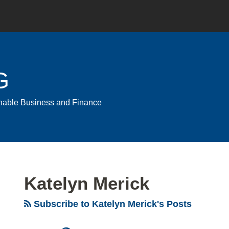
G
ainable Business and Finance
Katelyn Merick
Subscribe to Katelyn Merick's Posts