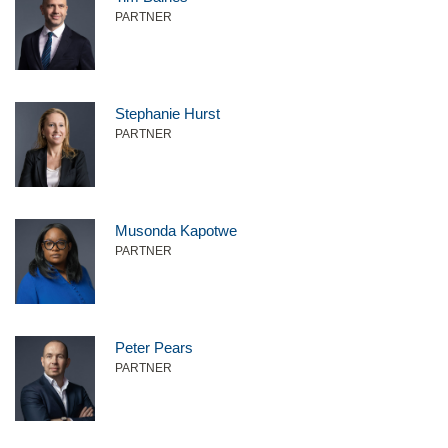
PARTNER
Stephanie Hurst
PARTNER
Musonda Kapotwe
PARTNER
Peter Pears
PARTNER