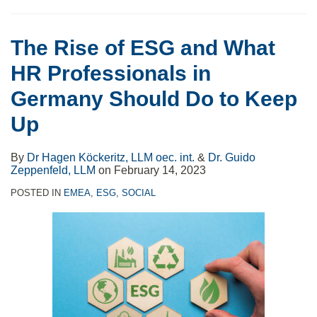
The Rise of ESG and What
HR Professionals in
Germany Should Do to Keep
Up
By
Dr Hagen Köckeritz, LLM oec. int.
&
Dr. Guido
Zeppenfeld, LLM
on
February 14, 2023
POSTED IN
EMEA
,
ESG
,
SOCIAL