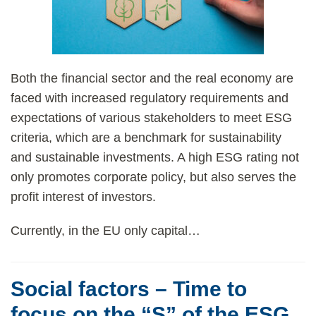
Both the financial sector and the real economy are
faced with increased regulatory requirements and
expectations of various stakeholders to meet ESG
criteria, which are a benchmark for sustainability
and sustainable investments. A high ESG rating not
only promotes corporate policy, but also serves the
profit interest of investors.
Currently, in the EU only capital
…
Social factors – Time to
focus on the “S” of the ESG