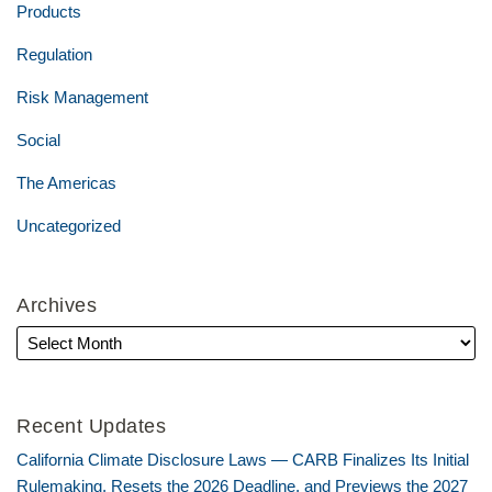
Products
Regulation
Risk Management
Social
The Americas
Uncategorized
Archives
Recent Updates
California Climate Disclosure Laws — CARB Finalizes Its Initial
Rulemaking, Resets the 2026 Deadline, and Previews the 2027