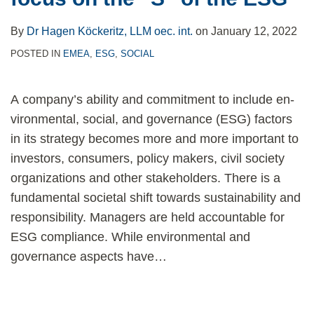
By
Dr Hagen Köckeritz, LLM oec. int.
on
January 12, 2022
POSTED IN
EMEA
,
ESG
,
SOCIAL
A company’s ability and commitment to include en­
vironmental, social, and governance (ESG) factors
in its strategy becomes more and more important to
investors, consumers, policy makers, civil socie­ty
organizations and other stakeholders. There is a
funda­mental societal shift towards sustainability and
responsi­bility. Managers are held accountable for
ESG compliance. While environmental and
governance aspects have
…