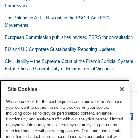
Framework
The Balancing Act – Navigating the ESG & Anti-ESG
Movements
European Commission publishes revised ESRS for consultation
EU and UK Corporate Sustainability Reporting Updates
Civil Liability – the Supreme Court of the French Judicial System
Establishes a General Duty of Environmental Vigilance
Site Cookies
RSS
Twitter
LinkedIn
Facebook
Eye on ESG
We use cookies for the best experience on our website. We need
your consent to set non-essential cookies on your device,
including cookies to provide personalized content, enhance
functionality and analyze traffic with our analytics partner. Limited
anonymised data may be collected by our analytics partner as
standard practice without setting cookies. Our Fund Finance site
identifies individual users in accordance with our cookie policy.