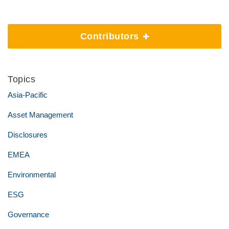
Contributors
Topics
Asia-Pacific
Asset Management
Disclosures
EMEA
Environmental
ESG
Governance