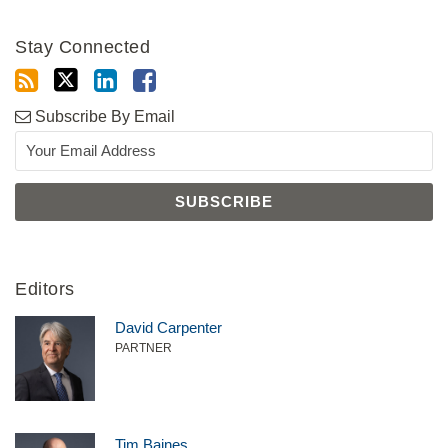
Stay Connected
Subscribe By Email
Editors
David Carpenter
PARTNER
Tim Baines