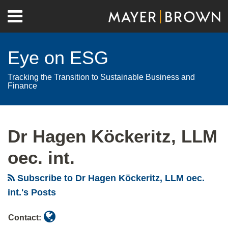
Skip
Menu
to
Home
content
Search
About
Eye on ESG
Contact
Tracking the Transition to Sustainable Business and
Finance
Read
RSS
Twitter
LinkedIn
Facebook
Show/Hide
Your website url
Archives
more
Dr Hagen Köckeritz, LLM
about
Dr
oec. int.
Hagen
Köckeritz,
Subscribe to Dr Hagen Köckeritz, LLM oec.
LLM
int.'s Posts
oec.
Contact:
int.