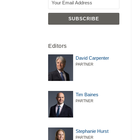
LLM
Editors
David Carpenter
PARTNER
Tim Baines
PARTNER
Stephanie Hurst
PARTNER