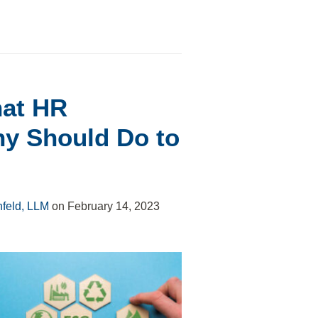
hat HR
ny Should Do to
nfeld, LLM
on
February 14, 2023