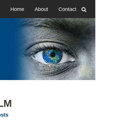
Home
About
Contact
LLM
osts