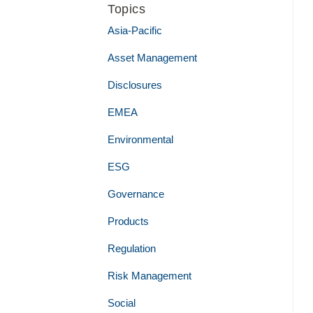
Topics
Asia-Pacific
Asset Management
Disclosures
EMEA
Environmental
ESG
Governance
Products
Regulation
Risk Management
Social