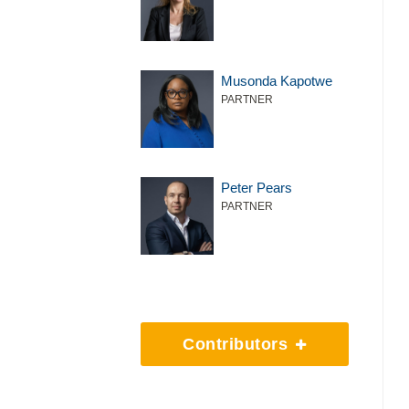
Musonda Kapotwe
PARTNER
Peter Pears
PARTNER
Contributors