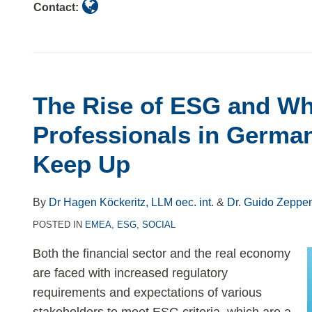
Contact:
The Rise of ESG and W
Professionals in Germa
Keep Up
By
Dr Hagen Köckeritz, LLM oec. int.
&
Dr. Guido Zeppe
POSTED IN
EMEA
,
ESG
,
SOCIAL
Both the financial sector and the real economy
are faced with increased regulatory
requirements and expectations of various