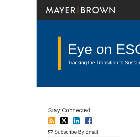
Skip
to
content
Eye on ES
Tracking the Transition to Sust
Read
RSS
Twitter
LinkedIn
Facebook
Show/Hide
Your website url
Archives
more
about
Stay Connected
Dr.
Guido
Zeppenfeld,
Subscribe By Email