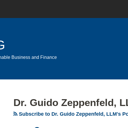
G
ainable Business and Finance
Dr. Guido Zeppenfeld, 
Subscribe to Dr. Guido Zeppenfeld, LLM's P