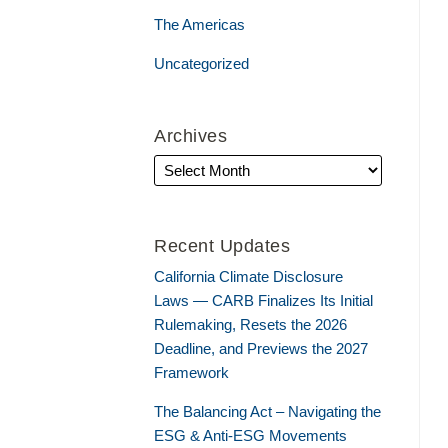
The Americas
Uncategorized
Archives
Recent Updates
California Climate Disclosure
Laws — CARB Finalizes Its Initial
Rulemaking, Resets the 2026
Deadline, and Previews the 2027
Framework
The Balancing Act – Navigating the
ESG & Anti-ESG Movements