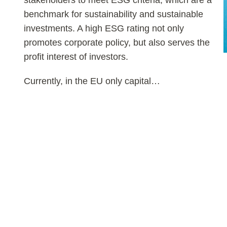
stakeholders to meet ESG criteria, which are a
benchmark for sustainability and sustainable
investments. A high ESG rating not only
promotes corporate policy, but also serves the
profit interest of investors.
Currently, in the EU only capital
…