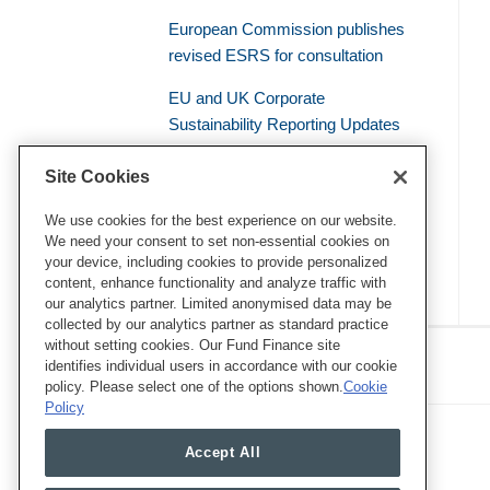
European Commission publishes
revised ESRS for consultation
EU and UK Corporate
Sustainability Reporting Updates
Civil Liability – the Supreme Court
Site Cookies
of the French Judicial System
Establishes a General Duty of
We use cookies for the best experience on our website.
We need your consent to set non-essential cookies on
Environmental Vigilance
your device, including cookies to provide personalized
content, enhance functionality and analyze traffic with
our analytics partner. Limited anonymised data may be
collected by our analytics partner as standard practice
RSS
Twitter
LinkedIn
Facebook
without setting cookies. Our Fund Finance site
Eye on ESG
identifies individual users in accordance with our cookie
policy. Please select one of the options shown.
Cookie
Policy
Accept All